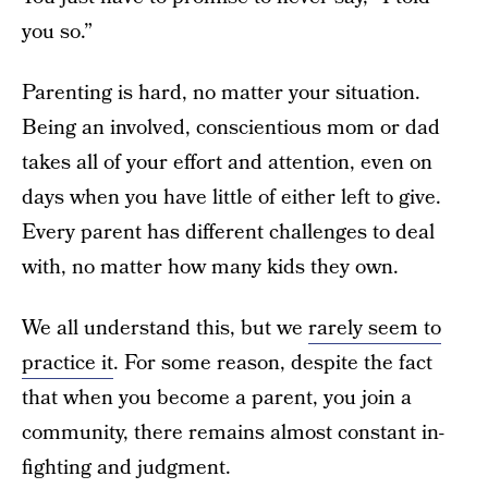
you so.”
Parenting is hard, no matter your situation.
Being an involved, conscientious mom or dad
takes all of your effort and attention, even on
days when you have little of either left to give.
Every parent has different challenges to deal
with, no matter how many kids they own.
We all understand this, but we
rarely seem to
practice it
. For some reason, despite the fact
that when you become a parent, you join a
community, there remains almost constant in-
fighting and judgment.