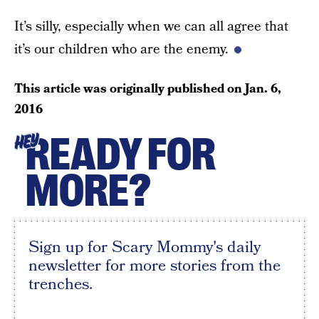
It’s silly, especially when we can all agree that
it’s our children who are the enemy.
This article was originally published on
Jan. 6,
2016
READY FOR
HEY
MORE?
Sign up for Scary Mommy's daily
newsletter for more stories from the
trenches.