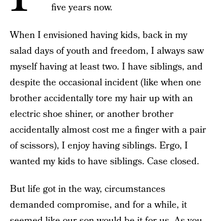
five years now.
When I envisioned having kids, back in my
salad days of youth and freedom, I always saw
myself having at least two. I have siblings, and
despite the occasional incident (like when one
brother accidentally tore my hair up with an
electric shoe shiner, or another brother
accidentally almost cost me a finger with a pair
of scissors), I enjoy having siblings. Ergo, I
wanted my kids to have siblings. Case closed.
But life got in the way, circumstances
demanded compromise, and for a while, it
seemed like our son would be it for us. As you