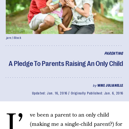
_jure / iStock
PARENTING
A Pledge To Parents Raising An Only Child
by
MIKE JULIANELLE
Updated:
Jan. 16, 2016
Originally Published:
Jan. 6, 2016
I’
ve been a parent to an only child
(making me a single-child parent?) for