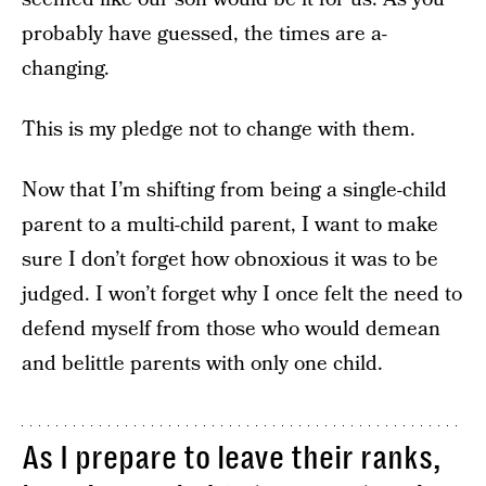
probably have guessed, the times are a-
changing.
This is my pledge not to change with them.
Now that I’m shifting from being a single-child
parent to a multi-child parent, I want to make
sure I don’t forget how obnoxious it was to be
judged. I won’t forget why I once felt the need to
defend myself from those who would demean
and belittle parents with only one child.
As I prepare to leave their ranks,