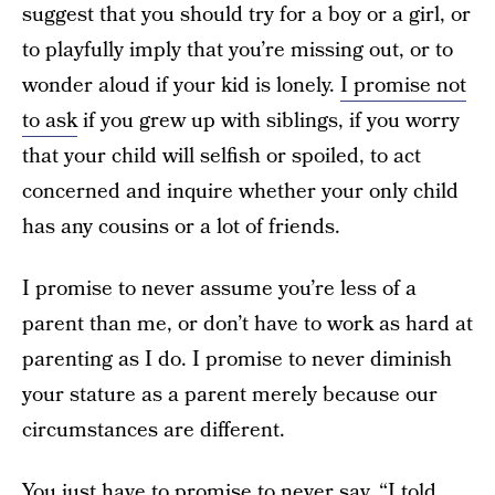
suggest that you should try for a boy or a girl, or
to playfully imply that you’re missing out, or to
wonder aloud if your kid is lonely.
I promise not
to ask
if you grew up with siblings, if you worry
that your child will selfish or spoiled, to act
concerned and inquire whether your only child
has any cousins or a lot of friends.
I promise to never assume you’re less of a
parent than me, or don’t have to work as hard at
parenting as I do. I promise to never diminish
your stature as a parent merely because our
circumstances are different.
You just have to promise to never say, “I told