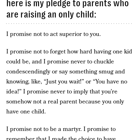
here is my pledge to parents who
are raising an only child:
I promise not to act superior to you.
I promise not to forget how hard having one kid
could be, and I promise never to chuckle
condescendingly or say something smug and
knowing, like, “Just you wait!” or “You have no
idea!” I promise never to imply that you’re
somehow not a real parent because you only
have one child.
I promise not to be a martyr. I promise to
remember that I made the choice to have