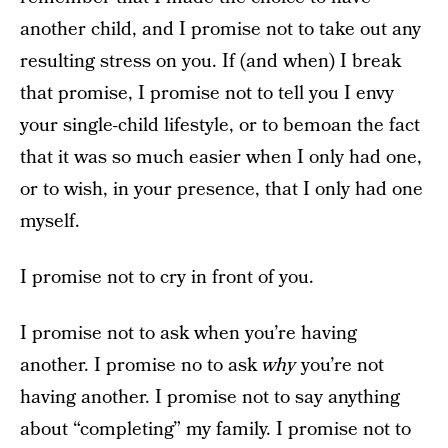
another child, and I promise not to take out any
resulting stress on you. If (and when) I break
that promise, I promise not to tell you I envy
your single-child lifestyle, or to bemoan the fact
that it was so much easier when I only had one,
or to wish, in your presence, that I only had one
myself.
I promise not to cry in front of you.
I promise not to ask when you’re having
another. I promise no to ask
why
you’re not
having another. I promise not to say anything
about “completing” my family. I promise not to