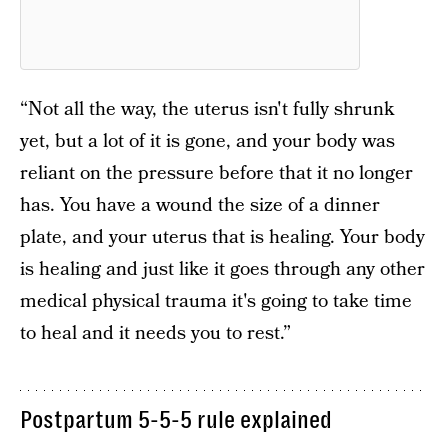
“Not all the way, the uterus isn't fully shrunk
yet, but a lot of it is gone, and your body was
reliant on the pressure before that it no longer
has. You have a wound the size of a dinner
plate, and your uterus that is healing. Your body
is healing and just like it goes through any other
medical physical trauma it's going to take time
to heal and it needs you to rest.”
Postpartum 5-5-5 rule explained