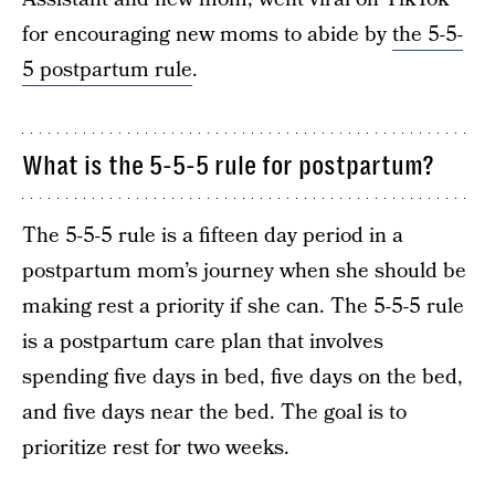
for encouraging new moms to abide by
the 5-5-
5 postpartum rule
.
What is the 5-5-5 rule for postpartum?
The 5-5-5 rule is a fifteen day period in a
postpartum mom’s journey when she should be
making rest a priority if she can. The 5-5-5 rule
is a postpartum care plan that involves
spending five days in bed, five days on the bed,
and five days near the bed. The goal is to
prioritize rest for two weeks.