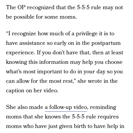
The OP recognized that the 5-5-5 rule may not
be possible for some moms.
“I recognize how much of a privilege it is to
have assistance so early on in the postpartum
experience. If you don’t have that, then at least
knowing this information may help you choose
what’s most important to do in your day so you
can allow for the most rest,” she wrote in the
caption on her video.
She also made
a follow-up video
, reminding
moms that she knows the 5-5-5 rule requires
moms who have just given birth to have help in