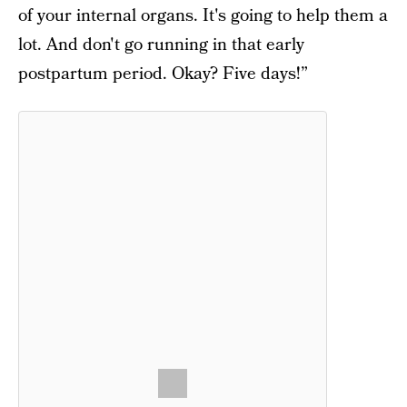
of your internal organs. It's going to help them a
lot. And don't go running in that early
postpartum period. Okay? Five days!”