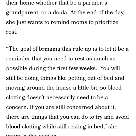
their home whether that be a partner, a
grandparent, or a doula. At the end of the day,
she just wants to remind moms to prioritize
rest.
“The goal of bringing this rule up is to let it be a
reminder that you need to rest as much as
possible during the first few weeks.- You will
still be doing things like getting out of bed and
moving around the house a little bit, so blood
clotting doesn’t necessarily need to be a
concern. If you are still concerned about it,
there are things that you can do to try and avoid
blood clotting while still resting in bed,” she