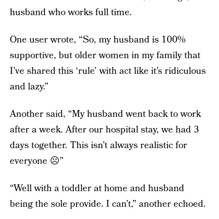
husband who works full time.
One user wrote, “So, my husband is 100%
supportive, but older women in my family that
I’ve shared this ‘rule’ with act like it’s ridiculous
and lazy.”
Another said, “My husband went back to work
after a week. After our hospital stay, we had 3
days together. This isn’t always realistic for
everyone ☹️”
“Well with a toddler at home and husband
being the sole provide. I can’t,” another echoed.