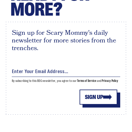
MORE?
Sign up for Scary Mommy's daily
newsletter for more stories from the
trenches.
By subscribing to this BDG newsletter, you agree to our
Terms of Service
and
Privacy Policy
SIGN UP