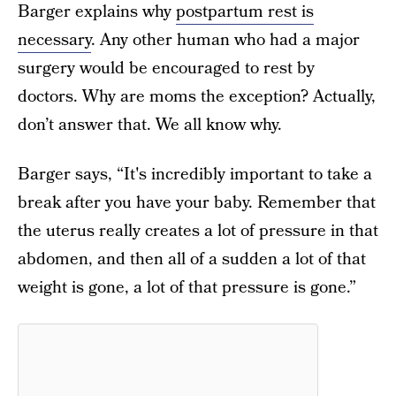
Barger explains why
postpartum rest is
necessary
. Any other human who had a major
surgery would be encouraged to rest by
doctors. Why are moms the exception? Actually,
don’t answer that. We all know why.
Barger says, “It's incredibly important to take a
break after you have your baby. Remember that
the uterus really creates a lot of pressure in that
abdomen, and then all of a sudden a lot of that
weight is gone, a lot of that pressure is gone.”