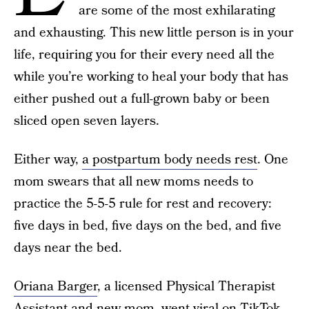
are some of the most exhilarating
and exhausting. This new little person is in your
life, requiring you for their every need all the
while you’re working to heal your body that has
either pushed out a full-grown baby or been
sliced open seven layers.
Either way,
a postpartum body needs rest
. One
mom swears that all new moms needs to
practice the 5-5-5 rule for rest and recovery:
five days in bed, five days on the bed, and five
days near the bed.
Oriana Barger
, a licensed Physical Therapist
Assistant and new mom, went viral on TikTok