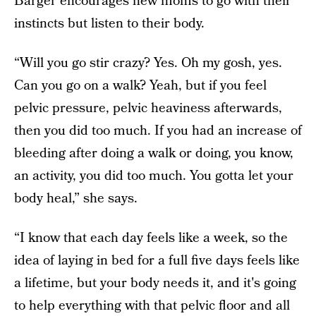
Barger encourages new moms to go with their
instincts but listen to their body.
“Will you go stir crazy? Yes. Oh my gosh, yes.
Can you go on a walk? Yeah, but if you feel
pelvic pressure, pelvic heaviness afterwards,
then you did too much. If you had an increase of
bleeding after doing a walk or doing, you know,
an activity, you did too much. You gotta let your
body heal,” she says.
“I know that each day feels like a week, so the
idea of laying in bed for a full five days feels like
a lifetime, but your body needs it, and it's going
to help everything with that pelvic floor and all