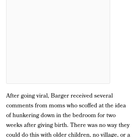
After going viral, Barger received several
comments from moms who scoffed at the idea
of hunkering down in the bedroom for two
weeks after giving birth. There was no way they
could do this with older children, no village, or a