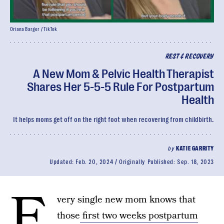
Oriana Barger / TikTok
REST & RECOVERY
A New Mom & Pelvic Health Therapist
Shares Her 5-5-5 Rule For Postpartum
Health
It helps moms get off on the right foot when recovering from childbirth.
by
KATIE GARRITY
Updated:
Feb. 20, 2024
Originally Published:
Sep. 18, 2023
E
very single new mom knows that
those
first two weeks postpartum