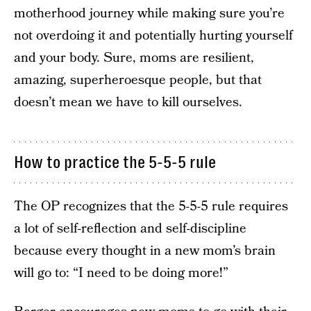
motherhood journey while making sure you’re
not overdoing it and potentially hurting yourself
and your body. Sure, moms are resilient,
amazing, superheroesque people, but that
doesn’t mean we have to kill ourselves.
How to practice the 5-5-5 rule
The OP recognizes that the 5-5-5 rule requires
a lot of self-reflection and self-discipline
because every thought in a new mom’s brain
will go to: “I need to be doing more!”