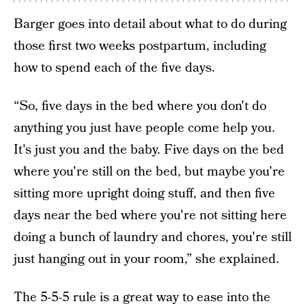
Barger goes into detail about what to do during
those first two weeks postpartum, including
how to spend each of the five days.
“So, five days in the bed where you don't do
anything you just have people come help you.
It's just you and the baby. Five days on the bed
where you're still on the bed, but maybe you're
sitting more upright doing stuff, and then five
days near the bed where you're not sitting here
doing a bunch of laundry and chores, you're still
just hanging out in your room,” she explained.
The 5-5-5 rule is a great way to ease into the