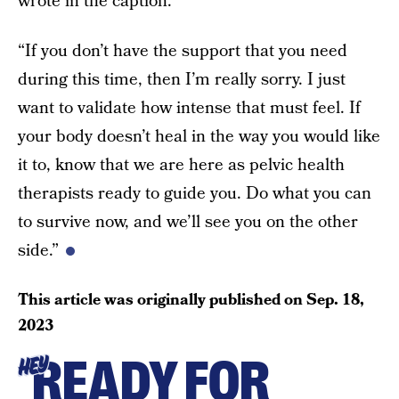
wrote in the caption.
“If you don’t have the support that you need
during this time, then I’m really sorry. I just
want to validate how intense that must feel. If
your body doesn’t heal in the way you would like
it to, know that we are here as pelvic health
therapists ready to guide you. Do what you can
to survive now, and we’ll see you on the other
side.”
This article was originally published on
Sep. 18,
2023
READY FOR
HEY