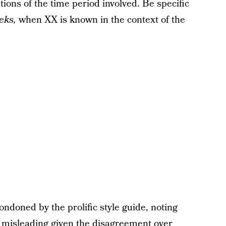
tions of the time period involved. Be specific
eks,
when XX is known in the context of the
ondoned by the prolific style guide, noting
 misleading given the disagreement over