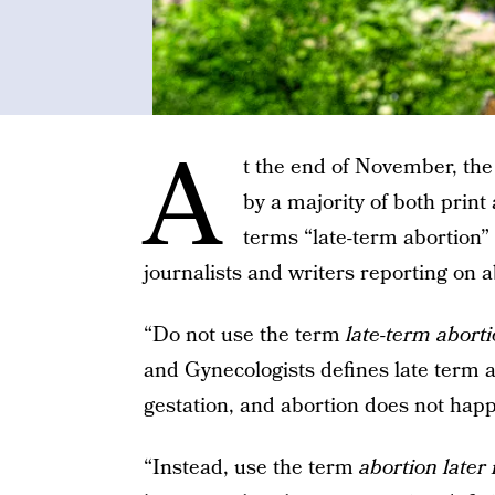
A
t the end of November, th
by a majority of both print
terms “late-term abortion”
journalists and writers reporting on 
“Do not use the term
late-term abort
and Gynecologists defines late term 
gestation, and abortion does not happ
“Instead, use the term
abortion later