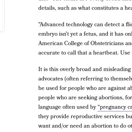
details, such as what constitutes a he
"Advanced technology can detect a fli
embryo isn't yet a fetus, and it has 
American College of Obstetricians an
accurate to call that a heartbeat. Use 
It is this overly broad and misleading
advocates (often referring to themselv
be used for people who are against ab
people who are seeking abortions, for
language often used by
“pregnancy cr
they provide reproductive services b
want and/or need an abortion to do o