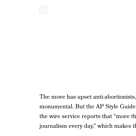
The move has upset anti-abortionists
monumental. But the AP Style Guide is
the wire service reports that “more t
journalism every day,” which makes 