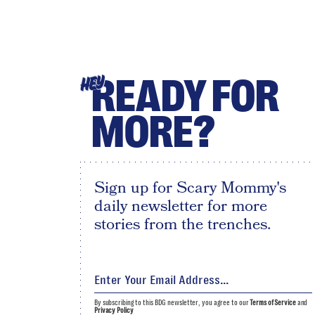
READY FOR
HEY
MORE?
Sign up for Scary Mommy's
daily newsletter for more
stories from the trenches.
By subscribing to this BDG newsletter, you agree to our
Terms of Service
and
Privacy Policy