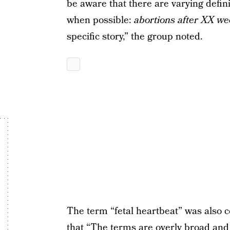
be aware that there are varying defini
when possible:
abortions after XX we
specific story,” the group noted.
The term “fetal heartbeat” was also c
that “The terms are overly broad and