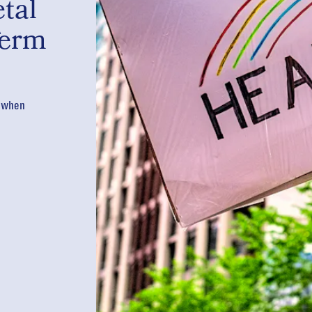
tal
Term
s when