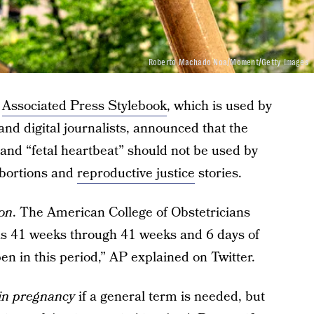
Roberto Machado Noa/Moment/Getty Images
e
Associated Press Stylebook
, which is used by
 and digital journalists, announced that the
 and “fetal heartbeat” should not be used by
abortions and
reproductive justice
stories.
ion
. The American College of Obstetricians
as 41 weeks through 41 weeks and 6 days of
en in this period,” AP explained on Twitter.
 in pregnancy
if a general term is needed, but