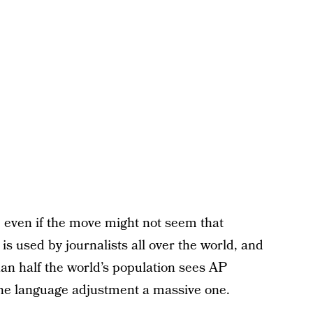
, even if the move might not seem that
 used by journalists all over the world, and
han half the world’s population sees AP
the language adjustment a massive one.