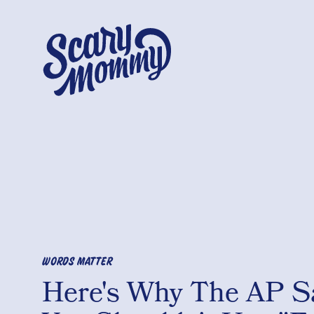
WORDS MATTER
Here's Why The AP S