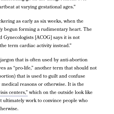
artbeat at varying gestational ages."
ckering as early as six weeks, when the
only begun forming a rudimentary heart. The
d Gynecologists [ACOG] says it is not
the term cardiac activity instead."
 jargon that is often used by anti-abortion
es as “pro-life,” another term that should not
ortion) that is used to guilt and confuse
 medical reasons or otherwise. It is the
isis centers,”
which on the outside look like
ut ultimately work to convince people who
therwise.