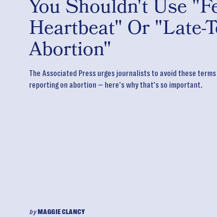
You Shouldn't Use "Fe
Heartbeat" Or "Late-
Abortion"
The Associated Press urges journalists to avoid these term
reporting on abortion — here's why that's so important.
by
MAGGIE CLANCY