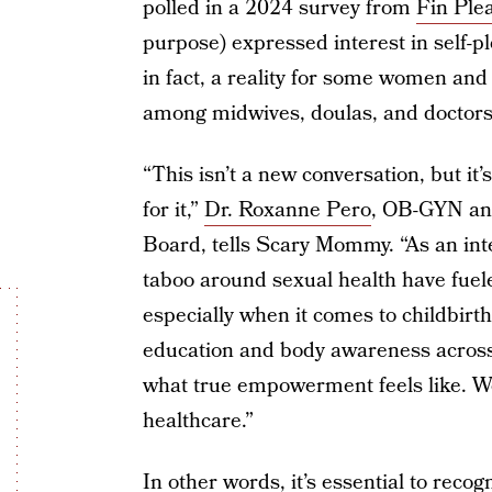
polled in a 2024 survey from
Fin Ple
purpose) expressed interest in self-pl
in fact, a reality for some women and
among midwives, doulas, and doctors
“This isn’t a new conversation, but i
for it,”
Dr. Roxanne Pero
, OB-GYN a
Board, tells Scary Mommy. “As an int
taboo around sexual health have fuel
especially when it comes to childbir
education and body awareness across 
what true empowerment feels like. W
healthcare.”
In other words, it’s essential to reco