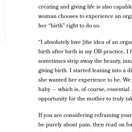
creating and giving life is also capabl
woman chooses to experience an orgas
her “birth” right to do so.
“I absolutely love [the idea of an org
birth after birth in my OB practice, I
sometimes strip away the beauty, in
giving birth. I started leaning into 
she wanted her experience to be. We 
baby — which is, of course, essential 
opportunity for the mother to truly ta
If you are considering reframing your
be purely about pain, then read on fo