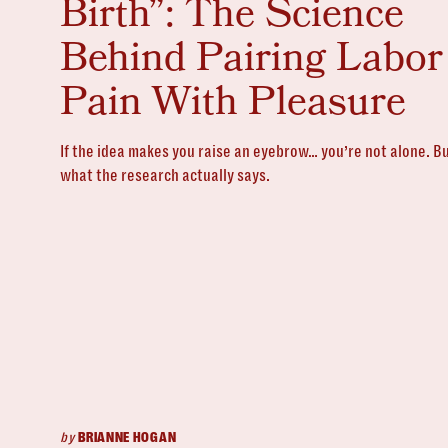
Birth”: The Science
Behind Pairing Labor
Pain With Pleasure
If the idea makes you raise an eyebrow… you’re not alone. Bu
what the research actually says.
by
BRIANNE HOGAN