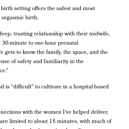
birth setting offers the safest and most
 orgasmic birth.
deep, trusting relationship with their midwife,
r 30-minute to one-hour prenatal
 gets to know the family, the space, and the
nse of safety and familiarity in the
ce.”
 is “difficult” to cultivate in a hospital-based
nections with the women I’ve helped deliver,
ts are limited to about 15 minutes, with much of