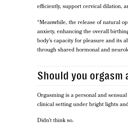
efficiently, support cervical dilation,
“Meanwhile, the release of natural o
anxiety, enhancing the overall birthin
body’s capacity for pleasure and its ab
through shared hormonal and neurolo
Should you orgasm a
Orgasming is a personal and sensual ex
clinical setting under bright lights a
Didn’t think so.