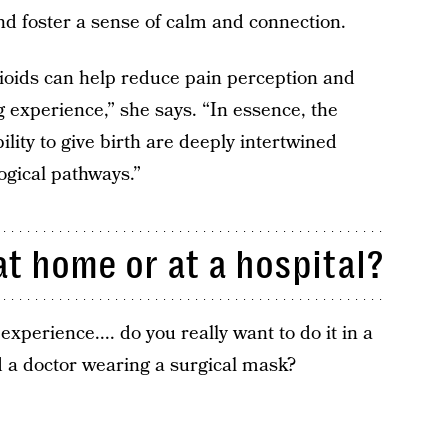
 and foster a sense of calm and connection.
pioids can help reduce pain perception and
g experience,” she says. “In essence, the
ility to give birth are deeply intertwined
gical pathways.”
t home or at a hospital?
perience.... do you really want to do it in a
nd a doctor wearing a surgical mask?