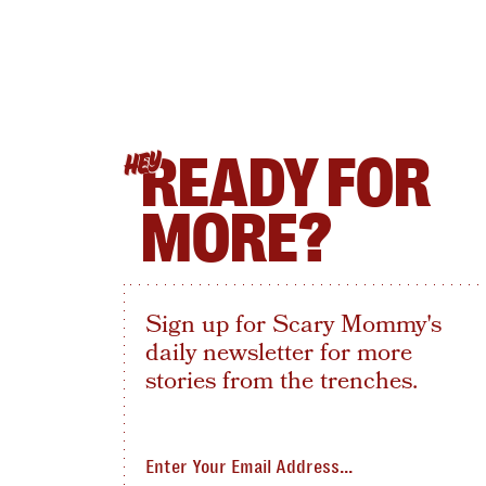
READY FOR
HEY
MORE?
Sign up for Scary Mommy's
daily newsletter for more
stories from the trenches.