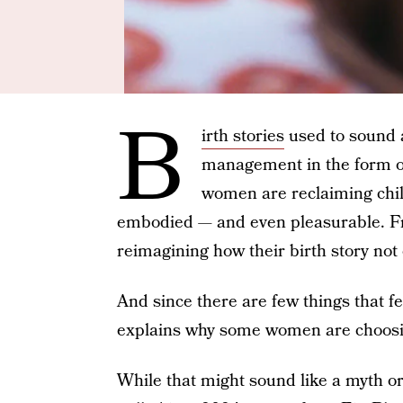
B
irth stories
used to sound al
management in the form of
women are reclaiming chil
embodied — and even pleasurable. 
reimagining how their birth story not 
And since there are few things that f
explains why some women are choosi
While that might sound like a myth o