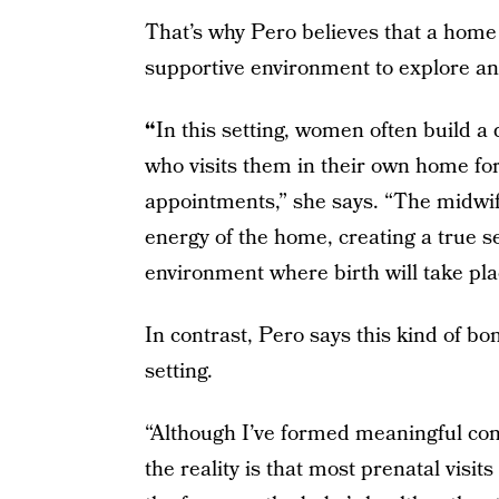
That’s why Pero believes that a home 
supportive environment to explore an
“
In this setting, women often build a 
who visits them in their own home fo
appointments,” she says. “The midwife
energy of the home, creating a true se
environment where birth will take pla
In contrast, Pero says this kind of bond
setting.
“Although I’ve formed meaningful con
the reality is that most prenatal visi