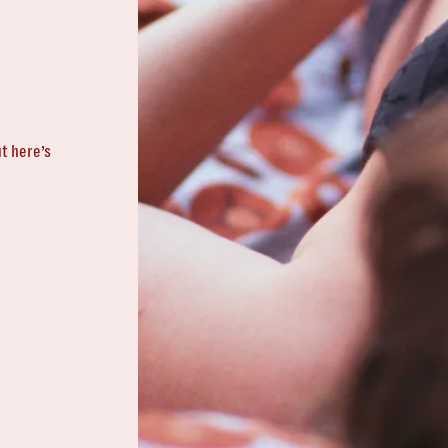
t here’s