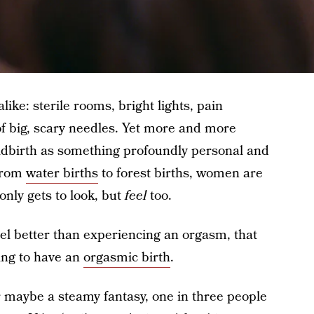
ike: sterile rooms, bright lights, pain
 big, scary needles. Yet more and more
dbirth as something profoundly personal and
From
water births
to forest births, women are
only gets to look, but
feel
too.
eel better than experiencing an orgasm, that
ng to have an
orgasmic birth
.
r maybe a steamy fantasy, one in three people