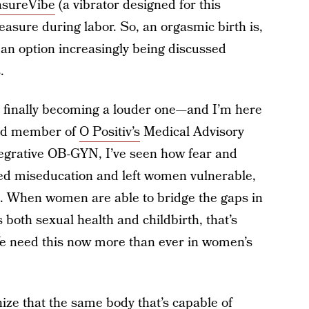
asureVibe
(a vibrator designed for this
easure during labor. So, an orgasmic birth is,
 an option increasingly being discussed
.
t’s finally becoming a louder one—and I’m here
nd member of
O Positiv’s
Medical Advisory
egrative OB-GYN, I’ve seen how fear and
ed miseducation and left women vulnerable,
th. When women are able to bridge the gaps in
both sexual health and childbirth, that’s
e need this now more than ever in women’s
gnize that the same body that’s capable of