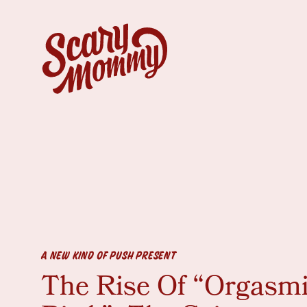
A NEW KIND OF PUSH PRESENT
The Rise Of “Orgasm