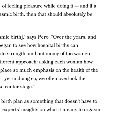
e of feeling pleasure while doing it — and if a
mic birth, then that should absolutely be
asmic birth],” says Pero. “Over the years, and
 began to see how hospital births can
nate strength, and autonomy of the women
a different approach: asking each woman how
place so much emphasis on the health of the
— yet in doing so, we often overlook the
ke center stage.”
 birth plan as something that doesn’t have to
r experts’ insights on what it means to orgasm