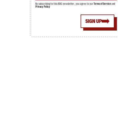
By subscribing to this BDG newsletter, you agree to our
Terms of Service
and
Privacy Policy
SIGN UP