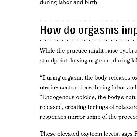
during labor and birth.
How do orgasms imp
While the practice might raise eyebro
standpoint, having orgasms during la
“During orgasm, the body releases o
uterine contractions during labor and
“Endogenous opioids, the body’s natur
released, creating feelings of relaxa
responses mirror some of the processe
These elevated oxytocin levels, says 