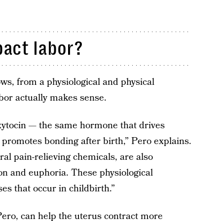
act labor?
ws, from a physiological and physical
bor actually makes sense.
xytocin — the same hormone that drives
 promotes bonding after birth,” Pero explains.
al pain-relieving chemicals, are also
tion and euphoria. These physiological
s that occur in childbirth.”
Pero, can help the uterus contract more