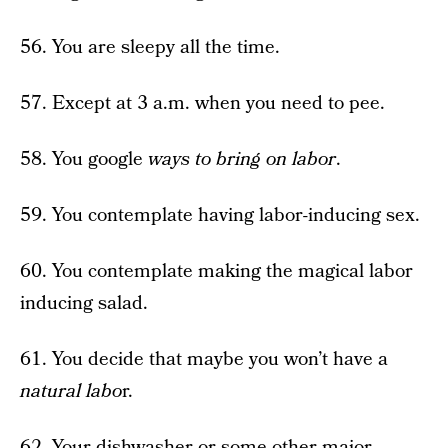
56. You are sleepy all the time.
57. Except at 3 a.m. when you need to pee.
58. You google
ways to bring on labor
.
59. You contemplate having labor-inducing sex.
60. You contemplate making the magical labor
inducing salad.
61. You decide that maybe you won’t have a
natural labo
r.
62. Your dishwasher or some other major