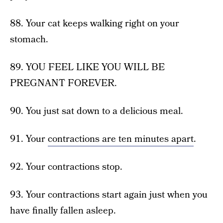
88. Your cat keeps walking right on your
stomach.
89. YOU FEEL LIKE YOU WILL BE
PREGNANT FOREVER.
90. You just sat down to a delicious meal.
91. Your
contractions are ten minutes apart
.
92. Your contractions stop.
93. Your contractions start again just when you
have finally fallen asleep.