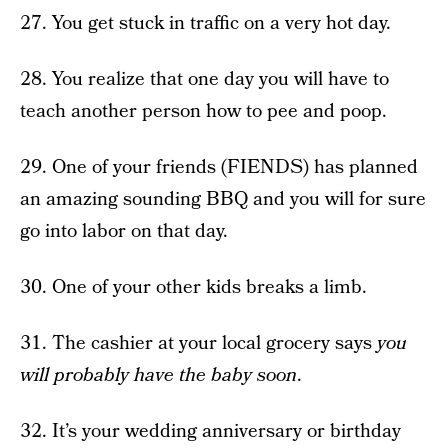
27. You get stuck in traffic on a very hot day.
28. You realize that one day you will have to
teach another person how to pee and poop.
29. One of your friends (FIENDS) has planned
an amazing sounding BBQ and you will for sure
go into labor on that day.
30. One of your other kids breaks a limb.
31. The cashier at your local grocery says
you
will probably have the baby soon
.
32. It’s your wedding anniversary or birthday