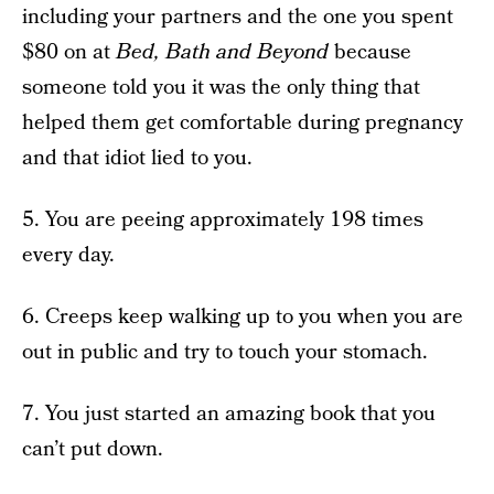
including your partners and the one you spent
$80 on at
Bed, Bath and Beyond
because
someone told you it was the only thing that
helped them get comfortable during pregnancy
and that idiot lied to you.
5. You are peeing approximately 198 times
every day.
6. Creeps keep walking up to you when you are
out in public and try to touch your stomach.
7. You just started an amazing book that you
can’t put down.