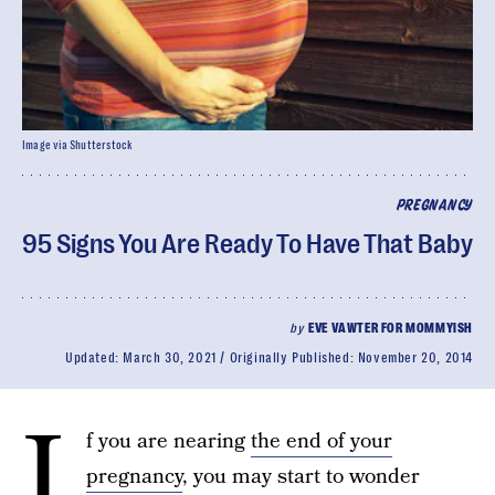
Image via Shutterstock
PREGNANCY
95 Signs You Are Ready To Have That Baby
by
EVE VAWTER FOR MOMMYISH
Updated:
March 30, 2021
Originally Published:
November 20, 2014
I
f you are nearing
the end of your
pregnancy
, you may start to wonder