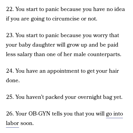
22. You start to panic because you have no idea
if you are going to circumcise or not.
23. You start to panic because you worry that
your baby daughter will grow up and be paid
less salary than one of her male counterparts.
24. You have an appointment to get your hair
done.
25. You haven’t packed your overnight bag yet.
26. Your OB-GYN tells you that you will
go into
labor
soon.