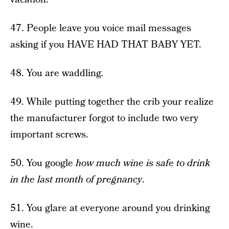
47. People leave you voice mail messages
asking if you HAVE HAD THAT BABY YET.
48. You are waddling.
49. While putting together the crib your realize
the manufacturer forgot to include two very
important screws.
50. You google
how much wine is safe to drink
in the last month of pregnancy
.
51. You glare at everyone around you drinking
wine.