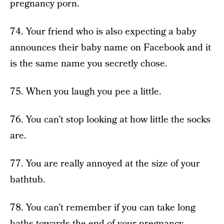
pregnancy porn.
74. Your friend who is also expecting a baby
announces their baby name on Facebook and it
is the same name you secretly chose.
75. When you laugh you pee a little.
76. You can’t stop looking at how little the socks
are.
77. You are really annoyed at the size of your
bathtub.
78. You can’t remember if you can take long
baths towards the end of your pregnancy.