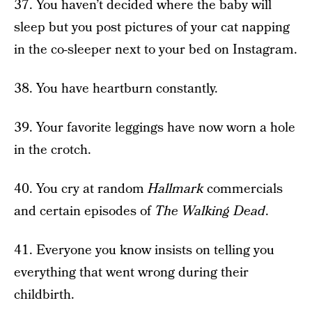
37. You haven’t decided where the baby will
sleep but you post pictures of your cat napping
in the co-sleeper next to your bed on Instagram.
38. You have heartburn constantly.
39. Your favorite leggings have now worn a hole
in the crotch.
40. You cry at random
Hallmark
commercials
and certain episodes of
The Walking Dead
.
41. Everyone you know insists on telling you
everything that went wrong during their
childbirth.