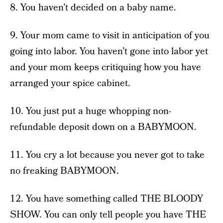
8. You haven’t decided on a baby name.
9. Your mom came to visit in anticipation of you
going into labor. You haven’t gone into labor yet
and your mom keeps critiquing how you have
arranged your spice cabinet.
10. You just put a huge whopping non-
refundable deposit down on a BABYMOON.
11. You cry a lot because you never got to take
no freaking BABYMOON.
12. You have something called THE BLOODY
SHOW. You can only tell people you have THE