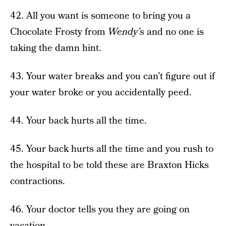
42. All you want is someone to bring you a
Chocolate Frosty from
Wendy’s
and no one is
taking the damn hint.
43. Your water breaks and you can’t figure out if
your water broke or you accidentally peed.
44. Your back hurts all the time.
45. Your back hurts all the time and you rush to
the hospital to be told these are Braxton Hicks
contractions.
46. Your doctor tells you they are going on
vacation.