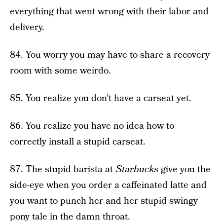
everything that went wrong with their labor and
delivery.
84. You worry you may have to share a recovery
room with some weirdo.
85. You realize you don’t have a carseat yet.
86. You realize you have no idea how to
correctly install a stupid carseat.
87. The stupid barista at
Starbucks
give you the
side-eye when you order a caffeinated latte and
you want to punch her and her stupid swingy
pony tale in the damn throat.