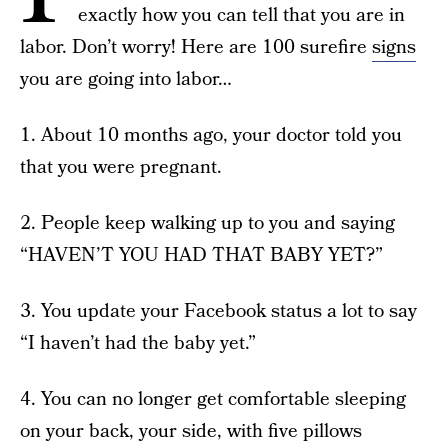
exactly how you can tell that you are in
labor. Don’t worry! Here are 100 surefire
signs
you are going into labor…
1. About 10 months ago, your doctor told you
that you were pregnant.
2. People keep walking up to you and saying
“HAVEN’T YOU HAD THAT BABY YET?”
3. You update your Facebook status a lot to say
“I haven’t had the baby yet.”
4. You can no longer get comfortable sleeping
on your back, your side, with five pillows