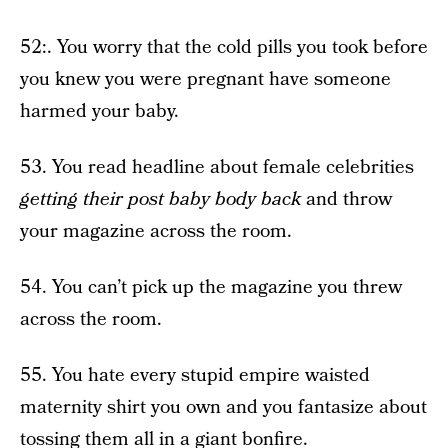
52:. You worry that the cold pills you took before
you knew you were pregnant have someone
harmed your baby.
53. You read headline about female celebrities
getting their post baby body back
and throw
your magazine across the room.
54. You can’t pick up the magazine you threw
across the room.
55. You hate every stupid empire waisted
maternity shirt you own and you fantasize about
tossing them all in a giant bonfire.