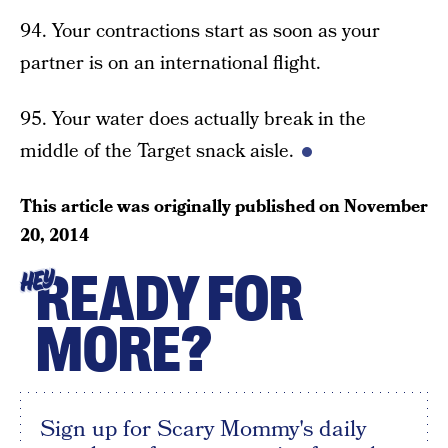
94. Your contractions start as soon as your
partner is on an international flight.
95. Your water does actually break in the
middle of the Target snack aisle.
This article was originally published on
November
20, 2014
READY FOR
HEY
MORE?
Sign up for Scary Mommy's daily