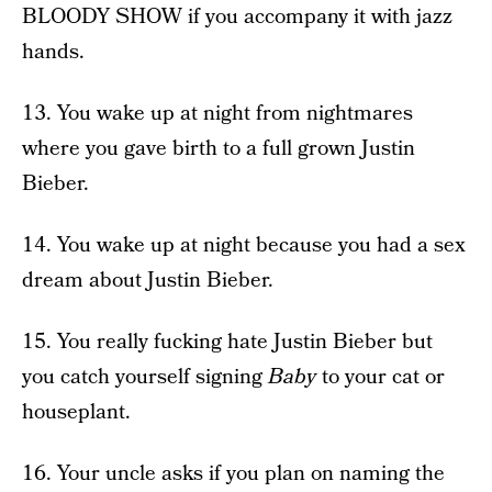
BLOODY SHOW if you accompany it with jazz
hands.
13. You wake up at night from nightmares
where you gave birth to a full grown Justin
Bieber.
14. You wake up at night because you had a sex
dream about Justin Bieber.
15. You really fucking hate Justin Bieber but
you catch yourself signing
Baby
to your cat or
houseplant.
16. Your uncle asks if you plan on naming the