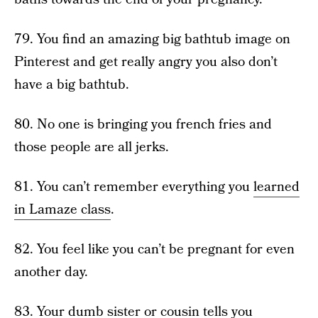
79. You find an amazing big bathtub image on
Pinterest and get really angry you also don’t
have a big bathtub.
80. No one is bringing you french fries and
those people are all jerks.
81. You can’t remember everything you
learned
in Lamaze class
.
82. You feel like you can’t be pregnant for even
another day.
83. Your dumb sister or cousin tells you