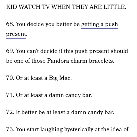
KID WATCH TV WHEN THEY ARE LITTLE.
68. You decide you better be
getting a push
present
.
69. You can’t decide if this push present should
be one of those Pandora charm bracelets.
70. Or at least a Big Mac.
71. Or at least a damn candy bar.
72. It better be at least a damn candy bar.
73. You start laughing hysterically at the idea of