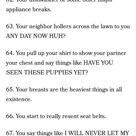
appliance breaks.
63. Your neighbor hollers across the lawn to you
ANY DAY NOW HUH?
64. You pull up your shirt to show your partner
your chest and say things like HAVE YOU
SEEN THESE PUPPIES YET?
65. Your breasts are the heaviest things in all
existence.
66. You start to really resent seat belts.
67. You say things like I WILL NEVER LET MY