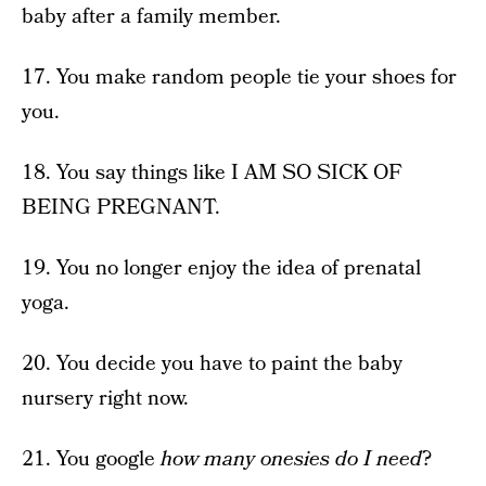
baby after a family member.
17. You make random people tie your shoes for
you.
18. You say things like I AM SO SICK OF
BEING PREGNANT.
19. You no longer enjoy the idea of prenatal
yoga.
20. You decide you have to paint the baby
nursery right now.
21. You google
how many onesies do I need
?