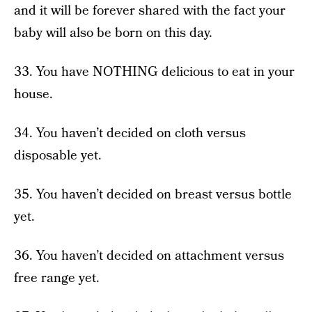
and it will be forever shared with the fact your
baby will also be born on this day.
33. You have NOTHING delicious to eat in your
house.
34. You haven’t decided on cloth versus
disposable yet.
35. You haven’t decided on breast versus bottle
yet.
36. You haven’t decided on attachment versus
free range yet.