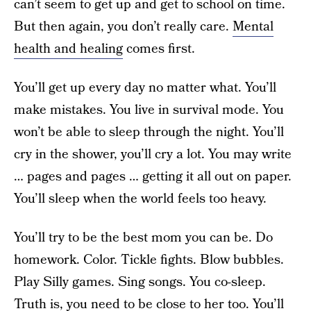
can’t seem to get up and get to school on time.
But then again, you don’t really care.
Mental
health and healing
comes first.
You’ll get up every day no matter what. You’ll
make mistakes. You live in survival mode. You
won’t be able to sleep through the night. You’ll
cry in the shower, you’ll cry a lot. You may write
… pages and pages … getting it all out on paper.
You’ll sleep when the world feels too heavy.
You’ll try to be the best mom you can be. Do
homework. Color. Tickle fights. Blow bubbles.
Play Silly games. Sing songs. You co-sleep.
Truth is, you need to be close to her too. You’ll