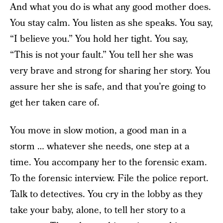
And what you do is what any good mother does.
You stay calm. You listen as she speaks. You say,
“I believe you.” You hold her tight. You say,
“This is not your fault.” You tell her she was
very brave and strong for sharing her story. You
assure her she is safe, and that you’re going to
get her taken care of.
You move in slow motion, a good man in a
storm … whatever she needs, one step at a
time. You accompany her to the forensic exam.
To the forensic interview. File the police report.
Talk to detectives. You cry in the lobby as they
take your baby, alone, to tell her story to a