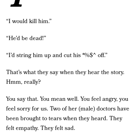
“I would kill him.”
“He’d be dead!”
“I’d string him up and cut his *%$^ off.”
That’s what they say when they hear the story.
Hmm, really?
You say that. You mean well. You feel angry, you
feel sorry for us. Two of her (male) doctors have
been brought to tears when they heard. They
felt empathy. They felt sad.