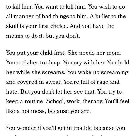
to kill him. You want to kill him. You wish to do
all manner of bad things to him. A bullet to the
skull is your first choice. And you have the
means to do it, but you don’t.
You put your child first. She needs her mom.
You rock her to sleep. You cry with her. You hold
her while she screams. You wake up screaming
and covered in sweat. You’re full of rage and
hate. But you don’t let her see that. You try to
keep a routine. School, work, therapy. You’ll feel
like a hot mess, because you are.
You wonder if you’ll get in trouble because you