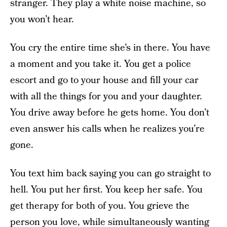
stranger. They play a white noise machine, so
you won’t hear.
You cry the entire time she’s in there. You have
a moment and you take it. You get a police
escort and go to your house and fill your car
with all the things for you and your daughter.
You drive away before he gets home. You don’t
even answer his calls when he realizes you’re
gone.
You text him back saying you can go straight to
hell. You put her first. You keep her safe. You
get therapy for both of you. You grieve the
person you love, while simultaneously wanting