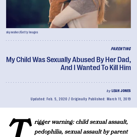
skynesher/Getty Images
PARENTING
My Child Was Sexually Abused By Her Dad,
And I Wanted To Kill Him
by
LEAH JONES
Updated:
Feb. 5, 2020
Originally Published:
March 11, 2019
T
rigger warning: child sexual assault,
pedophilia, sexual assault by parent