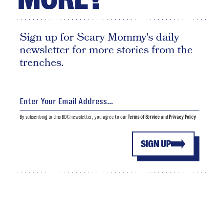
Sign up for Scary Mommy's daily
newsletter for more stories from the
trenches.
By subscribing to this BDG newsletter, you agree to our
Terms of Service
and
Privacy Policy
SIGN UP