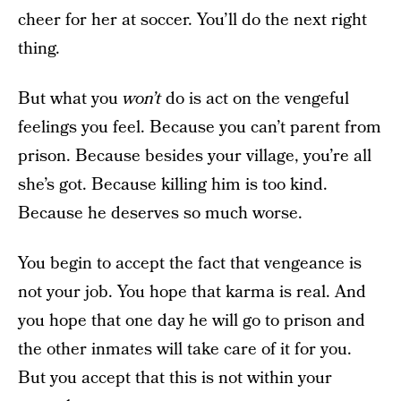
cheer for her at soccer. You’ll do the next right
thing.
But what you
won’t
do is act on the vengeful
feelings you feel. Because you can’t parent from
prison. Because besides your village, you’re all
she’s got. Because killing him is too kind.
Because he deserves so much worse.
You begin to accept the fact that vengeance is
not your job. You hope that karma is real. And
you hope that one day he will go to prison and
the other inmates will take care of it for you.
But you accept that this is not within your