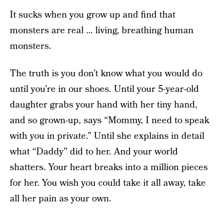
It sucks when you grow up and find that
monsters are real … living, breathing human
monsters.
The truth is you don’t know what you would do
until you’re in our shoes. Until your 5-year-old
daughter grabs your hand with her tiny hand,
and so grown-up, says “Mommy, I need to speak
with you in private.” Until she explains in detail
what “Daddy” did to her. And your world
shatters. Your heart breaks into a million pieces
for her. You wish you could take it all away, take
all her pain as your own.