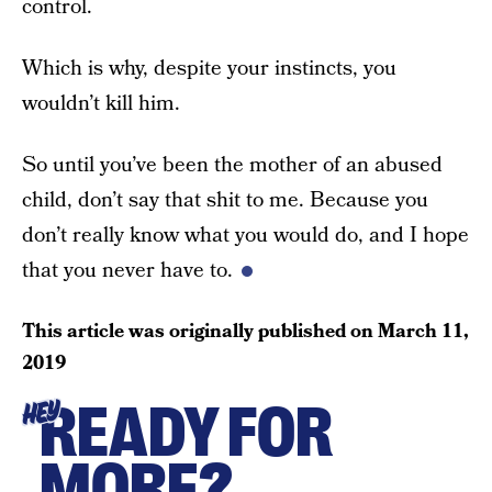
control.
Which is why, despite your instincts, you
wouldn’t kill him.
So until you’ve been the mother of an abused
child, don’t say that shit to me. Because you
don’t really know what you would do, and I hope
that you never have to.
This article was originally published on
March 11,
2019
READY FOR
HEY
MORE?