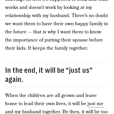
works and doesn’t work by looking at my
relationship with my husband. There’s no doubt
we want them to have their own happy family in
the future — that is why I want them to know
the importance of putting their spouse before
their kids. It keeps the family together.
In the end, it will be “just us”
again.
When the children are all grown and leave
home to lead their own lives, it will be
just me
and my husband together
. By then, it will be too