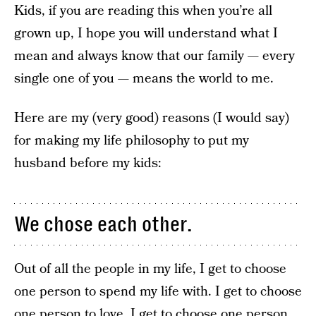
Kids, if you are reading this when you’re all
grown up, I hope you will understand what I
mean and always know that our family — every
single one of you — means the world to me.
Here are my (very good) reasons (I would say)
for making my life philosophy to put my
husband before my kids:
We chose each other.
Out of all the people in my life, I get to choose
one person to spend my life with. I get to choose
one person to love. I get to choose one person