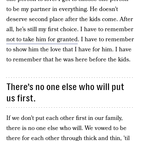
to be my partner in everything. He doesn’t
deserve second place after the kids come. After
all, he’s still my first choice. I have to remember
not to take him for granted
. I have to remember
to show him the love that I have for him. I have
to remember that he was here before the kids.
There’s no one else who will put
us first.
If we don’t put each other first in our family,
there is no one else who will. We vowed to be
there for each other through thick and thin, ’til