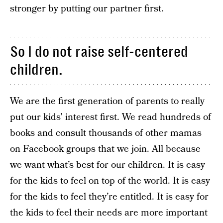
stronger by putting our partner first.
So I do not raise self-centered
children.
We are the first generation of parents to really
put our kids’ interest first. We read hundreds of
books and consult thousands of other mamas
on Facebook groups that we join. All because
we want what’s best for our children. It is easy
for the kids to feel on top of the world. It is easy
for the kids to feel they’re entitled. It is easy for
the kids to feel their needs are more important