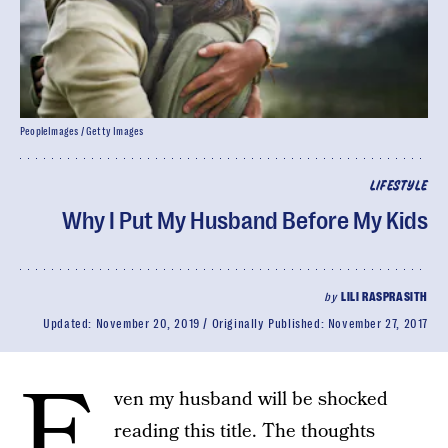
PeopleImages / Getty Images
LIFESTYLE
Why I Put My Husband Before My Kids
by
LILI RASPRASITH
Updated:
November 20, 2019
Originally Published:
November 27, 2017
E
ven my husband will be shocked
reading this title. The thoughts