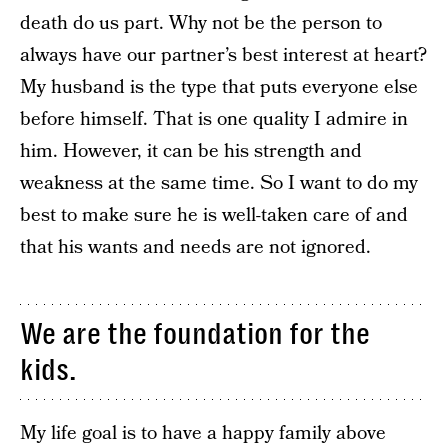
death do us part. Why not be the person to
always have our partner’s best interest at heart?
My husband is the type that puts everyone else
before himself. That is one quality I admire in
him. However, it can be his strength and
weakness at the same time. So I want to do my
best to make sure he is well-taken care of and
that his wants and needs are not ignored.
We are the foundation for the
kids.
My life goal is to have a happy family above