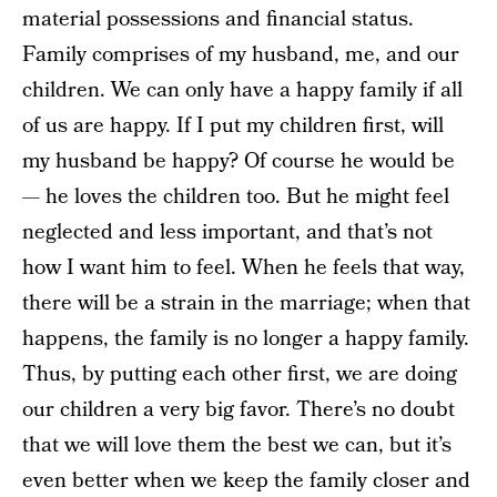
material possessions and financial status.
Family comprises of my husband, me, and our
children. We can only have a happy family if all
of us are happy. If I put my children first, will
my husband be happy? Of course he would be
— he loves the children too. But he might feel
neglected and less important, and that’s not
how I want him to feel. When he feels that way,
there will be a strain in the marriage; when that
happens, the family is no longer a happy family.
Thus, by putting each other first, we are doing
our children a very big favor. There’s no doubt
that we will love them the best we can, but it’s
even better when we keep the family closer and