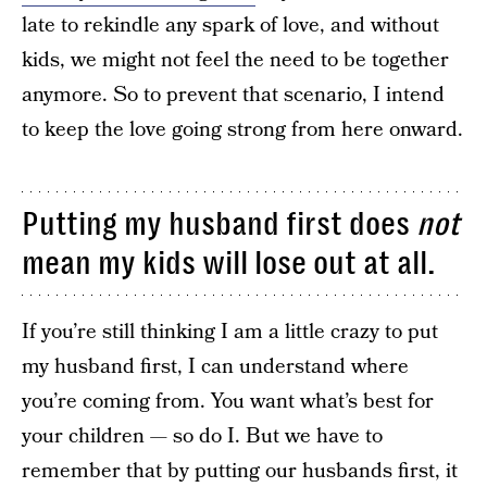
late to rekindle any spark of love, and without
kids, we might not feel the need to be together
anymore. So to prevent that scenario, I intend
to keep the love going strong from here onward.
Putting my husband first does
not
mean my kids will lose out at all.
If you’re still thinking I am a little crazy to put
my husband first, I can understand where
you’re coming from. You want what’s best for
your children — so do I. But we have to
remember that by putting our husbands first, it