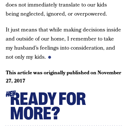
does not immediately translate to our kids
being neglected, ignored, or overpowered.
It just means that while making decisions inside
and outside of our home, I remember to take
my husband’s feelings into consideration, and
not only my kids.
This article was originally published on
November
27, 2017
READY FOR
HEY
MORE?