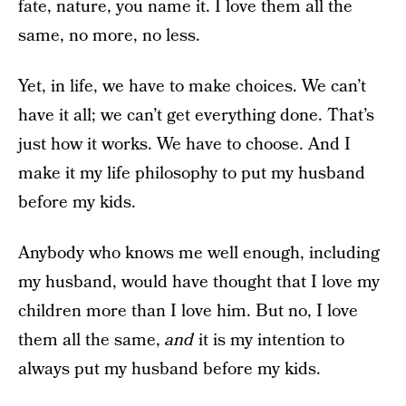
fate, nature, you name it. I love them all the
same, no more, no less.
Yet, in life, we have to make choices. We can’t
have it all; we can’t get everything done. That’s
just how it works. We have to choose. And I
make it my life philosophy to put my husband
before my kids.
Anybody who knows me well enough, including
my husband, would have thought that I love my
children more than I love him. But no, I love
them all the same,
and
it is my intention to
always put my husband before my kids.