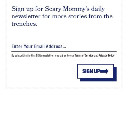
Sign up for Scary Mommy's daily
newsletter for more stories from the
trenches.
By subscribing to this BDG newsletter, you agree to our
Terms of Service
and
Privacy Policy
SIGN UP