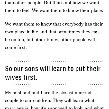
than other people. But that’s not how we want
them to feel. We want them to know their place.
We want them to know that everybody has their
own place in life and that sometimes they can
be on top, but other times, other people will
come first.
So our sons will learn to put their
wives first.
My husband and I are the closest married
couple to our children. They will learn what
marriage is, how it’s supposed to look, and what