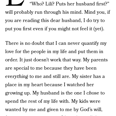
“Who? Lili? Puts her husband first?”
will probably run through his mind. Mind you, if
you are reading this dear husband, I do try to
put you first even if you might not feel it (yet).
There is no doubt that I can never quantify my
love for the people in my life and put them in
order. It just doesn’t work that way. My parents
are special to me because they have been
everything
to me and still are. My sister has a
place in my heart because I watched her
growing up. My husband is the one I
chose
to
spend the rest of my life with. My kids were
wanted by me and given to me by God’s will,