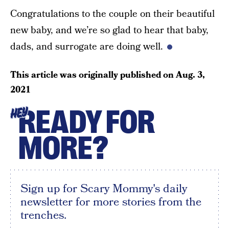
Congratulations to the couple on their beautiful
new baby, and we’re so glad to hear that baby,
dads, and surrogate are doing well.
This article was originally published on
Aug. 3,
2021
READY FOR
HEY
MORE?
Sign up for Scary Mommy's daily
newsletter for more stories from the
trenches.