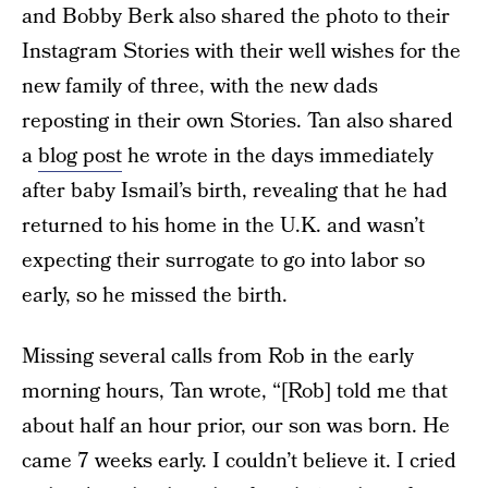
and Bobby Berk also shared the photo to their
Instagram Stories with their well wishes for the
new family of three, with the new dads
reposting in their own Stories. Tan also shared
a
blog post
he wrote in the days immediately
after baby Ismail’s birth, revealing that he had
returned to his home in the U.K. and wasn’t
expecting their surrogate to go into labor so
early, so he missed the birth.
Missing several calls from Rob in the early
morning hours, Tan wrote, “[Rob] told me that
about half an hour prior, our son was born. He
came 7 weeks early. I couldn’t believe it. I cried