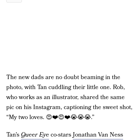
The new dads are no doubt beaming in the
photo, with Tan cuddling their little one. Rob,
who works as an illustrator, shared the same
pic on his Instagram, captioning the sweet shot,
“My two loves. 😍❤️😍❤️😭😭😭.”
Tan’s
Queer Eye
co-stars
Jonathan Van Ness