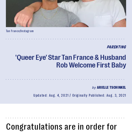
Tan France/Instagram
PARENTING
'Queer Eye' Star Tan France & Husband
Rob Welcome First Baby
by
ARIELLE TSCHINKEL
Updated:
Aug. 4, 2021
Originally Published:
Aug. 3, 2021
Congratulations are in order for