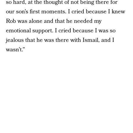
so hard, at the thought of not being there for
our son’s first moments. I cried because I knew
Rob was alone and that he needed my
emotional support. I cried because I was so
jealous that he was there with Ismail, and I
wasn’t.”