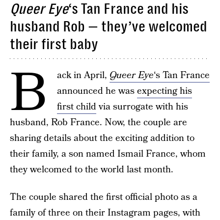
Queer Eye
‘s Tan France and his
husband Rob — they’ve welcomed
their first baby
B
ack in April,
Queer Eye
‘s Tan France
announced he was
expecting his
first child
via surrogate with his
husband, Rob France. Now, the couple are
sharing details about the exciting addition to
their family, a son named Ismail France, whom
they welcomed to the world last month.
The couple shared the first official photo as a
family of three on their Instagram pages, with