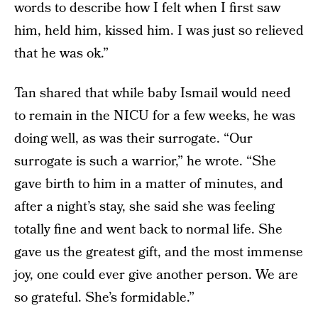
words to describe how I felt when I first saw
him, held him, kissed him. I was just so relieved
that he was ok.”
Tan shared that while baby Ismail would need
to remain in the NICU for a few weeks, he was
doing well, as was their surrogate. “Our
surrogate is such a warrior,” he wrote. “She
gave birth to him in a matter of minutes, and
after a night’s stay, she said she was feeling
totally fine and went back to normal life. She
gave us the greatest gift, and the most immense
joy, one could ever give another person. We are
so grateful. She’s formidable.”