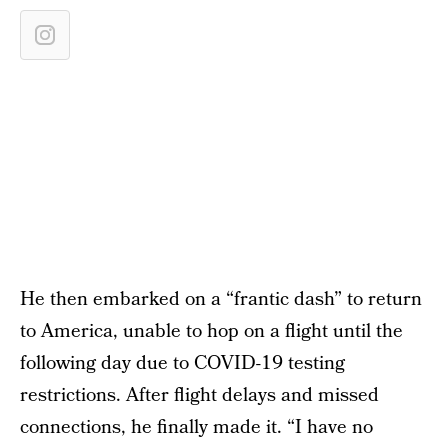
He then embarked on a “frantic dash” to return
to America, unable to hop on a flight until the
following day due to COVID-19 testing
restrictions. After flight delays and missed
connections, he finally made it. “I have no