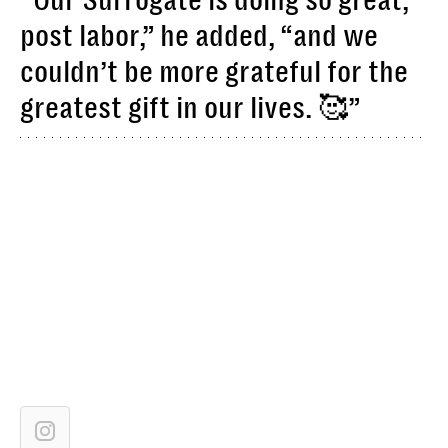
“Our Surrogate is doing so great,
post labor,” he added, “and we
couldn’t be more grateful for the
greatest gift in our lives. 🥰”