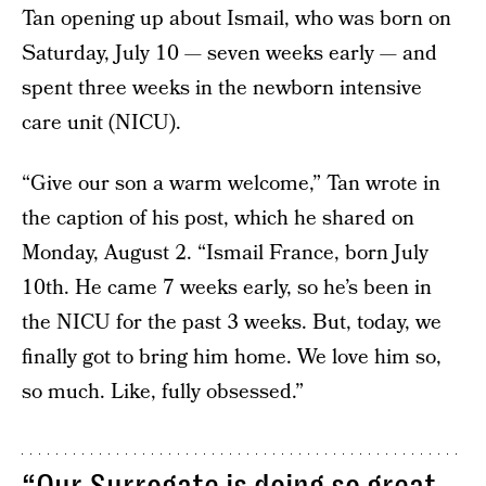
Tan opening up about Ismail, who was born on
Saturday, July 10 — seven weeks early — and
spent three weeks in the newborn intensive
care unit (NICU).
“Give our son a warm welcome,” Tan wrote in
the caption of his post, which he shared on
Monday, August 2. “Ismail France, born July
10th. He came 7 weeks early, so he’s been in
the NICU for the past 3 weeks. But, today, we
finally got to bring him home. We love him so,
so much. Like, fully obsessed.”