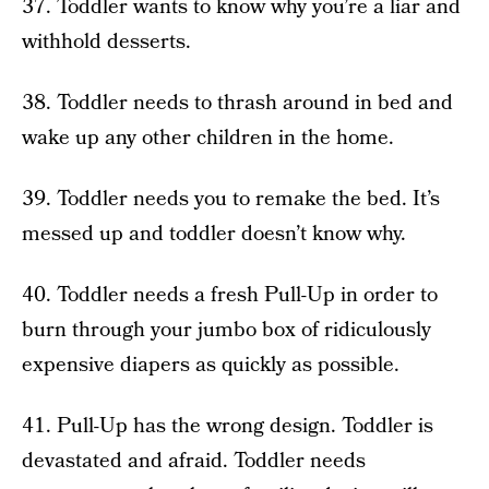
37. Toddler wants to know why you’re a liar and
withhold desserts.
38. Toddler needs to thrash around in bed and
wake up any other children in the home.
39. Toddler needs you to remake the bed. It’s
messed up and toddler doesn’t know why.
40. Toddler needs a fresh Pull-Up in order to
burn through your jumbo box of ridiculously
expensive diapers as quickly as possible.
41. Pull-Up has the wrong design. Toddler is
devastated and afraid. Toddler needs