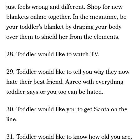
just feels wrong and different. Shop for new
blankets online together. In the meantime, be
your toddler’s blanket by draping your body
over them to shield her from the elements.
28. Toddler would like to watch TV.
29. Toddler would like to tell you why they now
hate their best friend. Agree with everything
toddler says or you too can be hated.
30. Toddler would like you to get Santa on the
line.
31. Toddler would like to know how old you are.