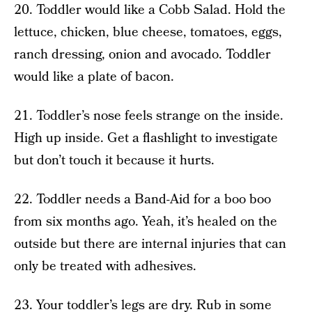
20. Toddler would like a Cobb Salad. Hold the
lettuce, chicken, blue cheese, tomatoes, eggs,
ranch dressing, onion and avocado. Toddler
would like a plate of bacon.
21. Toddler’s nose feels strange on the inside.
High up inside. Get a flashlight to investigate
but don’t touch it because it hurts.
22. Toddler needs a Band-Aid for a boo boo
from six months ago. Yeah, it’s healed on the
outside but there are internal injuries that can
only be treated with adhesives.
23. Your toddler’s legs are dry. Rub in some