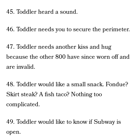
45. Toddler heard a sound.
46. Toddler needs you to secure the perimeter.
47. Toddler needs another kiss and hug
because the other 800 have since worn off and
are invalid.
48. Toddler would like a small snack. Fondue?
Skirt steak? A fish taco? Nothing too
complicated.
49. Toddler would like to know if Subway is
open.