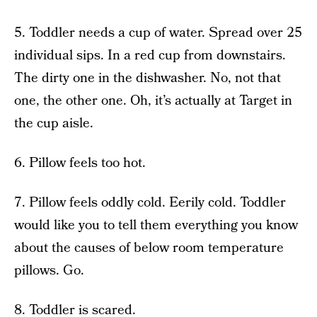
5. Toddler needs a cup of water. Spread over 25
individual sips. In a red cup from downstairs.
The dirty one in the dishwasher. No, not that
one, the other one. Oh, it’s actually at Target in
the cup aisle.
6. Pillow feels too hot.
7. Pillow feels oddly cold. Eerily cold. Toddler
would like you to tell them everything you know
about the causes of below room temperature
pillows. Go.
8. Toddler is scared.