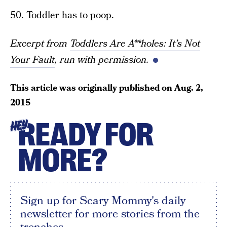
50. Toddler has to poop.
Excerpt from
Toddlers Are A**holes: It’s Not
Your Fault
, run with permission.
This article was originally published on
Aug. 2,
2015
READY FOR
HEY
MORE?
Sign up for Scary Mommy's daily
newsletter for more stories from the