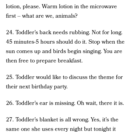
lotion, please. Warm lotion in the microwave
first – what are we, animals?
24. Toddler’s back needs rubbing. Not for long.
45 minutes-5 hours should do it. Stop when the
sun comes up and birds begin singing. You are
then free to prepare breakfast.
25. Toddler would like to discuss the theme for
their next birthday party.
26. Toddler’s ear is missing. Oh wait, there it is.
27. Toddler’s blanket is all wrong. Yes, it’s the
same one she uses every night but tonight it