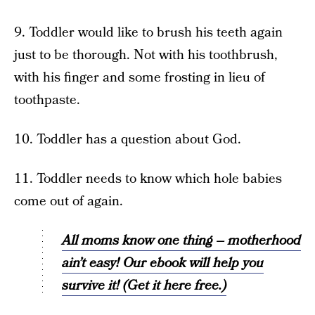
9. Toddler would like to brush his teeth again
just to be thorough. Not with his toothbrush,
with his finger and some frosting in lieu of
toothpaste.
10. Toddler has a question about God.
11. Toddler needs to know which hole babies
come out of again.
All moms know one thing – motherhood
ain’t easy! Our ebook will help you
survive it! (Get it here free.)