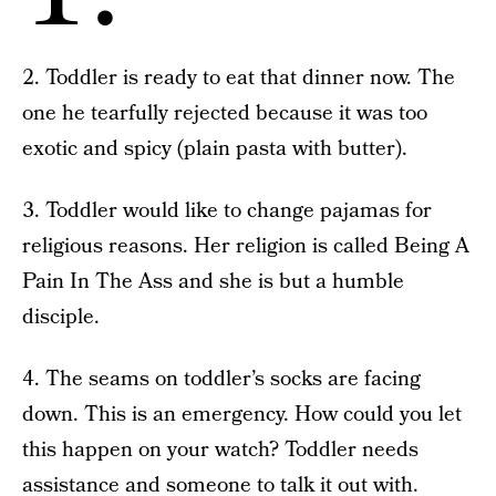
2. Toddler is ready to eat that dinner now. The
one he tearfully rejected because it was too
exotic and spicy (plain pasta with butter).
3. Toddler would like to change pajamas for
religious reasons. Her religion is called Being A
Pain In The Ass and she is but a humble
disciple.
4. The seams on toddler’s socks are facing
down. This is an emergency. How could you let
this happen on your watch? Toddler needs
assistance and someone to talk it out with.