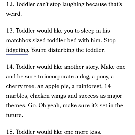
12. Toddler can’t stop laughing because that’s
weird.
13. Toddler would like you to sleep in his
matchbox-sized toddler bed with him. Stop
fidgeting
. You’re disturbing the toddler.
14. Toddler would like another story. Make one
and be sure to incorporate a dog, a pony, a
cherry tree, an apple pie, a rainforest, 14
marbles, chicken wings and success as major
themes. Go. Oh yeah, make sure it’s set in the
future.
15. Toddler would like one more kiss.