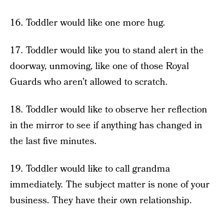
16. Toddler would like one more hug.
17. Toddler would like you to stand alert in the
doorway, unmoving, like one of those Royal
Guards who aren’t allowed to scratch.
18. Toddler would like to observe her reflection
in the mirror to see if anything has changed in
the last five minutes.
19. Toddler would like to call grandma
immediately. The subject matter is none of your
business. They have their own relationship.