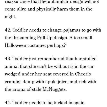
reassurance that the unfamiliar design will not
come alive and physically harm them in the
night.
42. Toddler needs to change pajamas to go with
the threatening Pull-Up design. A too-small
Halloween costume, perhaps?
43. Toddler just remembered that her stuffed
animal that she can’t be without is in the car
wedged under her seat covered in Cheerio
crumbs, damp with apple juice, and rich with
the aroma of stale McNuggets.
44. Toddler needs to be tucked in again.