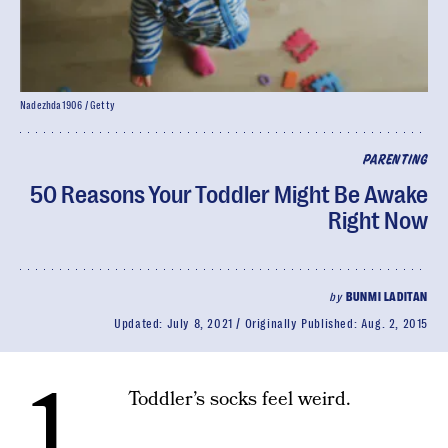
Nadezhda1906 / Getty
PARENTING
50 Reasons Your Toddler Might Be Awake
Right Now
by
BUNMI LADITAN
Updated:
July 8, 2021
Originally Published:
Aug. 2, 2015
1.
Toddler’s socks feel weird.