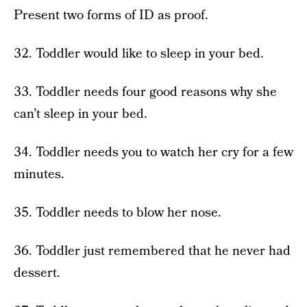
Present two forms of ID as proof.
32. Toddler would like to sleep in your bed.
33. Toddler needs four good reasons why she
can’t sleep in your bed.
34. Toddler needs you to watch her cry for a few
minutes.
35. Toddler needs to blow her nose.
36. Toddler just remembered that he never had
dessert.