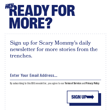
READY FOR
HEY
MORE?
Sign up for Scary Mommy's daily
newsletter for more stories from the
trenches.
By subscribing to this BDG newsletter, you agree to our
Terms of Service
and
Privacy Policy
SIGN UP