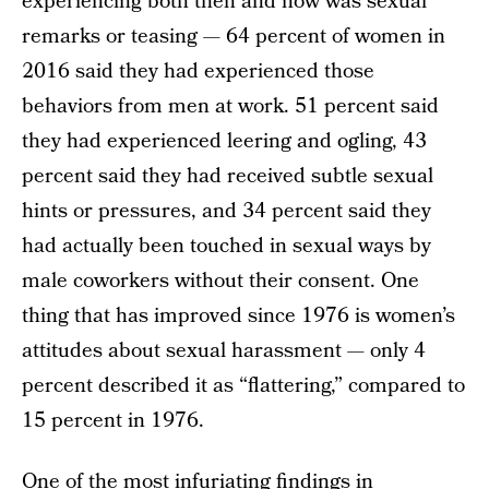
experiencing both then and now was sexual
remarks or teasing — 64 percent of women in
2016 said they had experienced those
behaviors from men at work. 51 percent said
they had experienced leering and ogling, 43
percent said they had received subtle sexual
hints or pressures, and 34 percent said they
had actually been touched in sexual ways by
male coworkers without their consent. One
thing that has improved since 1976 is women’s
attitudes about sexual harassment — only 4
percent described it as “flattering,” compared to
15 percent in 1976.
One of the most infuriating findings in