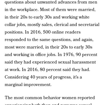
questions about unwanted advances from men
in the workplace. Most of them were married,
in their 20s to early 30s and working white
collar jobs, mostly sales, clerical and secretarial
positions. In 2016, 500 online readers
responded to the same questions, and again,
most were married, in their 20s to early 30s
and working in office jobs. In 1976, 90 percent
said they had experienced sexual harassment
at work. In 2016, 80 percent said they had.
Considering 40 years of progress, it’s a
marginal improvement.
The most common behavior women reported