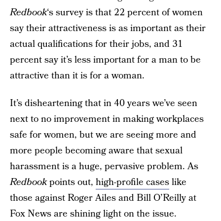
Redbook
‘s survey is that 22 percent of women
say their attractiveness is as important as their
actual qualifications for their jobs, and 31
percent say it’s less important for a man to be
attractive than it is for a woman.
It’s disheartening that in 40 years we’ve seen
next to no improvement in making workplaces
safe for women, but we are seeing more and
more people becoming aware that sexual
harassment is a huge, pervasive problem. As
Redbook
points out,
high-profile cases
like
those against Roger Ailes and Bill O’Reilly at
Fox News are shining light on the issue.