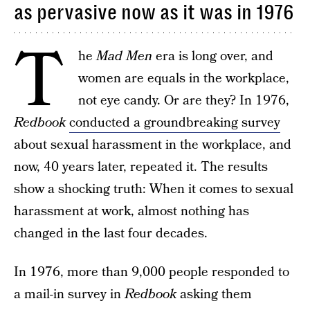
as pervasive now as it was in 1976
T
he
Mad Men
era is long over, and
women are equals in the workplace,
not eye candy. Or are they? In 1976,
Redbook
conducted a groundbreaking survey
about sexual harassment in the workplace, and
now, 40 years later, repeated it. The results
show a shocking truth: When it comes to sexual
harassment at work, almost nothing has
changed in the last four decades.
In 1976, more than 9,000 people responded to
a mail-in survey in
Redbook
asking them