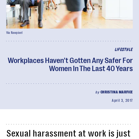
Via Rawpixel
LIFESTYLE
Workplaces Haven't Gotten Any Safer For
Women In The Last 40 Years
by
CHRISTINA MARFICE
April 3, 2017
Sexual harassment at work is just