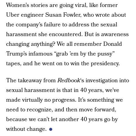
Women’s stories are going viral, like former
Uber engineer Susan Fowler, who wrote about
the company’s failure to address the sexual
harassment she encountered. But is awareness
changing anything? We all remember Donald
Trump’s infamous “grab ’em by the pussy”
tapes, and he went on to win the presidency.
The takeaway from
Redbook
‘s investigation into
sexual harassment is that in 40 years, we’ve
made virtually no progress. It’s something we
need to recognize, and then move forward,
because we can’t let another 40 years go by
without change.