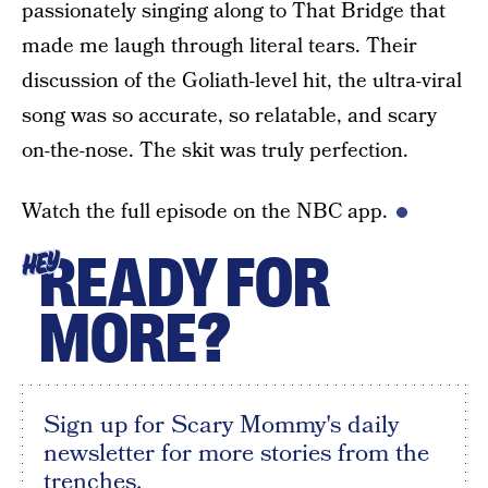
passionately singing along to That Bridge that
made me laugh through literal tears. Their
discussion of the Goliath-level hit, the ultra-viral
song was so accurate, so relatable, and scary
on-the-nose. The skit was truly perfection.
Watch the full episode on the NBC app.
READY FOR
HEY
MORE?
Sign up for Scary Mommy's daily
newsletter for more stories from the
trenches.