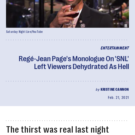
Saturday Night Live/YouTube
ENTERTAINMENT
Regé-Jean Page's Monologue On 'SNL'
Left Viewers Dehydrated As Hell
by
KRISTINE CANNON
Feb. 21, 2021
The thirst was real last night