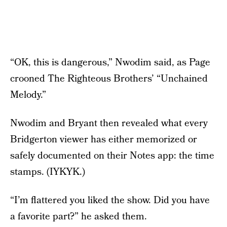
“OK, this is dangerous,” Nwodim said, as Page
crooned The Righteous Brothers’ “Unchained
Melody.”
Nwodim and Bryant then revealed what every
Bridgerton viewer has either memorized or
safely documented on their Notes app: the time
stamps. (IYKYK.)
“I’m flattered you liked the show. Did you have
a favorite part?” he asked them.