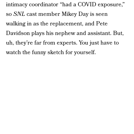
intimacy coordinator “had a COVID exposure,”
so
SNL
cast member Mikey Day is seen
walking in as the replacement, and Pete
Davidson plays his nephew and assistant. But,
uh, they’re far from experts. You just have to
watch the funny sketch for yourself.