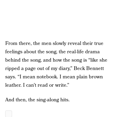
From there, the men slowly reveal their true
feelings about the song, the real-life drama
behind the song, and how the song is “like she
ripped a page out of my diary,” Beck Bennett
says. “I mean notebook. I mean plain brown
leather. I can’t read or write.”
And then, the sing-along hits.