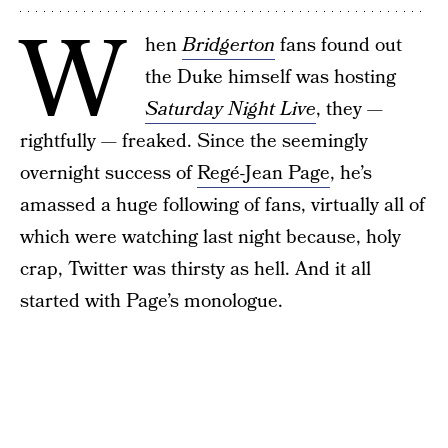
W
hen
Bridgerton
fans found out
the Duke himself was hosting
Saturday Night Live
, they —
rightfully — freaked. Since the seemingly
overnight success of
Regé-Jean Page
, he’s
amassed a huge following of fans, virtually all of
which were watching last night because, holy
crap, Twitter was thirsty as hell. And it all
started with Page’s monologue.