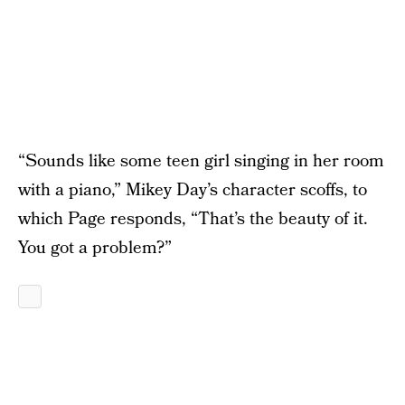
“Sounds like some teen girl singing in her room
with a piano,” Mikey Day’s character scoffs, to
which Page responds, “That’s the beauty of it.
You got a problem?”