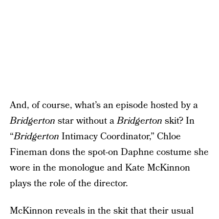
And, of course, what’s an episode hosted by a
Bridgerton
star without a
Bridgerton
skit? In
“
Bridgerton
Intimacy Coordinator,” Chloe
Fineman dons the spot-on Daphne costume she
wore in the monologue and Kate McKinnon
plays the role of the director.
McKinnon reveals in the skit that their usual