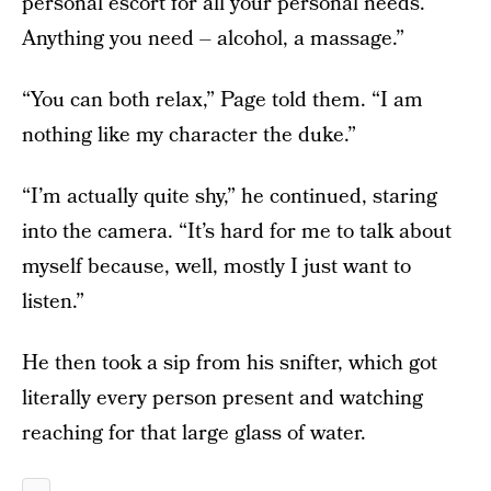
personal escort for all your personal needs.
Anything you need – alcohol, a massage.”
“You can both relax,” Page told them. “I am
nothing like my character the duke.”
“I’m actually quite shy,” he continued, staring
into the camera. “It’s hard for me to talk about
myself because, well, mostly I just want to
listen.”
He then took a sip from his snifter, which got
literally every person present and watching
reaching for that large glass of water.