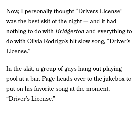
Now, I personally thought “Drivers License”
was the best skit of the night — and it had
nothing to do with
Bridgerton
and everything to
do with Olivia Rodrigo’s hit slow song, “Driver’s
License.”
In the skit, a group of guys hang out playing
pool at a bar. Page heads over to the jukebox to
put on his favorite song at the moment,
“Driver’s License.”