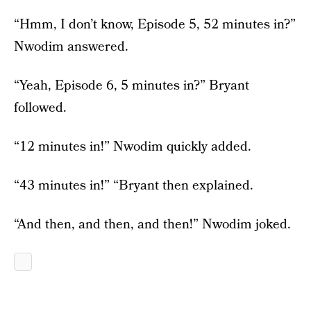
“Hmm, I don’t know, Episode 5, 52 minutes in?”
Nwodim answered.
“Yeah, Episode 6, 5 minutes in?” Bryant
followed.
“12 minutes in!” Nwodim quickly added.
“43 minutes in!” “Bryant then explained.
“And then, and then, and then!” Nwodim joked.