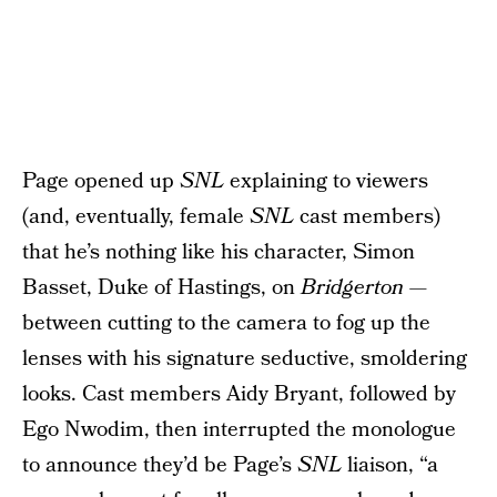
Page opened up
SNL
explaining to viewers
(and, eventually, female
SNL
cast members)
that he’s nothing like his character, Simon
Basset, Duke of Hastings, on
Bridgerton
—
between cutting to the camera to fog up the
lenses with his signature seductive, smoldering
looks. Cast members Aidy Bryant, followed by
Ego Nwodim, then interrupted the monologue
to announce they’d be Page’s
SNL
liaison, “a