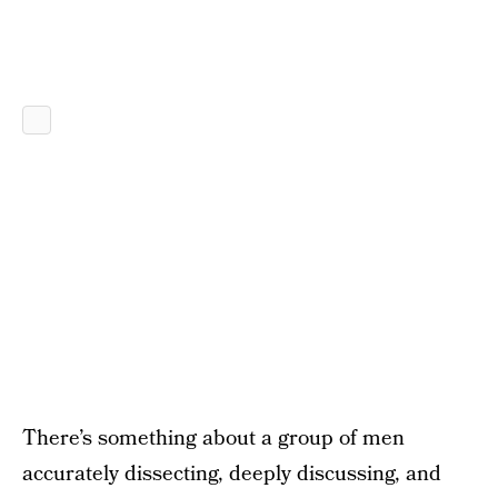
There’s something about a group of men
accurately dissecting, deeply discussing, and