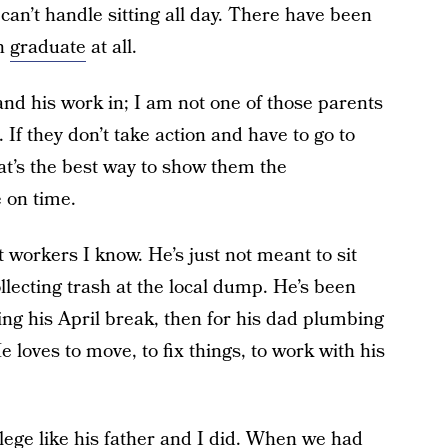
an’t handle sitting all day. There have been
en
graduate
at all.
and his work in; I am not one of those parents
 If they don’t take action and have to go to
at’s the best way to show them the
 on time.
 workers I know. He’s just not meant to sit
llecting trash at the local dump. He’s been
ng his April break, then for his dad plumbing
 loves to move, to fix things, to work with his
llege like his father and I did. When we had