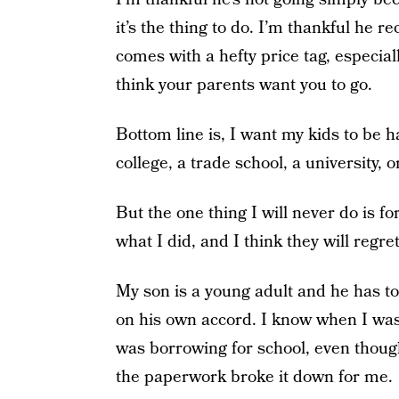
it’s the thing to do. I’m thankful he r
comes with a hefty price tag, especiall
think your parents want you to go.
Bottom line is, I want my kids to be h
college, a trade school, a university, 
But the one thing I will never do is 
what I did, and I think they will regret 
My son is a young adult and he has t
on his own accord. I know when I was
was borrowing for school, even though
the paperwork broke it down for me.