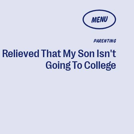
MENU
PARENTING
m Relieved That My Son Isn't
Going To College