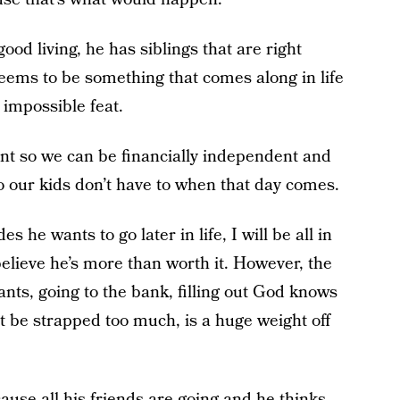
od living, he has siblings that are right
eems to be something that comes along in life
 impossible feat.
ent so we can be financially independent and
o our kids don’t have to when that day comes.
 he wants to go later in life, I will be all in
elieve he’s more than worth it. However, the
rants, going to the bank, filling out God knows
be strapped too much, is a huge weight off
ause all his friends are going and he thinks