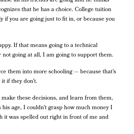
ecognizes that he has a choice. College tuition
y if you are going just to fit in, or because you
appy. If that means going to a technical
or not going at all, I am going to support them.
force them into more schooling — because that’s
it if they don’t.
o make these decisions, and learn from them,
 his age, I couldn’t grasp how much money I
 it was spelled out right in front of me and