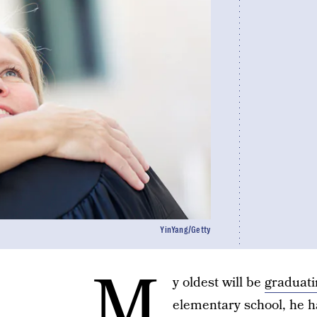
YinYang/Getty
M
y oldest will be
graduati
elementary school, he h