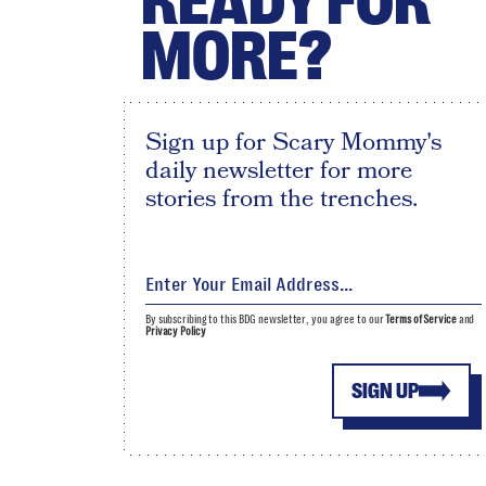
READY FOR
MORE?
Sign up for Scary Mommy's
daily newsletter for more
stories from the trenches.
By subscribing to this BDG newsletter, you agree to our
Terms of Service
and
Privacy Policy
SIGN UP