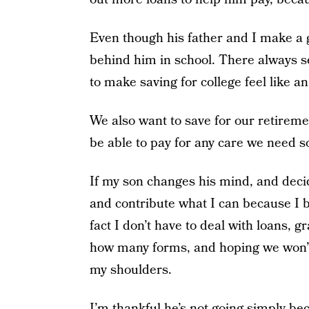
Even though his father and I make a go
behind him in school. There always s
to make saving for college feel like an
We also want to save for our retirem
be able to pay for any care we need s
If my son changes his mind, and decides
and contribute what I can because I b
fact I don’t have to deal with loans, g
how many forms, and hoping we won’t 
my shoulders.
I’m thankful he’s not going simply bec