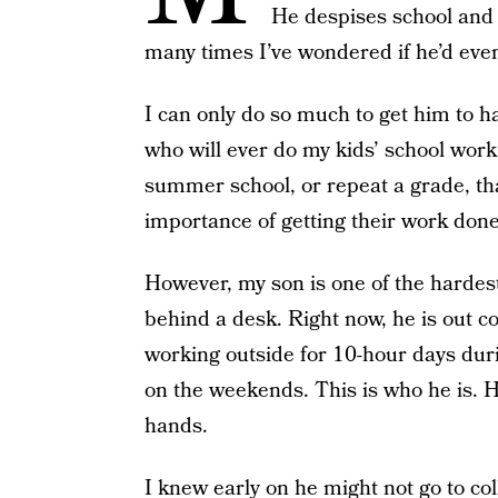
He despises school and c
many times I’ve wondered if he’d ev
I can only do so much to get him to h
who will ever do my kids’ school work.
summer school, or repeat a grade, th
importance of getting their work done
However, my son is one of the hardest
behind a desk. Right now, he is out co
working outside for 10-hour days duri
on the weekends. This is who he is. He
hands.
I knew early on he might not go to co