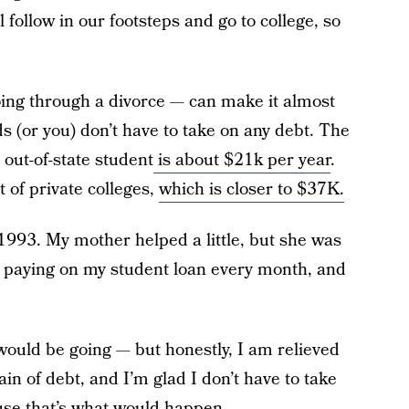
follow in our footsteps and go to college, so
ing through a divorce — can make it almost
s (or you) don’t have to take on any debt. The
 out-of-state student
is about $21k per year
.
 of private colleges,
which is closer to $37K.
 1993. My mother helped a little, but she was
paying on my student loan every month, and
 would be going — but honestly, I am relieved
ain of debt, and I’m glad I don’t have to take
use that’s what would happen.