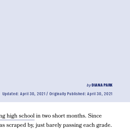
by
DIANA PARK
Updated:
April 30, 2021
Originally Published:
April 30, 2021
ng high school
in two short months. Since
as scraped by, just barely passing each grade.