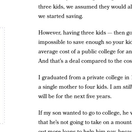
three kids, we assumed they would all 
we started saving.
However, having three kids — then go
impossible to save enough so your kid
average cost of a public college for an
And that’s a deal compared to the cost
I graduated from a private college in
a single mother to four kids. I am
still
will be for the next five years.
If my son wanted to go to college, he
that he’s not going to take on a mount
out more loans to help him pay, beca