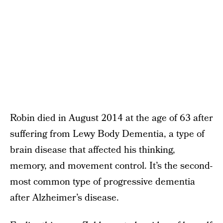
Robin died in August 2014 at the age of 63 after
suffering from Lewy Body Dementia, a type of
brain disease that affected his thinking,
memory, and movement control. It’s the second-
most common type of progressive dementia
after Alzheimer’s disease.