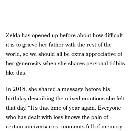
Zelda has opened up before about how difficult
it is to
grieve her father
with the rest of the
world, so we should all be extra appreciative of
her generosity when she shares personal tidbits
like this.
In 2018, she shared a message before his
birthday describing the mixed emotions she felt
that day. “It’s that time of year again. Everyone
who has dealt with loss knows the pain of
certain anniversaries, moments full of memory