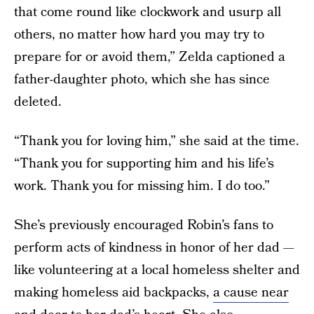
that come round like clockwork and usurp all
others, no matter how hard you may try to
prepare for or avoid them,” Zelda captioned a
father-daughter photo, which she has since
deleted.
“Thank you for loving him,” she said at the time.
“Thank you for supporting him and his life’s
work. Thank you for missing him. I do too.”
She’s previously encouraged Robin’s fans to
perform acts of kindness in honor of her dad —
like volunteering at a local homeless shelter and
making homeless aid backpacks,
a cause near