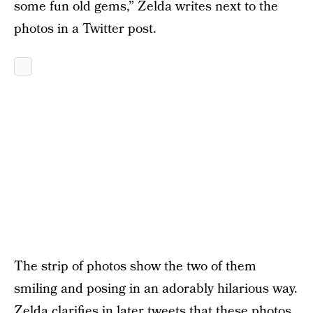
some fun old gems,” Zelda writes next to the
photos in a Twitter post.
The strip of photos show the two of them
smiling and posing in an adorably hilarious way.
Zelda clarifies in later tweets that these photos