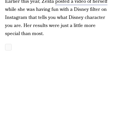
Earlier this year, Zelda
posted a video of herself
while she was having fun with a Disney filter on
Instagram that tells you what Disney character
you are. Her results were just a little more
special than most.