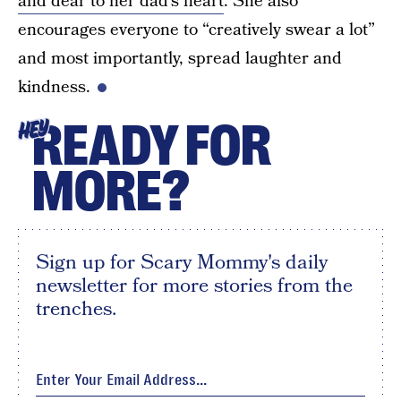
and dear to her dad’s heart
. She also
encourages everyone to “creatively swear a lot”
and most importantly, spread laughter and
kindness.
READY FOR
HEY
MORE?
Sign up for Scary Mommy's daily
newsletter for more stories from the
trenches.