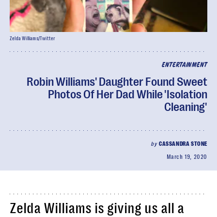
Zelda Williams/Twitter
ENTERTAINMENT
Robin Williams' Daughter Found Sweet
Photos Of Her Dad While 'Isolation
Cleaning'
by
CASSANDRA STONE
March 19, 2020
Zelda Williams is giving us all a