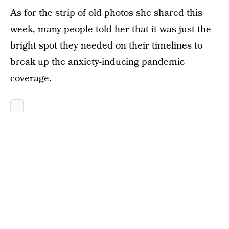
As for the strip of old photos she shared this
week, many people told her that it was just the
bright spot they needed on their timelines to
break up the anxiety-inducing pandemic
coverage.