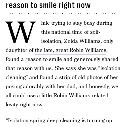
reason to smile right now
W
hile
trying to stay busy
during
this national time of self-
isolation
, Zelda Williams, only
daughter of
the late, great Robin Williams
,
found a reason to smile and generously shared
that reason with us. She says she was “isolation
cleaning” and found a strip of old photos of her
posing adorably with her dad, and honestly, we
all could use a little Robin Williams-related
levity right now.
“Isolation spring deep cleaning is turning up