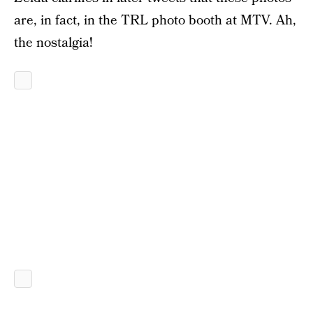
are, in fact, in the TRL photo booth at MTV. Ah,
the nostalgia!