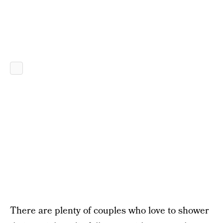
There are plenty of couples who love to shower