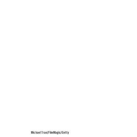
Michael Tran/FilmMagic/Getty