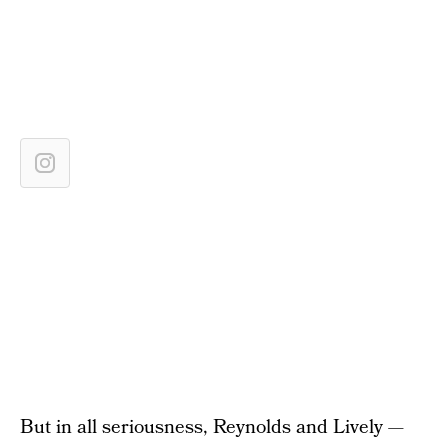
But in all seriousness, Reynolds and Lively —