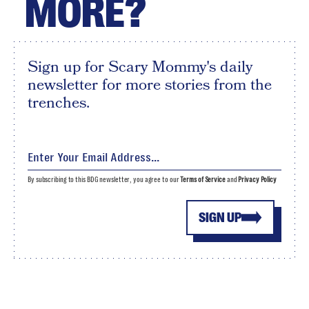
MORE?
Sign up for Scary Mommy's daily
newsletter for more stories from the
trenches.
By subscribing to this BDG newsletter, you agree to our
Terms of Service
and
Privacy Policy
SIGN UP