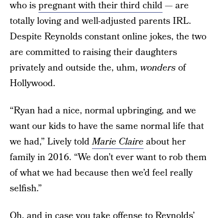
who is
pregnant with their third child
— are
totally loving and well-adjusted parents IRL.
Despite Reynolds constant online jokes, the two
are committed to raising their daughters
privately and outside the, uhm,
wonders
of
Hollywood.
“Ryan had a nice, normal upbringing, and we
want our kids to have the same normal life that
we had,” Lively told
Marie Claire
about her
family in 2016. “We don’t ever want to rob them
of what we had because then we’d feel really
selfish.”
Oh, and in case you take offense to Reynolds’