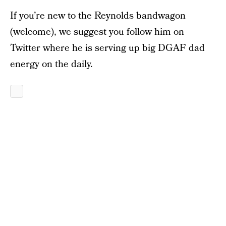
If you’re new to the Reynolds bandwagon
(welcome), we suggest you follow him on
Twitter where he is serving up big DGAF dad
energy on the daily.