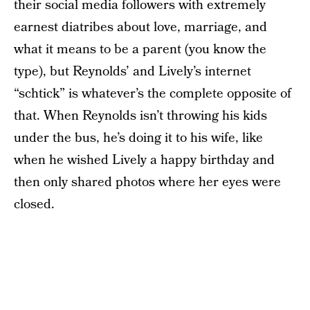
their social media followers with extremely
earnest diatribes about love, marriage, and
what it means to be a parent (you know the
type), but Reynolds’ and Lively’s internet
“schtick” is whatever’s the complete opposite of
that. When Reynolds isn’t throwing his kids
under the bus, he’s doing it to his wife, like
when he wished Lively a happy birthday and
then only shared photos where her eyes were
closed.