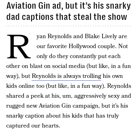
Aviation Gin ad, but it’s his snarky
dad captions that steal the show
R
yan Reynolds and Blake Lively are
our favorite Hollywood couple. Not
only do they constantly put each
other on blast on social media (but like, in a fun
way), but
Reynolds is always trolling
his own
kids online too (but like, in a fun way). Reynolds
shared a peek at his, um, aggressively sexy and
rugged new Aviation Gin campaign, but it’s his
snarky caption about his kids that has truly
captured our hearts.