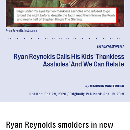
Ryan Reynolds/Instagram
ENTERTAINMENT
Ryan Reynolds Calls His Kids 'Thankless
Assholes' And We Can Relate
by
MADISON VANDERBERG
Updated:
Oct. 29, 2020
Originally Published:
Sep. 19, 2019
Ryan Reynolds
smolders in new