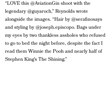
“LOVE this @AviationGin shoot with the
legendary @guyaroch,” Reynolds wrote
alongside the images. “Hair by @serafinosays
and styling by @joseph.episcopo. Bags under
my eyes by two thankless assholes who refused
to go to bed the night before, despite the fact I
read them Winnie the Pooh and nearly half of
Stephen King’s The Shining.”