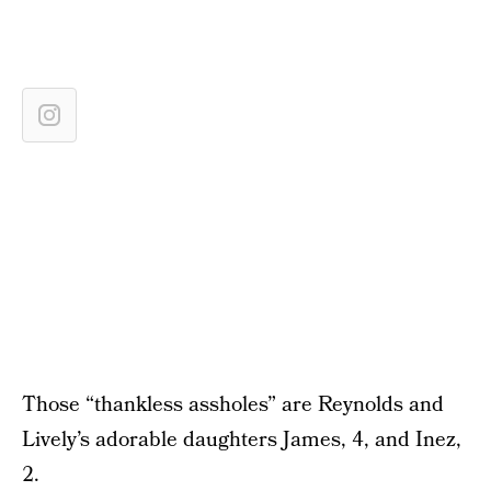
Those “thankless assholes” are Reynolds and
Lively’s adorable daughters James, 4, and Inez,
2.