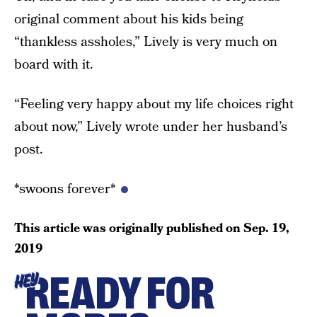
original comment about his kids being
“thankless assholes,” Lively is very much on
board with it.
“Feeling very happy about my life choices right
about now,” Lively wrote under her husband’s
post.
*swoons forever*
This article was originally published on
Sep. 19,
2019
READY FOR
HEY