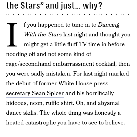
the Stars” and just… why?
I
f you happened to tune in to
Dancing
With the Stars
last night and thought you
might get a little fluff TV time in before
nodding off and not some kind of
rage/secondhand embarrassment cocktail, then
you were sadly mistaken. For last night marked
the debut of
former White House press
secretary Sean Spicer
and his horrifically
hideous, neon, ruffle shirt. Oh, and abysmal
dance skills. The whole thing was honestly a
heated catastrophe you have to see to believe.