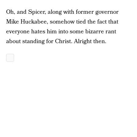
Oh, and Spicer, along with former governor
Mike Huckabee, somehow tied the fact that
everyone hates him into some bizarre rant
about standing for Christ. Alright then.