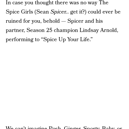
In case you thought there was no way The
Spice Girls (Sean
Spice
r.. get it?) could ever be
ruined for you, behold — Spicer and his
partner, Season 25 champion Lindsay Arnold,
performing to “Spice Up Your Life.”
We can’t imagine Posh, Ginger, Sporty, Baby, or