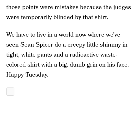
those points were mistakes because the judges
were temporarily blinded by that shirt.
We have to live in a world now where we’ve
seen Sean Spicer do a creepy little shimmy in
tight, white pants and a radioactive waste-
colored shirt with a big, dumb grin on his face.
Happy Tuesday.