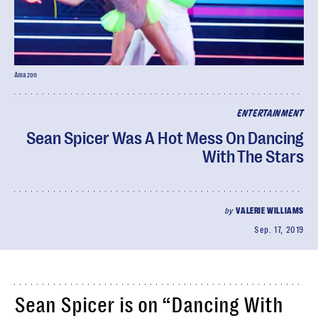
Amazon
ENTERTAINMENT
Sean Spicer Was A Hot Mess On Dancing
With The Stars
by
VALERIE WILLIAMS
Sep. 17, 2019
Sean Spicer is on “Dancing With