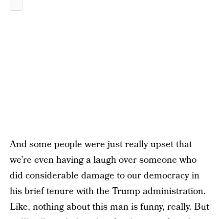
And some people were just really upset that
we’re even having a laugh over someone who
did considerable damage to our democracy in
his brief tenure with the Trump administration.
Like, nothing about this man is funny, really. But