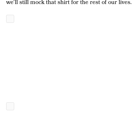
we’ll still mock that shirt for the rest of our lives.