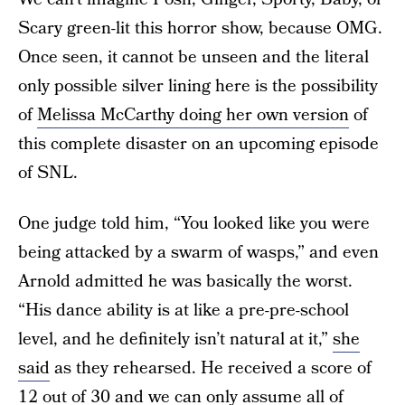
Scary green-lit this horror show, because OMG.
Once seen, it cannot be unseen and the literal
only possible silver lining here is the possibility
of
Melissa McCarthy doing her own version
of
this complete disaster on an upcoming episode
of SNL.
One judge told him, “You looked like you were
being attacked by a swarm of wasps,” and even
Arnold admitted he was basically the worst.
“His dance ability is at like a pre-pre-school
level, and he definitely isn’t natural at it,”
she
said
as they rehearsed. He received a score of
12 out of 30 and we can only assume all of