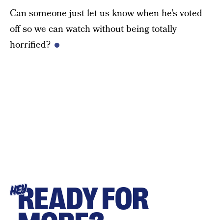
Can someone just let us know when he’s voted
off so we can watch without being totally
horrified?
READY FOR
HEY