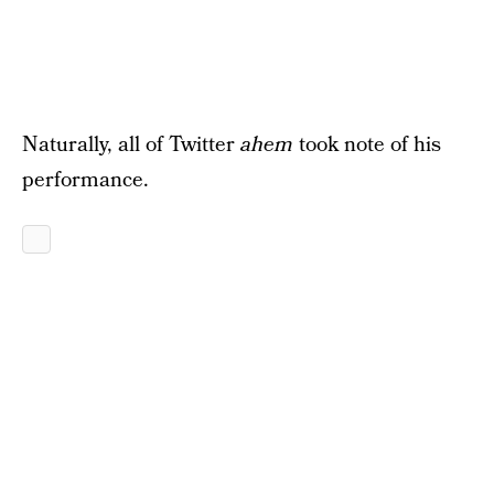
Naturally, all of Twitter
ahem
took note of his
performance.