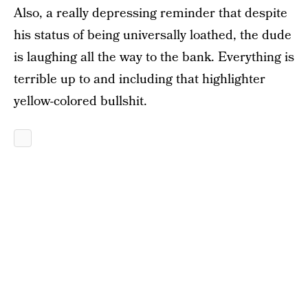
Also, a really depressing reminder that despite
his status of being universally loathed, the dude
is laughing all the way to the bank. Everything is
terrible up to and including that highlighter
yellow-colored bullshit.