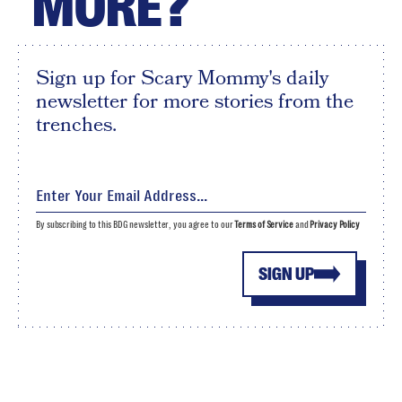
MORE?
Sign up for Scary Mommy's daily
newsletter for more stories from the
trenches.
By subscribing to this BDG newsletter, you agree to our
Terms of Service
and
Privacy Policy
SIGN UP