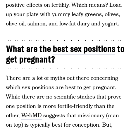
positive effects on fertility. Which means? Load
up your plate with yummy leafy greens, olives,
olive oil, salmon, and low-fat dairy and yogurt.
What are the
best sex positions
to
get pregnant?
There are a lot of myths out there concerning
which sex positions are best to get pregnant.
While there are no scientific studies that prove
one position is more fertile-friendly than the
other,
WebMD
suggests that missionary (man
on top) is typically best for conception. But,