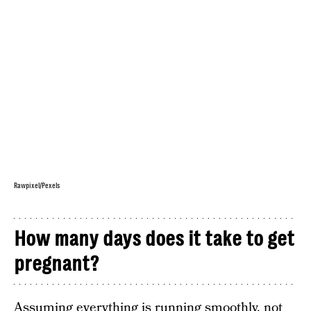
Rawpixel/Pexels
How many days does it take to get
pregnant?
Assuming everything is running smoothly, not