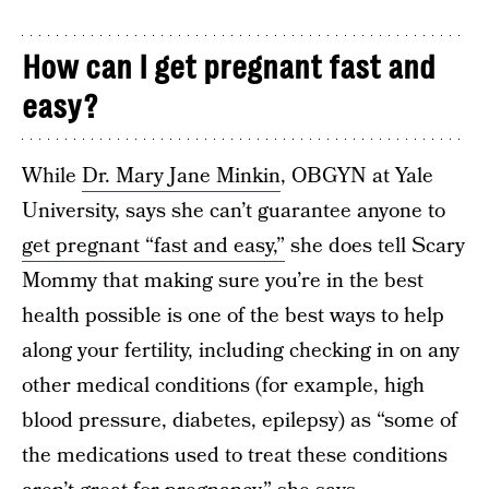
How can I get pregnant fast and
easy?
While
Dr. Mary Jane Minkin
, OBGYN at Yale
University, says she can’t guarantee anyone to
get pregnant “fast and easy,”
she does tell Scary
Mommy that making sure you’re in the best
health possible is one of the best ways to help
along your fertility, including checking in on any
other medical conditions (for example, high
blood pressure, diabetes, epilepsy) as “some of
the medications used to treat these conditions