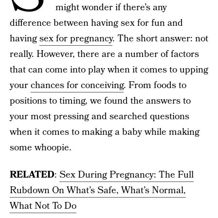
might wonder if there’s any
difference between having sex for fun and
having
sex for pregnancy
. The short answer: not
really. However, there are a number of factors
that can come into play when it comes to upping
your
chances for conceiving
. From foods to
positions to timing, we found the answers to
your most pressing and searched questions
when it comes to making a baby while making
some whoopie.
RELATED
:
Sex During Pregnancy: The Full
Rubdown On What’s Safe, What’s Normal,
What Not To Do