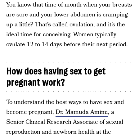
You know that time of month when your breasts
are sore and your lower abdomen is cramping
up a little? That’s called ovulation, and it’s the
ideal time for conceiving. Women typically
ovulate 12 to 14 days before their next period.
How does having sex to get
pregnant work?
To understand the best ways to have sex and
become pregnant,
Dr. Mamuda Aminu
, a
Senior Clinical Research Associate of sexual
reproduction and newborn health at the