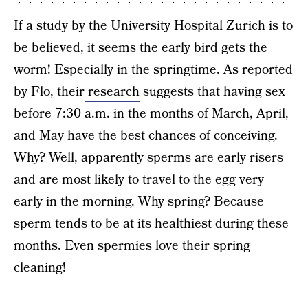
If a study by the University Hospital Zurich is to
be believed, it seems the early bird gets the
worm! Especially in the springtime. As reported
by Flo, their
research
suggests that having sex
before 7:30 a.m. in the months of March, April,
and May have the best chances of conceiving.
Why? Well, apparently sperms are early risers
and are most likely to travel to the egg very
early in the morning. Why spring? Because
sperm tends to be at its healthiest during these
months. Even spermies love their spring
cleaning!