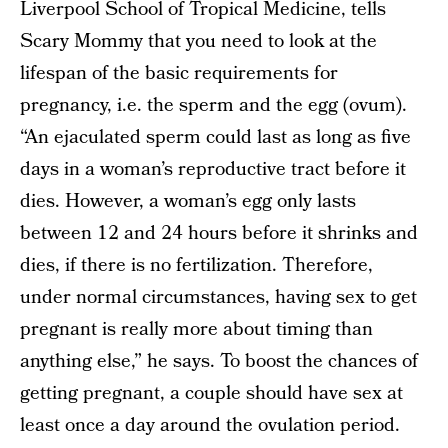
Liverpool School of Tropical Medicine, tells
Scary Mommy that you need to look at the
lifespan of the basic requirements for
pregnancy, i.e. the sperm and the egg (ovum).
“An ejaculated sperm could last as long as five
days in a woman’s reproductive tract before it
dies. However, a woman’s egg only lasts
between 12 and 24 hours before it shrinks and
dies, if there is no fertilization. Therefore,
under normal circumstances, having sex to get
pregnant is really more about timing than
anything else,” he says. To boost the chances of
getting pregnant, a couple should have sex at
least once a day around the ovulation period.