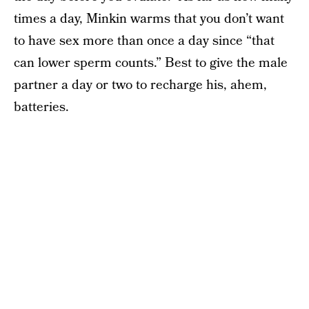
times a day, Minkin warms that you don’t want
to have sex more than once a day since “that
can lower sperm counts.” Best to give the male
partner a day or two to recharge his, ahem,
batteries.