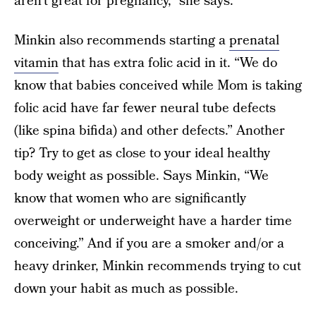
aren’t great for pregnancy,” she says.
Minkin also recommends starting a
prenatal
vitamin
that has extra folic acid in it. “We do
know that babies conceived while Mom is taking
folic acid have far fewer neural tube defects
(like spina bifida) and other defects.” Another
tip? Try to get as close to your ideal healthy
body weight as possible. Says Minkin, “We
know that women who are significantly
overweight or underweight have a harder time
conceiving.” And if you are a smoker and/or a
heavy drinker, Minkin recommends trying to cut
down your habit as much as possible.