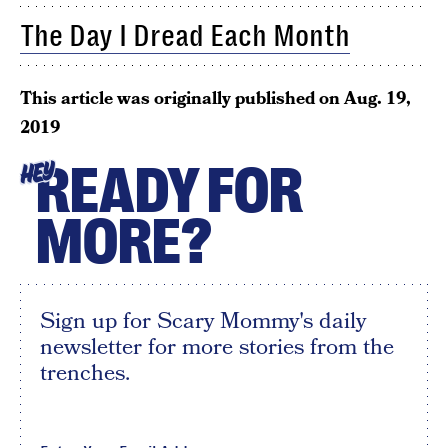
The Day I Dread Each Month
This article was originally published on
Aug. 19,
2019
READY FOR
HEY
MORE?
Sign up for Scary Mommy's daily
newsletter for more stories from the
trenches.