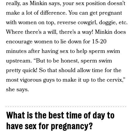
really, as Minkin says, your sex position doesn’t
make a lot of difference. You can get pregnant
with women on top, reverse cowgirl, doggie, etc.
Where there’s a will, there’s a way! Minkin does
encourage women to lie down for 15-20
minutes after having sex to help sperm swim
upstream. “But to be honest, sperm swim
pretty quick! So that should allow time for the
most vigorous guys to make it up to the cervix,”
she says.
What is the best time of day to
have sex for pregnancy?