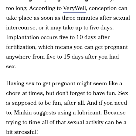
too long. According to
VeryWell
, conception can
take place as soon as three minutes after sexual
intercourse, or it may take up to five days.
Implantation occurs five to 10 days after
fertilization, which means you can get pregnant
anywhere from five to 15 days after you had
sex.
Having sex to get pregnant might seem like a
chore at times, but don’t forget to have fun. Sex
is supposed to be fun, after all. And if you need
to, Minkin suggests using a lubricant. Because
trying to time all of that sexual activity can be a
bit stressful!