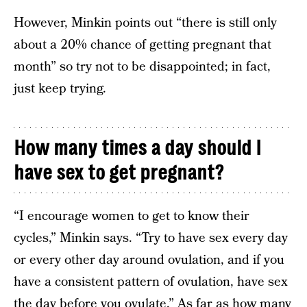
However, Minkin points out “there is still only
about a 20% chance of getting pregnant that
month” so try not to be disappointed; in fact,
just keep trying.
How many times a day should I
have sex to get pregnant?
“I encourage women to get to know their
cycles,” Minkin says. “Try to have sex every day
or every other day around ovulation, and if you
have a consistent pattern of ovulation, have sex
the day before you ovulate.” As far as how many