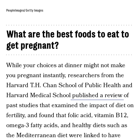
PeopleImages/ Getty Images
What are the best foods to eat to
get pregnant?
While your choices at dinner might not make
you pregnant instantly, researchers from the
Harvard T.H. Chan School of Public Health and
Harvard Medical School
published a review
of
past studies that examined the impact of diet on
fertility, and found that folic acid, vitamin B12,
omega-3 fatty acids, and healthy diets such as
the Mediterranean diet were linked to have