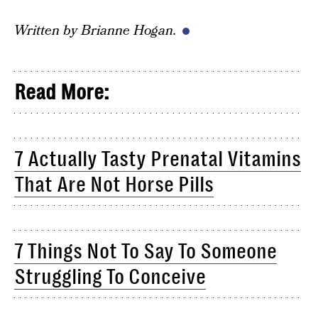
Written by Brianne Hogan.
Read More:
7 Actually Tasty Prenatal Vitamins
That Are Not Horse Pills
7 Things Not To Say To Someone
Struggling To Conceive