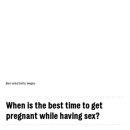
jhorrocks/ Getty Images
When is the best time to get
pregnant while having sex?