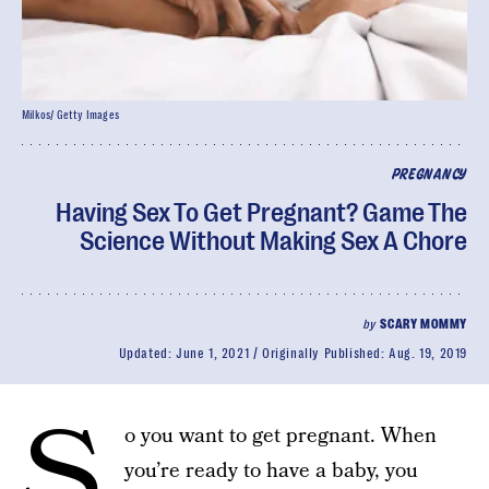
Milkos/ Getty Images
PREGNANCY
Having Sex To Get Pregnant? Game The
Science Without Making Sex A Chore
by
SCARY MOMMY
Updated:
June 1, 2021
Originally Published:
Aug. 19, 2019
S
o you want to get pregnant. When
you’re ready to have a baby, you