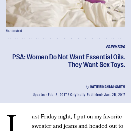
Shutterstock
PARENTING
PSA: Women Do Not Want Essential Oils.
They Want Sex Toys.
by
KATIE BINGHAM-SMITH
Updated:
Feb. 8, 2017
Originally Published:
Jan. 25, 2017
L
ast Friday night, I put on my favorite
sweater and jeans and headed out to