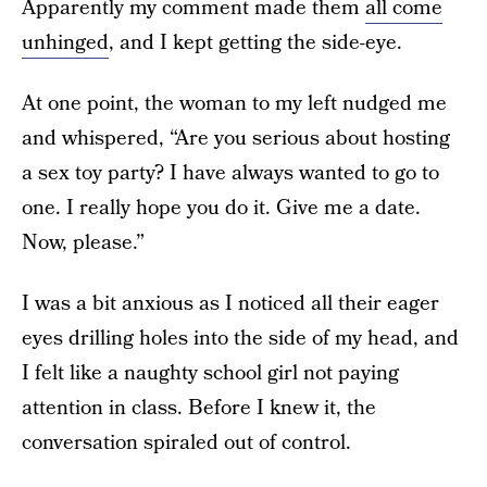
Apparently my comment made them
all come
unhinged
, and I kept getting the side-eye.
At one point, the woman to my left nudged me
and whispered, “Are you serious about hosting
a sex toy party? I have always wanted to go to
one. I really hope you do it. Give me a date.
Now, please.”
I was a bit anxious as I noticed all their eager
eyes drilling holes into the side of my head, and
I felt like a naughty school girl not paying
attention in class. Before I knew it, the
conversation spiraled out of control.