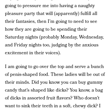
going to pressure me into having a naughty
pleasure party that will (apparently) fulfill all
their fantasies, then I’m going to need to see
how they are going to be spending their
Saturday nights (probably Monday, Wednesday,
and Friday nights too, judging by the anxious
excitement in their voices).
I am going to go over the top and serve a bunch
of penis-shaped food. These ladies will be out of
their minds. Did you know you can buy gummy
candy that’s shaped like dicks? You know, a bag
of dicks in assorted fruit flavors? Who doesn’t
want to sink their teeth in a soft, chewy dick? I