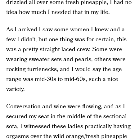
drizzled all over some fresh pineapple, I had no
idea how much I needed that in my life.
As I arrived I saw some women I knew and a
few I didn’t, but one thing was for certain, this
was a pretty straight-laced crew. Some were
wearing sweater sets and pearls, others were
rocking turtlenecks, and I would say the age
range was mid-30s to mid-60s, such a nice
variety.
Conversation and wine were flowing, and as I
secured my seat in the middle of the sectional
sofa, I witnessed these ladies practically having
orgasms over the wild orange/fresh pineapple