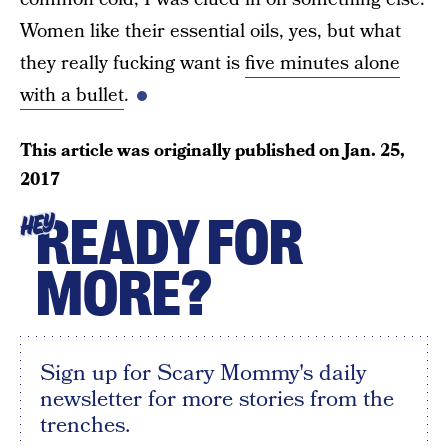
Women like their essential oils, yes, but what
they really fucking want is
five minutes alone
with a bullet
.
This article was originally published on
Jan. 25,
2017
READY FOR
HEY
MORE?
Sign up for Scary Mommy's daily
newsletter for more stories from the
trenches.