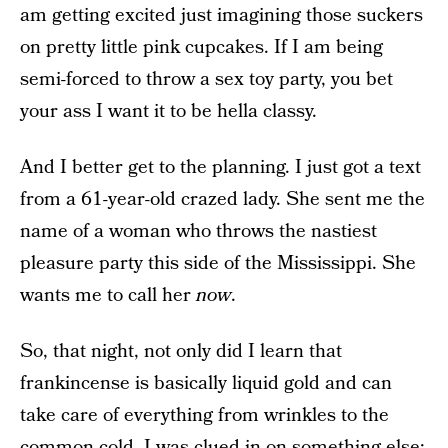
am getting excited just imagining those suckers
on pretty little pink cupcakes. If I am being
semi-forced to throw a sex toy party, you bet
your ass I want it to be hella classy.
And I better get to the planning. I just got a text
from a 61-year-old crazed lady. She sent me the
name of a woman who throws the nastiest
pleasure party this side of the Mississippi. She
wants me to call her
now
.
So, that night, not only did I learn that
frankincense is basically liquid gold and can
take care of everything from wrinkles to the
common cold, I was clued in on something else: