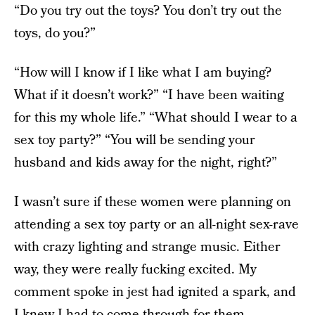
“Do you try out the toys? You don’t try out the
toys, do you?”
“How will I know if I like what I am buying?
What if it doesn’t work?” “I have been waiting
for this my whole life.” “What should I wear to a
sex toy party?” “You will be sending your
husband and kids away for the night, right?”
I wasn’t sure if these women were planning on
attending a sex toy party or an all-night sex-rave
with crazy lighting and strange music. Either
way, they were really fucking excited. My
comment spoke in jest had ignited a spark, and
I knew I had to come through for them.