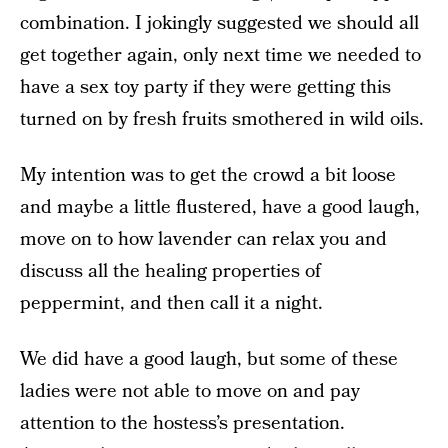
combination. I jokingly suggested we should all
get together again, only next time we needed to
have a sex toy party if they were getting this
turned on by fresh fruits smothered in wild oils.
My intention was to get the crowd a bit loose
and maybe a little flustered, have a good laugh,
move on to how lavender can relax you and
discuss all the healing properties of
peppermint, and then call it a night.
We did have a good laugh, but some of these
ladies were not able to move on and pay
attention to the hostess’s presentation.