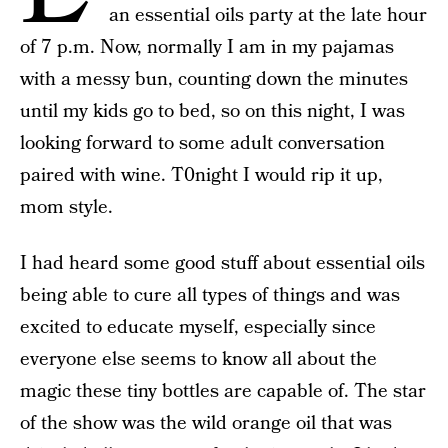
an essential oils party at the late hour
of 7 p.m. Now, normally I am in my pajamas
with a messy bun, counting down the minutes
until my kids go to bed, so on this night, I was
looking forward to some adult conversation
paired with wine. T0night I would rip it up,
mom style.
I had heard some good stuff about essential oils
being able to cure all types of things and was
excited to educate myself, especially since
everyone else seems to know all about the
magic these tiny bottles are capable of. The star
of the show was the wild orange oil that was