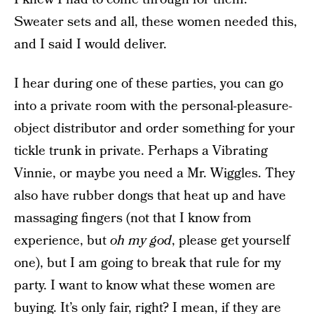
Sweater sets and all, these women needed this,
and I said I would deliver.
I hear during one of these parties, you can go
into a private room with the personal-pleasure-
object distributor and order something for your
tickle trunk in private. Perhaps a Vibrating
Vinnie, or maybe you need a Mr. Wiggles. They
also have rubber dongs that heat up and have
massaging fingers (not that I know from
experience, but
oh my god
, please get yourself
one), but I am going to break that rule for my
party. I want to know what these women are
buying. It’s only fair, right? I mean, if they are