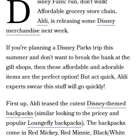
D
isney Fans: run, don’t walk!
Affordable grocery store chain,
Aldi
, is releasing some
Disney
merchandise
next week.
If you’re planning a Disney Parks trip this
summer and don’t want to break the bank at the
gift shops, then these affordable and adorable
items are the perfect option! But act quick, Aldi
experts swear this stuff will go quickly!
First up, Aldi teased the cutest
Disney-themed
backpacks
(similar looking to the pricey and
popular
Loungefly backpacks
). The backpacks
come in Red Mickey, Red Minnie, Black/White