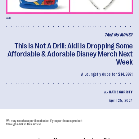
Aldi
TAKE MY MONEY
This Is Not A Drill: Aldi Is Dropping Some
Affordable & Adorable Disney Merch Next
Week
A Loungefly dupe for $14.99?!
by
KATIE GARRITY
April 25, 2024
We may receive a portion of sales if you purchase a product
through a link in this article.