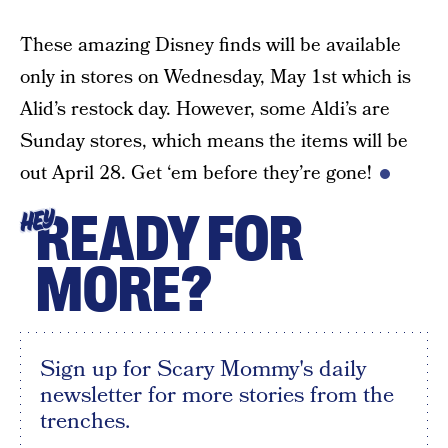
These amazing Disney finds will be available
only in stores on Wednesday, May 1st which is
Alid’s restock day. However, some Aldi’s are
Sunday stores, which means the items will be
out April 28. Get ‘em before they’re gone!
READY FOR
HEY
MORE?
Sign up for Scary Mommy's daily
newsletter for more stories from the
trenches.