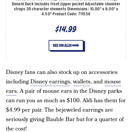
Donald Duck Includes front zipper pocket Adjustable shoulder
straps 3D character elements Dimensions: 10.00" x 8.00" x
4.50" Product Code: 711556
$14.99
SEE ON ALDI
Disney fans can also stock up on accessories
including
Disney earrings
,
wallets
, and
mouse
ears
. A pair of mouse ears in the Disney parks
can run you as much as $100. Aldi has them for
$4.99 per pair. The bejeweled earrings are
seriously giving Bauble Bar but for a quarter of
the cost!