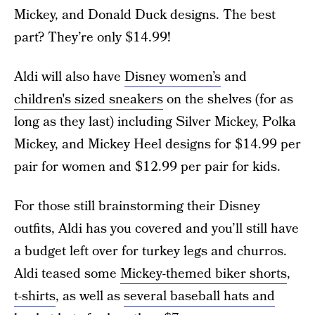
Mickey, and Donald Duck designs. The best
part? They’re only $14.99!
Aldi will also have
Disney women’s
and
children's sized sneakers
on the shelves (for as
long as they last) including Silver Mickey, Polka
Mickey, and Mickey Heel designs for $14.99 per
pair for women and $12.99 per pair for kids.
For those still brainstorming their Disney
outfits, Aldi has you covered and you’ll still have
a budget left over for turkey legs and churros.
Aldi teased some
Mickey-themed biker shorts
,
t-shirts
, as well as
several baseball hats and