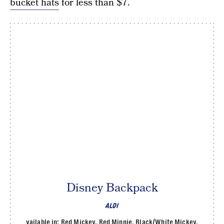
bucket hats
for less than $7.
Disney Backpack
ALDI
vailable in: Red Mickey, Red Minnie, Black/White Mickey,