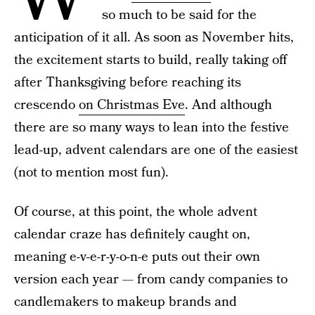
so much to be said for the
anticipation of it all. As soon as November hits,
the excitement starts to build, really taking off
after Thanksgiving before reaching its
crescendo
on Christmas Eve
. And although
there are so many ways to lean into the festive
lead-up, advent calendars are one of the easiest
(not to mention most fun).
Of course, at this point, the whole advent
calendar craze has definitely caught on,
meaning e-v-e-r-y-o-n-e puts out their own
version each year — from candy companies to
candlemakers to makeup brands and