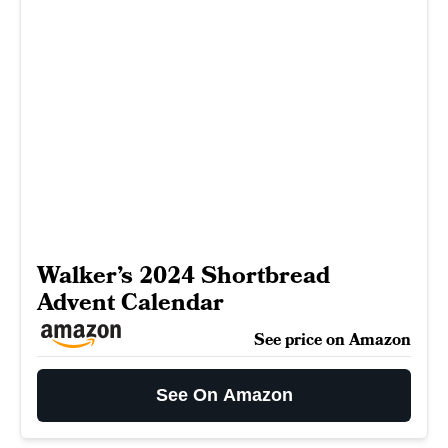
Walker’s 2024 Shortbread
Advent Calendar
See price on Amazon
See On Amazon