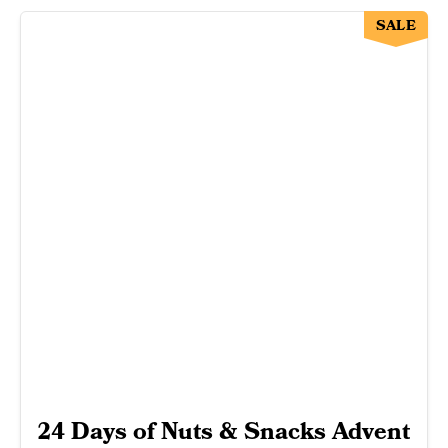
SALE
24 Days of Nuts & Snacks Advent