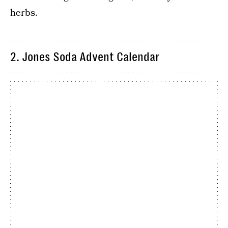
herbs.
2. Jones Soda Advent Calendar