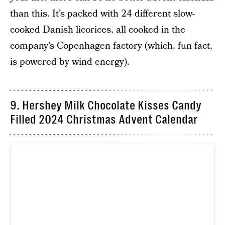
than this. It’s packed with 24 different slow-
cooked Danish licorices, all cooked in the
company’s Copenhagen factory (which, fun fact,
is powered by wind energy).
9. Hershey Milk Chocolate Kisses Candy
Filled 2024 Christmas Advent Calendar