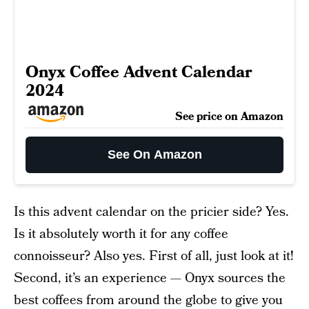
Onyx Coffee Advent Calendar
2024
See price on Amazon
See On Amazon
Is this advent calendar on the pricier side? Yes.
Is it absolutely worth it for any coffee
connoisseur? Also yes. First of all, just look at it!
Second, it’s an experience — Onyx sources the
best coffees from around the globe to give you