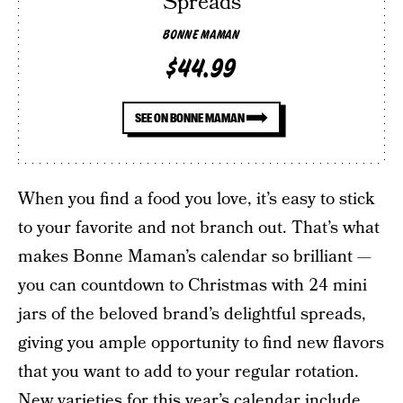
Spreads
BONNE MAMAN
$44.99
SEE ON BONNE MAMAN
When you find a food you love, it’s easy to stick
to your favorite and not branch out. That’s what
makes Bonne Maman’s calendar so brilliant —
you can countdown to Christmas with 24 mini
jars of the beloved brand’s delightful spreads,
giving you ample opportunity to find new flavors
that you want to add to your regular rotation.
New varieties for this year’s calendar include