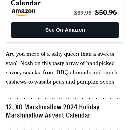
Calendar
$50.96
$59.95
See On Amazon
Are you more of a salty queen than a sweets
stan? Nosh on this tasty array of handpicked
savory snacks, from BBQ almonds and ranch
cashews to wasabi peas and pumpkin seeds.
12. XO Marshmallow 2024 Holiday
Marshmallow Advent Calendar