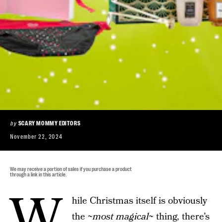
by
SCARY MOMMY EDITORS
November 22, 2024
We may receive a portion of sales if you purchase a product
through a link in this article.
W
hile Christmas itself is obviously
the ~
most magical
~ thing, there’s