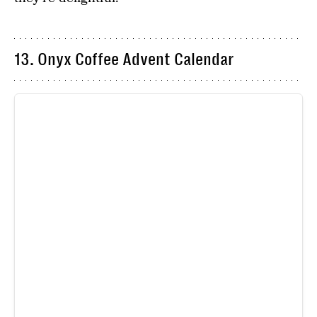
13. Onyx Coffee Advent Calendar