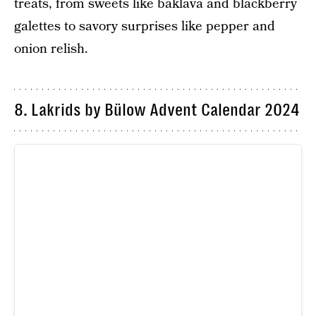
treats, from sweets like baklava and blackberry
galettes to savory surprises like pepper and
onion relish.
8. Lakrids by Bülow Advent Calendar 2024