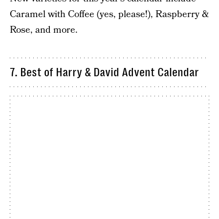
Caramel with Coffee (yes, please!), Raspberry &
Rose, and more.
7. Best of Harry & David Advent Calendar