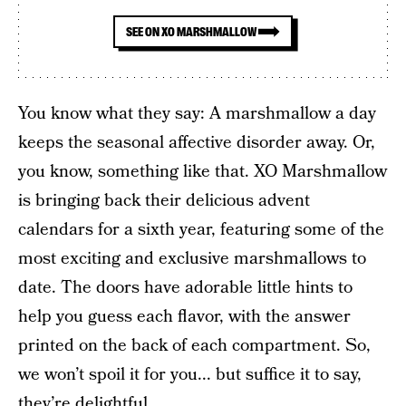
SEE ON XO MARSHMALLOW
You know what they say: A marshmallow a day
keeps the seasonal affective disorder away. Or,
you know, something like that. XO Marshmallow
is bringing back their delicious advent
calendars for a sixth year, featuring some of the
most exciting and exclusive marshmallows to
date. The doors have adorable little hints to
help you guess each flavor, with the answer
printed on the back of each compartment. So,
we won’t spoil it for you... but suffice it to say,
they’re delightful.