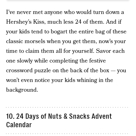
I’ve never met anyone who would turn down a
Hershey’s Kiss, much less 24 of them. And if
your kids tend to bogart the entire bag of these
classic morsels when you get them, now’s your
time to claim them all for yourself. Savor each
one slowly while completing the festive
crossword puzzle on the back of the box — you
won’t even notice your kids whining in the
background.
10. 24 Days of Nuts & Snacks Advent
Calendar