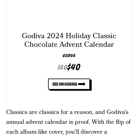
Godiva 2024 Holiday Classic
Chocolate Advent Calendar
GODIVA
$40
$50
SEE ON GODIVA
Classics are classics for a reason, and Godiva’s
annual advent calendar is proof. With the flip of
each album-like cover, you’ll discover a