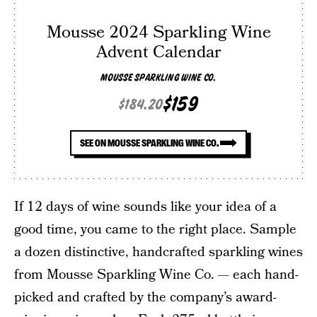
Mousse 2024 Sparkling Wine
Advent Calendar
MOUSSE SPARKLING WINE CO.
$159
$184.20
SEE ON MOUSSE SPARKLING WINE CO.
If 12 days of wine sounds like your idea of a
good time, you came to the right place. Sample
a dozen distinctive, handcrafted sparkling wines
from Mousse Sparkling Wine Co. — each hand-
picked and crafted by the company’s award-