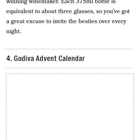
winning winemaker. Each 375ml bottle is
equivalent to about three glasses, so you’ve got
a great excuse to invite the besties over every
night.
4. Godiva Advent Calendar