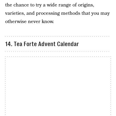
the chance to try a wide range of origins,
varieties, and processing methods that you may
otherwise never know.
14. Tea Forte Advent Calendar