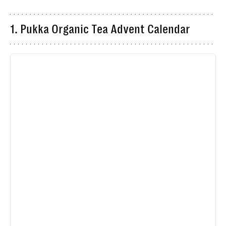
1. Pukka Organic Tea Advent Calendar