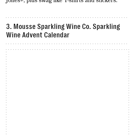
Jones+, plus swag like T-shirts and stickers.
3. Mousse Sparkling Wine Co. Sparkling
Wine Advent Calendar