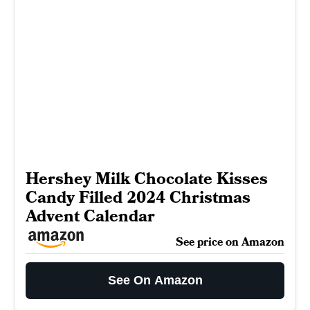
Hershey Milk Chocolate Kisses
Candy Filled 2024 Christmas
Advent Calendar
See price on Amazon
See On Amazon