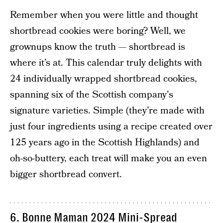
Remember when you were little and thought
shortbread cookies were boring? Well, we
grownups know the truth — shortbread is
where it’s at. This calendar truly delights with
24 individually wrapped shortbread cookies,
spanning six of the Scottish company's
signature varieties. Simple (they’re made with
just four ingredients using a recipe created over
125 years ago in the Scottish Highlands) and
oh-so-buttery, each treat will make you an even
bigger shortbread convert.
6. Bonne Maman 2024 Mini-Spread