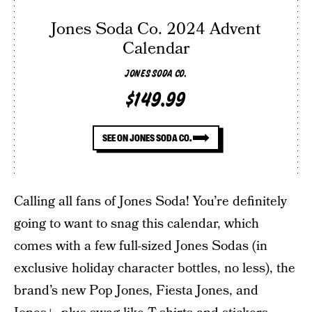
Jones Soda Co. 2024 Advent
Calendar
JONES SODA CO.
$149.99
SEE ON JONES SODA CO.
Calling all fans of Jones Soda! You’re definitely
going to want to snag this calendar, which
comes with a few full-sized Jones Sodas (in
exclusive holiday character bottles, no less), the
brand’s new Pop Jones, Fiesta Jones, and