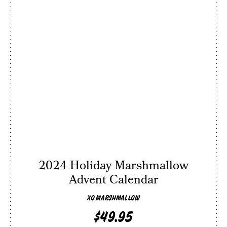
2024 Holiday Marshmallow
Advent Calendar
XO MARSHMALLOW
$49.95