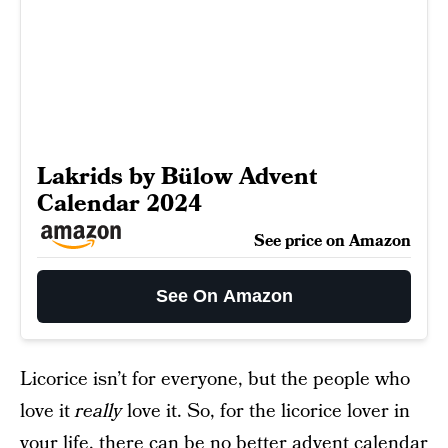
Lakrids by Bülow Advent
Calendar 2024
See price on Amazon
See On Amazon
Licorice isn’t for everyone, but the people who
love it
really
love it. So, for the licorice lover in
your life, there can be no better advent calendar