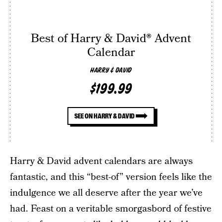
Best of Harry & David® Advent
Calendar
HARRY & DAVID
$199.99
SEE ON HARRY & DAVID
Harry & David advent calendars are always
fantastic, and this “best-of” version feels like the
indulgence we all deserve after the year we’ve
had. Feast on a veritable smorgasbord of festive