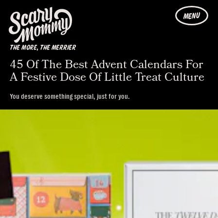
MENU
THE MORE, THE MERRIER
45 Of The Best Advent Calendars For
A Festive Dose Of Little Treat Culture
You deserve something special, just for you.