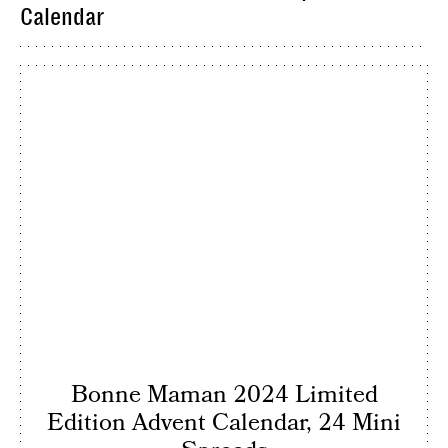
Calendar
Bonne Maman 2024 Limited
Edition Advent Calendar, 24 Mini