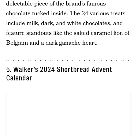
delectable piece of the brand’s famous
chocolate tucked inside. The 24 various treats
include milk, dark, and white chocolates, and
feature standouts like the salted caramel lion of
Belgium and a dark ganache heart.
5. Walker’s 2024 Shortbread Advent
Calendar