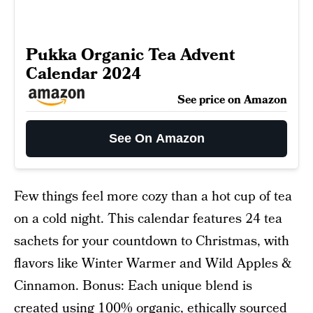
Pukka Organic Tea Advent
Calendar 2024
See price on Amazon
See On Amazon
Few things feel more cozy than a hot cup of tea
on a cold night. This calendar features 24 tea
sachets for your countdown to Christmas, with
flavors like Winter Warmer and Wild Apples &
Cinnamon. Bonus: Each unique blend is
created using 100% organic, ethically sourced