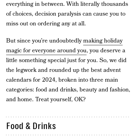
everything in between. With literally thousands
of choices, decision paralysis can cause you to
miss out on ordering any at all.
But since you’re undoubtedly
making holiday
magic for everyone around you
, you deserve a
little something special just for you. So, we did
the legwork and rounded up the best advent
calendars for 2024, broken into three main
categories: food and drinks, beauty and fashion,
and home. Treat yourself, OK?
Food & Drinks