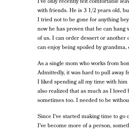
I’ve only recently felt comfortable le
with friends. He is 3 1/2 years old,
I tried not to be gone for anything b
now he has proven that he can hang wi
of us. I can order dessert or another c
can enjoy being spoiled by grandma, or
As a single mom who works from hom
Admittedly, it was hard to pull away 
I liked spending all my time with him
also realized that as much as I loved
sometimes too. I needed to be withou
Since I’ve started making time to go o
I’ve become more of a person, somethi