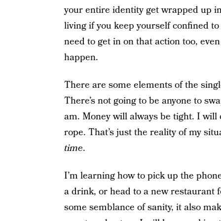
your entire identity get wrapped up in 
living if you keep yourself confined to
need to get in on that action too, even
happen.
There are some elements of the singl
There’s not going to be anyone to swa
am. Money will always be tight. I will
rope. That’s just the reality of my sit
time
.
I’m learning how to pick up the phone
a drink, or head to a new restaurant f
some semblance of sanity, it also m