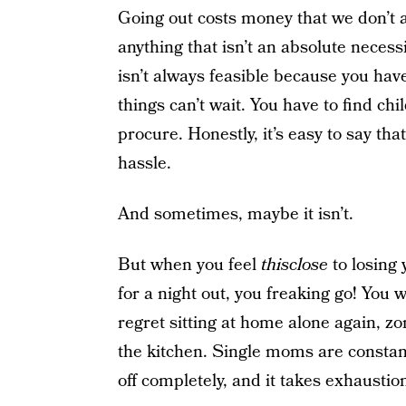
Going out costs money that we don’t a
anything that isn’t an absolute necess
isn’t always feasible because you hav
things can’t wait. You have to find chi
procure. Honestly, it’s easy to say that
hassle.
And sometimes, maybe it isn’t.
But when you feel
thisclose
to losing 
for a night out, you freaking go! You wi
regret sitting at home alone again, zo
the kitchen. Single moms are constant
off completely, and it takes exhaustion