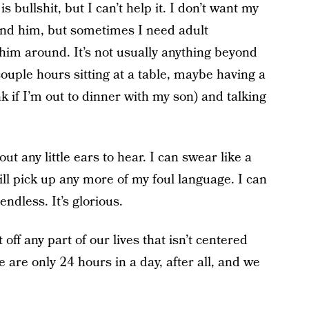
s bullshit, but I can’t help it. I don’t want my
round him, but sometimes I need adult
him around. It’s not usually anything beyond
couple hours sitting at a table, maybe having a
ink if I’m out to dinner with my son) and talking
ut any little ears to hear. I can swear like a
ill pick up any more of my foul language. I can
endless. It’s glorious.
 off any part of our lives that isn’t centered
 are only 24 hours in a day, after all, and we