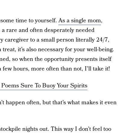
e some time to yourself.
As a single mom
,
is a rare and often desperately needed
caregiver to a small person literally 24/7,
a treat, it’s also necessary for your well-being.
d, so when the opportunity presents itself
 few hours, more often than not, I’ll take it!
 Poems Sure To Buoy Your Spirits
t happen often, but that’s what makes it even
 stockpile nights out. This way I don’t feel too