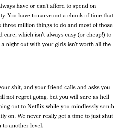
lways have or can’t afford to spend on
ity. You have to carve out a chunk of time that
e three million things to do and most of those
ld care, which isn’t always easy (or cheap!) to
 a night out with your girls isn’t worth all the
your shit, and your friend calls and asks you
ll not regret going, but you will sure as hell
ning out to Netflix while you mindlessly scrub
ly on. We never really get a time to just shut
 to another level.