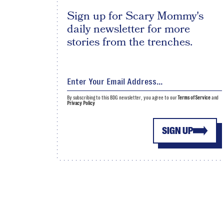
Sign up for Scary Mommy's
daily newsletter for more
stories from the trenches.
By subscribing to this BDG newsletter, you agree to our
Terms of Service
and
Privacy Policy
SIGN UP