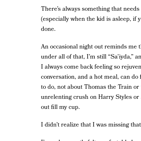
There’s always something that needs t
(especially when the kid is asleep, if 
done.
An occasional night out reminds me 
under all of that, I’m still “Sa’iyda,”
I always come back feeling so rejuven
conversation, and a hot meal, can do fo
to do, not about Thomas the Train or 
unrelenting crush on Harry Styles or
out fill my cup.
I didn’t realize that I was missing that 