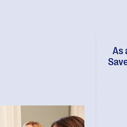
As 
Save