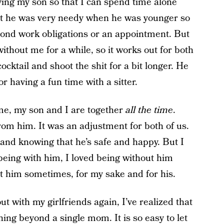
aving my son so that I can spend time alone
 but he was very needy when he was younger so
eyond work obligations or an appointment. But
thout me for a while, so it works out for both
ocktail and shoot the shit for a bit longer. He
 having a fun time with a sitter.
e, my son and I are together
all the time
.
from him. It was an adjustment for both of us.
 and knowing that he’s safe and happy. But I
 being with him, I loved being without him
t him sometimes, for my sake and for his.
ut with my girlfriends again, I’ve realized that
ng beyond a single mom. It is so easy to let