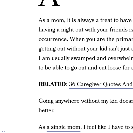
As a mom, it is always a treat to hav
having a night out with your friends 
occurrence. When you are the primary 
getting out without your kid isn’t just 
I am usually swamped and overwhelme
to be able to go out and cut loose for a
RELATED
:
36 Caregiver Quotes And
Going anywhere without my kid doesn’
better.
As
a single mom
, I feel like I have to