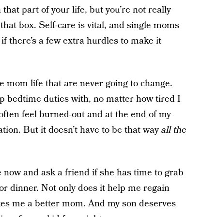
that part of your life, but you’re not really
 that box. Self-care is vital, and single moms
 if there’s a few extra hurdles to make it
e mom life that are never going to change.
p bedtime duties with, no matter how tired I
 often feel burned-out and at the end of my
uation. But it doesn’t have to be that way
all the
 now and ask a friend if she has time to grab
or dinner. Not only does it help me regain
akes me a better mom. And my son deserves