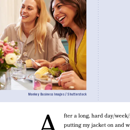
Monkey Business Images / Shutterstock
A
fter a long, hard day/week
putting my jacket on and wa