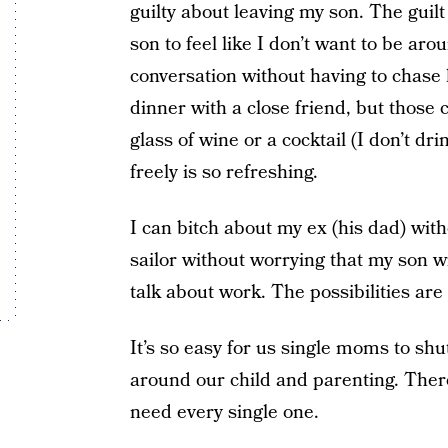
guilty about leaving my son. The guilt i
son to feel like I don’t want to be a
conversation without having to chase 
dinner with a close friend, but those 
glass of wine or a cocktail (I don’t dr
freely is so refreshing.
I can bitch about my ex (his dad) witho
sailor without worrying that my son w
talk about work. The possibilities are 
It’s so easy for us single moms to shut
around our child and parenting. There
need every single one.