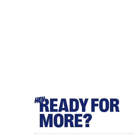
READY FOR
HEY
MORE?