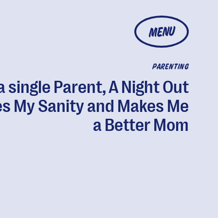
MENU
PARENTING
a single Parent, A Night Out
s My Sanity and Makes Me
a Better Mom