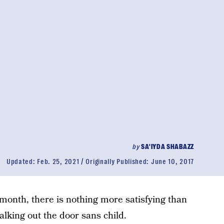
by
SA'IYDA SHABAZZ
Updated:
Feb. 25, 2021
Originally Published:
June 10, 2017
/month, there is nothing more satisfying than
lking out the door sans child.