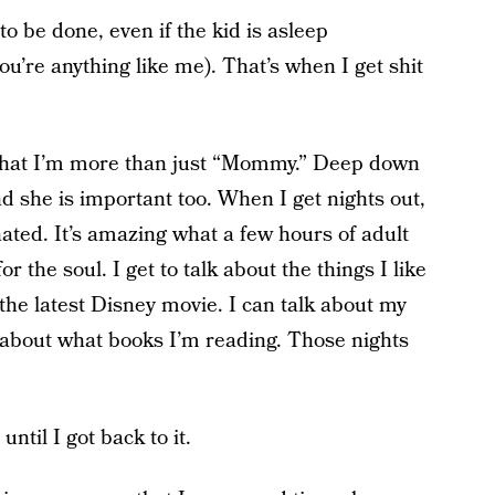
o be done, even if the kid is asleep
you’re anything like me). That’s when I get shit
that I’m more than just “Mommy.” Deep down
 and she is important too. When I get nights out,
ated. It’s amazing what a few hours of adult
r the soul. I get to talk about the things I like
the latest Disney movie. I can talk about my
 about what books I’m reading. Those nights
until I got back to it.