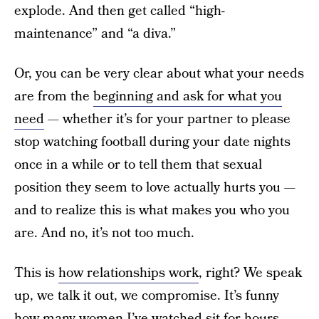
explode. And then get called “high-
maintenance” and “a diva.”
Or, you can be very clear about what your needs
are from the
beginning and ask for what you
need
— whether it’s for your partner to please
stop watching football during your date nights
once in a while or to tell them that sexual
position they seem to love actually hurts you —
and to realize this is what makes you who you
are. And no, it’s not too much.
This is
how relationships work
, right? We speak
up, we talk it out, we compromise. It’s funny
how many women I’ve watched sit for hours