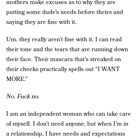
mothers make excuses as to why they are
putting some dude’s needs before theirs and
saying they are fine with it.
Um, they really aren’t fine with it. I can read
their tone and the tears that are running down
their face. Their mascara that’s streaked on
their cheeks practically spells out “I WANT
MORE.”
No. Fuck no.
I am an independent woman who can take care
of myself. I don’t need anyone, but when I’m in
a relationship, I have needs and expectations