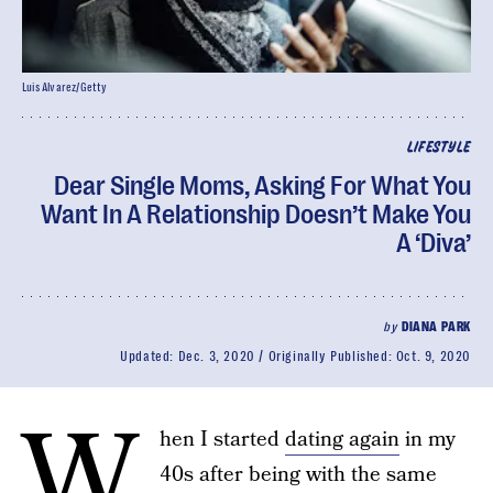
Luis Alvarez/Getty
LIFESTYLE
Dear Single Moms, Asking For What You
Want In A Relationship Doesn’t Make You
A ‘Diva’
by
DIANA PARK
Updated:
Dec. 3, 2020
Originally Published:
Oct. 9, 2020
W
hen I started
dating again
in my
40s after being with the same