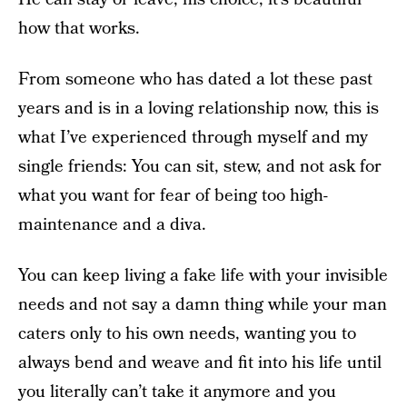
how that works.
From someone who has dated a lot these past
years and is in a loving relationship now, this is
what I’ve experienced through myself and my
single friends: You can sit, stew, and not ask for
what you want for fear of being too high-
maintenance and a diva.
You can keep living a fake life with your invisible
needs and not say a damn thing while your man
caters only to his own needs, wanting you to
always bend and weave and fit into his life until
you literally can’t take it anymore and you