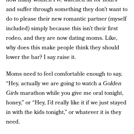
and suffer through something they don’t want to
do to please their new romantic partner (myself
included) simply because this isn’t their first
rodeo, and they are now dating moms. Like,
why does this make people think they should
lower the bar? I say raise it.
Moms need to feel comfortable enough to say,
“Hey, actually we are going to watch a
Golden
Girls
marathon while you give me oral tonight,
honey,” or “Hey, I’d really like it if we just stayed
in with the kids tonight,” or whatever it is they
need.