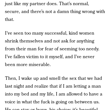
just like my partner does. That’s normal,
secure, and there’s not a damn thing wrong with
that.
I’ve seen too many successful, kind women
shrink themselves and not ask for anything
from their man for fear of seeming too needy.
I’ve fallen victim to it myself, and I’ve never
been more miserable.
Then, I wake up and smell the sex that we had
last night and realize that if I am letting a man
into my bed and my life, I am allowed to have a
voice in what the fuck is going on between us.
He can stay or leave, his choice; it’s beautiful