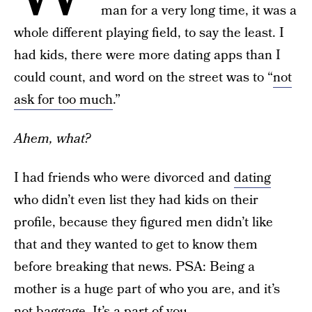
man for a very long time, it was a
whole different playing field, to say the least. I
had kids, there were more dating apps than I
could count, and word on the street was to “
not
ask for too much
.”
Ahem, what?
I had friends who were divorced and
dating
who didn’t even list they had kids on their
profile, because they figured men didn’t like
that and they wanted to get to know them
before breaking that news. PSA: Being a
mother is a huge part of who you are, and it’s
not baggage. It’s a part of you.