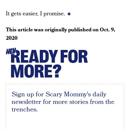
It gets easier, I promise.
This article was originally published on
Oct. 9,
2020
READY FOR
HEY
MORE?
Sign up for Scary Mommy's daily
newsletter for more stories from the
trenches.