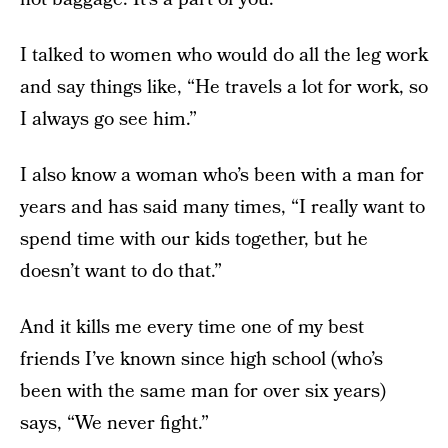
I talked to women who would do all the leg work
and say things like, “He travels a lot for work, so
I always go see him.”
I also know a woman who’s been with a man for
years and has said many times, “I really want to
spend time with our kids together, but he
doesn’t want to do that.”
And it kills me every time one of my best
friends I’ve known since high school (who’s
been with the same man for over six years)
says, “We never fight.”