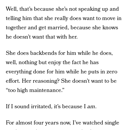
Well, that’s because she’s not speaking up and
telling him that she really does want to move in
together and get married, because she knows
he doesn’t want that with her.
She does backbends for him while he does,
well, nothing but enjoy the fact he has
everything done for him while he puts in zero
effort. Her reasoning? She doesn’t want to be
“too high maintenance.”
If I sound irritated, it’s because I
am
.
For almost four years now, I’ve watched single