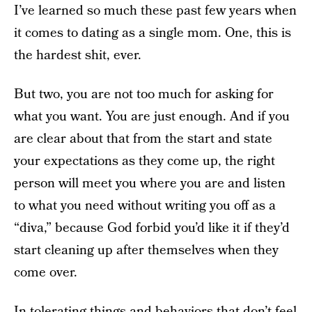
I’ve learned so much these past few years when
it comes to dating as a single mom. One, this is
the hardest shit, ever.
But two, you are not too much for asking for
what you want. You are just enough. And if you
are clear about that from the start and state
your expectations as they come up, the right
person will meet you where you are and listen
to what you need without writing you off as a
“diva,” because God forbid you’d like it if they’d
start cleaning up after themselves when they
come over.
In tolerating things and behaviors that don’t feel