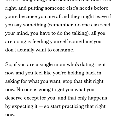
right, and putting someone else’s needs before
yours because you are afraid they might leave if
you say something (remember, no one can read
your mind, you have to do the talking), all you
are doing is feeding yourself something you
don’t actually want to consume.
So, if you are a single mom who’s dating right
now and you feel like you’re holding back in
asking for what you want, stop that shit right
now. No one is going to get you what you
deserve except for you, and that only happens
by expecting it — so start practicing that right
now.