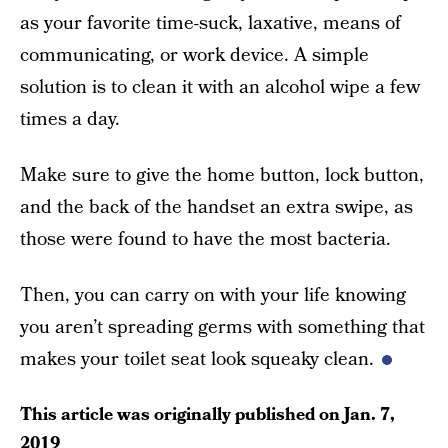
as your favorite time-suck, laxative, means of
communicating, or work device. A simple
solution is to clean it with an alcohol wipe a few
times a day.
Make sure to give the home button, lock button,
and the back of the handset an extra swipe, as
those were found to have the most bacteria.
Then, you can carry on with your life knowing
you aren’t spreading germs with something that
makes your toilet seat look squeaky clean.
This article was originally published on
Jan. 7,
2019