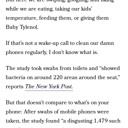
while we are eating, taking our kids’
temperature, feeding them, or giving them
Baby Tylenol.
If that’s not a wake-up call to clean our damn
phones regularly, I don’t know what is.
The study took swabs from toilets and “showed
bacteria on around 220 areas around the seat,”
reports
The New York Post.
But that doesn’t compare to what’s on your
phone: After swabs of mobile phones were
taken, the study found “a disgusting 1,479 such