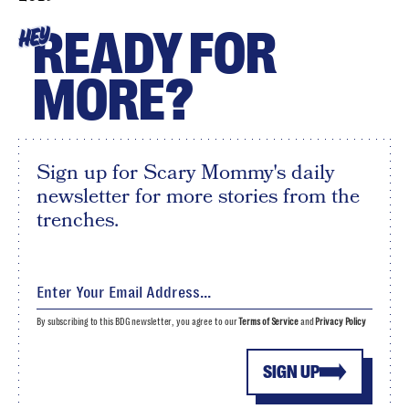
READY FOR
HEY
MORE?
Sign up for Scary Mommy's daily
newsletter for more stories from the
trenches.
By subscribing to this BDG newsletter, you agree to our
Terms of Service
and
Privacy Policy
SIGN UP