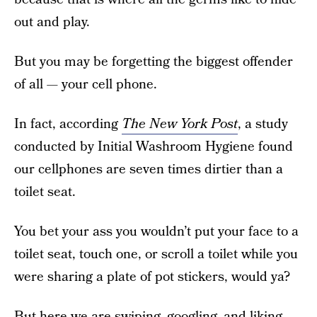
out and play.
But you may be forgetting the biggest offender
of all — your cell phone.
In fact, according
The New York Post
, a study
conducted by Initial Washroom Hygiene found
our cellphones are seven times dirtier than a
toilet seat.
You bet your ass you wouldn’t put your face to a
toilet seat, touch one, or scroll a toilet while you
were sharing a plate of pot stickers, would ya?
But here we are swiping, googling, and liking