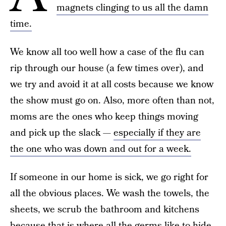
magnets clinging to us all the damn
time.
We know all too well how a case of the flu can
rip through our house (a few times over), and
we try and avoid it at all costs because we know
the show must go on. Also, more often than not,
moms are the ones who keep things moving
and pick up the slack —
especially if they are
the one who was down and out for a week.
If someone in our home is sick, we go right for
all the obvious places. We wash the towels, the
sheets, we scrub the bathroom and kitchens
because that is where all the germs like to hide