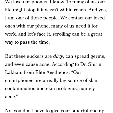
We love our phones, I know. To many of us, our
life might stop if it wasn’t within reach. And yes,
I am one of those people. We contact our loved
ones with our phone, many of us need it for
work, and let’s face it, scrolling can be a great
way to pass the time.
But these suckers are
dirty
, can spread germs,
and even cause acne. According to Dr. Shirin
Lakhani from Elite Aesthetics, “Our
smartphones are a really big source of skin
contamination and skin problems, namely
acne.”
No, you don’t have to give your smartphone up