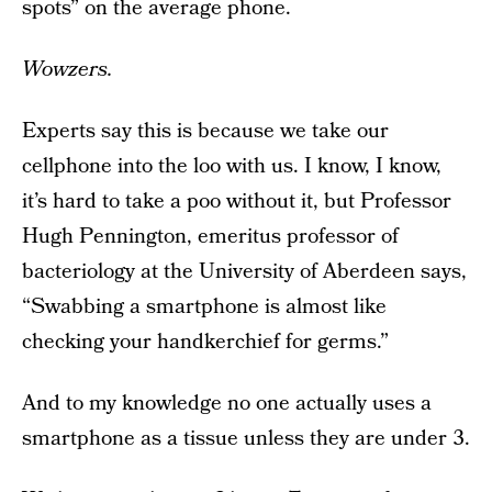
spots” on the average phone.
Wowzers.
Experts say this is because we take our
cellphone into the loo with us. I know, I know,
it’s hard to take a poo without it, but Professor
Hugh Pennington, emeritus professor of
bacteriology at the University of Aberdeen says,
“Swabbing a smartphone is almost like
checking your handkerchief for germs.”
And to my knowledge no one actually uses a
smartphone as a tissue unless they are under 3.