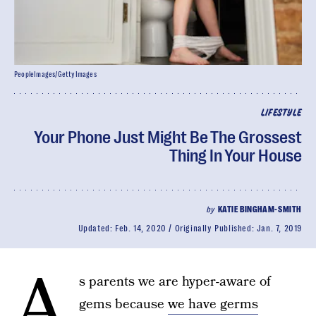
PeopleImages/GettyImages
LIFESTYLE
Your Phone Just Might Be The Grossest
Thing In Your House
by
KATIE BINGHAM-SMITH
Updated:
Feb. 14, 2020
Originally Published:
Jan. 7, 2019
A
s parents we are hyper-aware of
gems because
we have germs