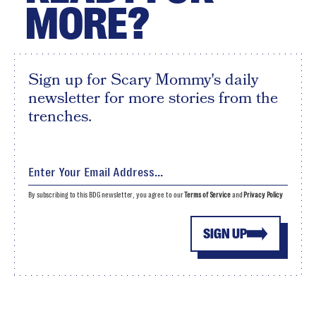
MORE?
Sign up for Scary Mommy's daily
newsletter for more stories from the
trenches.
By subscribing to this BDG newsletter, you agree to our
Terms of Service
and
Privacy Policy
SIGN UP