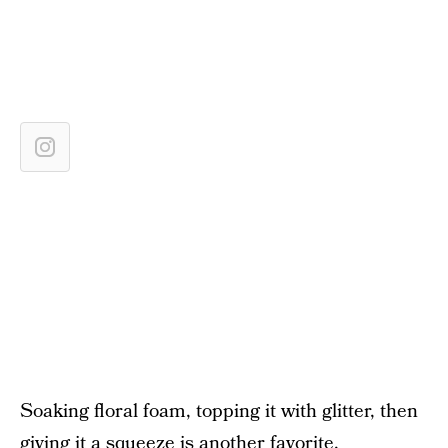
Soaking floral foam, topping it with glitter, then
giving it a squeeze is another favorite.