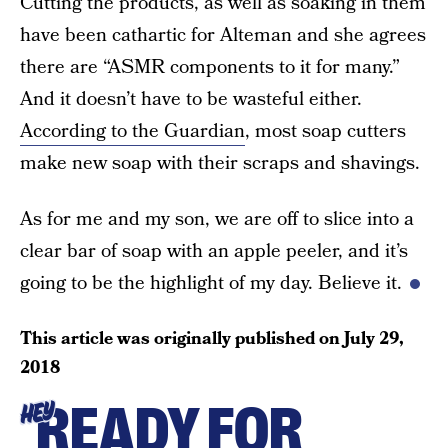
Cutting the products, as well as soaking in them
have been cathartic for Alteman and she agrees
there are “ASMR components to it for many.”
And it doesn’t have to be wasteful either.
According to the Guardian
, most soap cutters
make new soap with their scraps and shavings.
As for me and my son, we are off to slice into a
clear bar of soap with an apple peeler, and it’s
going to be the highlight of my day. Believe it.
This article was originally published on
July 29,
2018
READY FOR
HEY