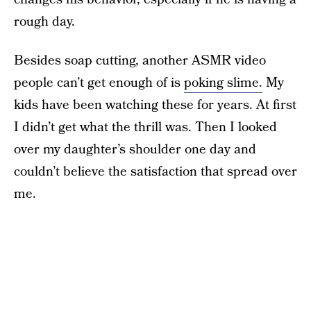
rough day.
Besides soap cutting, another ASMR video
people can’t get enough of is
poking slime.
My
kids have been watching these for years. At first
I didn’t get what the thrill was. Then I looked
over my daughter’s shoulder one day and
couldn’t believe the satisfaction that spread over
me.