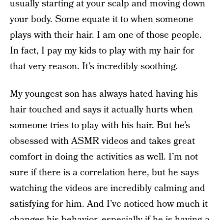
usually starting at your scalp and moving down
your body. Some equate it to when someone
plays with their hair. I am one of those people.
In fact, I pay my kids to play with my hair for
that very reason. It’s incredibly soothing.
My youngest son has always hated having his
hair touched and says it actually hurts when
someone tries to play with his hair. But he’s
obsessed with
ASMR videos
and takes great
comfort in doing the activities as well. I’m not
sure if there is a correlation here, but he says
watching the videos are incredibly calming and
satisfying for him. And I’ve noticed how much it
changes his behavior, especially if he is having a