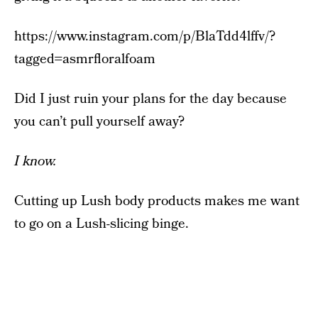
https://www.instagram.com/p/BlaTdd4lffv/?
tagged=asmrfloralfoam
Did I just ruin your plans for the day because
you can’t pull yourself away?
I know.
Cutting up Lush body products makes me want
to go on a Lush-slicing binge.