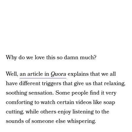
Why do we love this so damn much?
Well,
an article in
Quora
explains that we all
have different triggers that give us that relaxing,
soothing sensation. Some people find it very
comforting to watch certain videos like soap
cutting, while others enjoy listening to the
sounds of someone else whispering.