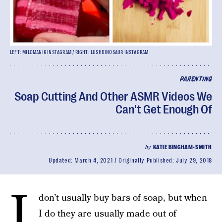
LEFT: MILOMANIK INSTAGRAM / RIGHT: LUSHDINOSAUR INSTAGRAM
PARENTING
Soap Cutting And Other ASMR Videos We
Can't Get Enough Of
by
KATIE BINGHAM-SMITH
Updated:
March 4, 2021
Originally Published:
July 29, 2018
I
don’t usually buy bars of soap, but when
I do they are usually made out of