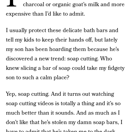
charcoal or organic goat’s milk and more
expensive than I’d like to admit.
I usually protect these delicate bath bars and
tell my kids to keep their hands off, but lately
my son has been hoarding them because he’s
discovered a new trend: soap cutting. Who
knew slicing a bar of soap could take my fidgety
son to such a calm place?
Yep, soap cutting. And it turns out watching
soap cutting videos is totally a thing and it’s so
much better than it sounds. And as much as I
don’t like that he’s stolen my damn soap bars, I
have to admit that he’s taken me to the dark