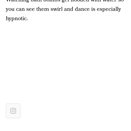
you can see them swirl and dance is especially
hypnotic.