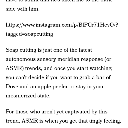
side with him.
https://www.instagram.com/p/BlPCr71HevO/?
tagged=soapcutting
Soap cutting is just one of the latest
autonomous sensory meridian response (or
ASMR) trends, and once you start watching,
you can’t decide if you want to grab a bar of
Dove and an apple peeler or stay in your
mesmerized state.
For those who aren’t yet captivated by this
trend, ASMR is when you get that tingly feeling,