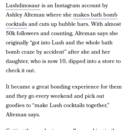
Lushdinosaur
is an Instagram account by
Ashley Alteman where she
makes bath bomb
cocktails
and cuts up bubble bars. With almost
50k followers and counting, Alteman says she
originally “got into Lush and the whole bath
bomb craze by accident” after she and her
daughter, who is now 10, dipped into a store to
check it out.
It became a great bonding experience for them
and they go every weekend and pick out
goodies to “make Lush cocktails together,”
Alteman says.