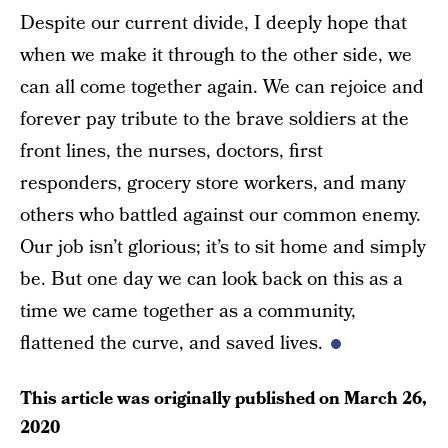
Despite our current divide, I deeply hope that
when we make it through to the other side, we
can all come together again. We can rejoice and
forever pay tribute to the brave soldiers at the
front lines, the nurses, doctors, first
responders, grocery store workers, and many
others who battled against our common enemy.
Our job isn’t glorious; it’s to sit home and simply
be. But one day we can look back on this as a
time we came together as a community,
flattened the curve, and saved lives.
This article was originally published on
March 26,
2020