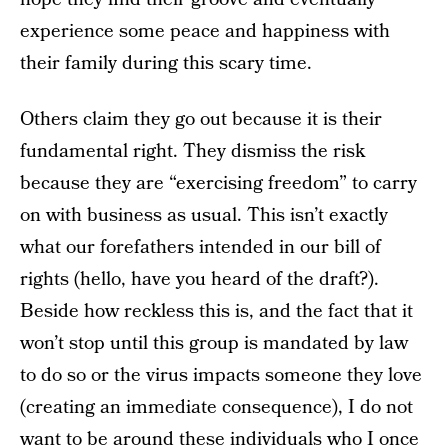
experience some peace and happiness with
their family during this scary time.
Others claim they go out because it is their
fundamental right. They dismiss the risk
because they are “exercising freedom” to carry
on with business as usual. This isn’t exactly
what our forefathers intended in our bill of
rights (hello, have you heard of the draft?).
Beside how reckless this is, and the fact that it
won’t stop until this group is mandated by law
to do so or the virus impacts someone they love
(creating an immediate consequence), I do not
want to be around these individuals who I once