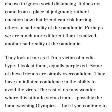
choose to ignore social distancing. It does not
come from a place of judgment; rather I
question how that friend can risk hurting
others, a sad reality of the pandemic. Perhaps
we are much more different than I realized,
another sad reality of the pandemic.
They look at me as if I’m a victim of media
hype. I look at them, equally perplexed. Some
of these friends are simply overconfident. They
have an inflated confidence in the ability to
avoid the virus. The rest of us may wonder
where this attitude stems from — possibly the
hand-washing Olympics — but if you continue to