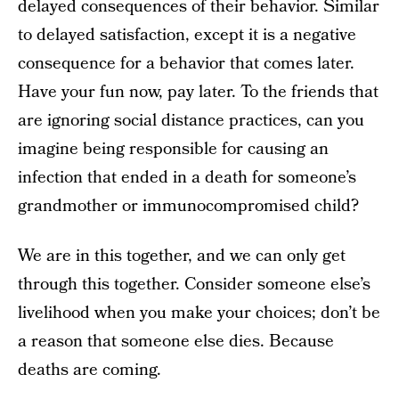
delayed consequences of their behavior. Similar
to delayed satisfaction, except it is a negative
consequence for a behavior that comes later.
Have your fun now, pay later. To the friends that
are ignoring social distance practices, can you
imagine being responsible for causing an
infection that ended in a death for someone’s
grandmother or immunocompromised child?
We are in this together, and we can only get
through this together. Consider someone else’s
livelihood when you make your choices; don’t be
a reason that someone else dies. Because
deaths are coming.