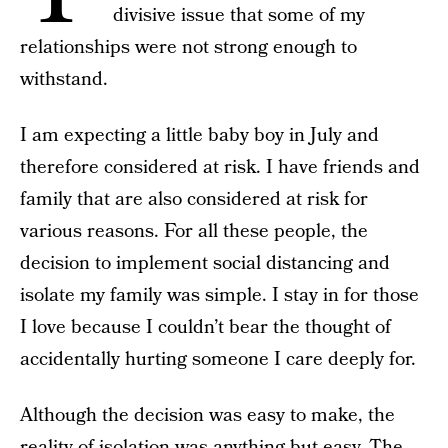
divisive issue that some of my
relationships were not strong enough to
withstand.
I am expecting a little baby boy in July and
therefore considered at risk. I have friends and
family that are also considered at risk for
various reasons. For all these people, the
decision to implement social distancing and
isolate my family was simple. I stay in for those
I love because I couldn’t bear the thought of
accidentally hurting someone I care deeply for.
Although the decision was easy to make, the
reality of isolation was anything but easy. The