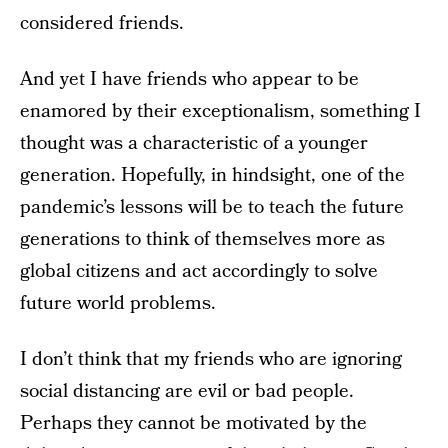
considered friends.
And yet I have friends who appear to be
enamored by their exceptionalism, something I
thought was a characteristic of a younger
generation. Hopefully, in hindsight, one of the
pandemic’s lessons will be to teach the future
generations to think of themselves more as
global citizens and act accordingly to solve
future world problems.
I don’t think that my friends who are ignoring
social distancing are evil or bad people.
Perhaps they cannot be motivated by the