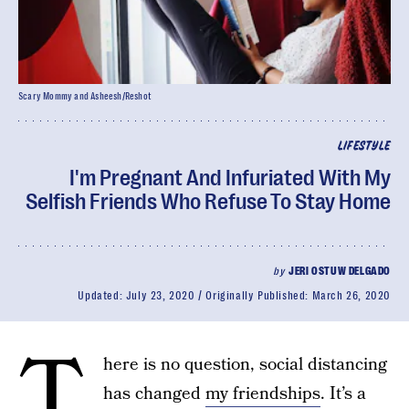
Scary Mommy and Asheesh/Reshot
LIFESTYLE
I'm Pregnant And Infuriated With My
Selfish Friends Who Refuse To Stay Home
by
JERI OSTUW DELGADO
Updated:
July 23, 2020
Originally Published:
March 26, 2020
T
here is no question, social distancing
has changed
my friendships
. It’s a