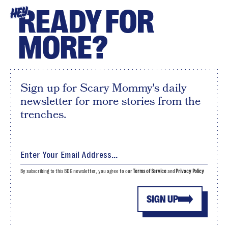
READY FOR
HEY
MORE?
Sign up for Scary Mommy's daily
newsletter for more stories from the
trenches.
By subscribing to this BDG newsletter, you agree to our
Terms of Service
and
Privacy Policy
SIGN UP