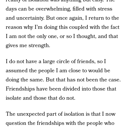
days can be overwhelming, filled with stress
and uncertainty. But once again, I return to the
reason why I’m doing this coupled with the fact
I am not the only one, or so I thought, and that
gives me strength.
I do not have a large circle of friends, so I
assumed the people I am close to would be
doing the same. But that has not been the case.
Friendships have been divided into those that
isolate and those that do not.
The unexpected part of isolation is that I now
question the friendships with the people who