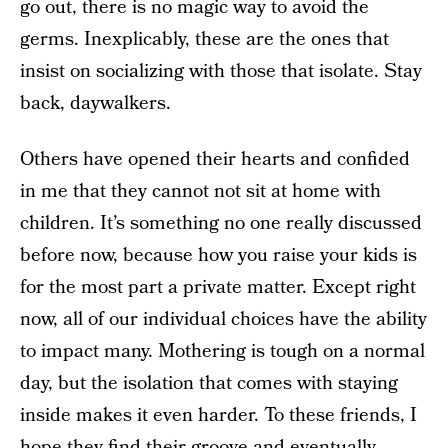
go out, there is no magic way to avoid the
germs. Inexplicably, these are the ones that
insist on socializing with those that isolate. Stay
back, daywalkers.
Others have opened their hearts and confided
in me that they cannot not sit at home with
children. It’s something no one really discussed
before now, because how you raise your kids is
for the most part a private matter. Except right
now, all of our individual choices have the ability
to impact many. Mothering is tough on a normal
day, but the isolation that comes with staying
inside makes it even harder. To these friends, I
hope they find their groove and eventually