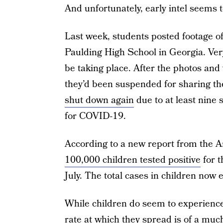
And unfortunately, early intel seems 
Last week, students posted footage o
Paulding High School in Georgia. Very 
be taking place. After the photos and 
they’d been suspended for sharing th
shut down again
due to at least nine 
for COVID-19.
According to a new report from the 
100,000 children tested positive
for t
July. The total cases in children now
While children do seem to experienc
rate at which they spread is of a much