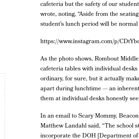
cafeteria but the safety of our students
wrote, noting, “Aside from the seati
student’s lunch period will be normal 
https://www.instagram.com/p/CDtYb
As the photo shows, Rombout Middle S
cafeteria tables with individual desks 
ordinary, for sure, but it actually mak
apart during lunchtime — an inherentl
them at individual desks honestly see
In an email to Scary Mommy, Beacon 
Matthew Landahl said, “The school sta
incorporate the DOH [Department of H