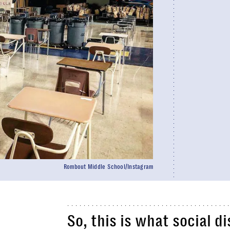
Rombout Middle School/Instagram
So, this is what social d