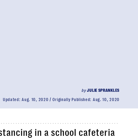
by
JULIE SPRANKLES
Updated:
Aug. 10, 2020
Originally Published:
Aug. 10, 2020
istancing in a school cafeteria