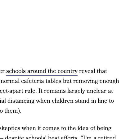
her
schools around the country
reveal that
e normal cafeteria tables but removing enough
eet-apart rule. It remains largely unclear at
ial distancing when children stand in line to
to them).
 skeptics when it comes to the idea of being
— despite schools’ best efforts. “I’m a retired