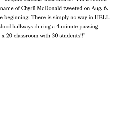
 name of Chyrll McDonald tweeted on Aug. 6.
the beginning: There is simply no way in HELL
school hallways during a 4-minute passing
0 x 20 classroom with 30 students!!”