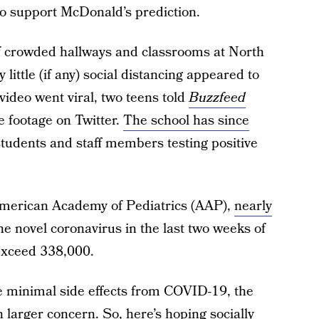
to support McDonald’s prediction.
f crowded hallways and classrooms at North
little (if any) social distancing appeared to
video went viral, two teens told
Buzzfeed
e footage on Twitter.
The school has since
students and staff members testing positive
American Academy of Pediatrics (AAP),
nearly
he novel coronavirus in the last two weeks of
 exceed 338,000.
e minimal side effects from COVID-19, the
 larger concern. So, here’s hoping socially