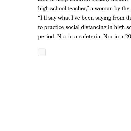
high school teacher,” a woman by the
“I’ll say what I’ve been saying from 
to practice social distancing in high 
period. Nor in a cafeteria. Nor in a 2