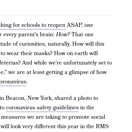
hing for schools to reopen
ASAP, one
r every parent’s brain:
How?
That one
ude of curiosities, naturally. How will this
 to wear their masks? How on earth will
feterias? And while we’re unfortunately set to
e,” we are at least getting a glimpse of how
coronavirus
.
n Beacon, New York, shared a photo to
 to
coronavirus safety guidelines
in the
e measures we are taking to promote social
 will look very different this year in the RMS