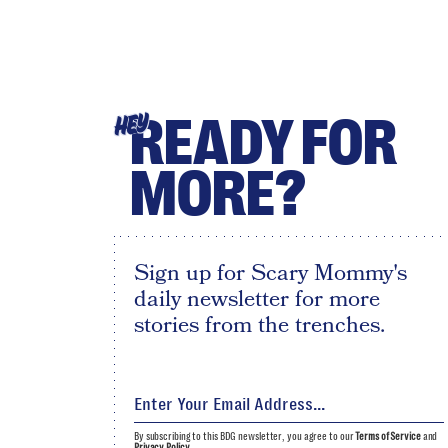
READY FOR
HEY
MORE?
Sign up for Scary Mommy's
daily newsletter for more
stories from the trenches.
By subscribing to this BDG newsletter, you agree to our
Terms of Service
and
Privacy Policy