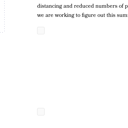
distancing and reduced numbers of peo
we are working to figure out this sum