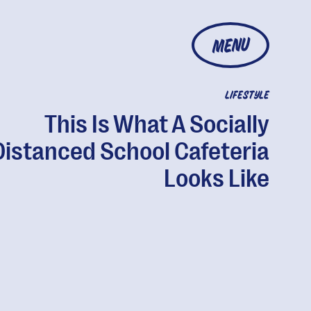
MENU
LIFESTYLE
This Is What A Socially
Distanced School Cafeteria
Looks Like