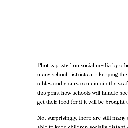
Photos posted on social media by ot
many school districts are keeping th
tables and chairs to maintain the six-f
this point how schools will handle soc
get their food (or if it will be brought 
Not surprisingly, there are still many
able to keep children socially distant 