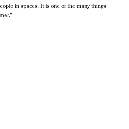
ple in spaces. It is one of the many things
mer.”