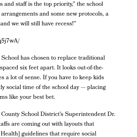
 and staff is the top priority,” the school
ng arrangements and some new protocols, a
and we will still have recess!”
q5j7wA/
chool has chosen to replace traditional
spaced six feet apart. It looks out-of-the-
es a lot of sense. If you have to keep kids
y social time of the school day — placing
ms like your best bet.
County School District’s Superintendent Dr.
ffs are coming out with layouts that
ealth] guidelines that require social