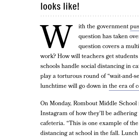
looks like!
W
ith the government
pus
question has taken ove
question covers a multit
work? How will teachers get students
schools handle social distancing in ca
play a torturous round of “wait-and-se
lunchtime will go down in
the era of 
On Monday, Rombout Middle School i
Instagram of how they’ll be adhering
cafeteria. “This is one example of th
distancing at school in the fall. Lunch