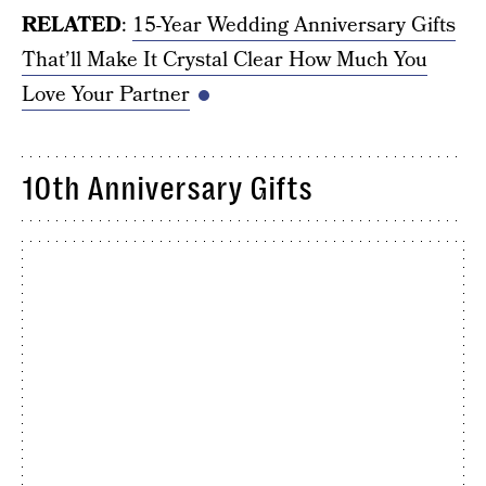
RELATED
:
15-Year Wedding Anniversary Gifts
That’ll Make It Crystal Clear How Much You
Love Your Partner
10th Anniversary Gifts