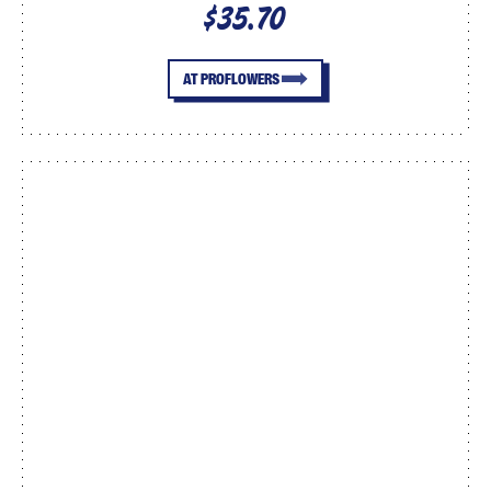
$35.70
AT PROFLOWERS