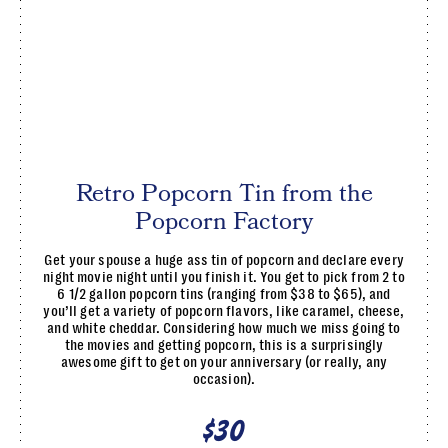
Retro Popcorn Tin from the
Popcorn Factory
Get your spouse a huge ass tin of popcorn and declare every
night movie night until you finish it. You get to pick from 2 to
6 1/2 gallon popcorn tins (ranging from $38 to $65), and
you’ll get a variety of popcorn flavors, like caramel, cheese,
and white cheddar. Considering how much we miss going to
the movies and getting popcorn, this is a surprisingly
awesome gift to get on your anniversary (or really, any
occasion).
$30