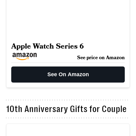
Apple Watch Series 6
See price on Amazon
See On Amazon
10th Anniversary Gifts for Couple