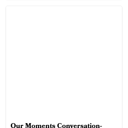
Our Moments Conversation-