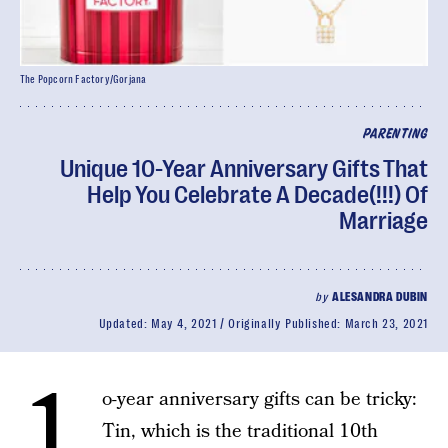
The Popcorn Factory/Gorjana
PARENTING
Unique 10-Year Anniversary Gifts That
Help You Celebrate A Decade(!!!) Of
Marriage
by
ALESANDRA DUBIN
Updated:
May 4, 2021
Originally Published:
March 23, 2021
1
o-year anniversary gifts can be tricky:
Tin, which is the traditional 10th