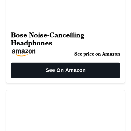
Bose Noise-Cancelling
Headphones
See price on Amazon
See On Amazon