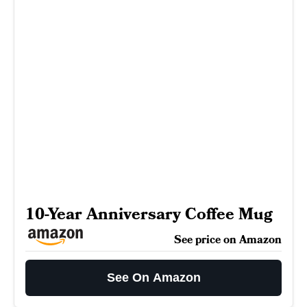
10-Year Anniversary Coffee Mug
See price on Amazon
See On Amazon