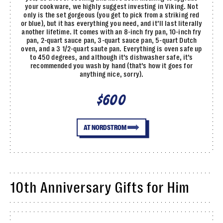
your cookware, we highly suggest investing in Viking. Not
only is the set gorgeous (you get to pick from a striking red
or blue), but it has everything you need, and it’ll last literally
another lifetime. It comes with an 8-inch fry pan, 10-inch fry
pan, 2-quart sauce pan, 3-quart sauce pan, 5-quart Dutch
oven, and a 3 1/2-quart saute pan. Everything is oven safe up
to 450 degrees, and although it’s dishwasher safe, it’s
recommended you wash by hand (that’s how it goes for
anything nice, sorry).
$600
AT NORDSTROM
10th Anniversary Gifts for Him