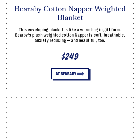
Bearaby Cotton Napper Weighted
Blanket
This enveloping blanket is like a warm hug in gift form.
Bearby’s plush weighted cotton Napper is soft, breathable,
anxiety reducing — and beautiful, too.
$249
AT BEARABY