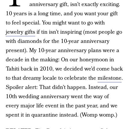
anniversary gift, isn’t exactly exciting.
10 years is a long time, and you want your gift
to feel special. You might want to go with
jewelry gifts
if tin isn’t inspiring (most people go
with diamonds for the 10-year anniversary
present). My 10-year anniversary plans were a
decade in the making: On our honeymoon in
Tahiti back in 2010, we decided we’d come back
to that dreamy locale to celebrate the
milestone
.
Spoiler alert: That didn’t happen. Instead, our
10th wedding anniversary went the way of
every major life event in the past year, and we
spent it in quarantine instead. (Womp womp.)