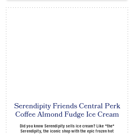
Serendipity Friends Central Perk
Coffee Almond Fudge Ice Cream
Did you know Serendipity sells ice cream? Like *the*
Serendipity, the iconic shop with the epic frozen hot