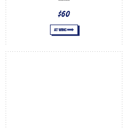
$60
AT WINC