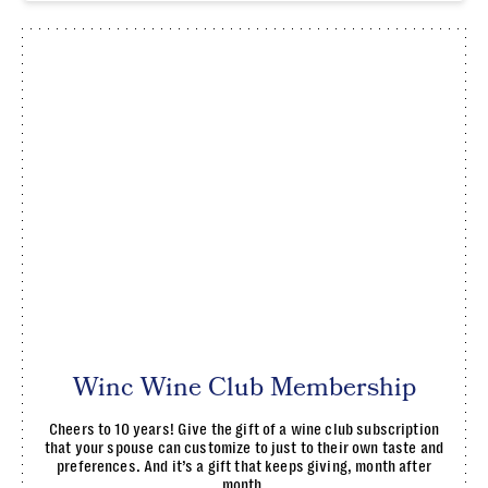
Winc Wine Club Membership
Cheers to 10 years! Give the gift of a wine club subscription
that your spouse can customize to just to their own taste and
preferences. And it’s a gift that keeps giving, month after
month.