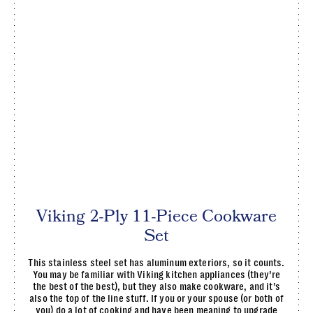
Viking 2-Ply 11-Piece Cookware
Set
This stainless steel set has aluminum exteriors, so it counts.
You may be familiar with Viking kitchen appliances (they’re
the best of the best), but they also make cookware, and it’s
also the top of the line stuff. If you or your spouse (or both of
you) do a lot of cooking and have been meaning to upgrade