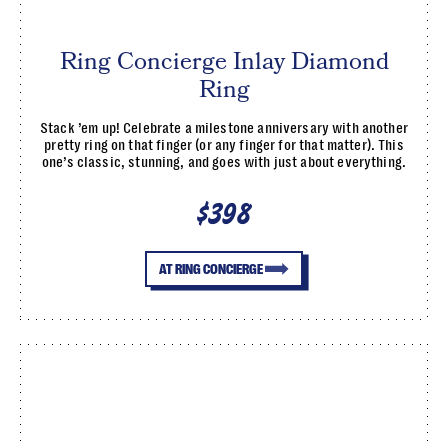
Ring Concierge Inlay Diamond
Ring
Stack ’em up! Celebrate a milestone anniversary with another
pretty ring on that finger (or any finger for that matter). This
one’s classic, stunning, and goes with just about everything.
$398
AT RING CONCIERGE