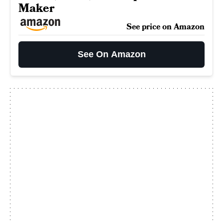
Maker
See price on Amazon
See On Amazon