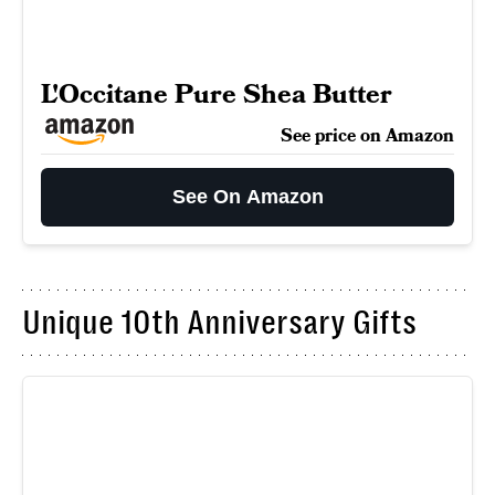
L'Occitane Pure Shea Butter
See price on Amazon
See On Amazon
Unique 10th Anniversary Gifts