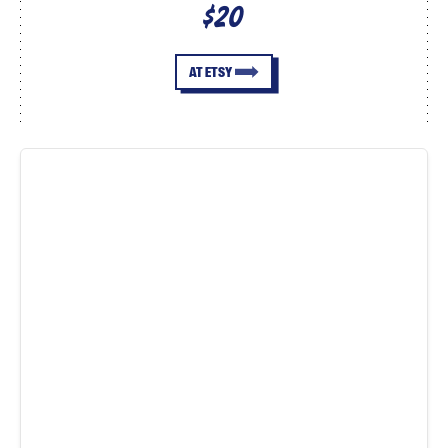
$20
AT ETSY