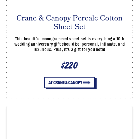
Crane & Canopy Percale Cotton
Sheet Set
This beautiful monogrammed sheet set is everything a 10th
wedding anniversary gift should be: personal, intimate, and
luxurious. Plus, it’s a gift for you both!
$220
AT CRANE & CANOPY