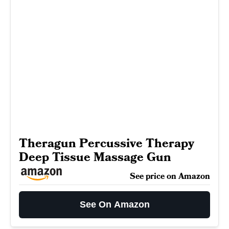
Theragun Percussive Therapy
Deep Tissue Massage Gun
See price on Amazon
See On Amazon