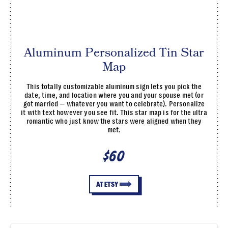
Aluminum Personalized Tin Star
Map
This totally customizable aluminum sign lets you pick the
date, time, and location where you and your spouse met (or
got married — whatever you want to celebrate). Personalize
it with text however you see fit. This star map is for the ultra
romantic who just know the stars were aligned when they
met.
$60
AT ETSY