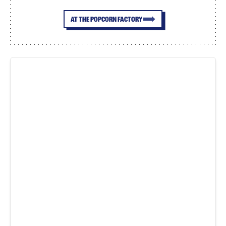
AT THE POPCORN FACTORY