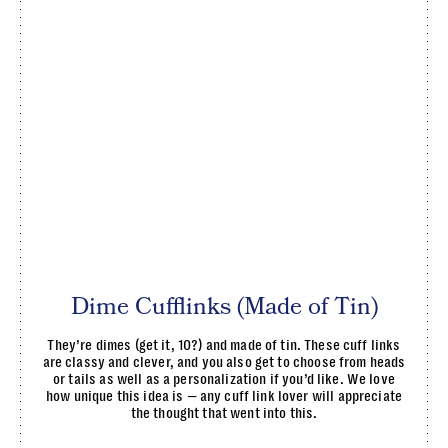
Dime Cufflinks (Made of Tin)
They’re dimes (get it, 10?) and made of tin. These cuff links
are classy and clever, and you also get to choose from heads
or tails as well as a personalization if you’d like. We love
how unique this idea is — any cuff link lover will appreciate
the thought that went into this.