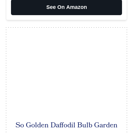
See On Amazon
So Golden Daffodil Bulb Garden