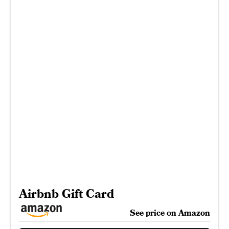
Airbnb Gift Card
See price on Amazon