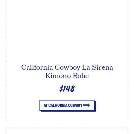
California Cowboy La Sirena
Kimono Robe
$148
AT CALIFORNIA COWBOY