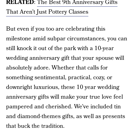
RELATED
:
The Best 9th Anniversary Gifts
That Aren’t Just Pottery Classes
But even if you too are celebrating this
milestone amid subpar circumstances, you can
still knock it out of the park with a 10-year
wedding anniversary gift that your spouse will
absolutely adore. Whether that calls for
something sentimental, practical, cozy, or
downright luxurious, these 10 year wedding
anniversary gifts will make your true love feel
pampered and cherished. We’ve included tin
and diamond-themes gifts, as well as presents
that buck the tradition.