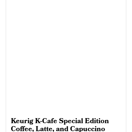
Keurig K-Cafe Special Edition
Coffee, Latte, and Capuccino