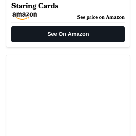
Staring Cards
See price on Amazon
See On Amazon