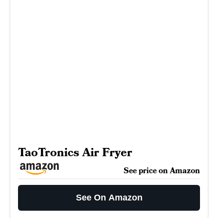
TaoTronics Air Fryer
See price on Amazon
See On Amazon