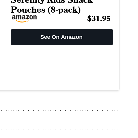
Serenity Kids Snack
Pouches (8-pack)
$31.95
See On Amazon