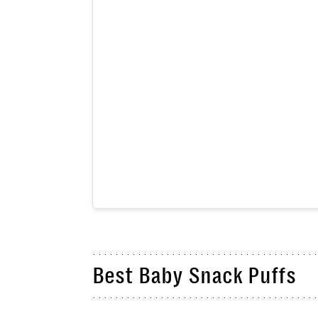
Best Baby Snack Puffs