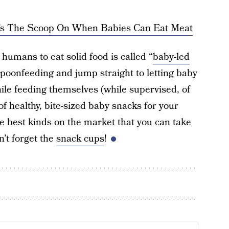
e’s The Scoop On When Babies Can Eat Meat
humans to eat solid food is called “
baby-led
 spoonfeeding and jump straight to letting baby
hile feeding themselves (while supervised, of
of healthy, bite-sized baby snacks for your
e best kinds on the market that you can take
’t forget the
snack cups
!