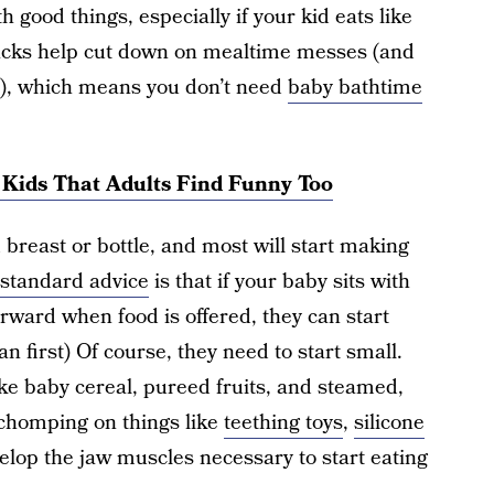
h good things, especially if your kid eats like
snacks help cut down on mealtime messes (and
), which means you don’t need
baby bathtime
r Kids That Adults Find Funny Too
breast or bottle, and most will start making
standard advice
is that if your baby sits with
forward when food is offered, they can start
an first) Of course, they need to start small.
ke baby cereal, pureed fruits, and steamed,
chomping on things like
teething toys
,
silicone
elop the jaw muscles necessary to start eating