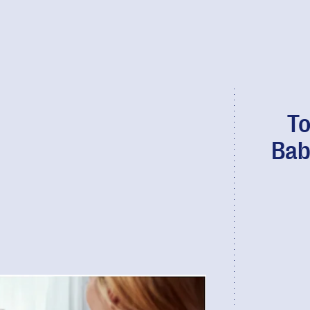
To
Bab