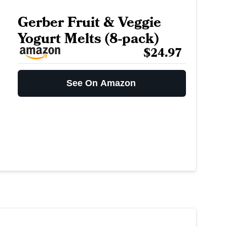
Gerber Fruit & Veggie
Yogurt Melts (8-pack)
$24.97
See On Amazon