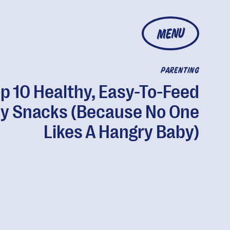
MENU
PARENTING
p 10 Healthy, Easy-To-Feed
y Snacks (Because No One
Likes A Hangry Baby)