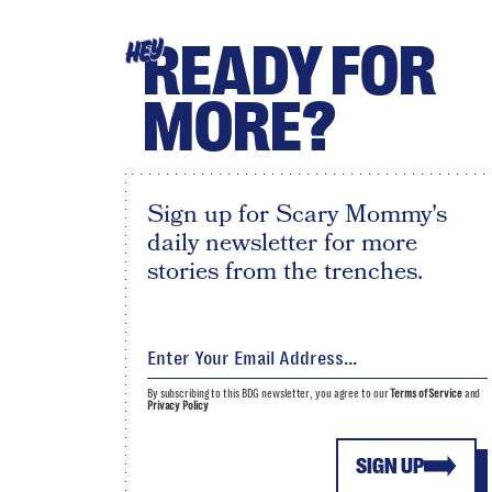
READY FOR
HEY
MORE?
Sign up for Scary Mommy's
daily newsletter for more
stories from the trenches.
By subscribing to this BDG newsletter, you agree to our
Terms of Service
and
Privacy Policy
SIGN UP