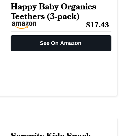
Happy Baby Organics
Teethers (3-pack)
$17.43
See On Amazon