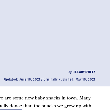
by
HILLARY SWETZ
Updated:
June 16, 2021
Originally Published:
May 19, 2021
ere are some new baby snacks in town. Many
nally dense
than the snacks we grew up with,