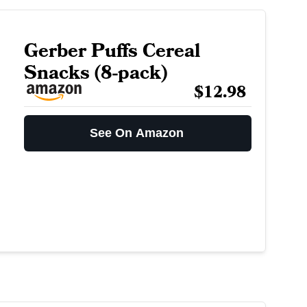
Gerber Puffs Cereal
Snacks (8-pack)
$12.98
See On Amazon