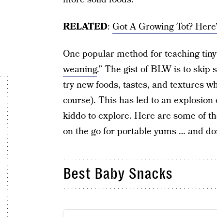
RELATED
:
Got A Growing Tot? Her
One popular method for teaching tiny 
weaning
.” The gist of BLW is to skip
try new foods, tastes, and textures w
course). This has led to an explosion 
kiddo to explore. Here are some of th
on the go for portable yums … and don
Best Baby Snacks