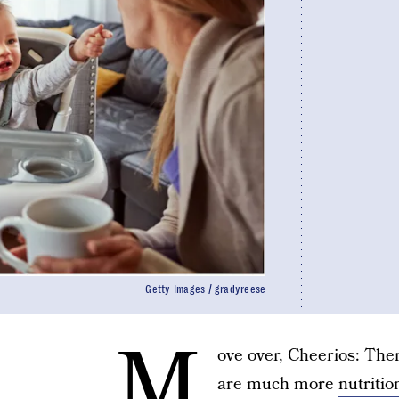
Getty Images / gradyreese
M
ove over, Cheerios: Th
are much more
nutritio