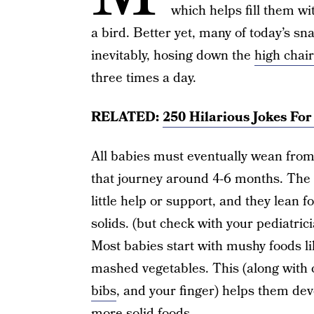
which helps fill them wit
a bird. Better yet, many of today’s 
inevitably, hosing down the
high chair
three times a day.
RELATED:
250 Hilarious Jokes Fo
All babies must eventually wean from 
that journey around 4-6 months. The
little help or support, and they lean 
solids. (but check with your pediatrici
Most babies start with mushy foods li
mashed vegetables. This (along with 
bibs
, and your finger) helps them dev
more solid foods.