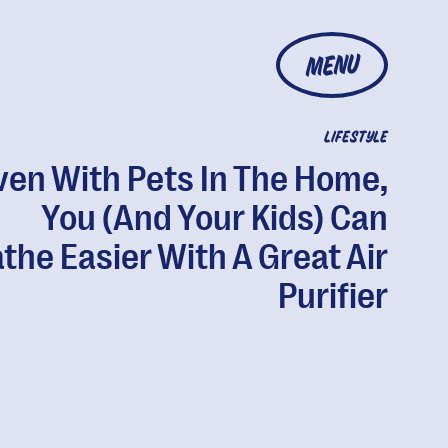
MENU
LIFESTYLE
ven With Pets In The Home,
You (And Your Kids) Can
the Easier With A Great Air
Purifier