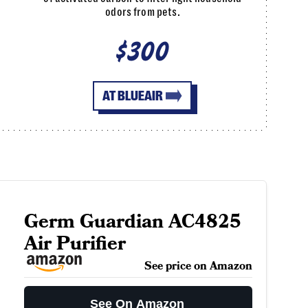
odors from pets.
$300
AT BLUEAIR
Germ Guardian AC4825
Air Purifier
See price on Amazon
See On Amazon