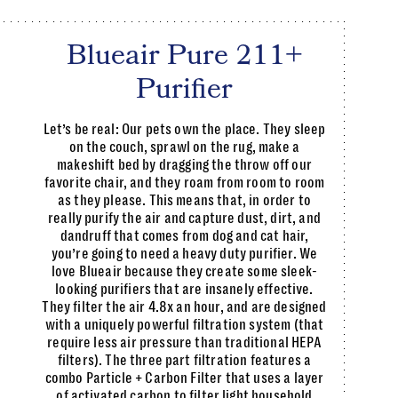
Blueair Pure 211+
Purifier
Let’s be real: Our pets own the place. They sleep
on the couch, sprawl on the rug, make a
makeshift bed by dragging the throw off our
favorite chair, and they roam from room to room
as they please. This means that, in order to
really purify the air and capture dust, dirt, and
dandruff that comes from dog and cat hair,
you’re going to need a heavy duty purifier. We
love Blueair because they create some sleek-
looking purifiers that are insanely effective.
They filter the air 4.8x an hour, and are designed
with a uniquely powerful filtration system (that
require less air pressure than traditional HEPA
filters). The three part filtration features a
combo Particle + Carbon Filter that uses a layer
of activated carbon to filter light household