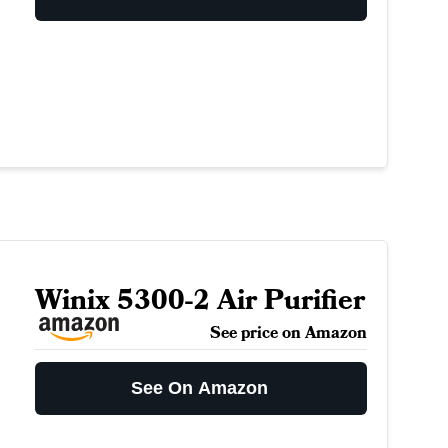
Winix 5300-2 Air Purifier
See price on Amazon
See On Amazon