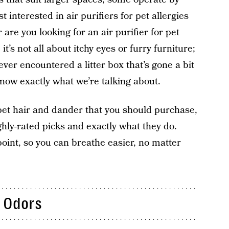
interested in air purifiers for pet allergies
r are you looking for an air purifier for pet
it’s not all about itchy eyes or furry furniture;
 ever encountered a litter box that’s gone a bit
now exactly what we’re talking about.
r pet hair and dander that you should purchase,
ighly-rated picks and exactly what they do.
oint, so you can breathe easier, no matter
t Odors