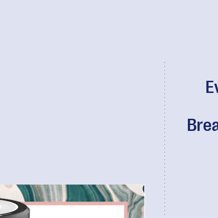
E
Brea