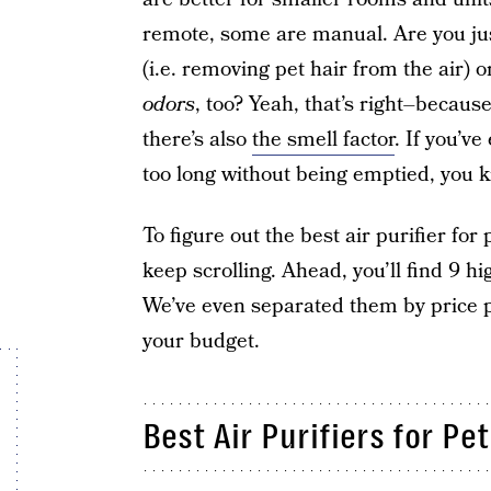
remote, some are manual. Are you just 
(i.e. removing pet hair from the air) o
odors
, too? Yeah, that’s right–because 
there’s also
the smell factor
. If you’ve
too long without being emptied, you k
To figure out the best air purifier fo
keep scrolling. Ahead, you’ll find 9 h
We’ve even separated them by price p
your budget.
Best Air Purifiers for Pe