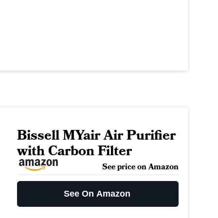
Bissell MYair Air Purifier
with Carbon Filter
See price on Amazon
See On Amazon