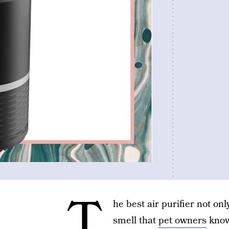
T
he best air purifier not onl
smell that
pet owners
know