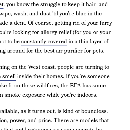
et
, you know the struggle to keep it hair- and
 wipe, wash, and dust ’til you’re blue in the
ade a dent. Of course, getting rid of your
furry
ou’re looking for allergy relief (for you or your
not to be
constantly covered
in a thin layer of
ng around
for the best air purifier for pets.
rning on the West coast, people are turning to
 smell
inside their homes. If you’re someone
oke from these wildfires, the
EPA has some
om smoke exposure while you’re indoors.
ilable, as it turns out, is kind of boundless.
tion, power, and price. There are models that
s that suit larger spaces; some operate by