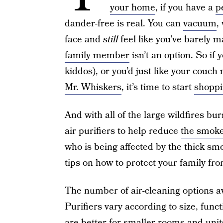
your home
, if you have a
p
dander-free is real. You can
vacuum
,
face and
still
feel like you’ve barely m
family member
isn’t an option. So if y
kiddos), or you’d just like your couch 
Mr. Whiskers
, it’s time to start
shoppi
And with all of the large wildfires bu
air purifiers to help reduce
the smoke
who is being affected by the thick sm
tips
on how to protect your family fr
The number of air-cleaning options ava
Purifiers vary according to size, func
are better for smaller rooms and unit