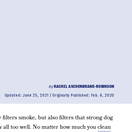
by
RACHEL ASCHENBRAND-ROBINSON
Updated:
June 25, 2021
Originally Published:
Feb. 6, 2020
y filters smoke, but also filters that strong dog
 all too well. No matter how much you
clean