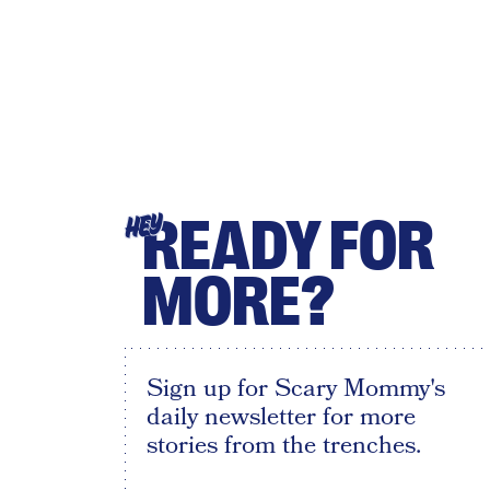
READY FOR
HEY
MORE?
Sign up for Scary Mommy's
daily newsletter for more
stories from the trenches.