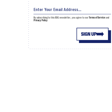
By subscribing to this BDG newsletter, you agree to our
Terms of Service
and
Privacy Policy
SIGN UP