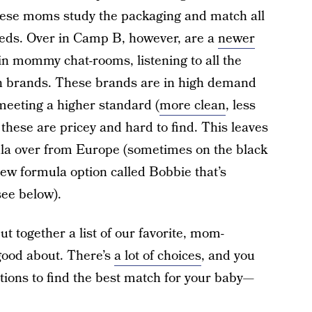
hese moms study the packaging and match all
 needs. Over in Camp B, however, are a
newer
 mommy chat-rooms, listening to all the
an brands. These brands are in high demand
meeting a higher standard (
more clean
, less
 these are pricey and hard to find. This leaves
la over from Europe (sometimes on the black
new formula option called Bobbie that’s
ee below).
 put together a list of our favorite, mom-
good about. There’s
a lot of choices
, and you
tions to find the best match for your baby—