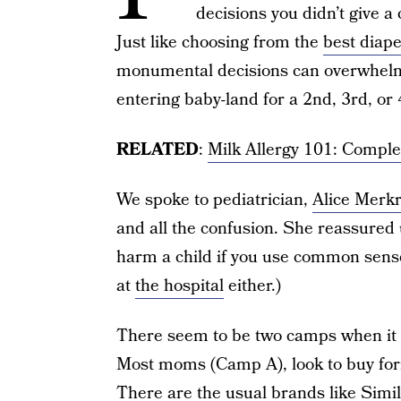
decisions you didn’t give a 
Just like choosing from the
best diap
monumental decisions can overwhel
entering baby-land for a 2nd, 3rd, or 4
RELATED
:
Milk Allergy 101: Compl
We spoke to pediatrician,
Alice Merk
and all the confusion. She reassured 
harm a child if you use common sense
at
the hospital
either.)
There seem to be two camps when it c
Most moms (Camp A), look to buy form
There are the usual brands like Simi