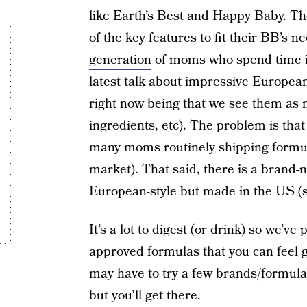
like Earth’s Best and Happy Baby. T
of the key features to fit their BB’s
generation
of moms who spend time in
latest talk about impressive Europe
right now being that we see them as 
ingredients, etc). The problem is that
many moms routinely shipping formu
market). That said, there is a brand-
European-style but made in the US (s
It’s a lot to digest (or drink) so we’ve
approved formulas that you can feel 
may have to try a few brands/formula
but you’ll get there.