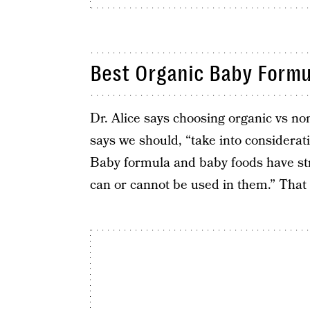
Best Organic Baby Formu
Dr. Alice says choosing organic vs non
says we should, “take into considerat
Baby formula and baby foods have str
can or cannot be used in them.” That