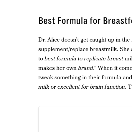
Best Formula for Breastf
Dr. Alice doesn’t get caught up in th
supplement/replace breastmilk. She sa
to
best formula to replicate breast
mil
makes her own
brand
.” When it com
tweak something in their formula and
milk
or
excellent for brain function
. 