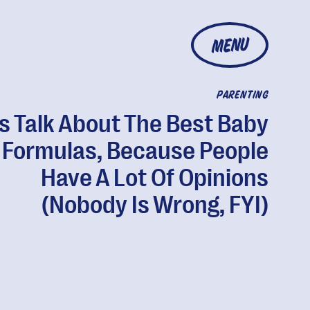
MENU
PARENTING
's Talk About The Best Baby
Formulas, Because People
Have A Lot Of Opinions
(Nobody Is Wrong, FYI)