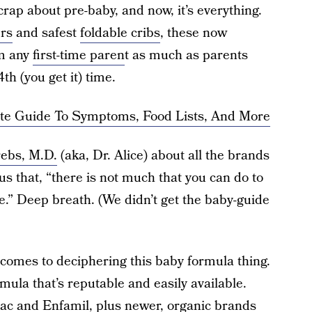
crap about pre-baby, and now, it’s everything.
ers
and safest
foldable cribs
, these now
m any
first-time paren
t as much as parents
th (you get it) time.
ete Guide To Symptoms, Food Lists, And More
rebs, M.D.
(aka, Dr. Alice) about all the brands
us that, “there is not much that you can do to
.” Deep breath. (We didn’t get the baby-guide
omes to deciphering this baby formula thing.
ula that’s reputable and easily available.
lac and Enfamil, plus newer, organic brands