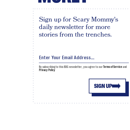
Sign up for Scary Mommy's
daily newsletter for more
stories from the trenches.
By subscribing to this BDG newsletter, you agree to our
Terms of Service
and
Privacy Policy
SIGN UP