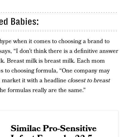
ed Babies:
e hype when it comes to choosing a brand to
ys, “I don’t think there is a definitive answer
k. Breast milk is breast milk. Each mom
es to choosing formula, “One company may
 market it with a headline
closest to breast
The formulas really are the same.”
Similac Pro-Sensitive