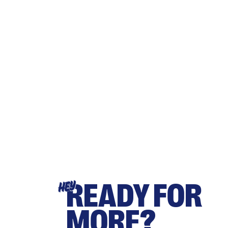
READY FOR
HEY
MORE?