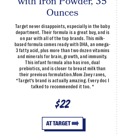
with Iron Powder, 35
Ounces
Target never disappoints, especially in the baby
department. Their formula is a great buy, and is
on par with all of the top brands. This milk-
based formula comes ready with DHA, an omega-
3 fatty acid, plus more than two dozen vitamins
and minerals for brain, growth, and immunity.
This infant formula also has iron, dual
prebiotics, and is closer to breast milk than
their previous formulation.Mom Zoey raves,
“Target’s brand is actually amazing. Every doc I
talked to recommended it too. “
$22
AT TARGET