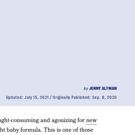
by
JENNY ALTMAN
Updated:
July 15, 2021
Originally Published:
Sep. 8, 2020
hought-consuming and agonizing for
new
ht baby formula. This is one of those