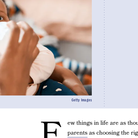
Getty Images
F
ew things in life are as t
parents
as choosing the rig