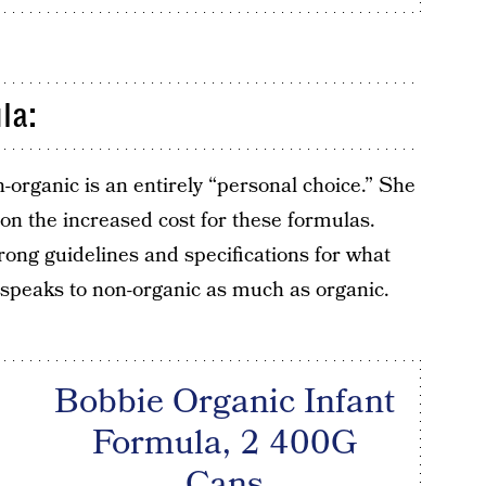
la:
-organic is an entirely “personal choice.” She
ion the increased cost for these formulas.
ong guidelines and specifications for what
 speaks to non-organic as much as organic.
Bobbie Organic Infant
Formula, 2 400G
Cans