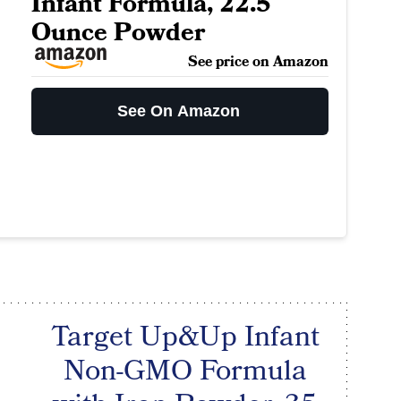
Infant Formula, 22.5
Ounce Powder
See price on Amazon
See On Amazon
Target Up&Up Infant
Non-GMO Formula