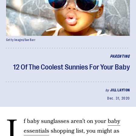
Getty Images/Sue Barr
PARENTING
12 Of The Coolest Sunnies For Your Baby
by
JILL LAYTON
Dec. 31, 2020
I
f baby sunglasses aren’t on your
baby
essentials
shopping list, you might as