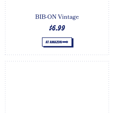
BIB-ON Vintage
$6.99
AT AMAZON