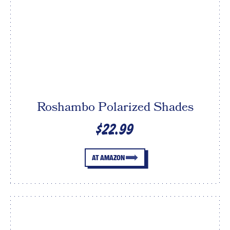
Roshambo Polarized Shades
$22.99
AT AMAZON