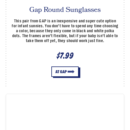
Gap Round Sunglasses
This pair from GAP is an inexpensive and super cute option
for infant sunnies. You don’t have to spend any time choosing
a color, because they only come in black and white polka
dots. The frames aren’t flexible, but if your baby isn’t able to
take them off yet, they should work just fine.
$7.99
AT GAP