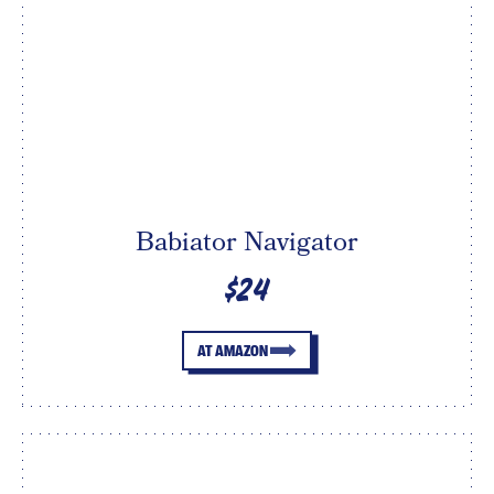
Babiator Navigator
$24
AT AMAZON