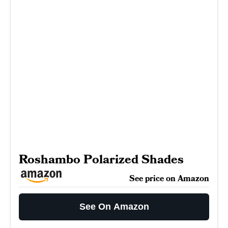
Roshambo Polarized Shades
See price on Amazon
See On Amazon