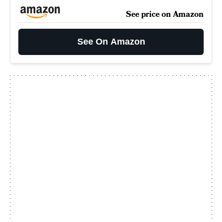
See price on Amazon
See On Amazon