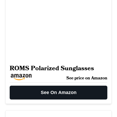
ROMS Polarized Sunglasses
See price on Amazon
See On Amazon