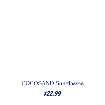
COCOSAND Sunglasses
$22.99