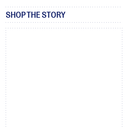
SHOP THE STORY