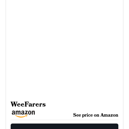
WeeFarers
See price on Amazon