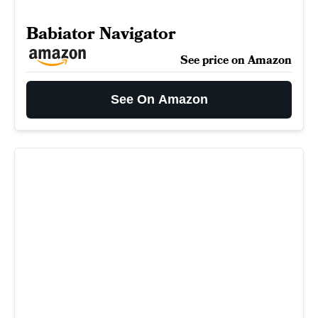
Babiator Navigator
See price on Amazon
See On Amazon