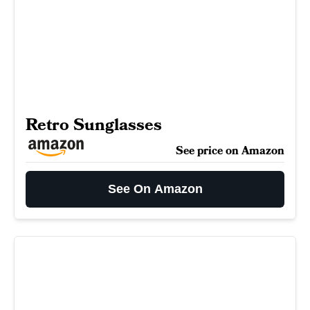
Retro Sunglasses
See price on Amazon
See On Amazon