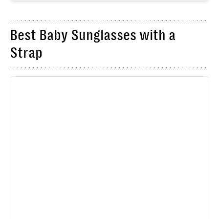
Best Baby Sunglasses with a
Strap