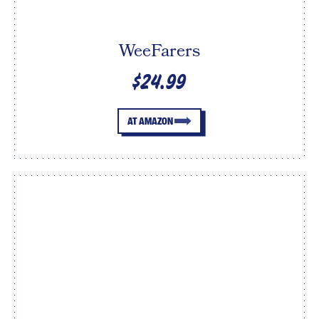
WeeFarers
$24.99
AT AMAZON