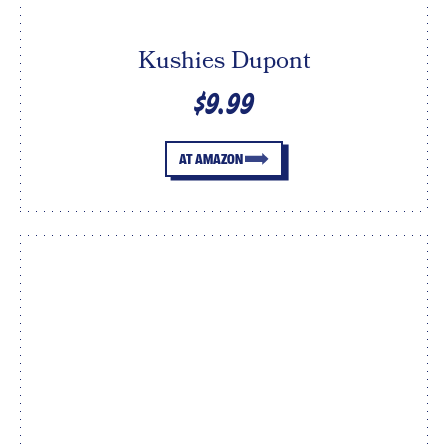
Kushies Dupont
$9.99
AT AMAZON