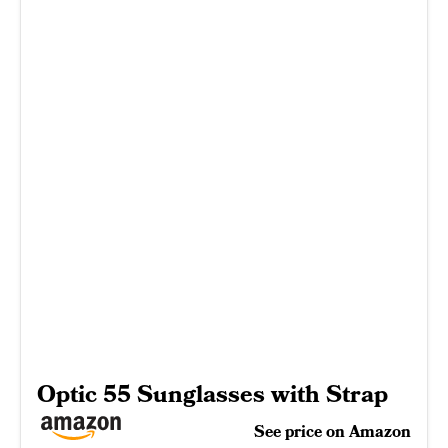
Optic 55 Sunglasses with Strap
See price on Amazon