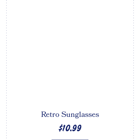
Retro Sunglasses
$10.99