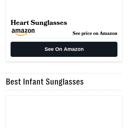
Heart Sunglasses
See price on Amazon
See On Amazon
Best Infant Sunglasses