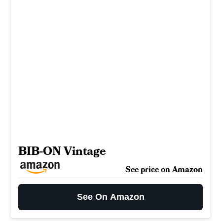
BIB-ON Vintage
See price on Amazon
See On Amazon