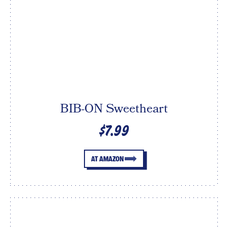
BIB-ON Sweetheart
$7.99
AT AMAZON