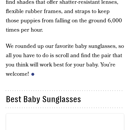
find shades that offer shatter-resistant lenses,
flexible rubber frames, and straps to keep
those puppies from falling on the ground 6,000
times per hour.
We rounded up our favorite baby sunglasses, so
all you have to do is scroll and find the pair that
you think will work best for your baby. You’re
welcome!
Best Baby Sunglasses