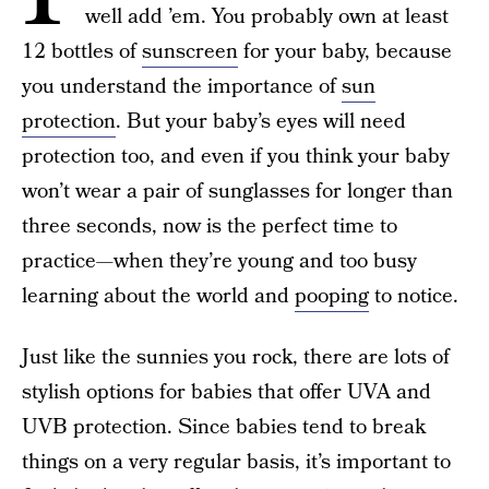
well add ’em. You probably own at least
12 bottles of
sunscreen
for your baby, because
you understand the importance of
sun
protection
. But your baby’s eyes will need
protection too, and even if you think your baby
won’t wear a pair of sunglasses for longer than
three seconds, now is the perfect time to
practice—when they’re young and too busy
learning about the world and
pooping
to notice.
Just like the sunnies you rock, there are lots of
stylish options for babies that offer UVA and
UVB protection. Since babies tend to break
things on a very regular basis, it’s important to