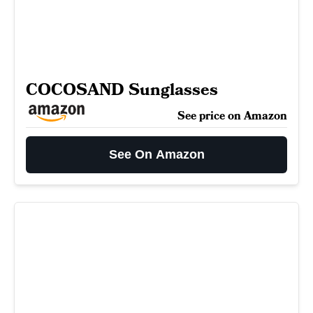
COCOSAND Sunglasses
See price on Amazon
See On Amazon