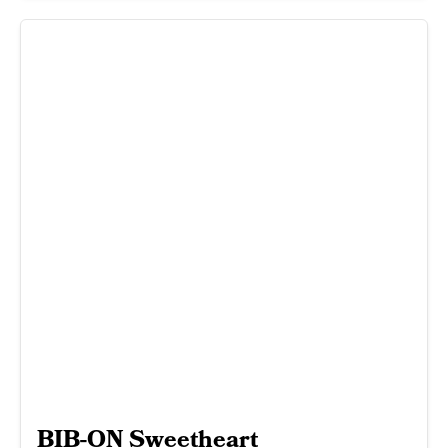
BIB-ON Sweetheart