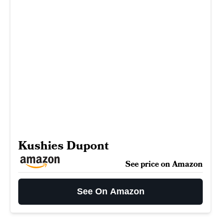
Kushies Dupont
See price on Amazon
See On Amazon