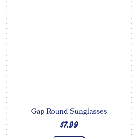
Gap Round Sunglasses
$7.99