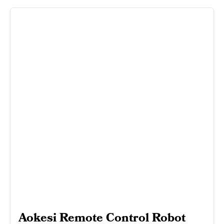
Aokesi Remote Control Robot