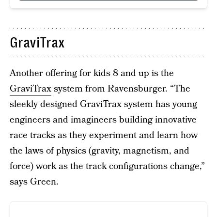
GraviTrax
Another offering for kids 8 and up is the
GraviTrax
system from Ravensburger. “The
sleekly designed GraviTrax system has young
engineers and imagineers building innovative
race tracks as they experiment and learn how
the laws of physics (gravity, magnetism, and
force) work as the track configurations change,”
says Green.