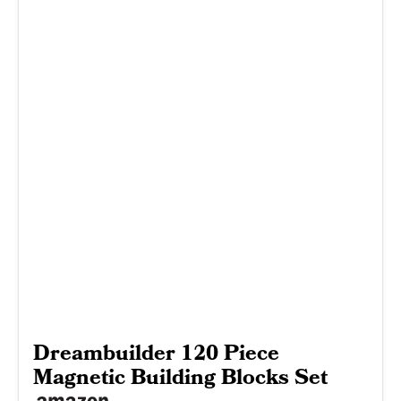
Dreambuilder 120 Piece
Magnetic Building Blocks Set