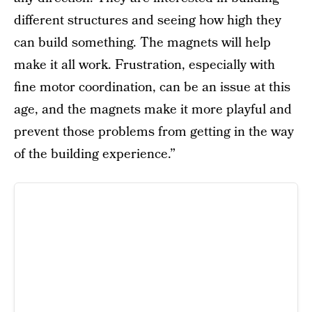
different structures and seeing how high they
can build something. The magnets will help
make it all work. Frustration, especially with
fine motor coordination, can be an issue at this
age, and the magnets make it more playful and
prevent those problems from getting in the way
of the building experience.”