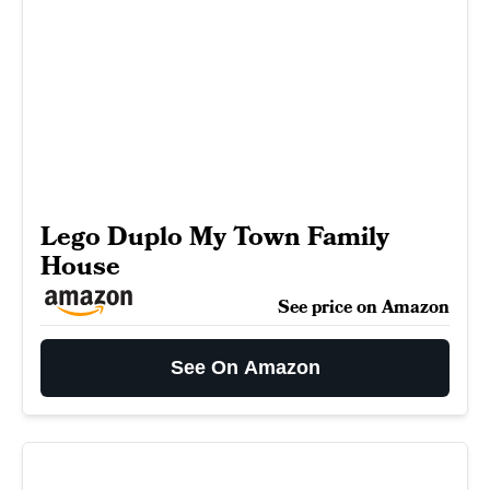
Lego Duplo My Town Family
House
See price on Amazon
See On Amazon