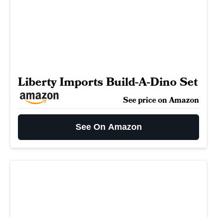
Liberty Imports Build-A-Dino Set
See price on Amazon
See On Amazon