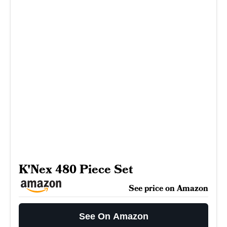
K'Nex 480 Piece Set
See price on Amazon
See On Amazon