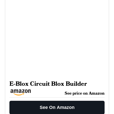
E-Blox Circuit Blox Builder
See price on Amazon
See On Amazon