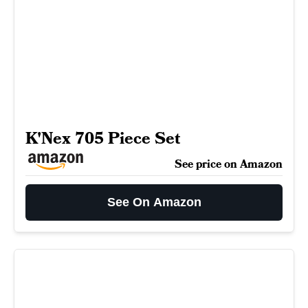
K'Nex 705 Piece Set
See price on Amazon
See On Amazon