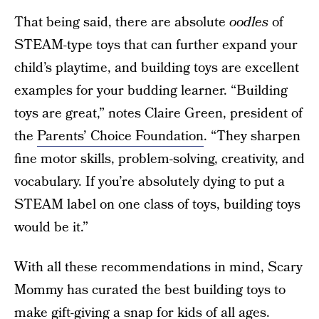
That being said, there are absolute
oodles
of
STEAM-type toys that can further expand your
child’s playtime, and building toys are excellent
examples for your budding learner. “Building
toys are great,” notes Claire Green, president of
the
Parents’ Choice Foundation
. “They sharpen
fine motor skills, problem-solving, creativity, and
vocabulary. If you’re absolutely dying to put a
STEAM label on one class of toys, building toys
would be it.”
With all these recommendations in mind, Scary
Mommy has curated the best building toys to
make gift-giving a snap for kids of all ages.