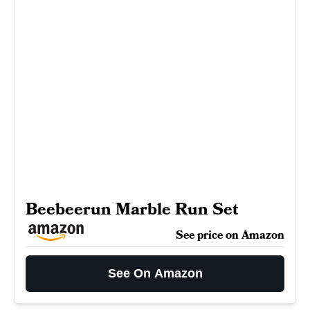
Beebeerun Marble Run Set
See price on Amazon
See On Amazon