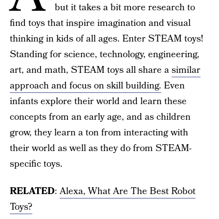
but it takes a bit more research to
find toys that inspire imagination and visual
thinking in kids of all ages. Enter STEAM toys!
Standing for science, technology, engineering,
art, and math, STEAM toys all share a
similar
approach and focus on skill building.
Even
infants explore their world and learn these
concepts from an early age, and as children
grow, they learn a ton from interacting with
their world as well as they do from STEAM-
specific toys.
RELATED
:
Alexa, What Are The Best Robot
Toys?