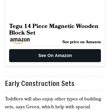
Tegu 14 Piece Magnetic Wooden
Block Set
See price on Amazon
See On Amazon
Early Construction Sets
Toddlers will also enjoy other types of building
sets, says Green, which help with spacial