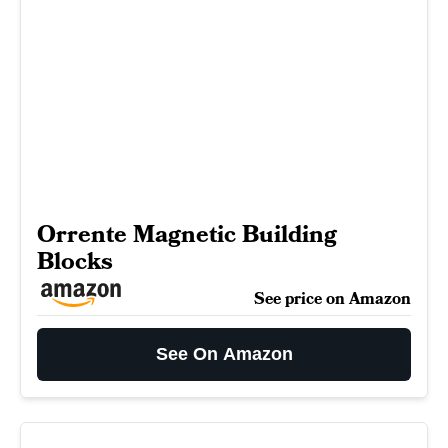
Orrente Magnetic Building
Blocks
See price on Amazon
See On Amazon