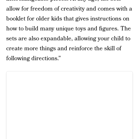
allow for freedom of creativity and comes with a
booklet for older kids that gives instructions on
how to build many unique toys and figures. The
sets are also expandable, allowing your child to
create more things and reinforce the skill of
following directions.”