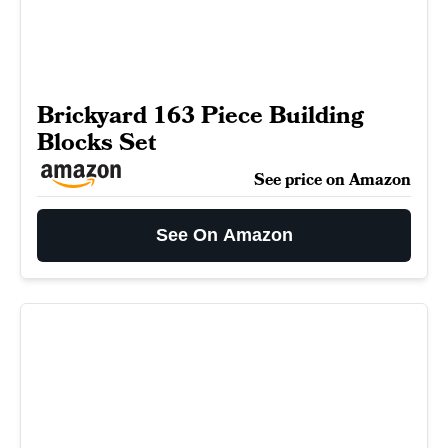
Brickyard 163 Piece Building
Blocks Set
See price on Amazon
See On Amazon