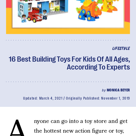
LIFESTYLE
16 Best Building Toys For Kids Of All Ages,
According To Experts
by
MONICA BEYER
Updated:
March 4, 2021
Originally Published:
November 1, 2019
A
nyone can go into a toy store and get
the hottest new action figure or toy,