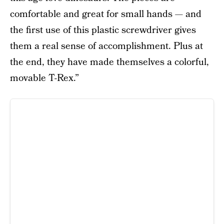
comfortable and great for small hands — and
the first use of this plastic screwdriver gives
them a real sense of accomplishment. Plus at
the end, they have made themselves a colorful,
movable T-Rex.”