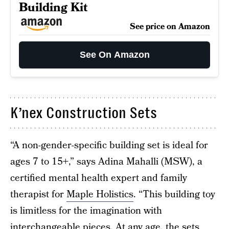
Building Kit
See price on Amazon
See On Amazon
K’nex Construction Sets
“A non-gender-specific building set is ideal for
ages 7 to 15+,” says Adina Mahalli (MSW), a
certified mental health expert and family
therapist for
Maple Holistics
. “This building toy
is limitless for the imagination with
interchangeable pieces. At any age, the sets