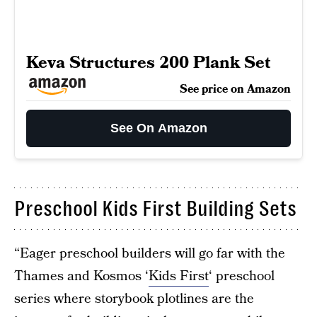
Keva Structures 200 Plank Set
See price on Amazon
See On Amazon
Preschool Kids First Building Sets
“Eager preschool builders will go far with the
Thames and Kosmos ‘
Kids First
‘ preschool
series where storybook plotlines are the