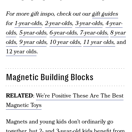
For more gift inspo, check out our
gift guides
for
1-year-olds
,
2-year-olds
,
3-year-olds
,
4-year-
olds
,
5-year-olds
,
6-year-olds,
7-year-olds,
8 year
olds,
9 year olds
,
10 year olds,
11 year olds,
and
12 year olds
.
Magnetic Building Blocks
RELATED
:
We’re Positive These Are The Best
Magnetic Toys
Magnets and young kids don’t ordinarily go
together, but 2- and 3-year-old kids benefit from