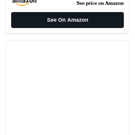
See price on Amazon
See On Amazon