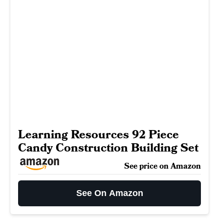
Learning Resources 92 Piece
Candy Construction Building Set
See price on Amazon
See On Amazon