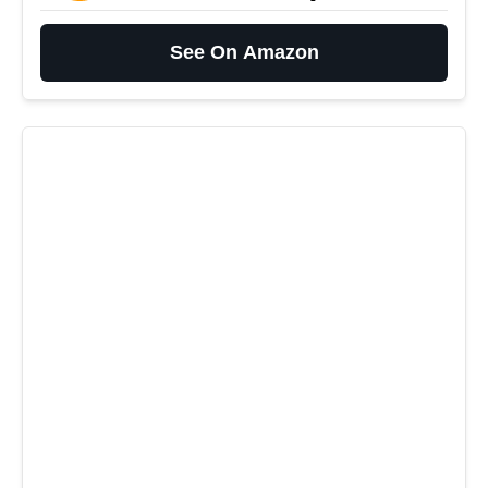
See On Amazon