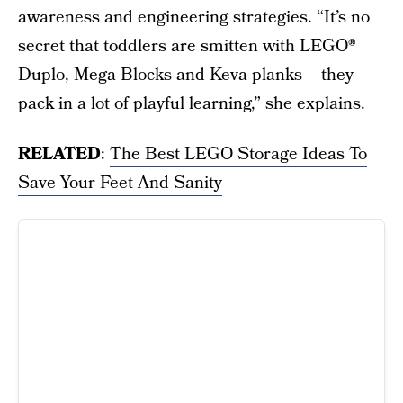
awareness and engineering strategies. “It’s no
secret that toddlers are smitten with LEGO®
Duplo, Mega Blocks and Keva planks – they
pack in a lot of playful learning,” she explains.
RELATED
:
The Best LEGO Storage Ideas To
Save Your Feet And Sanity