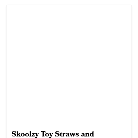
Skoolzy Toy Straws and