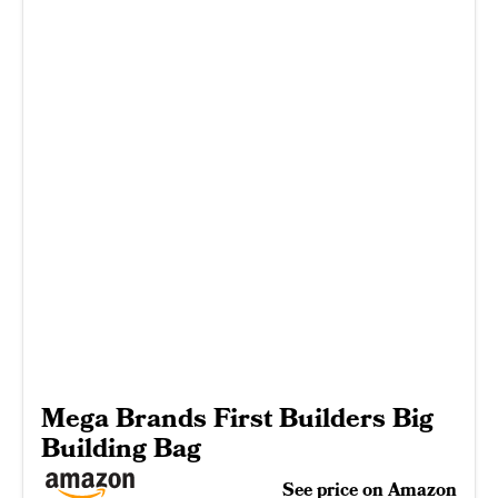
Mega Brands First Builders Big
Building Bag
See price on Amazon