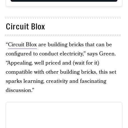
Circuit Blox
“
Circuit Blox
are building bricks that can be
configured to conduct electricity,” says Green.
“Appealing, well priced and (wait for it)
compatible with other building bricks, this set
sparks learning, creativity and fascinating
discussion.”