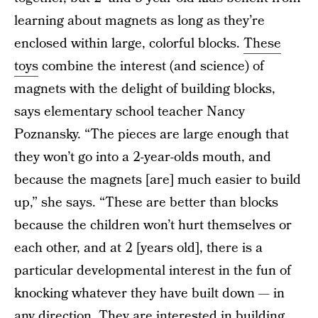
learning about magnets as long as they’re
enclosed within large, colorful blocks.
These
toys
combine the interest (and science) of
magnets with the delight of building blocks,
says elementary school teacher Nancy
Poznansky. “The pieces are large enough that
they won’t go into a 2-year-olds mouth, and
because the magnets [are] much easier to build
up,” she says. “These are better than blocks
because the children won’t hurt themselves or
each other, and at 2 [years old], there is a
particular developmental interest in the fun of
knocking whatever they have built down — in
any direction. They are interested in building