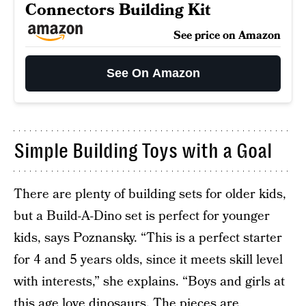
Connectors Building Kit
See price on Amazon
See On Amazon
Simple Building Toys with a Goal
There are plenty of building sets for older kids,
but a Build-A-Dino set is perfect for younger
kids, says Poznansky. “This is a perfect starter
for 4 and 5 years olds, since it meets skill level
with interests,” she explains. “Boys and girls at
this age love dinosaurs. The pieces are