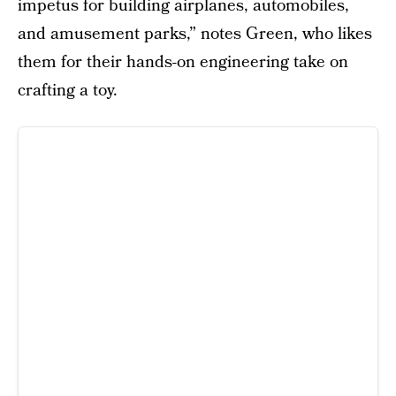
impetus for building airplanes, automobiles,
and amusement parks,” notes Green, who likes
them for their hands-on engineering take on
crafting a toy.