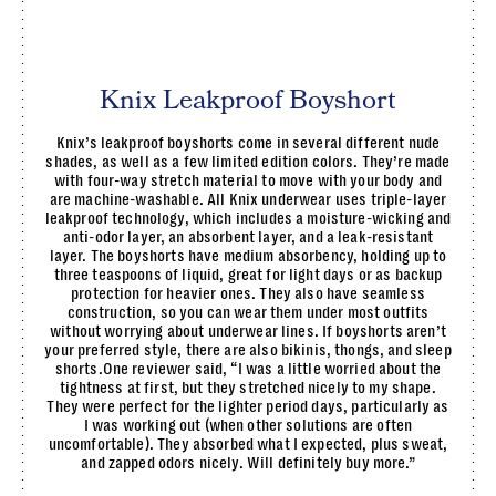
Knix Leakproof Boyshort
Knix’s leakproof boyshorts come in several different nude
shades, as well as a few limited edition colors. They’re made
with four-way stretch material to move with your body and
are machine-washable. All Knix underwear uses triple-layer
leakproof technology, which includes a moisture-wicking and
anti-odor layer, an absorbent layer, and a leak-resistant
layer. The boyshorts have medium absorbency, holding up to
three teaspoons of liquid, great for light days or as backup
protection for heavier ones. They also have seamless
construction, so you can wear them under most outfits
without worrying about underwear lines. If boyshorts aren’t
your preferred style, there are also bikinis, thongs, and sleep
shorts.One reviewer said, “I was a little worried about the
tightness at first, but they stretched nicely to my shape.
They were perfect for the lighter period days, particularly as
I was working out (when other solutions are often
uncomfortable). They absorbed what I expected, plus sweat,
and zapped odors nicely. Will definitely buy more.”