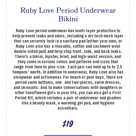
Ruby Love Period Underwear
Bikini
Ruby Love period underwear has multi-layer protection to
help prevent leaks and odors, including a dri-tech mesh layer
that can securely lock in a sanitary pad (either your own, or
Ruby Love also has a reusable, cotton and cashmere wool
double-sided pad) and help stop front, side, and back leaks.
There’s a bikini, hipster, brief, and high-waist version, and
they come in various colors and patterns and sizes that
range from teen to plus-size. Each pair can hold up to to 2.5
tampons’ worth. In addition to underwear, Ruby Love also has
sleepwear and activewear. For beach or pool days, there are
period swim bottoms, one- and two-pieces, swim dresses,
and skinsuits. And to make conversations with daughters or
other teen/tween girls in your life, you can also get a First
Period Kit, which includes a pair of underwear and goodies
like a beauty mask, a warming gel pad, and hygiene
essentials.
$19