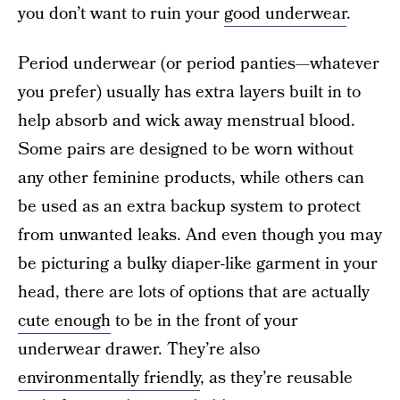
you don’t want to ruin your
good underwear
.
Period underwear (or period panties—whatever
you prefer) usually has extra layers built in to
help absorb and wick away menstrual blood.
Some pairs are designed to be worn without
any other feminine products, while others can
be used as an extra backup system to protect
from unwanted leaks. And even though you may
be picturing a bulky diaper-like garment in your
head, there are lots of options that are actually
cute enough
to be in the front of your
underwear drawer. They’re also
environmentally friendly
, as they’re reusable