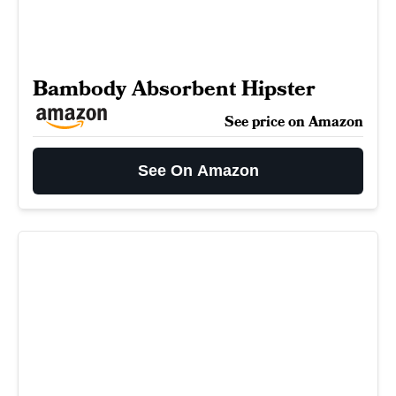
Bambody Absorbent Hipster
See price on Amazon
See On Amazon