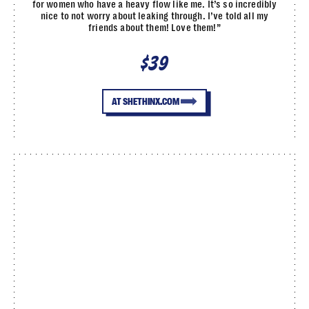
for women who have a heavy flow like me. It’s so incredibly
nice to not worry about leaking through. I’ve told all my
friends about them! Love them!”
$39
AT SHETHINX.COM