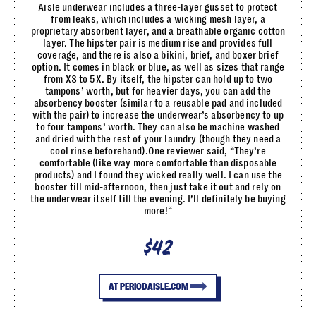
Aisle underwear includes a three-layer gusset to protect
from leaks, which includes a wicking mesh layer, a
proprietary absorbent layer, and a breathable organic cotton
layer. The hipster pair is medium rise and provides full
coverage, and there is also a bikini, brief, and boxer brief
option. It comes in black or blue, as well as sizes that range
from XS to 5X. By itself, the hipster can hold up to two
tampons’ worth, but for heavier days, you can add the
absorbency booster (similar to a reusable pad and included
with the pair) to increase the underwear’s absorbency to up
to four tampons’ worth. They can also be machine washed
and dried with the rest of your laundry (though they need a
cool rinse beforehand).One reviewer said, “They’re
comfortable (like way more comfortable than disposable
products) and I found they wicked really well. I can use the
booster till mid-afternoon, then just take it out and rely on
the underwear itself till the evening. I’ll definitely be buying
more!“
$42
AT PERIODAISLE.COM