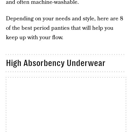
and often machine-washable.
Depending on your needs and style, here are 8
of the best period panties that will help you
keep up with your flow.
High Absorbency Underwear