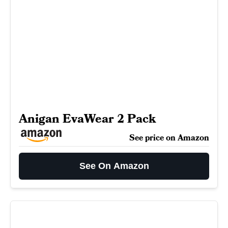
Anigan EvaWear 2 Pack
See price on Amazon
See On Amazon