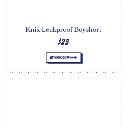
Knix Leakproof Boyshort
$23
AT KNIX.COM