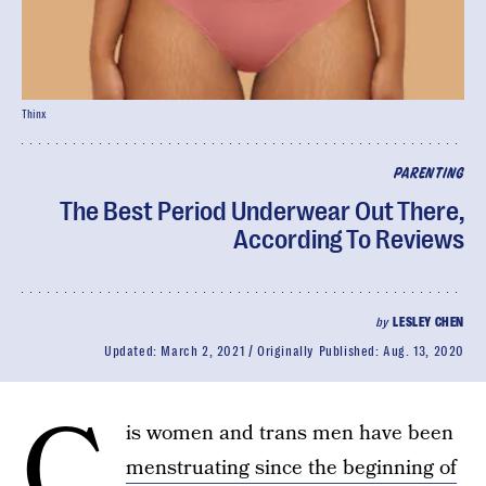
Thinx
PARENTING
The Best Period Underwear Out There,
According To Reviews
by
LESLEY CHEN
Updated:
March 2, 2021
Originally Published:
Aug. 13, 2020
C
is women and trans men have been
menstruating since the beginning of