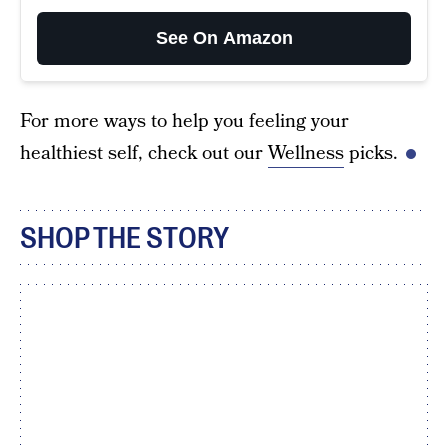
See On Amazon
For more ways to help you feeling your
healthiest self, check out our
Wellness
picks.
SHOP THE STORY