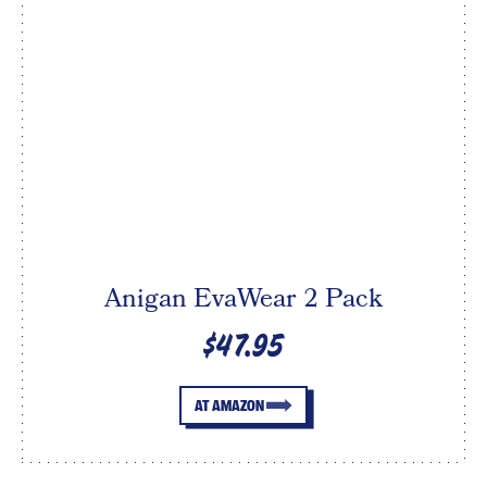
Anigan EvaWear 2 Pack
$47.95
AT AMAZON