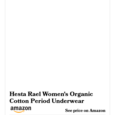
Hesta Rael Women's Organic
Cotton Period Underwear
See price on Amazon