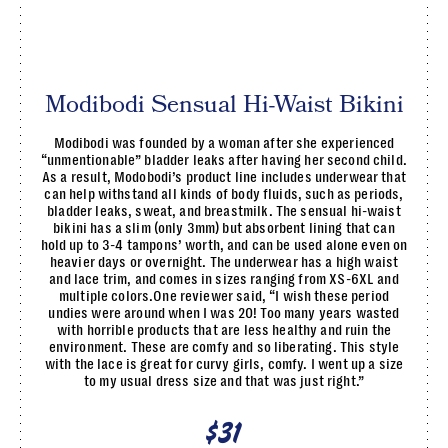
Modibodi Sensual Hi-Waist Bikini
Modibodi was founded by a woman after she experienced
“unmentionable” bladder leaks after having her second child.
As a result, Modobodi’s product line includes underwear that
can help withstand all kinds of body fluids, such as periods,
bladder leaks, sweat, and breastmilk. The sensual hi-waist
bikini has a slim (only 3mm) but absorbent lining that can
hold up to 3-4 tampons’ worth, and can be used alone even on
heavier days or overnight. The underwear has a high waist
and lace trim, and comes in sizes ranging from XS-6XL and
multiple colors.One reviewer said, “I wish these period
undies were around when I was 20! Too many years wasted
with horrible products that are less healthy and ruin the
environment. These are comfy and so liberating. This style
with the lace is great for curvy girls, comfy. I went up a size
to my usual dress size and that was just right.”
$31