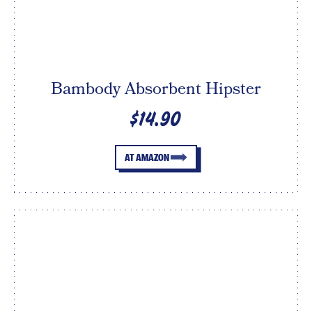
Bambody Absorbent Hipster
$14.90
AT AMAZON