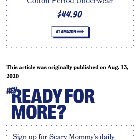
Cotton Period Underwear
$44.90
AT AMAZON
This article was originally published on
Aug. 13,
2020
READY FOR
HEY
MORE?
Sign up for Scary Mommy's daily