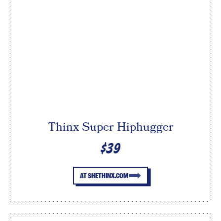
Thinx Super Hiphugger
$39
AT SHETHINX.COM