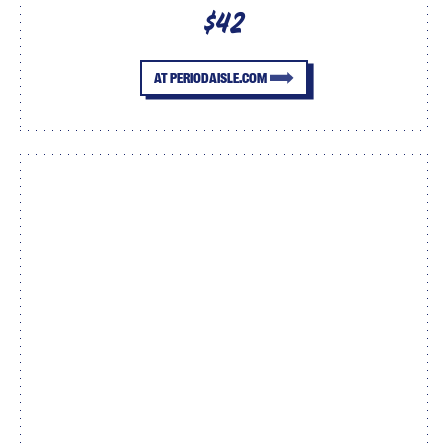
$42
AT PERIODAISLE.COM