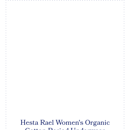
Hesta Rael Women's Organic