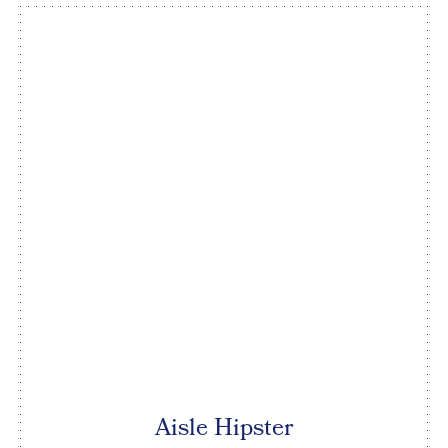
Aisle Hipster