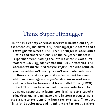
Thinx Super Hiphugger
Thinx has a variety of period underwear in different styles,
absorbencies, and materials, including organic cotton and a
lightweight micromesh. The Super Hiphugger is made with a
nylon and elastane blend, and the polyester gusset is
superabsorbent, holding about four tampons’ worth. It’s
moisture-wicking, odor-controlling, leak-protecting, and
machine-washable. And they’re stylish, because being on
your period doesn’t mean you can’t wear cute underwear.
Thinx also makes apparel if you’re looking for some
additional coverage while you’re sleeping or working out,
and has a line for tweens and teens called Thinx (BTWN).
Each Thinx purchase supports various initiatives the
company supports, including providing inclusive puberty
education and helping make basic hygiene products more
accessible to everyone.One happy reviewer said, “I’ve used
Thinx for 2 cycles now and I think the are the best thing ever