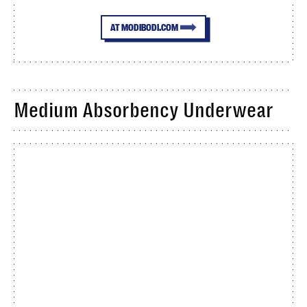
AT MODIBODI.COM
Medium Absorbency Underwear