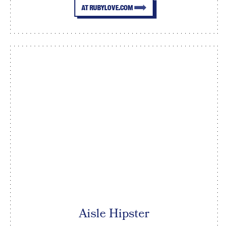
AT RUBYLOVE.COM
Aisle Hipster