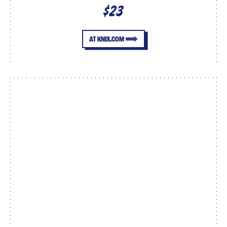
$23
AT KNIX.COM