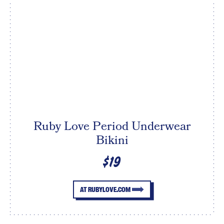
Ruby Love Period Underwear
Bikini
$19
AT RUBYLOVE.COM