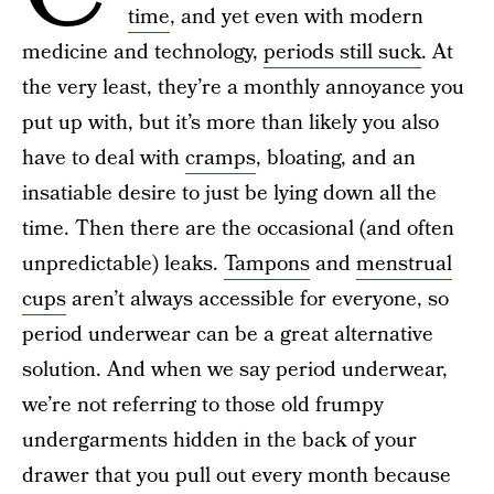
time
, and yet even with modern
medicine and technology,
periods still suck
. At
the very least, they’re a monthly annoyance you
put up with, but it’s more than likely you also
have to deal with
cramps
, bloating, and an
insatiable desire to just be lying down all the
time. Then there are the occasional (and often
unpredictable) leaks.
Tampons
and
menstrual
cups
aren’t always accessible for everyone, so
period underwear can be a great alternative
solution. And when we say period underwear,
we’re not referring to those old frumpy
undergarments hidden in the back of your
drawer that you pull out every month because