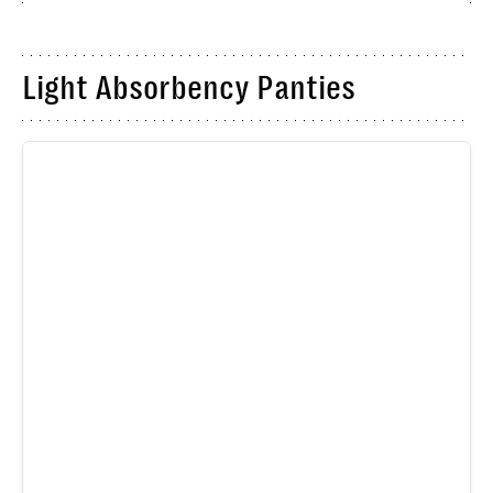
Light Absorbency Panties