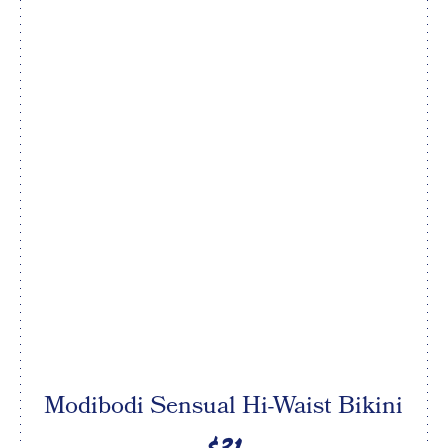
Modibodi Sensual Hi-Waist Bikini