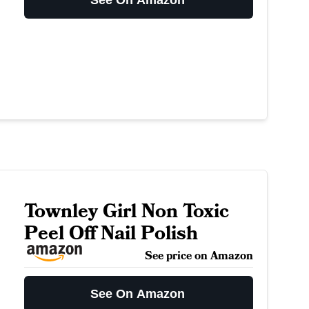
See On Amazon
Townley Girl Non Toxic
Peel Off Nail Polish
See price on Amazon
See On Amazon