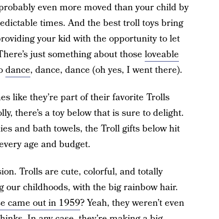
probably even more moved than your child by
edictable times. And the best troll toys bring
providing your kid with the opportunity to let
. There’s just something about those
loveable
to
dance
, dance, dance (oh yes, I went there).
s like they’re part of their favorite Trolls
lly, there’s a toy below that is sure to delight.
s and bath towels, the Troll gifts below hit
r every age and budget.
on. Trolls are cute, colorful, and totally
g our childhoods, with the big rainbow hair.
ose came out in 1959
? Yeah, they weren’t even
hinks. In any case, they’re making a big