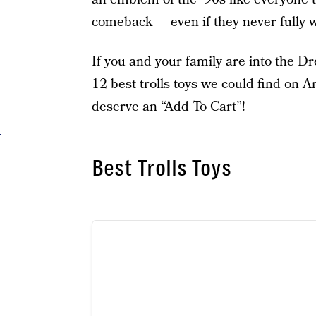
comeback — even if they never fully 
If you and your family are into the
12 best trolls toys we could find on A
deserve an “Add To Cart”!
Best Trolls Toys