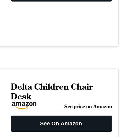
Delta Children Chair
Desk
See price on Amazon
See On Amazon