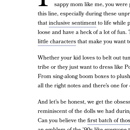
sappy mom like me, you were 
this line, especially during these unpr
that
inclusive sentiment
to life while 
loose and have a heck of a lot of fun
little characters
that make you want 
Whether your kid loves to belt out tune
tribe or they just want to dress like Po
From sing-along boom boxes to plushie
all the right notes and there’s one fo
And let’s be honest, we get the obsessi
reminiscent of the dolls we had durin
Can you believe the
first batch of th
an emblem of the ’90s like everyone t