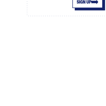
SIGN UP