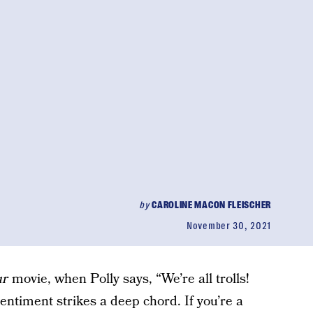
by
CAROLINE MACON FLEISCHER
November 30, 2021
ur
movie, when Polly says, “We’re all trolls!
sentiment strikes a deep chord. If you’re a