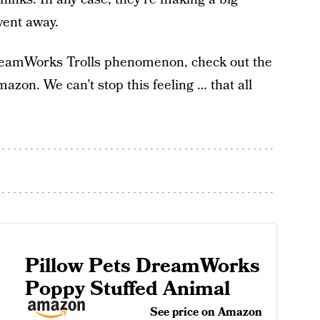
went away.
 DreamWorks Trolls phenomenon, check out the
mazon. We can’t stop this feeling … that all
Pillow Pets DreamWorks
Poppy Stuffed Animal
See price on Amazon