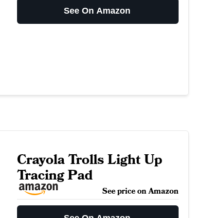
See On Amazon
Crayola Trolls Light Up
Tracing Pad
See price on Amazon