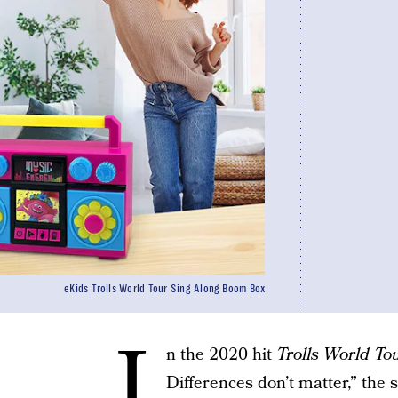
eKids Trolls World Tour Sing Along Boom Box
I
n the 2020 hit
Trolls World To
Differences don’t matter,” the 