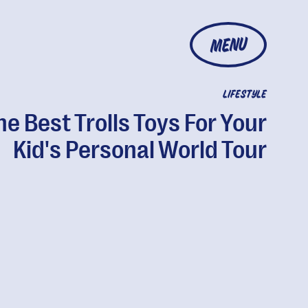
MENU
LIFESTYLE
he Best Trolls Toys For Your
Kid's Personal World Tour