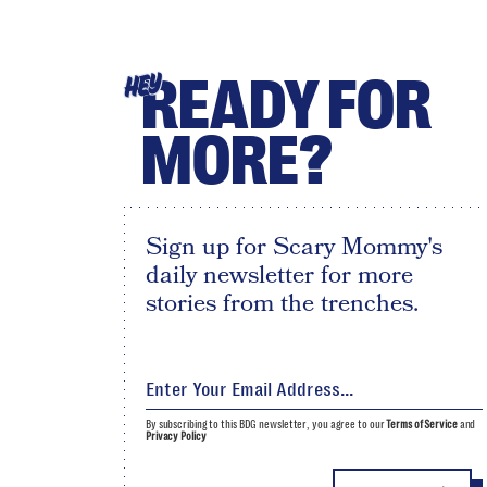
READY FOR
HEY
MORE?
Sign up for Scary Mommy's
daily newsletter for more
stories from the trenches.
By subscribing to this BDG newsletter, you agree to our
Terms of Service
and
Privacy Policy