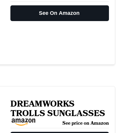
See On Amazon
DREAMWORKS
TROLLS SUNGLASSES
See price on Amazon