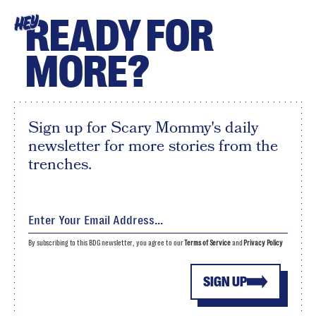
READY FOR
HEY
MORE?
Sign up for Scary Mommy's daily
newsletter for more stories from the
trenches.
By subscribing to this BDG newsletter, you agree to our
Terms of Service
and
Privacy Policy
SIGN UP