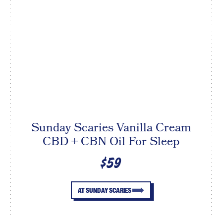
Sunday Scaries Vanilla Cream
CBD + CBN Oil For Sleep
$59
AT SUNDAY SCARIES