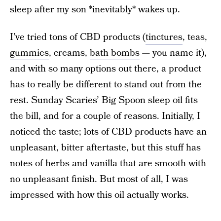
sleep after my son *inevitably* wakes up.
I’ve tried tons of CBD products (
tinctures
, teas,
gummies
, creams,
bath bombs
— you name it),
and with so many options out there, a product
has to really be different to stand out from the
rest. Sunday Scaries’ Big Spoon sleep oil fits
the bill, and for a couple of reasons. Initially, I
noticed the taste; lots of CBD products have an
unpleasant, bitter aftertaste, but this stuff has
notes of herbs and vanilla that are smooth with
no unpleasant finish. But most of all, I was
impressed with how this oil actually works.