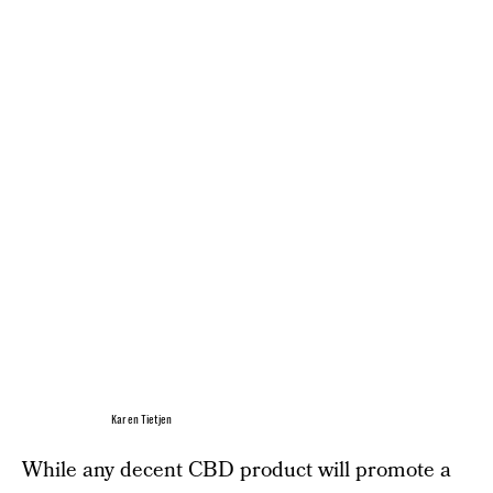
Karen Tietjen
While any decent CBD product will promote a