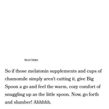
Karen Tietjen
So if those melatonin supplements and cups of
chamomile simply aren’t cutting it, give Big
Spoon a go and feel the warm, cozy comfort of
snuggling up as the little spoon. Now, go forth
and slumber! Ahhhhh.