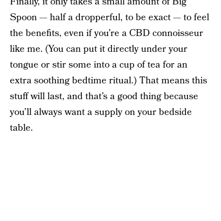
Finally, it only takes a small amount of Big
Spoon — half a dropperful, to be exact — to feel
the benefits, even if you’re a CBD connoisseur
like me. (You can put it directly under your
tongue or stir some into a cup of tea for an
extra soothing bedtime ritual.) That means this
stuff will last, and that’s a good thing because
you’ll always want a supply on your bedside
table.