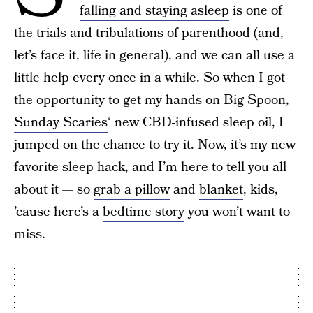
falling and staying asleep
is one of
the trials and tribulations of parenthood (and,
let’s face it, life in general), and we can all use a
little help every once in a while. So when I got
the opportunity to get my hands on
Big Spoon
,
Sunday Scaries
‘ new CBD-infused sleep oil, I
jumped on the chance to try it. Now, it’s my new
favorite sleep hack, and I’m here to tell you all
about it — so
grab a pillow
and
blanket
, kids,
’cause here’s a
bedtime story
you won’t want to
miss.