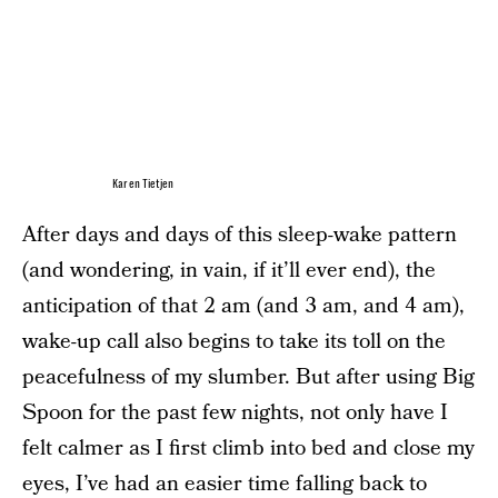
Karen Tietjen
After days and days of this sleep-wake pattern
(and wondering, in vain, if it’ll ever end), the
anticipation of that 2 am (and 3 am, and 4 am),
wake-up call also begins to take its toll on the
peacefulness of my slumber. But after using Big
Spoon for the past few nights, not only have I
felt calmer as I first climb into bed and close my
eyes, I’ve had an easier time falling back to