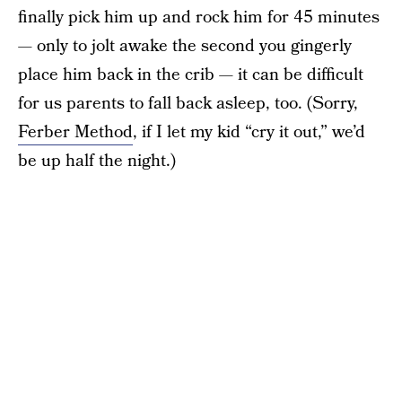
finally pick him up and rock him for 45 minutes
— only to jolt awake the second you gingerly
place him back in the crib — it can be difficult
for us parents to fall back asleep, too. (Sorry,
Ferber Method
, if I let my kid “cry it out,” we’d
be up half the night.)