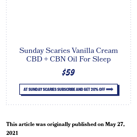
Sunday Scaries Vanilla Cream
CBD + CBN Oil For Sleep
$59
AT SUNDAY SCARIES SUBSCRIBE AND GET 20% OFF
This article was originally published on
May 27,
2021