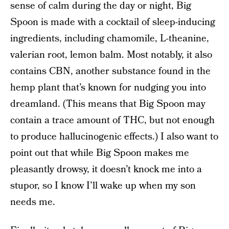
sense of calm during the day or night, Big
Spoon is made with a cocktail of sleep-inducing
ingredients, including chamomile, L-theanine,
valerian root, lemon balm. Most notably, it also
contains CBN, another substance found in the
hemp plant that’s known for nudging you into
dreamland. (This means that Big Spoon may
contain a trace amount of THC, but not enough
to produce hallucinogenic effects.) I also want to
point out that while Big Spoon makes me
pleasantly drowsy, it doesn’t knock me into a
stupor, so I know I’ll wake up when my son
needs me.