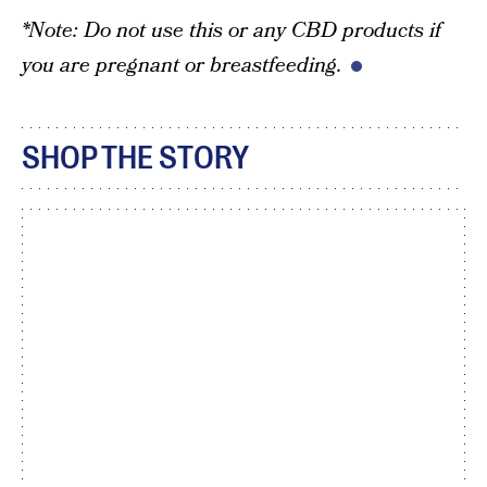
*Note: Do not use this or any CBD products if
you are pregnant or breastfeeding.
SHOP THE STORY