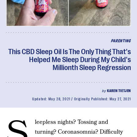
PARENTING
This CBD Sleep Oil Is The Only Thing That's
Helped Me Sleep During My Child's
Millionth Sleep Regression
by
KAREN TIETJEN
Updated:
May 28, 2021
Originally Published:
May 27, 2021
S
leepless nights? Tossing and
turning? Coronasomnia? Difficulty