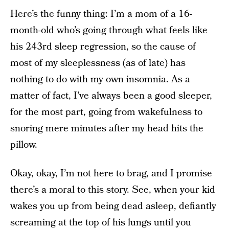
Here’s the funny thing: I’m a mom of a 16-
month-old who’s going through what feels like
his 243rd sleep regression, so the cause of
most of my sleeplessness (as of late) has
nothing to do with my own insomnia. As a
matter of fact, I’ve always been a good sleeper,
for the most part, going from wakefulness to
snoring mere minutes after my head hits the
pillow.
Okay, okay, I’m not here to brag, and I promise
there’s a moral to this story. See, when your kid
wakes you up from being dead asleep, defiantly
screaming at the top of his lungs until you