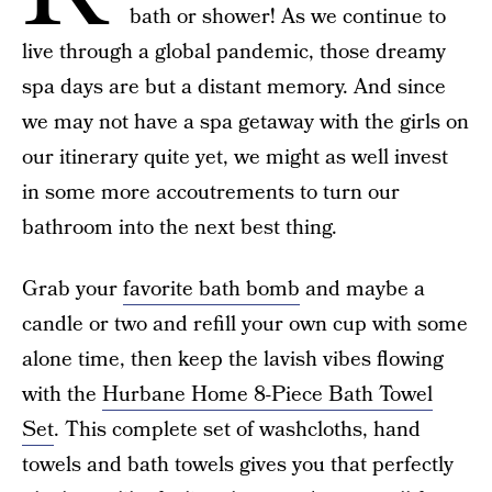
bath or shower! As we continue to
live through a global pandemic, those dreamy
spa days are but a distant memory. And since
we may not have a spa getaway with the girls on
our itinerary quite yet, we might as well invest
in some more accoutrements to turn our
bathroom into the next best thing.
Grab your
favorite bath bomb
and maybe a
candle or two and refill your own cup with some
alone time, then keep the lavish vibes flowing
with the
Hurbane Home 8-Piece Bath Towel
Set
. This complete set of washcloths, hand
towels and bath towels gives you that perfectly