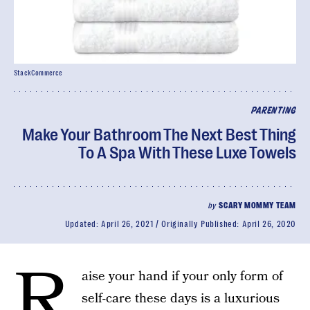
StackCommerce
PARENTING
Make Your Bathroom The Next Best Thing
To A Spa With These Luxe Towels
by
SCARY MOMMY TEAM
Updated:
April 26, 2021
Originally Published:
April 26, 2020
R
aise your hand if your only form of
self-care these days is a luxurious