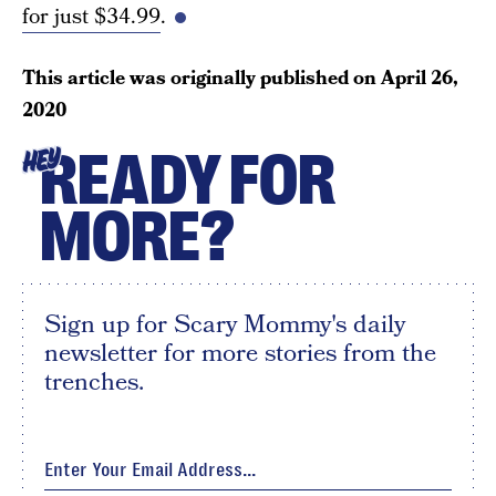
for just $34.99
.
This article was originally published on
April 26,
2020
READY FOR
HEY
MORE?
Sign up for Scary Mommy's daily
newsletter for more stories from the
trenches.