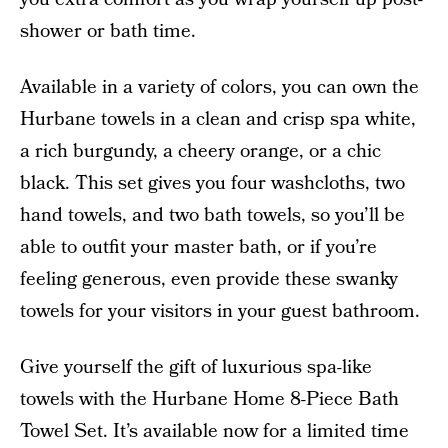
shower or bath time.
Available in a variety of colors, you can own the
Hurbane towels in a clean and crisp spa white,
a rich burgundy, a cheery orange, or a chic
black. This set gives you four washcloths, two
hand towels, and two bath towels, so you’ll be
able to outfit your master bath, or if you’re
feeling generous, even provide these swanky
towels for your visitors in your guest bathroom.
Give yourself the gift of luxurious spa-like
towels with the Hurbane Home 8-Piece Bath
Towel Set. It’s available now for a limited time