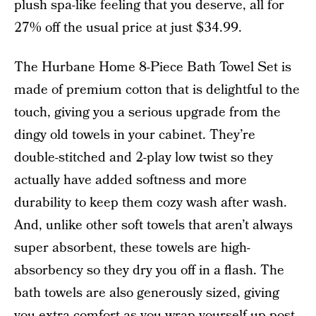
plush spa-like feeling that you deserve, all for
27% off the usual price at just $34.99.
The Hurbane Home 8-Piece Bath Towel Set is
made of premium cotton that is delightful to the
touch, giving you a serious upgrade from the
dingy old towels in your cabinet. They’re
double-stitched and 2-play low twist so they
actually have added softness and more
durability to keep them cozy wash after wash.
And, unlike other soft towels that aren’t always
super absorbent, these towels are high-
absorbency so they dry you off in a flash. The
bath towels are also generously sized, giving
you extra comfort as you wrap yourself up post-