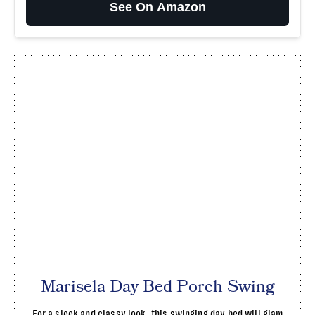
See On Amazon
Marisela Day Bed Porch Swing
For a sleek and classy look, this swinging day bed will glam