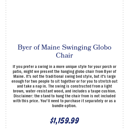
Byer of Maine Swinging Globo
Chair
If you prefer a swing in a more unique style for your porch or
patio, might we present the hanging globo chair from Byer of
Maine. It’s not the traditional swing bed style, but it’s large
enough for two people to sit together or for you to stretch out
and take a nap in. The swing is constructed from a light
brown, water-resistant wood, and includes a taupe cushion.
Disclaimer: the stand to hang the chair from is not included
with this price. You’ll need to purchase it separately or as a
bundle option.
$1,159.99