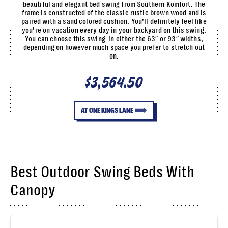
beautiful and elegant bed swing from Southern Komfort. The
frame is constructed of the classic rustic brown wood and is
paired with a sand colored cushion. You’ll definitely feel like
you’re on vacation every day in your backyard on this swing.
You can choose this swing in either the 63″ or 93″ widths,
depending on however much space you prefer to stretch out
on.
$3,564.50
AT ONE KINGS LANE
Best Outdoor Swing Beds With
Canopy