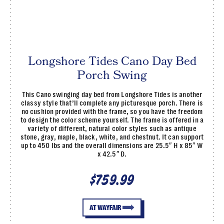
Longshore Tides Cano Day Bed
Porch Swing
This Cano swinging day bed from Longshore Tides is another
classy style that’ll complete any picturesque porch. There is
no cushion provided with the frame, so you have the freedom
to design the color scheme yourself. The frame is offered in a
variety of different, natural color styles such as antique
stone, gray, maple, black, white, and chestnut. It can support
up to 450 lbs and the overall dimensions are 25.5″ H x 85″ W
x 42.5″ D.
$759.99
AT WAYFAIR