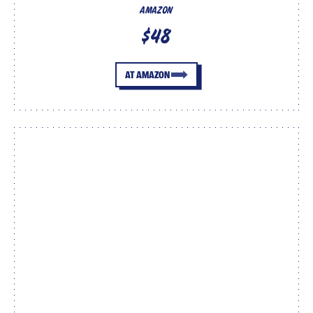
AMAZON
$48
AT AMAZON