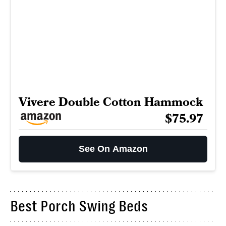
Vivere Double Cotton Hammock
$75.97
See On Amazon
Best Porch Swing Beds