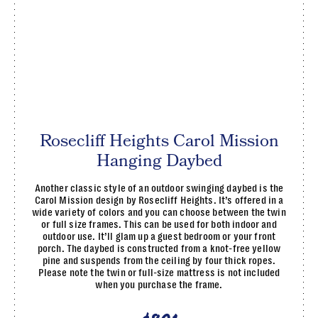
Rosecliff Heights Carol Mission
Hanging Daybed
Another classic style of an outdoor swinging daybed is the
Carol Mission design by Rosecliff Heights. It’s offered in a
wide variety of colors and you can choose between the twin
or full size frames. This can be used for both indoor and
outdoor use. It’ll glam up a guest bedroom or your front
porch. The daybed is constructed from a knot-free yellow
pine and suspends from the ceiling by four thick ropes.
Please note the twin or full-size mattress is not included
when you purchase the frame.