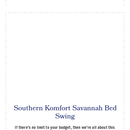
Southern Komfort Savannah Bed
Swing
If there’s no limit to your budget, then we’re all about this