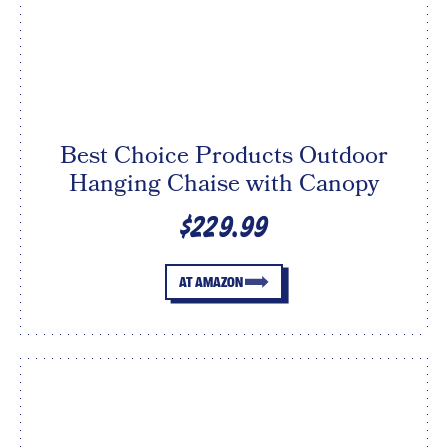
Best Choice Products Outdoor
Hanging Chaise with Canopy
$229.99
AT AMAZON