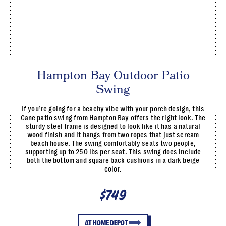
Hampton Bay Outdoor Patio
Swing
If you’re going for a beachy vibe with your porch design, this
Cane patio swing from Hampton Bay offers the right look. The
sturdy steel frame is designed to look like it has a natural
wood finish and it hangs from two ropes that just scream
beach house. The swing comfortably seats two people,
supporting up to 250 lbs per seat. This swing does include
both the bottom and square back cushions in a dark beige
color.
$749
AT HOME DEPOT