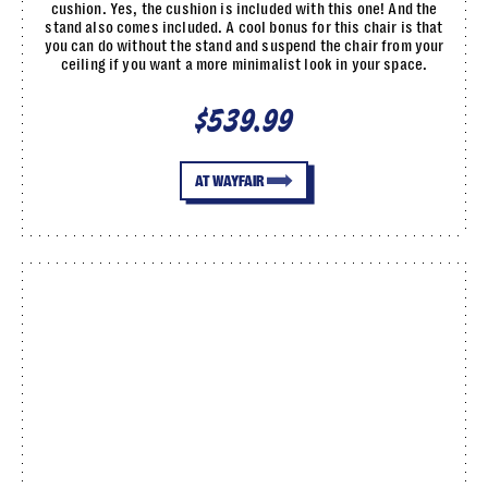
cushion. Yes, the cushion is included with this one! And the
stand also comes included. A cool bonus for this chair is that
you can do without the stand and suspend the chair from your
ceiling if you want a more minimalist look in your space.
$539.99
AT WAYFAIR