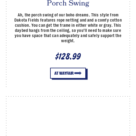
Porch Swing
Ah, the porch swing of our boho dreams. This style from
Dakota Fields features rope netting and and a comfy cotton
cushion. You can get the frame in either white or gray. This
daybed hangs from the ceiling, so you’ll need to make sure
you have space that can adequately and safely support the
weight.
$128.99
AT WAYFAIR