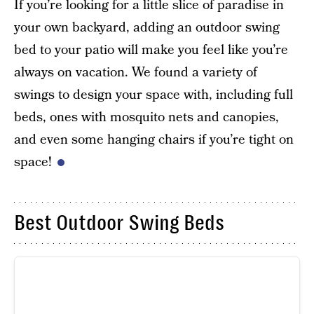
If you’re looking for a little slice of paradise in
your own backyard, adding an outdoor swing
bed to your patio will make you feel like you’re
always on vacation. We found a variety of
swings to design your space with, including full
beds, ones with mosquito nets and canopies,
and even some hanging chairs if you’re tight on
space!
Best Outdoor Swing Beds