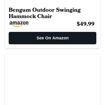
Bengum Outdoor Swinging
Hammock Chair
$49.99
See On Amazon