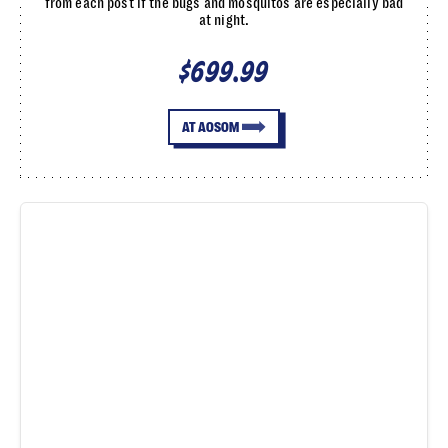
from each post if the bugs and mosquitos are especially bad
at night.
$699.99
AT AOSOM