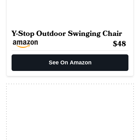
Y-Stop Outdoor Swinging Chair
$48
See On Amazon