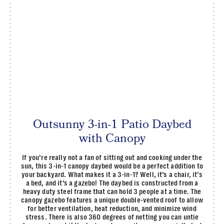
Outsunny 3-in-1 Patio Daybed
with Canopy
If you’re really not a fan of sitting out and cooking under the
sun, this 3-in-1 canopy daybed would be a perfect addition to
your backyard. What makes it a 3-in-1? Well, it’s a chair, it’s
a bed, and it’s a gazebo! The daybed is constructed from a
heavy duty steel frame that can hold 3 people at a time. The
canopy gazebo features a unique double-vented roof to allow
for better ventilation, heat reduction, and minimize wind
stress. There is also 360 degrees of netting you can untie