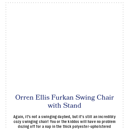
Orren Ellis Furkan Swing Chair
with Stand
Again, it’s not a swinging daybed, but it’s still an incredibly
cozy swinging chair! You or the kiddos will have no problem
dozing off for a nap in the thick polyester-upholstered