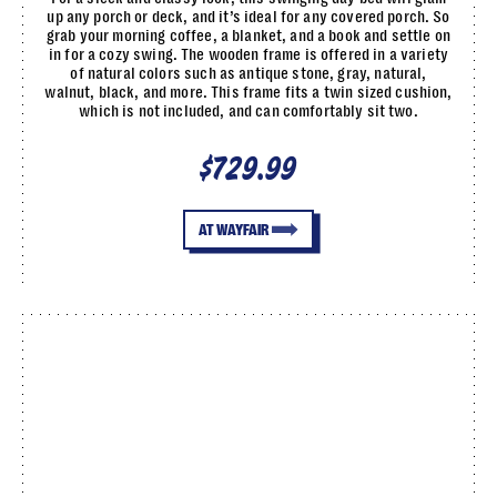
up any porch or deck, and it’s ideal for any covered porch. So
grab your morning coffee, a blanket, and a book and settle on
in for a cozy swing. The wooden frame is offered in a variety
of natural colors such as antique stone, gray, natural,
walnut, black, and more. This frame fits a twin sized cushion,
which is not included, and can comfortably sit two.
$729.99
AT WAYFAIR