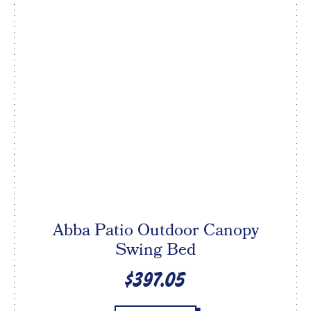
Abba Patio Outdoor Canopy
Swing Bed
$397.05