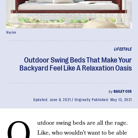
Wayfair
LIFESTYLE
Outdoor Swing Beds That Make Your
Backyard Feel Like A Relaxation Oasis
by
BAILEY COX
Updated:
June 8, 2021
Originally Published:
May 13, 2021
O
utdoor swing beds are all the rage.
Like, who wouldn’t want to be able