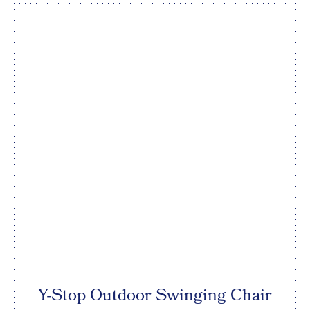
Y-Stop Outdoor Swinging Chair