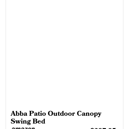
Abba Patio Outdoor Canopy
Swing Bed