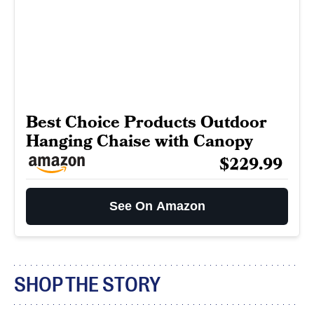
Best Choice Products Outdoor
Hanging Chaise with Canopy
$229.99
See On Amazon
SHOP THE STORY