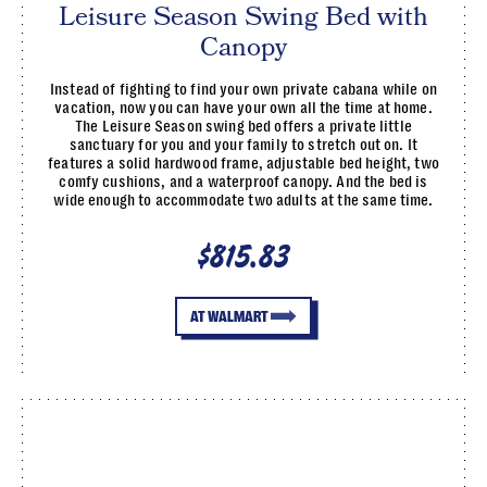
Leisure Season Swing Bed with
Canopy
Instead of fighting to find your own private cabana while on
vacation, now you can have your own all the time at home.
The Leisure Season swing bed offers a private little
sanctuary for you and your family to stretch out on. It
features a solid hardwood frame, adjustable bed height, two
comfy cushions, and a waterproof canopy. And the bed is
wide enough to accommodate two adults at the same time.
$815.83
AT WALMART