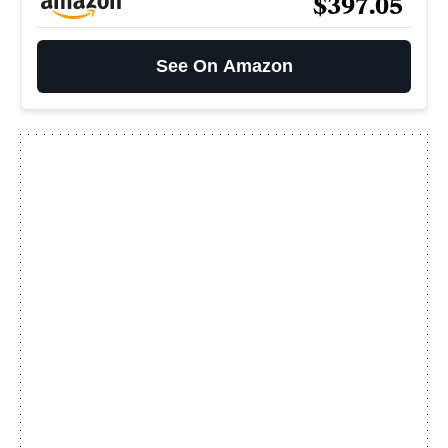
$397.05
See On Amazon