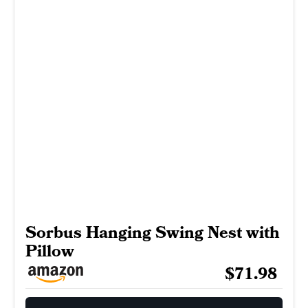
Sorbus Hanging Swing Nest with
Pillow
$71.98