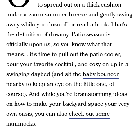
to spread out on a thick cushion
under a warm summer breeze and gently swing
away while you doze off or read a book. That’s
the definition of dreamy. Patio season is
officially upon us, so you know what that
means… it’s time to pull out the
patio cooler
,
pour your
favorite cocktail
, and cozy on up in a
swinging daybed (and sit the
baby bouncer
nearby to keep an eye on the little one, of
course). And while you’re brainstorming ideas
on how to make your backyard space your very
own oasis, you can also
check out some
hammocks
.