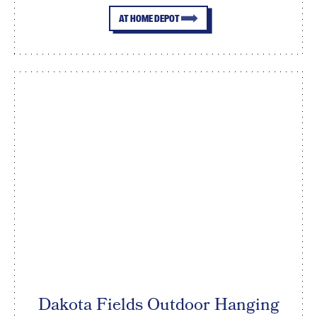
AT HOME DEPOT
Dakota Fields Outdoor Hanging