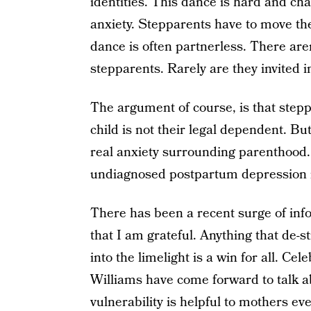
identities. This dance is hard and ch
anxiety. Stepparents have to move the
dance is often partnerless. There ar
stepparents. Rarely are they invited 
The argument of course, is that step
child is not their legal dependent. B
real anxiety surrounding parenthood
undiagnosed postpartum depression 
There has been a recent surge of inf
that I am grateful. Anything that de-s
into the limelight is a win for all. Ce
Williams have come forward to talk a
vulnerability is helpful to mothers ev