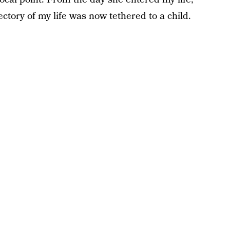
ctory of my life was now tethered to a child.