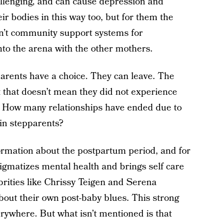
allenging, and can cause depression and
ir bodies in this way too, but for them the
en’t community support systems for
into the arena with the other mothers.
parents have a choice. They can leave. The
ut that doesn’t mean they did not experience
. How many relationships have ended due to
in stepparents?
ormation about the postpartum period, and for
tigmatizes mental health and brings self care
lebrities like Chrissy Teigen and Serena
bout their own post-baby blues. This strong
erywhere. But what isn’t mentioned is that