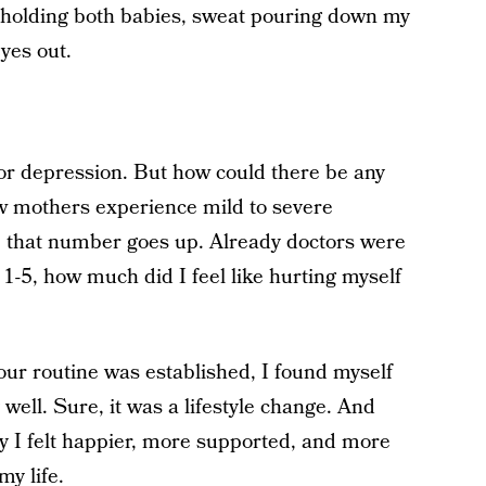
 holding both babies, sweat pouring down my
yes out.
 for depression. But how could there be any
 mothers experience mild to severe
, that number goes up. Already doctors were
f 1-5, how much did I feel like hurting myself
our routine was established, I found myself
well. Sure, it was a lifestyle change. And
ly I felt happier, more supported, and more
my life.