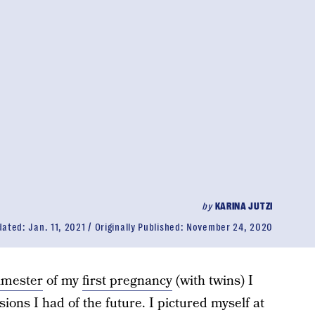
by
KARINA JUTZI
dated:
Jan. 11, 2021
Originally Published:
November 24, 2020
rimester
of my
first pregnancy
(with twins) I
isions I had of the future. I pictured myself at