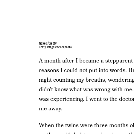
fizkes/Getty
Getty Images/iStockphoto
A month after I became a stepparent I
reasons I could not put into words. Br
night counting my breaths, wondering i
didn’t know what was wrong with me. 
was experiencing. I went to the doctor
me away.
When the twins were three months o