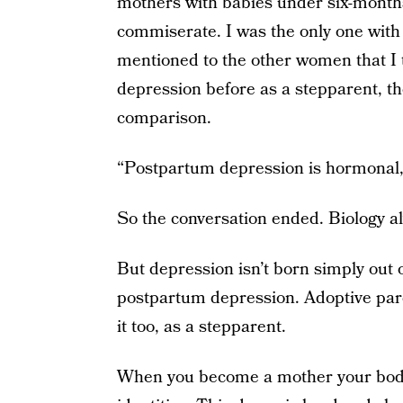
mothers with babies under six-month
commiserate. I was the only one with
mentioned to the other women that I
depression before as a stepparent, th
comparison.
“Postpartum depression is hormonal,”
So the conversation ended. Biology a
But depression isn’t born simply out 
postpartum depression. Adoptive par
it too, as a stepparent.
When you become a mother your body 