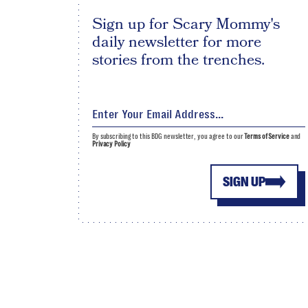
Sign up for Scary Mommy's
daily newsletter for more
stories from the trenches.
By subscribing to this BDG newsletter, you agree to our
Terms of Service
and
Privacy Policy
SIGN UP