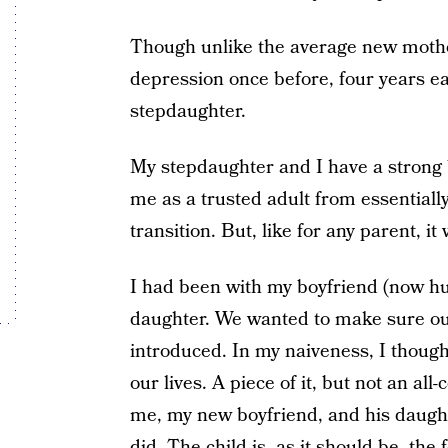
Though unlike the average new mothe
depression once before, four years ear
stepdaughter.
My stepdaughter and I have a strong 
me as a trusted adult from essentially
transition. But, like for any parent, it 
I had been with my boyfriend (now hu
daughter. We wanted to make sure ou
introduced. In my naiveness, I though
our lives. A piece of it, but not an a
me, my new boyfriend, and his daughter
did. The child is, as it should be, the