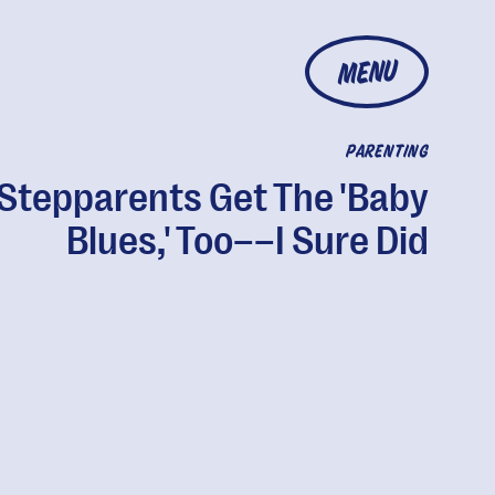
MENU
PARENTING
Stepparents Get The 'Baby
Blues,' Too––I Sure Did