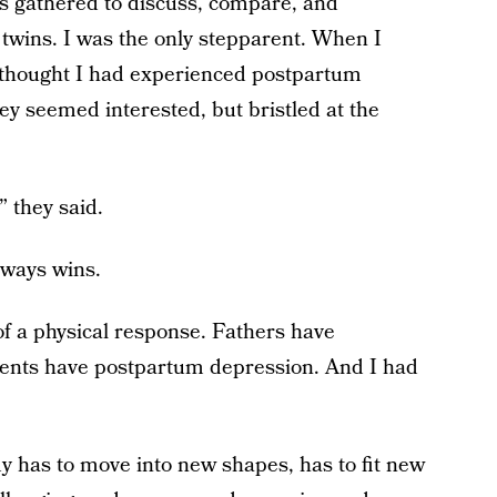
s gathered to discuss, compare, and
 twins. I was the only stepparent. When I
 thought I had experienced postpartum
ey seemed interested, but bristled at the
 they said.
lways wins.
of a physical response. Fathers have
ents have postpartum depression. And I had
has to move into new shapes, has to fit new