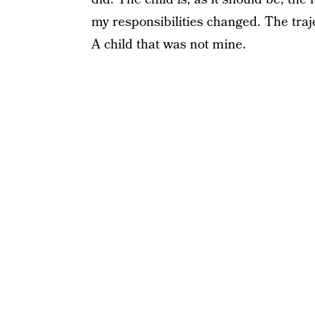
my responsibilities changed. The traje
A child that was not mine.