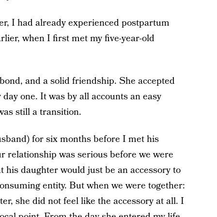
r, I had already experienced postpartum
lier, when I first met my five-year-old
bond, and a solid friendship. She accepted
 day one. It was by all accounts an easy
was still a transition.
sband) for six months before I met his
r relationship was serious before we were
t his daughter would just be an accessory to
ll-consuming entity. But when we were together:
, she did not feel like the accessory at all. I
 focal point. From the day she entered my life,