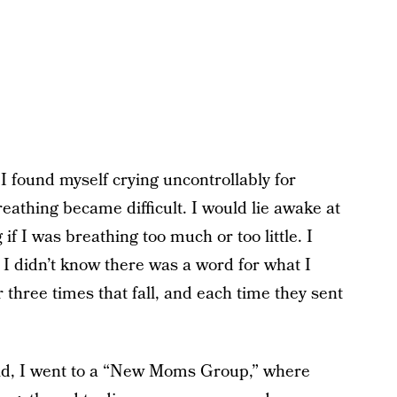
 found myself crying uncontrollably for
eathing became difficult. I would lie awake at
f I was breathing too much or too little. I
I didn’t know there was a word for what I
 three times that fall, and each time they sent
ld, I went to a “New Moms Group,” where