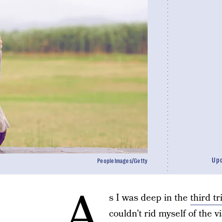
Up
PeopleImages/Getty
A
s I was deep in the
third t
couldn’t rid myself of the v