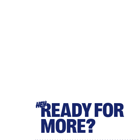
READY FOR
HEY
MORE?