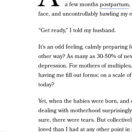
a few months
postpartum
,
face, and uncontrollably bawling my e
“Get ready,” I told my husband.
It’s an odd feeling, calmly preparing
other way? As many as 30-50% of new
depression. For mothers of multiples
having me fill out forms: on a scale o
today?
Yet, when the babies were born, and 
dealing with motherhood surprisingly 
sure, there were tears. But collective
loved than I had at any other point in 