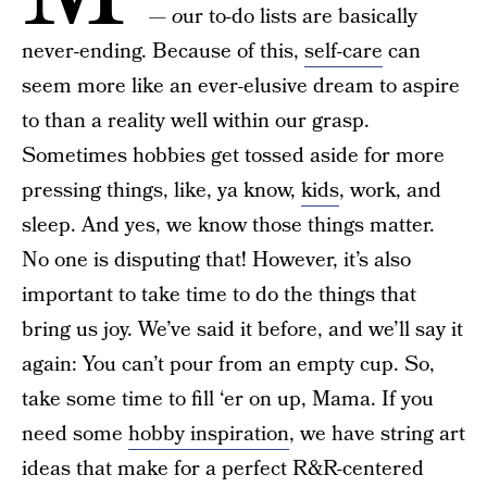
— o
ur to-do lists are basically
never-ending. Because of this,
self-care
can
seem more like an ever-elusive dream to aspire
to than a reality well within our grasp.
Sometimes hobbies get tossed aside for more
pressing things, like, ya know,
kids
, work, and
sleep. And yes, we know those things matter.
No one is disputing that! However, it’s also
important to take time to do the things that
bring us joy. We’ve said it before, and we’ll say it
again: You can’t pour from an empty cup. So,
take some time to fill ‘er on up, Mama. If you
need some
hobby inspiration
, we have string art
ideas that make for a perfect R&R-centered