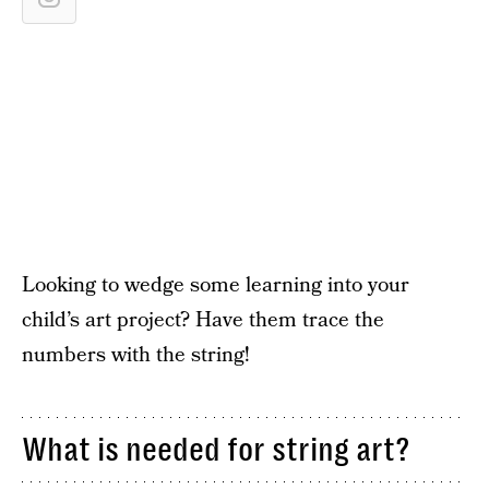
Looking to wedge some learning into your
child’s art project? Have them trace the
numbers with the string!
What is needed for string art?