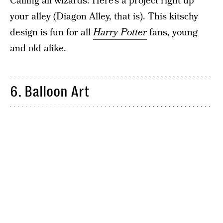
Calling all wizards: Here’s a project right up
your alley (Diagon Alley, that is). This kitschy
design is fun for all
Harry Potter
fans, young
and old alike.
6. Balloon Art