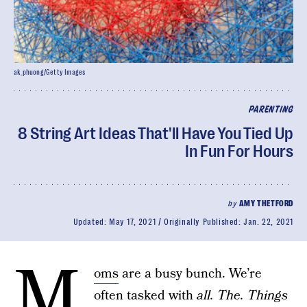
ak_phuong/Getty Images
PARENTING
8 String Art Ideas That'll Have You Tied Up
In Fun For Hours
by
AMY THETFORD
Updated:
May 17, 2021
Originally Published:
Jan. 22, 2021
M
oms
are a busy bunch. We’re
often tasked with
all. The. Things