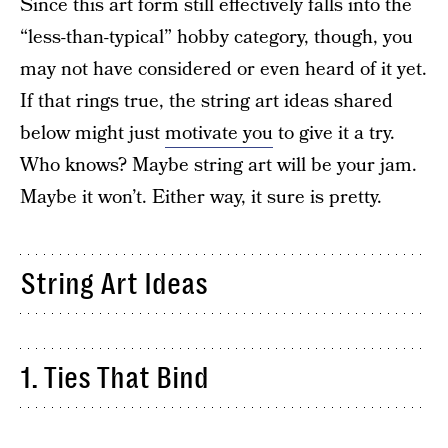
Since this art form still effectively falls into the
“less-than-typical” hobby category, though, you
may not have considered or even heard of it yet.
If that rings true, the string art ideas shared
below might just
motivate you
to give it a try.
Who knows? Maybe string art will be your jam.
Maybe it won’t. Either way, it sure is pretty.
String Art Ideas
1. Ties That Bind