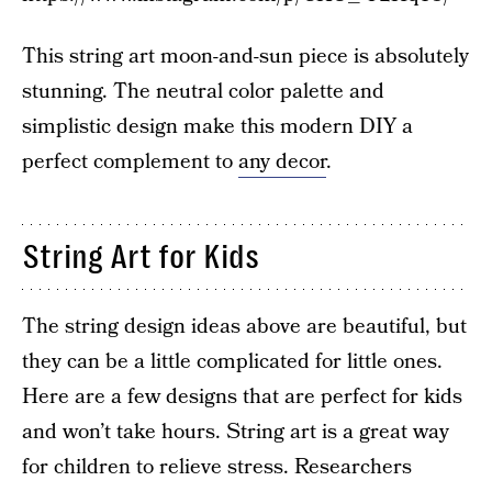
This string art moon-and-sun piece is absolutely
stunning. The neutral color palette and
simplistic design make this modern DIY a
perfect complement to
any decor
.
String Art for Kids
The string design ideas above are beautiful, but
they can be a little complicated for little ones.
Here are a few designs that are perfect for kids
and won’t take hours. String art is a great way
for children to relieve stress. Researchers