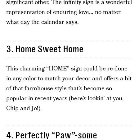
significant other. The infinity sign is a wonderful
representation of enduring love… no matter
what day the calendar says.
3. Home Sweet Home
This charming “HOME” sign could be re-done
in any color to match your decor and offers a bit
of that farmhouse style that’s become so
popular in recent years (here’s lookin’ at you,
Chip and Jo!).
4. Perfectly “Paw”-some