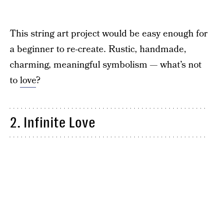
This string art project would be easy enough for
a beginner to re-create. Rustic, handmade,
charming, meaningful symbolism — what’s not
to
love
?
2. Infinite Love