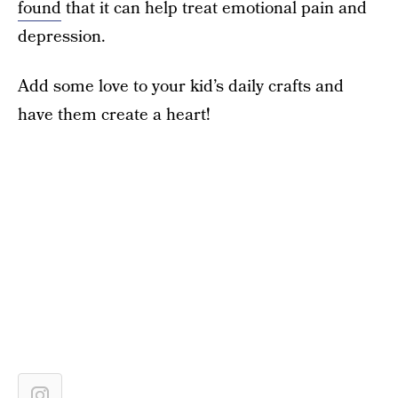
found
that it can help treat emotional pain and
depression.
Add some love to your kid’s daily crafts and
have them create a heart!