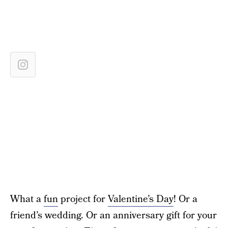
What a
fun
project for
Valentine’s Day
! Or a
friend’s wedding. Or an anniversary gift for your