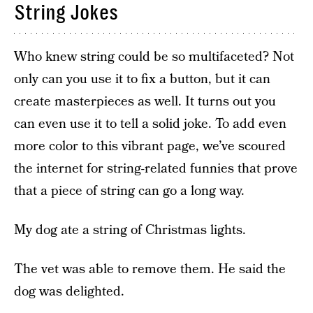
String Jokes
Who knew string could be so multifaceted? Not
only can you use it to fix a button, but it can
create masterpieces as well. It turns out you
can even use it to tell a solid joke. To add even
more color to this vibrant page, we’ve scoured
the internet for string-related funnies that prove
that a piece of string can go a long way.
My dog ate a string of Christmas lights.
The vet was able to remove them. He said the
dog was delighted.