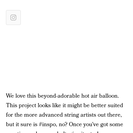
We love this beyond-adorable hot air balloon.
This project looks like it might be better suited
for the more advanced string artists out there,
but it sure is #inspo, no? Once you’ve got some