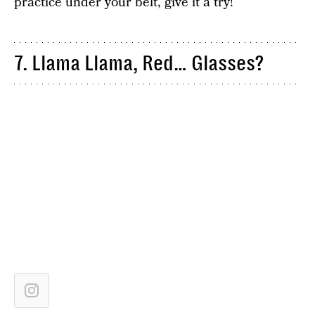
practice under your belt, give it a try!
7. Llama Llama, Red… Glasses?