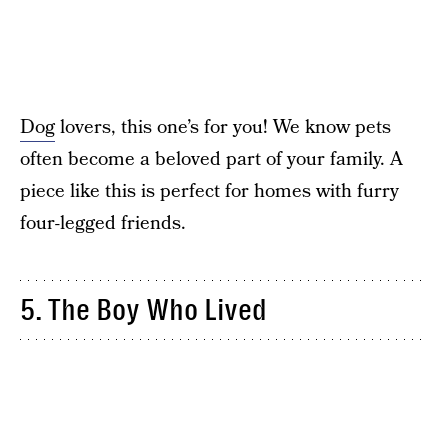
Dog
lovers, this one’s for you! We know pets
often become a beloved part of your family. A
piece like this is perfect for homes with furry
four-legged friends.
5. The Boy Who Lived