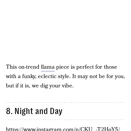
This on-trend
llama
piece is perfect for those
with a funky, eclectic style. It may not be for you,
but if it is, we dig your vibe.
8. Night and Day
https://www.instagram.com/p/CKU_-T2HqY5/