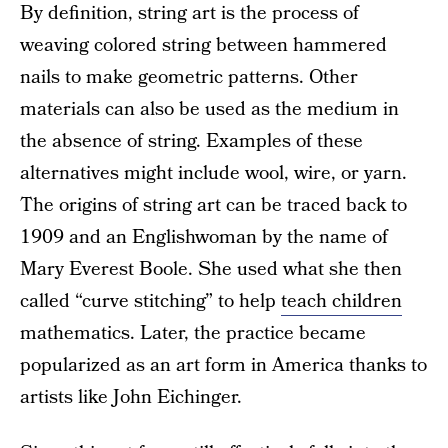
By definition, string art is the process of
weaving colored string between hammered
nails to make geometric patterns. Other
materials can also be used as the medium in
the absence of string. Examples of these
alternatives might include wool, wire, or yarn.
The origins of string art can be traced back to
1909 and an Englishwoman by the name of
Mary Everest Boole. She used what she then
called “curve stitching” to help
teach children
mathematics. Later, the practice became
popularized as an art form in America thanks to
artists like John Eichinger.