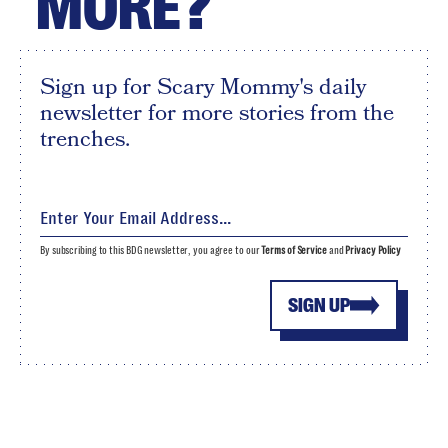
MORE?
Sign up for Scary Mommy's daily
newsletter for more stories from the
trenches.
By subscribing to this BDG newsletter, you agree to our
Terms of Service
and
Privacy Policy
SIGN UP