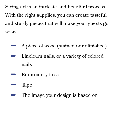
String art is an intricate and beautiful process.
With the right supplies, you can create tasteful
and sturdy pieces that will make your guests go
wow
.
A piece of wood (stained or unfinished)
Linoleum nails, or a variety of colored
nails
Embroidery floss
Tape
The image your design is based on