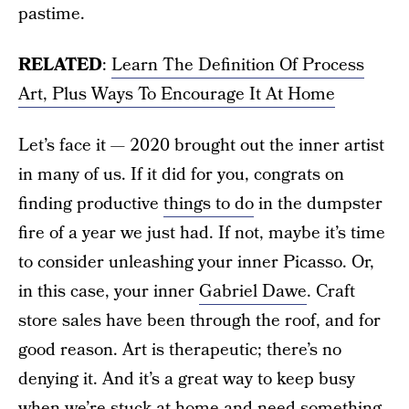
pastime.
RELATED
:
Learn The Definition Of Process
Art, Plus Ways To Encourage It At Home
Let’s face it — 2020 brought out the inner artist
in many of us. If it did for you, congrats on
finding productive
things to do
in the dumpster
fire of a year we just had. If not, maybe it’s time
to consider unleashing your inner Picasso. Or,
in this case, your inner
Gabriel Dawe
. Craft
store sales have been through the roof, and for
good reason. Art is therapeutic; there’s no
denying it. And it’s a great way to keep busy
when we’re
stuck at home
and need something