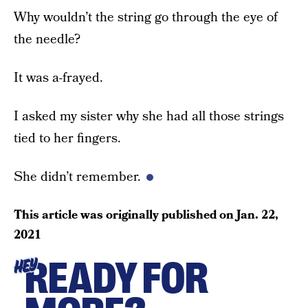
Why wouldn’t the string go through the eye of
the needle?
It was a-frayed.
I asked my sister why she had all those strings
tied to her fingers.
She didn’t remember.
This article was originally published on
Jan. 22,
2021
READY FOR
HEY