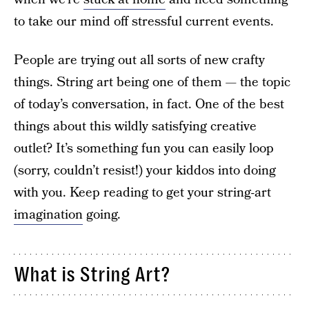
to take our mind off stressful current events.
People are trying out all sorts of new crafty
things. String art being one of them — the topic
of today’s conversation, in fact. One of the best
things about this wildly satisfying creative
outlet? It’s something fun you can easily loop
(sorry, couldn’t resist!) your kiddos into doing
with you. Keep reading to get your string-art
imagination
going.
What is String Art?