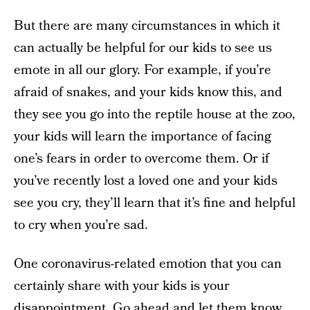
But there are many circumstances in which it
can actually be helpful for our kids to see us
emote in all our glory. For example, if you’re
afraid of snakes, and your kids know this, and
they see you go into the reptile house at the zoo,
your kids will learn the importance of facing
one’s fears in order to overcome them. Or if
you’ve recently lost a loved one and your kids
see you cry, they’ll learn that it’s fine and helpful
to cry when you’re sad.
One coronavirus-related emotion that you can
certainly share with your kids is your
disappointment. Go ahead and let them know