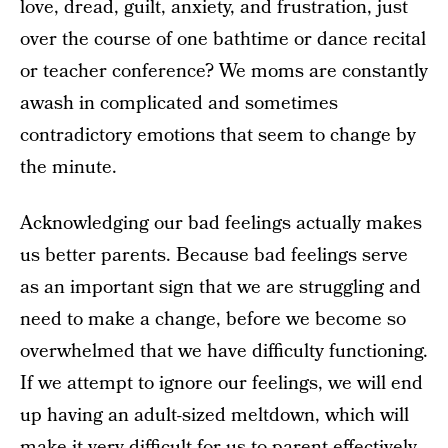
love, dread, guilt, anxiety, and frustration, just
over the course of one bathtime or dance recital
or teacher conference? We moms are constantly
awash in complicated and sometimes
contradictory emotions that seem to change by
the minute.
Acknowledging our bad feelings actually makes
us better parents. Because bad feelings serve
as an important sign that we are struggling and
need to make a change, before we become so
overwhelmed that we have difficulty functioning.
If we attempt to ignore our feelings, we will end
up having an adult-sized meltdown, which will
make it very difficult for us to parent effectively.