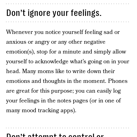
Don’t ignore your feelings.
Whenever you notice yourself feeling sad or
anxious or angry or any other negative
emotion(s), stop for a minute and simply allow
yourself to acknowledge what’s going on in your
head. Many moms like to write down their
emotions and thoughts in the moment. Phones
are great for this purpose; you can easily log
your feelings in the notes pages (or in one of
many mood tracking apps).