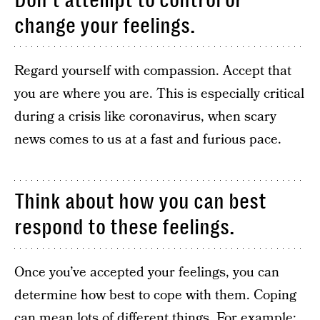
Don’t attempt to control or
change your feelings.
Regard yourself with compassion. Accept that
you are where you are. This is especially critical
during a crisis like coronavirus, when scary
news comes to us at a fast and furious pace.
Think about how you can best
respond to these feelings.
Once you’ve accepted your feelings, you can
determine how best to cope with them. Coping
can mean lots of different things. For example: