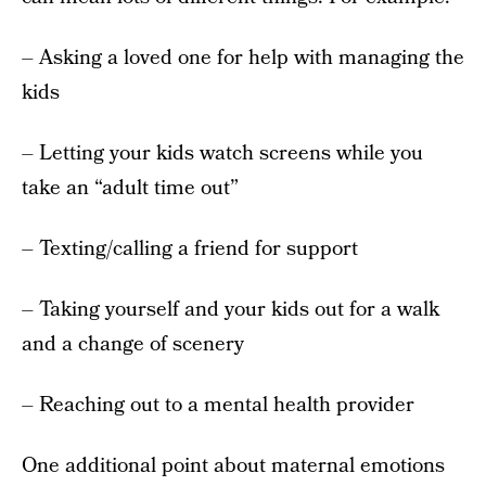
– Asking a loved one for help with managing the
kids
– Letting your kids watch screens while you
take an “adult time out”
– Texting/calling a friend for support
– Taking yourself and your kids out for a walk
and a change of scenery
– Reaching out to a mental health provider
One additional point about maternal emotions