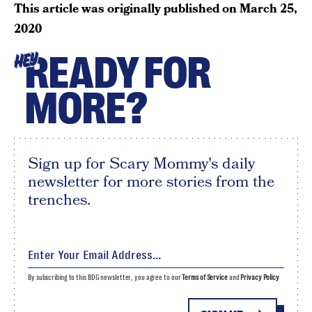
This article was originally published on
March 25,
2020
READY FOR
HEY
MORE?
Sign up for Scary Mommy's daily
newsletter for more stories from the
trenches.
By subscribing to this BDG newsletter, you agree to our
Terms of Service
and
Privacy Policy