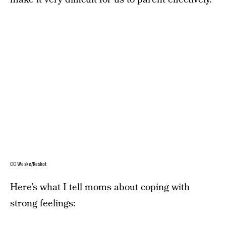
CC Weske/Reshot
Here’s what I tell moms about coping with
strong feelings: