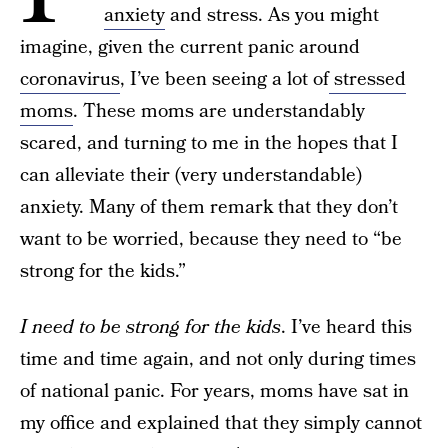
anxiety
and stress. As you might
imagine, given the current panic around
coronavirus
, I’ve been seeing a lot of
stressed
moms
. These moms are understandably
scared, and turning to me in the hopes that I
can alleviate their (very understandable)
anxiety. Many of them remark that they don’t
want to be worried, because they need to “be
strong for the kids.”
I need to be strong for the kids
. I’ve heard this
time and time again, and not only during times
of national panic. For years, moms have sat in
my office and explained that they simply cannot