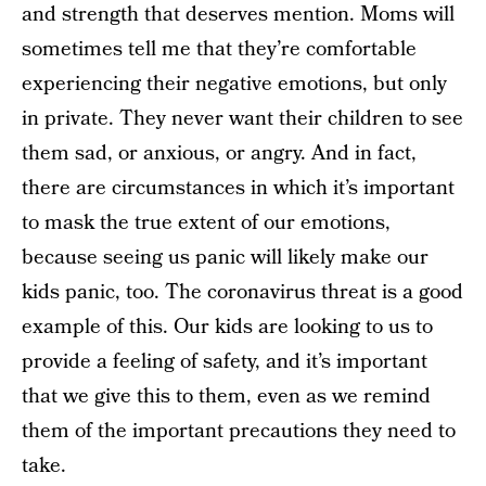
and strength that deserves mention. Moms will
sometimes tell me that they’re comfortable
experiencing their negative emotions, but only
in private. They never want their children to see
them sad, or anxious, or angry. And in fact,
there are circumstances in which it’s important
to mask the true extent of our emotions,
because seeing us panic will likely make our
kids panic, too. The coronavirus threat is a good
example of this. Our kids are looking to us to
provide a feeling of safety, and it’s important
that we give this to them, even as we remind
them of the important precautions they need to
take.