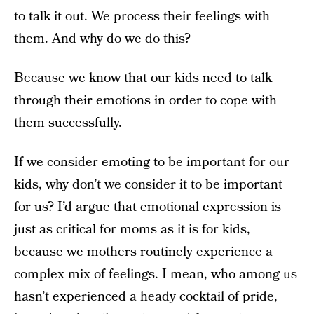
to talk it out. We process their feelings with
them. And why do we do this?
Because we know that our kids need to talk
through their emotions in order to cope with
them successfully.
If we consider emoting to be important for our
kids, why don’t we consider it to be important
for us? I’d argue that emotional expression is
just as critical for moms as it is for kids,
because we mothers routinely experience a
complex mix of feelings. I mean, who among us
hasn’t experienced a heady cocktail of pride,