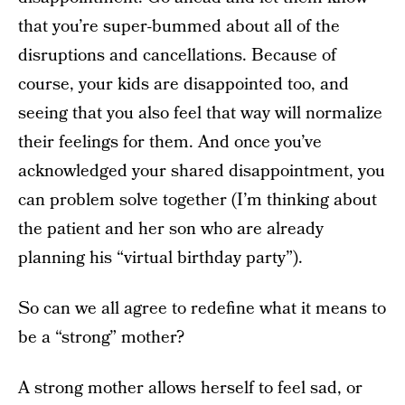
that you’re super-bummed about all of the
disruptions and cancellations. Because of
course, your kids are disappointed too, and
seeing that you also feel that way will normalize
their feelings for them. And once you’ve
acknowledged your shared disappointment, you
can problem solve together (I’m thinking about
the patient and her son who are already
planning his “virtual birthday party”).
So can we all agree to redefine what it means to
be a “strong” mother?
A strong mother allows herself to feel sad, or