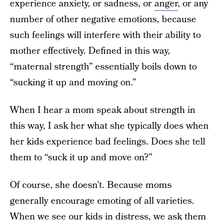
experience anxiety, or sadness, or
anger
, or any
number of other negative emotions, because
such feelings will interfere with their ability to
mother effectively. Defined in this way,
“maternal strength” essentially boils down to
“sucking it up and moving on.”
When I hear a mom speak about strength in
this way, I ask her what she typically does when
her kids experience bad feelings. Does she tell
them to “suck it up and move on?”
Of course, she doesn’t. Because moms
generally encourage emoting of all varieties.
When we see our kids in distress, we ask them