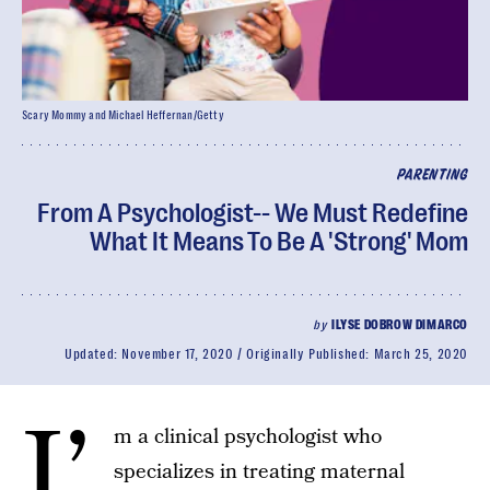
Scary Mommy and Michael Heffernan/Getty
PARENTING
From A Psychologist-- We Must Redefine
What It Means To Be A 'Strong' Mom
by
ILYSE DOBROW DIMARCO
Updated:
November 17, 2020
Originally Published:
March 25, 2020
I’
m a clinical psychologist who
specializes in treating maternal