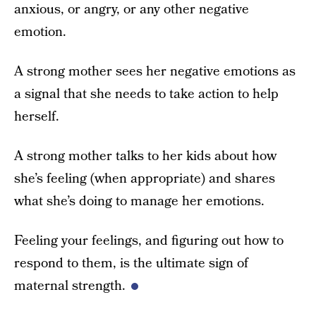
anxious, or angry, or any other negative
emotion.
A strong mother sees her negative emotions as
a signal that she needs to take action to help
herself.
A strong mother talks to her kids about how
she’s feeling (when appropriate) and shares
what she’s doing to manage her emotions.
Feeling your feelings, and figuring out how to
respond to them, is the ultimate sign of
maternal strength.