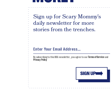
Sign up for Scary Mommy's
daily newsletter for more
stories from the trenches.
By subscribing to this BDG newsletter, you agree to our
Terms of Service
and
Privacy Policy
SIGN UP