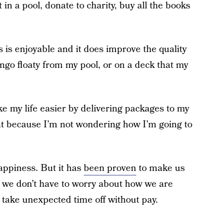
 in a pool, donate to charity, buy all the books
s is enjoyable and it does improve the quality
mingo floaty from my pool, or on a deck that my
ke my life easier by delivering packages to my
ght because I’m not wondering how I’m going to
appiness. But it has
been proven
to make us
o we don’t have to worry about how we are
to take unexpected time off without pay.