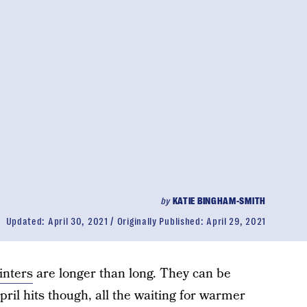
by
KATIE BINGHAM-SMITH
Updated:
April 30, 2021
Originally Published:
April 29, 2021
inters
are longer than long. They can be
pril hits though, all the waiting for warmer