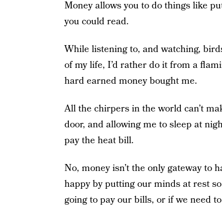
Money allows you to do things like put
you could read.
While listening to, and watching, bird
of my life, I’d rather do it from a fla
hard earned money bought me.
All the chirpers in the world can’t ma
door, and allowing me to sleep at ni
pay the heat bill.
No, money isn’t the only gateway to h
happy by putting our minds at rest s
going to pay our bills, or if we need 