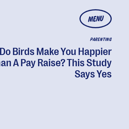
MENU
PARENTING
Do Birds Make You Happier
an A Pay Raise? This Study
Says Yes