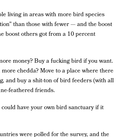
le living in areas with more bird species
action” than those with fewer — and the boost
e boost others got from a 10 percent
ore money? Buy a fucking bird if you want.
h more chedda? Move to a place where there
, and buy a shit-ton of bird feeders (with all
ine-feathered friends.
 could have your own bird sanctuary if it
untries were polled
for the survey, and the