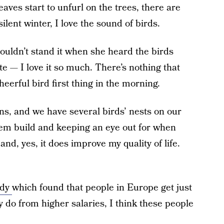
eaves start to unfurl on the trees, there are
ilent winter, I love the sound of birds.
uldn’t stand it when she heard the birds
ate — I love it so much. There’s nothing that
eerful bird first thing in the morning.
uns, and we have several birds’ nests on our
em build and keeping an eye out for when
 and, yes, it does improve my quality of life.
udy
which found that people in Europe get just
 do from higher salaries, I think these people