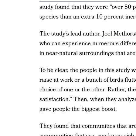
study found that they were “over 50 p
species than an extra 10 percent incr
The study’s lead author,
Joel Methors
who can experience numerous different 
in near-natural surroundings that ar
To be clear, the people in this study
raise at work or a bunch of birds flut
choice of one or the other. Rather, the
satisfaction.” Then, when they analyz
gave people the biggest boost.
They found that communities that are 
communities that are, you know, rich.