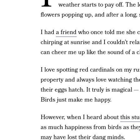
weather starts to pay off. The l
flowers popping up, and after a long, s
I had
a friend
who once told me she co
chirping at sunrise and I couldn’t rel
can cheer me up like the sound of a ch
I love spotting red cardinals on my r
property and always love watching th
their eggs hatch. It truly is magical —
Birds just make me happy.
However, when I heard about
this st
as much happiness from birds as they
may have lost their dang minds.