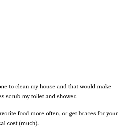
meone to clean my house and that would make
es scrub my toilet and shower.
avorite food more often, or get braces for your
al cost (much).