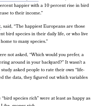
ercent happier with a 10 percent rise in bird
ease to their income.”
t
, said, “The happiest Europeans are those
bird species in their daily life, or who live
e home to many species.”
 were not asked, “Which would you prefer, a
tering around in your backyard?” It wasn’t a
 study asked people to rate their own “life-
ed the data, they figured out which variables
“bird species rich” were at least as happy as
 Like,
money rich
.