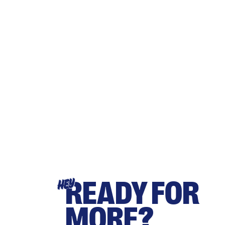
READY FOR
HEY
MORE?