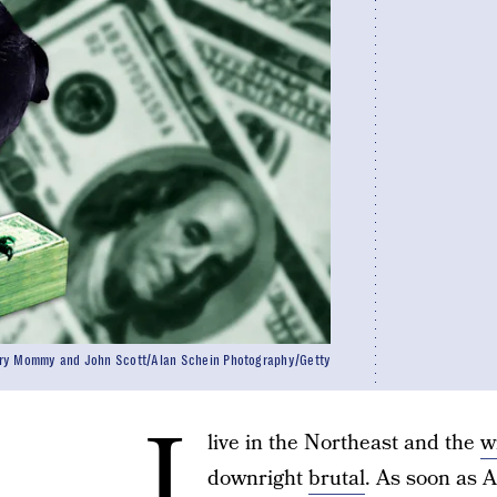
ry Mommy and John Scott/Alan Schein Photography/Getty
I
live in the Northeast and the
w
downright
brutal
. As soon as A