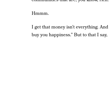
Hmmm.
I get that money isn’t everything. And
buy you happiness.” But to that I sa