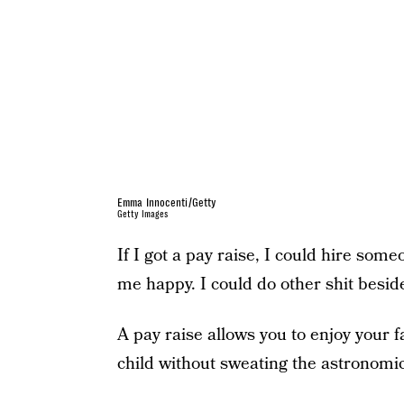
Emma Innocenti/Getty
Getty Images
If I got a pay raise, I could hire so
me happy. I could do other shit besid
A pay raise allows you to enjoy your f
child without sweating the astronomic