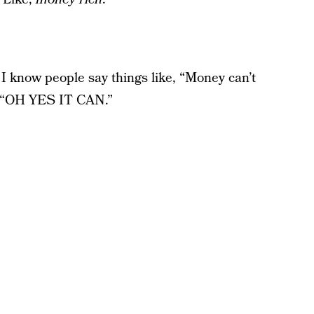
 I know people say things like, “Money can’t
y, “OH YES IT CAN.”