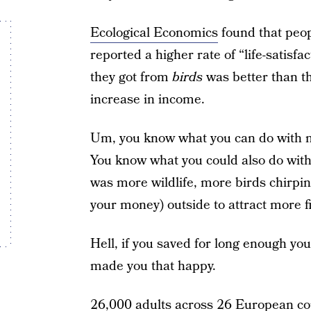
Ecological Economics
found that peop
reported a higher rate of “life-satisf
they got from
birds
was better than th
increase in income.
Um, you know what you can do with m
You know what you could also do wit
was more wildlife, more birds chirping
your money) outside to attract more f
Hell, if you saved for long enough you
made you that happy.
26,000 adults across 26 European co