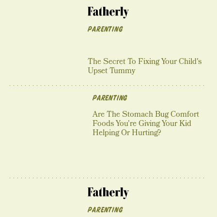
PARENTING
The Secret To Fixing Your Child's
Upset Tummy
PARENTING
Are The Stomach Bug Comfort
Foods You're Giving Your Kid
Helping Or Hurting?
PARENTING