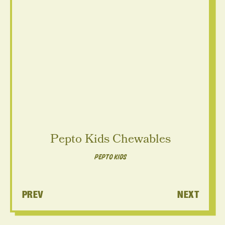
V
V
Pepto Kids Chewables
PEPTO KIDS
PREV
NEXT