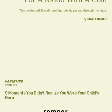
This routine will literally and figuratively get you through the night.
By
UNA LAMARCHE
PARENTING
SPONSORED
9 Moments You Didn’t Realize You Were Your Child’s
Hero