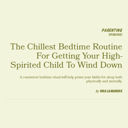
PARENTING
SPONSORED
The Chillest Bedtime Routine
For Getting Your High-
Spirited Child To Wind Down
A consistent bedtime ritual will help prime your kiddo for sleep both
physically and mentally.
By
UNA LAMARCHE