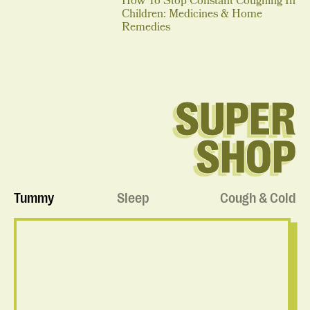
How To Stop Constant Coughing In
Children: Medicines & Home
Remedies
SUPER
SHOP
Tummy
Sleep
Cough & Cold