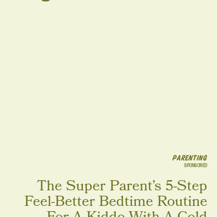
PARENTING
SPONSORED
The Super Parent’s 5-Step
Feel-Better Bedtime Routine
For A Kiddo With A Cold