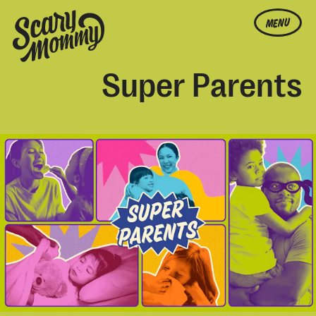
MENU
Super Parents