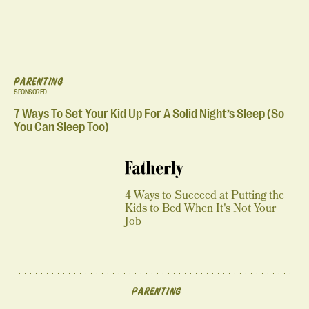
PARENTING
SPONSORED
7 Ways To Set Your Kid Up For A Solid Night’s Sleep (So
You Can Sleep Too)
4 Ways to Succeed at Putting the
Kids to Bed When It's Not Your
Job
PARENTING