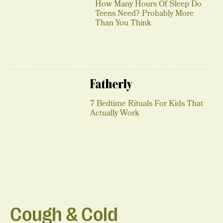
How Many Hours Of Sleep Do
Teens Need? Probably More
Than You Think
7 Bedtime Rituals For Kids That
Actually Work
Cough & Cold