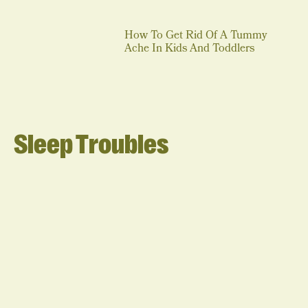
How To Get Rid Of A Tummy
Ache In Kids And Toddlers
Sleep Troubles