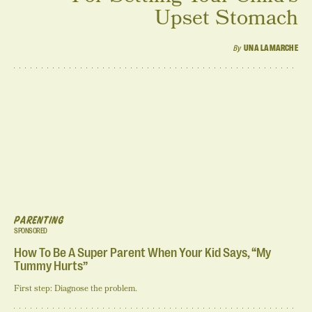
Upset Stomach
By
UNA LAMARCHE
PARENTING
SPONSORED
How To Be A Super Parent When Your Kid Says, “My
Tummy Hurts”
First step: Diagnose the problem.