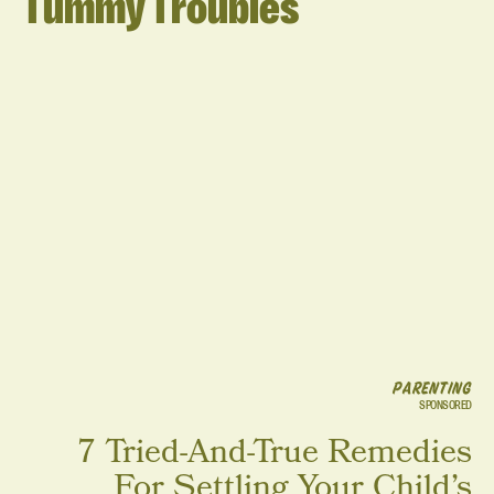
Tummy Troubles
PARENTING
SPONSORED
7 Tried-And-True Remedies
For Settling Your Child’s