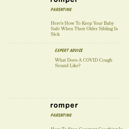
PARENTING
Here's How To Keep Your Baby
Safe When Their Older Sibling Is
Sick
EXPERT ADVICE
What Does A COVID Cough
Sound Like?
PARENTING