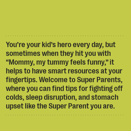
You’re your kid’s hero every day, but
sometimes when they hit you with
“Mommy, my tummy feels funny,” it
helps to have smart resources at your
fingertips. Welcome to Super Parents,
where you can find tips for fighting off
colds, sleep disruption, and stomach
upset like the Super Parent you are.