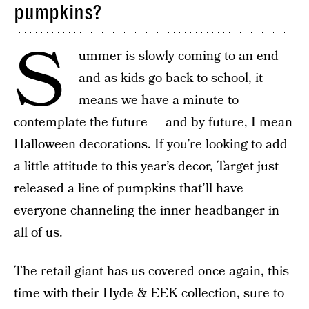
pumpkins?
S
ummer is slowly coming to an end
and as kids go back to school, it
means we have a minute to
contemplate the future — and by future, I mean
Halloween decorations. If you’re looking to add
a little attitude to this year’s decor, Target just
released a line of pumpkins that’ll have
everyone channeling the inner headbanger in
all of us.
The retail giant has us covered once again, this
time with their Hyde & EEK collection, sure to