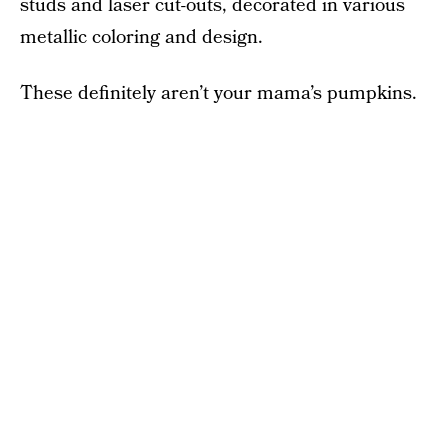
studs and laser cut-outs, decorated in various
metallic coloring and design.
These definitely aren’t your mama’s pumpkins.