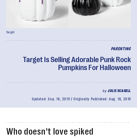
Target
PARENTING
Target Is Selling Adorable Punk Rock
Pumpkins For Halloween
by
JULIE SCAGELL
Updated:
Sep. 16, 2019
Originally Published:
Aug. 18, 2019
Who doesn’t love spiked