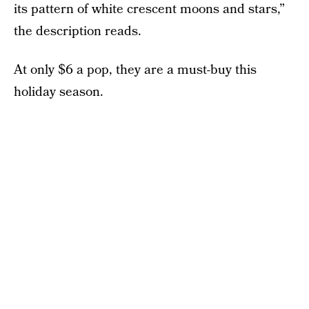
its pattern of white crescent moons and stars,”
the description reads.
At only $6 a pop, they are a must-buy this
holiday season.