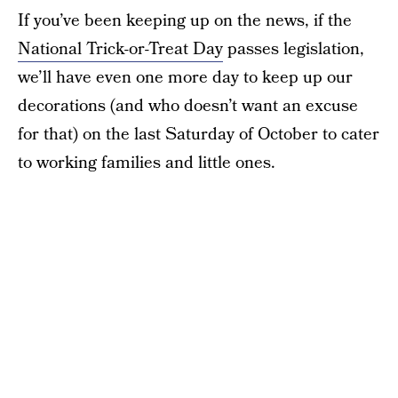
If you’ve been keeping up on the news, if the
National Trick-or-Treat Day
passes legislation,
we’ll have even one more day to keep up our
decorations (and who doesn’t want an excuse
for that) on the last Saturday of October to cater
to working families and little ones.