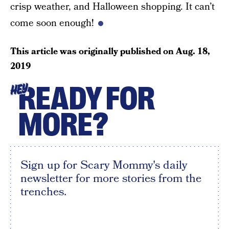
crisp weather, and Halloween shopping. It can’t
come soon enough!
This article was originally published on
Aug. 18,
2019
READY FOR
HEY
MORE?
Sign up for Scary Mommy's daily
newsletter for more stories from the
trenches.