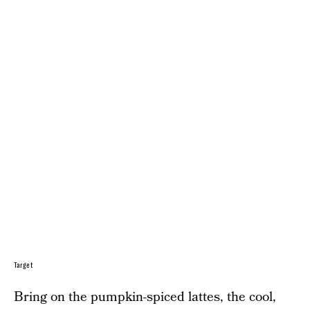
Target
Bring on the pumpkin-spiced lattes, the cool,