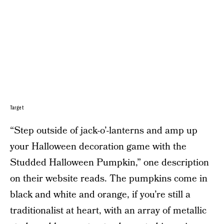
Target
“Step outside of jack-o’-lanterns and amp up
your Halloween decoration game with the
Studded Halloween Pumpkin,” one description
on their website reads. The pumpkins come in
black and white and orange, if you’re still a
traditionalist at heart, with an array of metallic