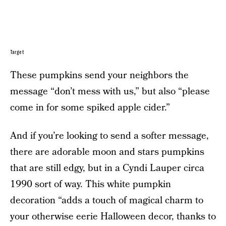
Target
These pumpkins send your neighbors the
message “don’t mess with us,” but also “please
come in for some spiked apple cider.”
And if you’re looking to send a softer message,
there are adorable moon and stars pumpkins
that are still edgy, but in a Cyndi Lauper circa
1990 sort of way. This white pumpkin
decoration “adds a touch of magical charm to
your otherwise eerie Halloween decor, thanks to