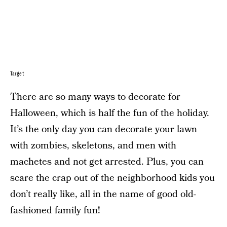
Target
There are so many ways to decorate for
Halloween, which is half the fun of the holiday.
It’s the only day you can decorate your lawn
with zombies, skeletons, and men with
machetes and not get arrested. Plus, you can
scare the crap out of the neighborhood kids you
don’t really like, all in the name of good old-
fashioned family fun!