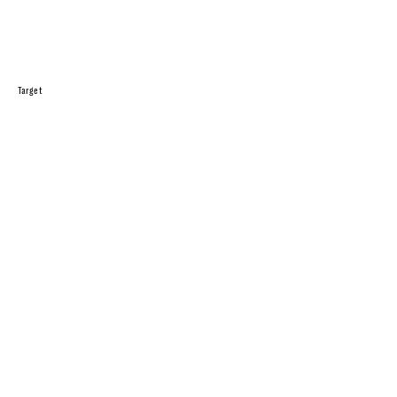
Target