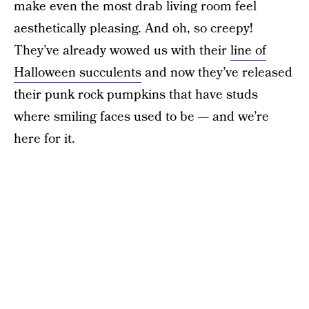
make even the most drab living room feel
aesthetically pleasing. And oh, so creepy!
They’ve already wowed us with their
line of
Halloween succulents
and now they’ve released
their punk rock pumpkins that have studs
where smiling faces used to be — and we’re
here for it.