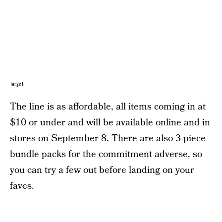
Target
The line is as affordable, all items coming in at
$10 or under and will be available online and in
stores on September 8. There are also 3-piece
bundle packs for the commitment adverse, so
you can try a few out before landing on your
faves.