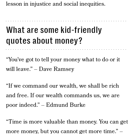
lesson in injustice and social inequities.
What are some kid-friendly
quotes about money?
“You’ve got to tell your money what to do or it
will leave.” – Dave Ramsey
“If we command our wealth, we shall be rich
and free. If our wealth commands us, we are
poor indeed.” – Edmund Burke
“Time is more valuable than money. You can get
more money, but you cannot get more time.” –