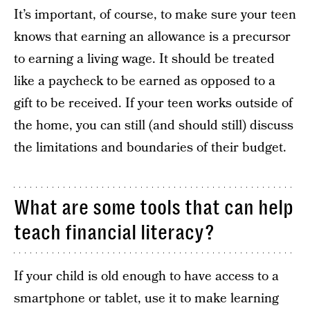
It’s important, of course, to make sure your teen
knows that earning an allowance is a precursor
to earning a living wage. It should be treated
like a paycheck to be earned as opposed to a
gift to be received. If your teen works outside of
the home, you can still (and should still) discuss
the limitations and boundaries of their budget.
What are some tools that can help
teach financial literacy?
If your child is old enough to have access to a
smartphone or tablet, use it to make learning