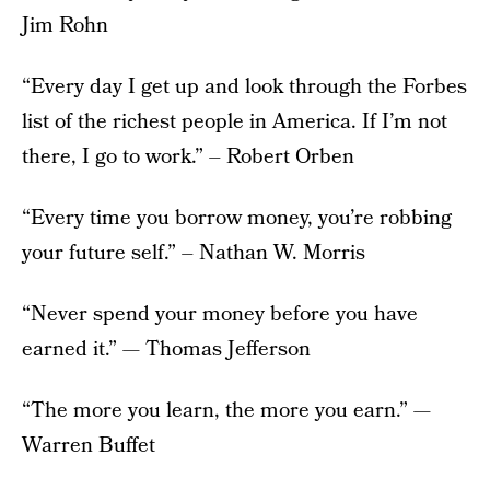
Jim Rohn
“Every day I get up and look through the Forbes
list of the richest people in America. If I’m not
there, I go to work.” – Robert Orben
“Every time you borrow money, you’re robbing
your future self.” – Nathan W. Morris
“Never spend your money before you have
earned it.” — Thomas Jefferson
“The more you learn, the more you earn.” —
Warren Buffet