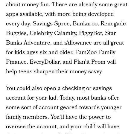
about money fun. There are already some great
apps available, with more being developed
every day. Savings Spree, Bankaroo, Renegade
Buggies, Celebrity Calamity, PiggyBot, Star
Banks Adventure, and iAllowance are all great
for kids ages six and older. FamZoo Family
Finance, EveryDollar, and Plan’it Prom will
help teens sharpen their money savvy.
You could also open a checking or savings
account for your kid. Today, most banks offer
some sort of account geared towards younger
family members. You’ll have the power to
oversee the account, and your child will have