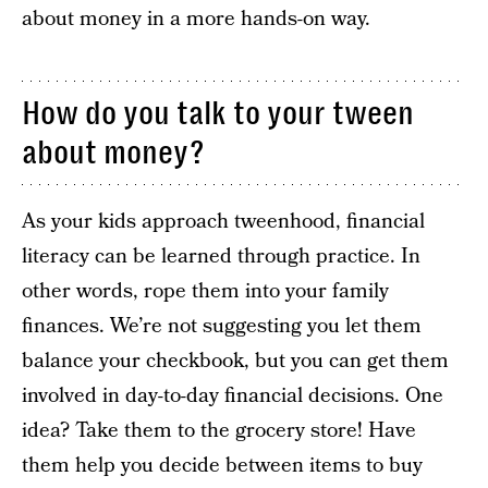
about money in a more hands-on way.
How do you talk to your tween
about money?
As your kids approach tweenhood, financial
literacy can be learned through practice. In
other words, rope them into your family
finances. We’re not suggesting you let them
balance your checkbook, but you can get them
involved in day-to-day financial decisions. One
idea? Take them to the grocery store! Have
them help you decide between items to buy