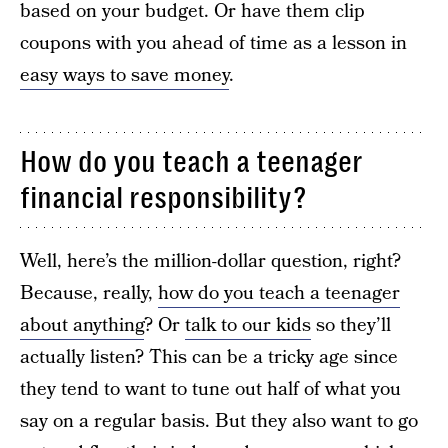
based on your budget. Or have them clip
coupons with you ahead of time as a lesson in
easy ways to save money
.
How do you teach a teenager
financial responsibility?
Well, here’s the million-dollar question, right?
Because, really,
how do you teach a teenager
about anything
? Or
talk to our kids
so they’ll
actually listen? This can be a tricky age since
they tend to want to tune out half of what you
say on a regular basis. But they also want to go