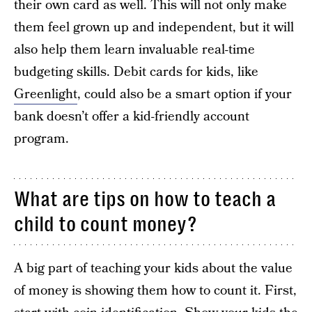
their own card as well. This will not only make
them feel grown up and independent, but it will
also help them learn invaluable real-time
budgeting skills. Debit cards for kids, like
Greenlight
, could also be a smart option if your
bank doesn’t offer a kid-friendly account
program.
What are tips on how to teach a
child to count money?
A big part of teaching your kids about the value
of money is showing them how to count it. First,