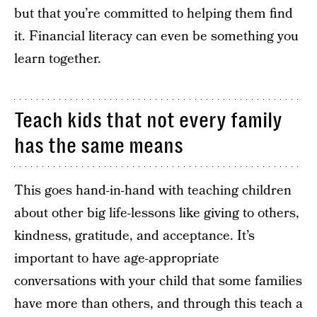
but that you’re committed to helping them find
it. Financial literacy can even be something you
learn together.
Teach kids that not every family
has the same means
This goes hand-in-hand with teaching children
about other big life-lessons like giving to others,
kindness, gratitude, and acceptance. It’s
important to have age-appropriate
conversations with your child that some families
have more than others, and through this teach a