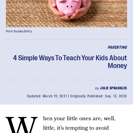
Peter Dazeley/Getty
PARENTING
4 Simple Ways To Teach Your Kids About
Money
by
JULIE SPRANKLES
Updated:
March 19, 2021
Originally Published:
Sep. 13, 2020
W
hen your little ones are, well,
little, it’s tempting to avoid