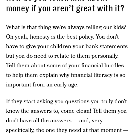
money if you aren’t great with it?
What is that thing we’re always telling our kids?
Oh yeah, honesty is the best policy. You don’t
have to give your children your bank statements
but you do need to relate to them personally.
Tell them about some of your financial hurdles
to help them explain why financial literacy is so
important from an early age.
If they start asking you questions you truly don’t
know the answers to, come clean! Tell them you
don’t have all the answers — and, very
specifically, the one they need at that moment —