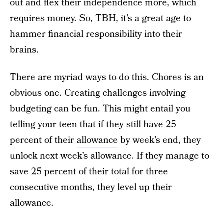
out and flex their independence more, which
requires money. So, TBH, it’s a great age to
hammer financial responsibility into their
brains.
There are myriad ways to do this. Chores is an
obvious one. Creating challenges involving
budgeting can be fun. This might entail you
telling your teen that if they still have 25
percent of their
allowance
by week’s end, they
unlock next week’s allowance. If they manage to
save 25 percent of their total for three
consecutive months, they level up their
allowance.