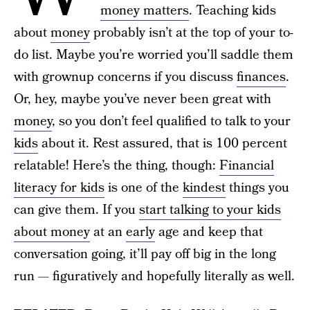
money matters
. Teaching kids
about
money
probably isn’t at the top of your to-
do list. Maybe you’re worried you’ll saddle them
with grownup concerns if you discuss
finances
.
Or, hey, maybe you’ve never been great with
money
, so you don’t feel qualified to talk to your
kids
about it. Rest assured, that is 100 percent
relatable! Here’s the thing, though:
Financial
literacy for kids
is one of the
kindest
things you
can give them. If you
start talking to your kids
about money
at an
early
age and keep that
conversation going, it’ll pay off big in the long
run — figuratively and hopefully literally as well.