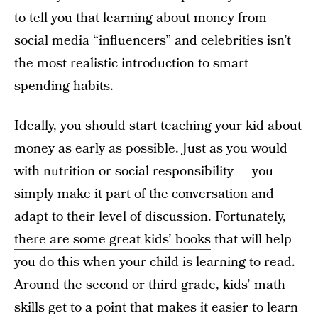
to tell you that learning about money from
social media “influencers” and celebrities isn’t
the most realistic introduction to smart
spending habits.
Ideally, you should start teaching your kid about
money as early as possible. Just as you would
with nutrition or social responsibility — you
simply make it part of the conversation and
adapt to their level of discussion. Fortunately,
there are some great kids’ books
that will help
you do this when your child is learning to read.
Around the second or third grade, kids’ math
skills get to a point that makes it easier to learn