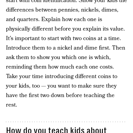
start with coin identification. Show your kids the
differences between pennies, nickels, dimes,
and quarters. Explain how each one is
physically different before you explain its value.
It’s important to start with two coins at a time.
Introduce them to a nickel and dime first. Then
ask them to show you which one is which,
reminding them how much each one costs.
Take your time introducing different coins to
your kids, too — you want to make sure they
have the first two down before teaching the
rest.
How do you teach kids about