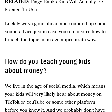
RELATED
:
Piggy Banks Kids Will Actually Be
Excited To Use
Luckily we’ve gone ahead and rounded up some
sound advice just in case you’re not sure how to
broach the topic in an age-appropriate way.
How do you teach young kids
about money?
We live in the age of social media, which means
your kids will very likely hear about money on
TikTok or YouTube or some other platform
before you know it. And we probably don’t have