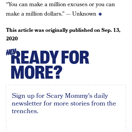
“You can make a million excuses or you can
make a million dollars.” — Unknown
This article was originally published on
Sep. 13,
2020
READY FOR
HEY
MORE?
Sign up for Scary Mommy's daily
newsletter for more stories from the
trenches.