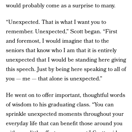
would probably come as a surprise to many.
“Unexpected. That is what I want you to
remember. Unexpected,” Scott began. “First
and foremost, I would imagine that to the
seniors that know who I am that it is entirely
unexpected that I would be standing here giving
this speech. Just by being here speaking to all of
you — me — that alone is unexpected.”
He went on to offer important, thoughtful words
of wisdom to his graduating class. “You can
sprinkle unexpected moments throughout your
everyday life that can benefit those around you