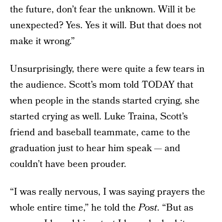
the future, don’t fear the unknown. Will it be
unexpected? Yes. Yes it will. But that does not
make it wrong.”
Unsurprisingly, there were quite a few tears in
the audience. Scott’s mom told TODAY that
when people in the stands started crying, she
started crying as well. Luke Traina, Scott’s
friend and baseball teammate, came to the
graduation just to hear him speak — and
couldn’t have been prouder.
“I was really nervous, I was saying prayers the
whole entire time,” he told the
Post
. “But as