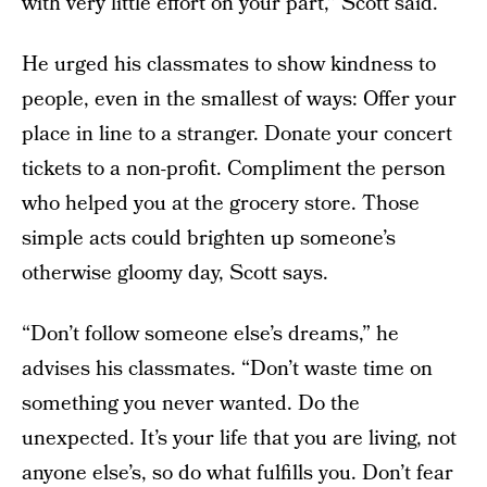
with very little effort on your part,” Scott said.
He urged his classmates to show kindness to
people, even in the smallest of ways: Offer your
place in line to a stranger. Donate your concert
tickets to a non-profit. Compliment the person
who helped you at the grocery store. Those
simple acts could brighten up someone’s
otherwise gloomy day, Scott says.
“Don’t follow someone else’s dreams,” he
advises his classmates. “Don’t waste time on
something you never wanted. Do the
unexpected. It’s your life that you are living, not
anyone else’s, so do what fulfills you. Don’t fear