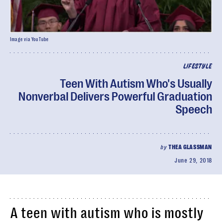
Image via YouTube
LIFESTYLE
Teen With Autism Who's Usually
Nonverbal Delivers Powerful Graduation
Speech
by
THEA GLASSMAN
June 29, 2018
A teen with autism who is mostly