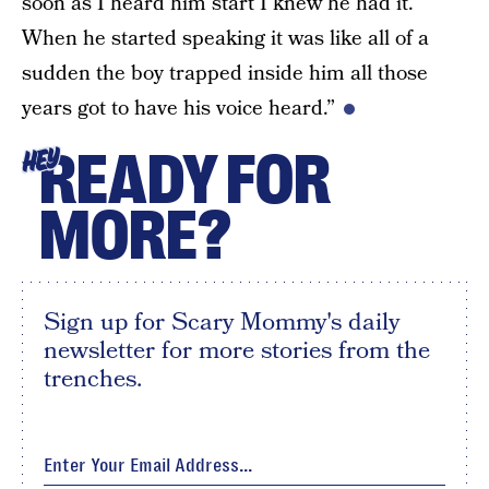
soon as I heard him start I knew he had it.
When he started speaking it was like all of a
sudden the boy trapped inside him all those
years got to have his voice heard.”
READY FOR
HEY
MORE?
Sign up for Scary Mommy's daily
newsletter for more stories from the
trenches.