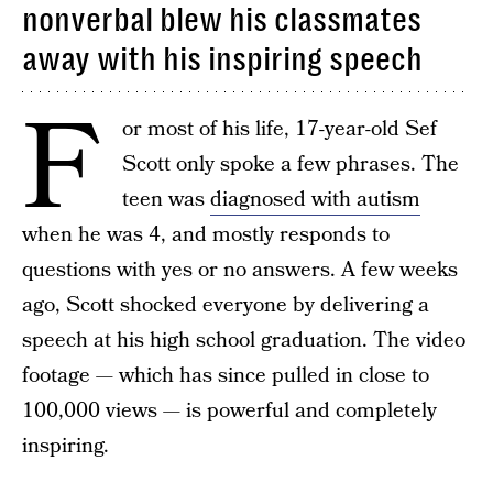
nonverbal blew his classmates
away with his inspiring speech
F
or most of his life, 17-year-old Sef
Scott only spoke a few phrases. The
teen was
diagnosed with autism
when he was 4, and mostly responds to
questions with yes or no answers. A few weeks
ago, Scott shocked everyone by delivering a
speech at his high school graduation. The video
footage — which has since pulled in close to
100,000 views — is powerful and completely
inspiring.