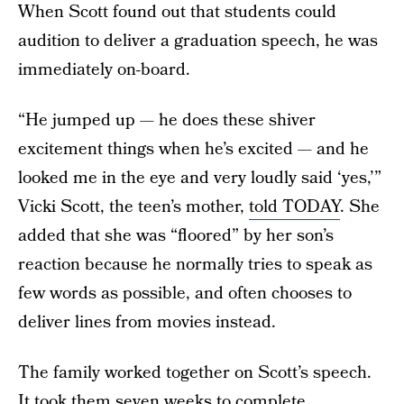
When Scott found out that students could
audition to deliver a graduation speech, he was
immediately on-board.
“He jumped up — he does these shiver
excitement things when he’s excited — and he
looked me in the eye and very loudly said ‘yes,’”
Vicki Scott, the teen’s mother,
told TODAY
. She
added that she was “floored” by her son’s
reaction because he normally tries to speak as
few words as possible, and often chooses to
deliver lines from movies instead.
The family worked together on Scott’s speech.
It took them seven weeks to complete,