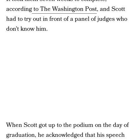
according
to The Washington Post
, and Scott
had to try out in front of a panel of judges who
don’t know him.
When Scott got up to the podium on the day of
graduation, he acknowledged that his speech