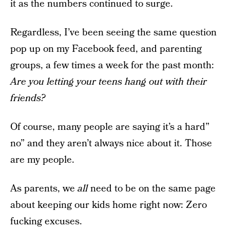
it as the numbers continued to surge.
Regardless, I’ve been seeing the same question
pop up on my Facebook feed, and parenting
groups, a few times a week for the past month:
Are you letting your teens hang out with their
friends?
Of course, many people are saying it’s a hard”
no” and they aren’t always nice about it. Those
are my people.
As parents, we
all
need to be on the same page
about keeping our kids home right now: Zero
fucking excuses.