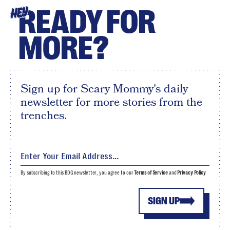
READY FOR
HEY
MORE?
Sign up for Scary Mommy's daily
newsletter for more stories from the
trenches.
By subscribing to this BDG newsletter, you agree to our
Terms of Service
and
Privacy Policy
SIGN UP