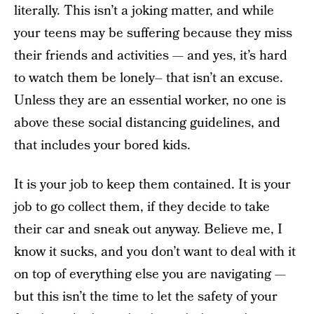
literally. This isn’t a joking matter, and while
your teens may be suffering because they miss
their friends and activities — and yes, it’s hard
to watch them be lonely– that isn’t an excuse.
Unless they are an essential worker, no one is
above these social distancing guidelines, and
that includes your bored kids.
It is your job to keep them contained. It is your
job to go collect them, if they decide to take
their car and sneak out anyway. Believe me, I
know it sucks, and you don’t want to deal with it
on top of everything else you are navigating —
but this isn’t the time to let the safety of your