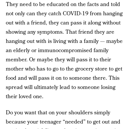
They need to be educated on the facts and told
not only can they catch COVID-19 from hanging
out with a friend, they can pass it along without
showing any symptoms. That friend they are
hanging out with is living with a family — maybe
an elderly or immunocompromised family
member. Or maybe they will pass it to their
mother who has to go to the grocery store to get
food and will pass it on to someone there. This
spread will ultimately lead to someone losing
their loved one.
Do you want that on your shoulders simply
because your teenager “needed” to get out and