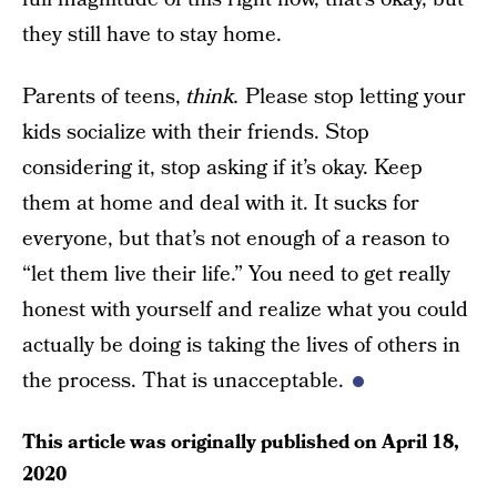
they still have to stay home.
Parents of teens,
think.
Please stop letting your
kids socialize with their friends. Stop
considering it, stop asking if it’s okay. Keep
them at home and deal with it. It sucks for
everyone, but that’s not enough of a reason to
“let them live their life.” You need to get really
honest with yourself and realize what you could
actually be doing is taking the lives of others in
the process. That is unacceptable.
This article was originally published on
April 18,
2020