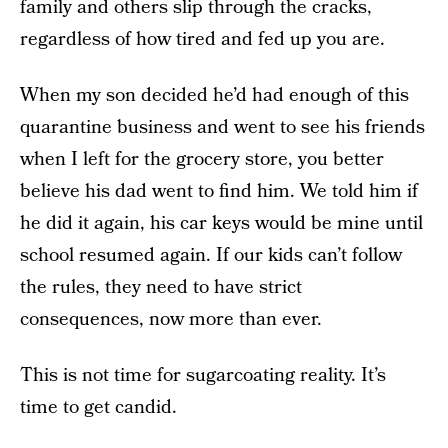
family and others slip through the cracks,
regardless of how tired and fed up you are.
When my son decided he’d had enough of this
quarantine business and went to see his friends
when I left for the grocery store, you better
believe his dad went to find him. We told him if
he did it again, his car keys would be mine until
school resumed again. If our kids can’t follow
the rules, they need to have strict
consequences, now more than ever.
This is not time for sugarcoating reality. It’s
time to get candid.