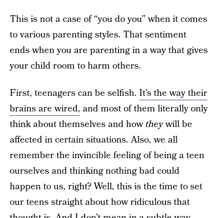
This is not a case of “you do you” when it comes
to various parenting styles. That sentiment
ends when you are parenting in a way that gives
your child room to harm others.
First, teenagers can be selfish.
It’s the way their
brains are wired,
and most of them literally only
think about themselves and how
they
will be
affected in certain situations. Also, we all
remember the invincible feeling of being a teen
ourselves and thinking nothing bad could
happen to us, right? Well, this is the time to set
our teens straight about how ridiculous that
thought is. And I don’t mean in a subtle way