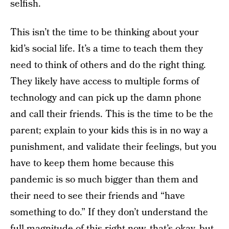
selfish.
This isn’t the time to be thinking about your
kid’s social life. It’s a time to teach them they
need to think of others and do the right thing.
They likely have access to multiple forms of
technology and can pick up the damn phone
and call their friends. This is the time to be the
parent; explain to your kids this is in no way a
punishment, and validate their feelings, but you
have to keep them home because this
pandemic is so much bigger than them and
their need to see their friends and “have
something to do.” If they don’t understand the
full magnitude of this right now, that’s okay, but