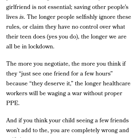
girlfriend is not essential; saving other people’s
lives
is
. The longer people selfishly ignore these
rules, or claim they have no control over what
their teen does (yes you do), the longer we are
all be in lockdown.
The more you negotiate, the more you think if
they “just see one friend for a few hours”
because “they deserve it,” the longer healthcare
workers will be waging a war without proper
PPE.
And if you think your child seeing a few friends
won’t add to the, you are completely wrong and