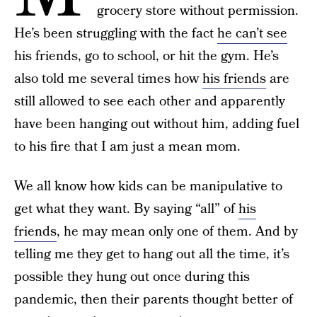
grocery store without permission.
He’s been struggling with the fact
he can’t see
his friends, go to school, or hit the gym. He’s
also told me several times how
his friends
are
still allowed to see each other and apparently
have been hanging out without him, adding fuel
to his fire that I am just a mean mom.
We all know how kids can be manipulative to
get what they want. By saying “all” of
his
friends
, he may mean only one of them. And by
telling me they get to hang out all the time, it’s
possible they hung out once during this
pandemic, then their parents thought better of