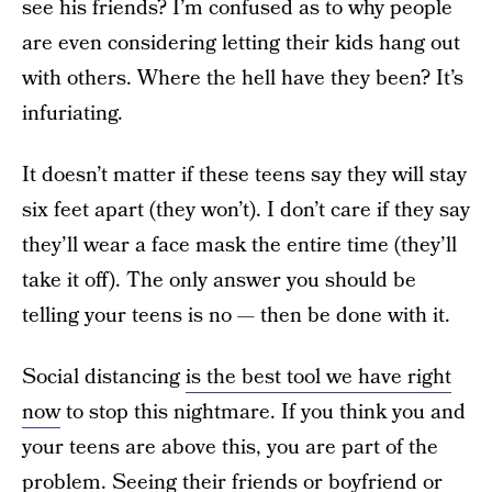
see his friends? I’m confused as to why people
are even considering letting their kids hang out
with others. Where the hell have they been? It’s
infuriating.
It doesn’t matter if these teens say they will stay
six feet apart (they won’t). I don’t care if they say
they’ll wear a face mask the entire time (they’ll
take it off). The only answer you should be
telling your teens is no — then be done with it.
Social distancing
is the best tool we have right
now
to stop this nightmare. If you think you and
your teens are above this, you are part of the
problem. Seeing their friends or boyfriend or