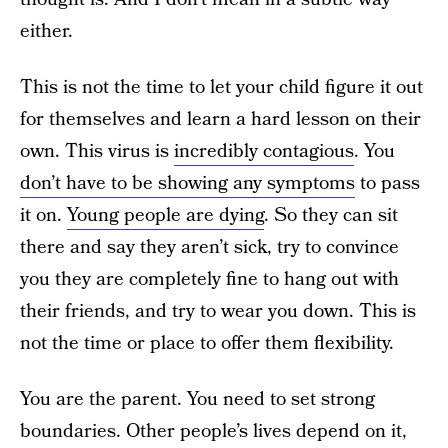
either.
This is not the time to let your child figure it out
for themselves and learn a hard lesson on their
own. This virus is
incredibly contagious
. You
don’t have to be showing any symptoms
to pass
it on.
Young people are dying
. So they can sit
there and say they aren’t sick, try to convince
you they are completely fine to hang out with
their friends, and try to wear you down. This is
not the time or place to offer them flexibility.
You are the parent. You need to set strong
boundaries. Other people’s lives depend on it,