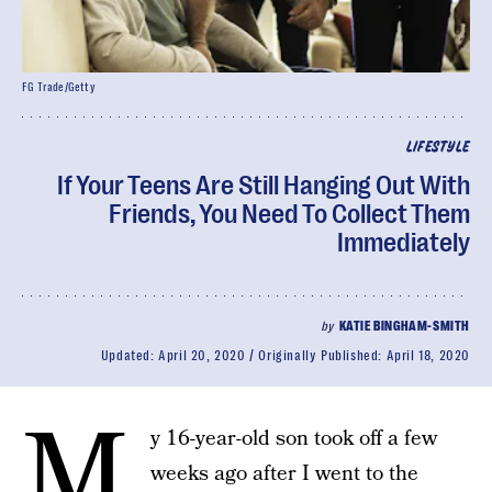
FG Trade/Getty
LIFESTYLE
If Your Teens Are Still Hanging Out With
Friends, You Need To Collect Them
Immediately
by
KATIE BINGHAM-SMITH
Updated:
April 20, 2020
Originally Published:
April 18, 2020
M
y 16-year-old son took off a few
weeks ago after I went to the