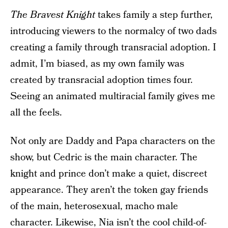
The Bravest Knight
takes family a step further,
introducing viewers to the normalcy of two dads
creating a family through transracial adoption. I
admit, I’m biased, as my own family was
created by transracial adoption times four.
Seeing an animated multiracial family gives me
all the feels.
Not only are Daddy and Papa characters on the
show, but Cedric is the main character. The
knight and prince don’t make a quiet, discreet
appearance. They aren’t the token gay friends
of the main, heterosexual, macho male
character. Likewise, Nia isn’t the cool child-of-