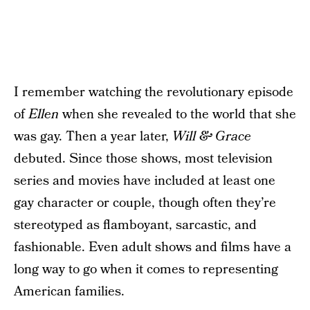
I remember watching the revolutionary episode
of
Ellen
when she revealed to the world that she
was gay. Then a year later,
Will & Grace
debuted. Since those shows, most television
series and movies have included at least one
gay character or couple, though often they’re
stereotyped as flamboyant, sarcastic, and
fashionable. Even adult shows and films have a
long way to go when it comes to representing
American families.