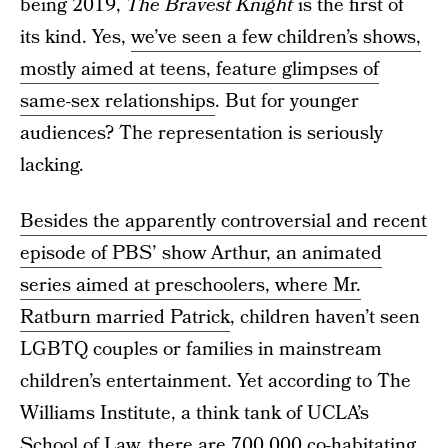
being 2019,
The Bravest Knight
is the first of
its kind. Yes,
we’ve seen a few children’s shows,
mostly aimed at teens, feature glimpses of
same-sex relationships
. But for younger
audiences? The representation is seriously
lacking.
Besides the apparently controversial and recent
episode of PBS’ show Arthur, an animated
series aimed at preschoolers, where Mr.
Ratburn married Patrick
, children haven’t seen
LGBTQ couples or families in mainstream
children’s entertainment. Yet according to The
Williams Institute, a think tank of UCLA’s
School of Law,
there are 700,000 co-habitating