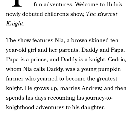
fun adventures. Welcome to Hulu’s
newly debuted children’s show,
The Bravest
Knight
.
The show features Nia, a brown-skinned ten-
year-old girl and her parents, Daddy and Papa.
Papa is a prince, and Daddy is
a knight
. Cedric,
whom Nia calls Daddy, was a young pumpkin
farmer who yearned to become the greatest
knight. He grows up, marries Andrew, and then
spends his days recounting his journey-to-
knighthood adventures to his daughter.