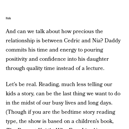
Hulu
And can we talk about how precious the
relationship is between Cedric and Nia? Daddy
commits his time and energy to pouring
positivity and confidence into his daughter
through quality time instead of a lecture.
Let’s be real. Reading, much less telling our
kids a story, can be the last thing we want to do
in the midst of our busy lives and long days.
(Though if you are the bedtime story reading
type, the show is based on a children’s book,