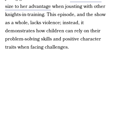
size to her advantage
when jousting with other
knights-in-training. This episode, and the show
as a whole, lacks violence; instead, it
demonstrates how children can rely on their
problem-solving skills and positive character
traits when facing challenges.