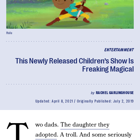
Hulu
ENTERTAINMENT
This Newly Released Children’s Show Is
Freaking Magical
by
RACHEL GARLINGHOUSE
Updated:
April 8, 2021
Originally Published:
July 2, 2019
T
wo dads.
The daughter they
adopted
. A troll. And some seriously