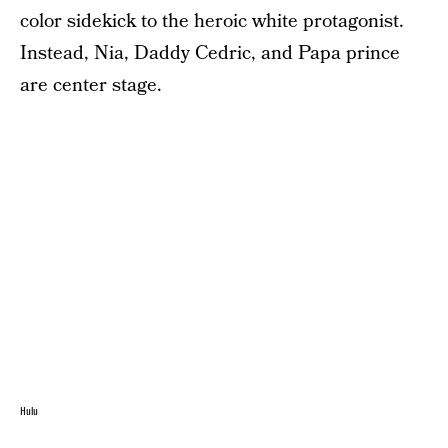
color sidekick to the heroic white protagonist.
Instead, Nia, Daddy Cedric, and Papa prince
are center stage.
Hulu