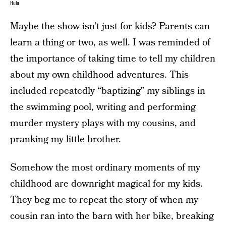
Hulu
Maybe the show isn’t just for kids? Parents can
learn a thing or two, as well. I was reminded of
the importance of taking time to tell my children
about my own childhood adventures. This
included repeatedly “baptizing” my siblings in
the swimming pool, writing and performing
murder mystery plays with my cousins, and
pranking my little brother.
Somehow the most ordinary moments of my
childhood are downright magical for my kids.
They beg me to repeat the story of when my
cousin ran into the barn with her bike, breaking