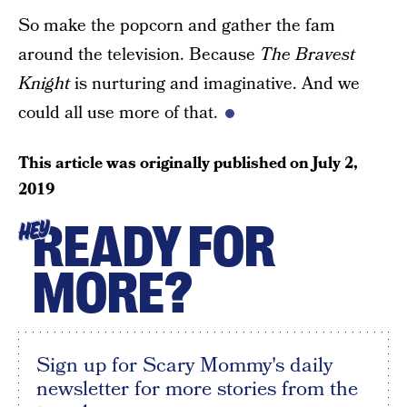
So make the popcorn and gather the fam
around the television. Because
The Bravest
Knight
is nurturing and imaginative. And we
could all use more of that.
This article was originally published on
July 2,
2019
READY FOR
HEY
MORE?
Sign up for Scary Mommy's daily
newsletter for more stories from the