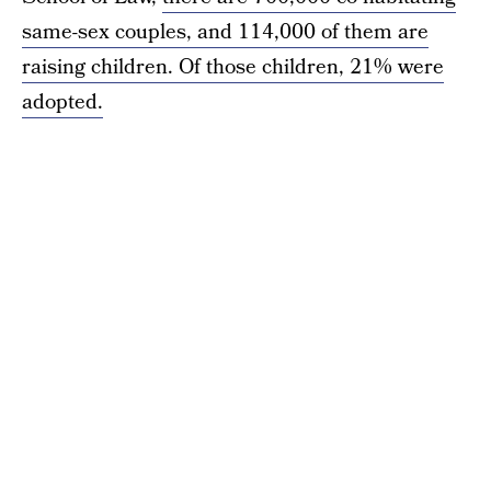
same-sex couples, and 114,000 of them are
raising children. Of those children, 21% were
adopted.