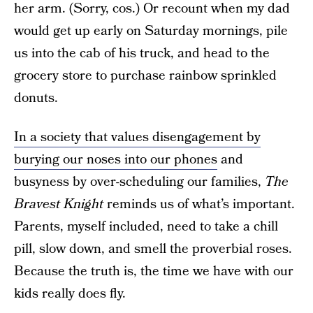
her arm. (Sorry, cos.) Or recount when my dad
would get up early on Saturday mornings, pile
us into the cab of his truck, and head to the
grocery store to purchase rainbow sprinkled
donuts.
In a society that values disengagement by
burying our noses into our phones
and
busyness by over-scheduling our families,
The
Bravest Knight
reminds us of what’s important.
Parents, myself included, need to take a chill
pill, slow down, and smell the proverbial roses.
Because the truth is, the time we have with our
kids really does fly.