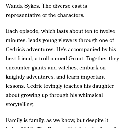
Wanda Sykes. The diverse cast is
representative of the characters.
Each episode, which lasts about ten to twelve
minutes, leads young viewers through one of
Cedric’s adventures. He’s accompanied by his
best friend, a troll named Grunt. Together they
encounter giants and witches, embark on
knightly adventures, and learn important
lessons. Cedric lovingly teaches his daughter
about growing up through his whimsical
storytelling.
Family is family, as we know, but despite it