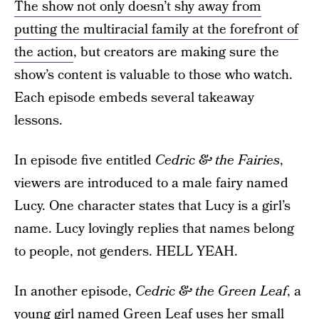
The show not only doesn’t shy away from
putting the multiracial family at the forefront of
the action
, but creators are making sure the
show’s content is valuable to those who watch.
Each episode embeds several takeaway
lessons.
In episode five entitled
Cedric & the Fairies
,
viewers are introduced to a male fairy named
Lucy. One character states that Lucy is a girl’s
name. Lucy lovingly replies that names belong
to people, not genders. HELL YEAH.
In another episode,
Cedric & the Green Leaf
, a
young girl named Green Leaf
uses her small