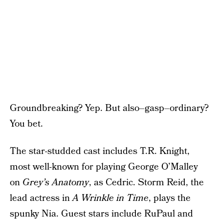
Groundbreaking? Yep. But also–gasp–ordinary?
You bet.
The star-studded cast includes T.R. Knight,
most well-known for playing George O’Malley
on
Grey’s Anatomy
, as Cedric. Storm Reid, the
lead actress in
A Wrinkle in Time
, plays the
spunky Nia. Guest stars include RuPaul and