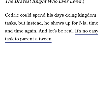
The Bravest Knight Who Ever Lived
.)
Cedric could spend his days doing kingdom
tasks, but instead, he shows up for Nia, time
and time again. And let’s be real.
It’s no easy
task to parent a tween
.