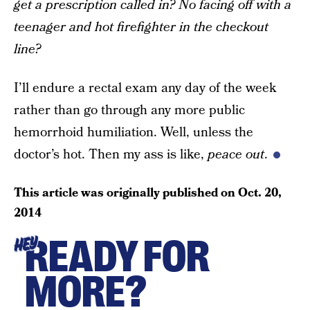
get a prescription called in? No facing off with a
teenager and hot firefighter in the checkout
line?
I’ll endure a rectal exam any day of the week
rather than go through any more public
hemorrhoid humiliation. Well, unless the
doctor’s hot. Then my ass is like,
peace out
.
This article was originally published on
Oct. 20,
2014
READY FOR
HEY
MORE?