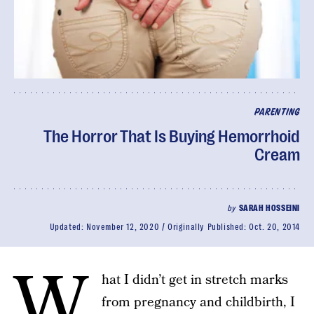
PARENTING
The Horror That Is Buying Hemorrhoid
Cream
by
SARAH HOSSEINI
Updated:
November 12, 2020
Originally Published:
Oct. 20, 2014
W
hat I didn’t get in stretch marks
from pregnancy and childbirth, I