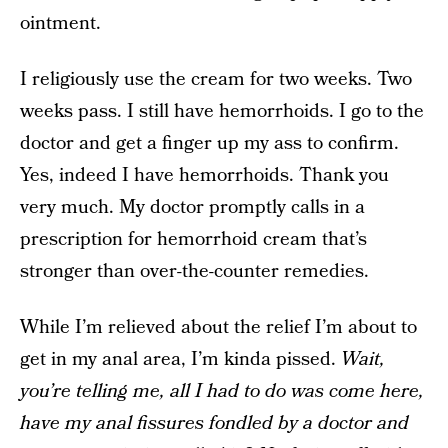
ointment.
I religiously use the cream for two weeks. Two
weeks pass. I still have hemorrhoids. I go to the
doctor and get a finger up my ass to confirm.
Yes, indeed I have hemorrhoids. Thank you
very much. My doctor promptly calls in a
prescription for hemorrhoid cream that’s
stronger than over-the-counter remedies.
While I’m relieved about the relief I’m about to
get in my anal area, I’m kinda pissed.
Wait,
you’re telling me, all I had to do was come here,
have my anal fissures fondled by a doctor and