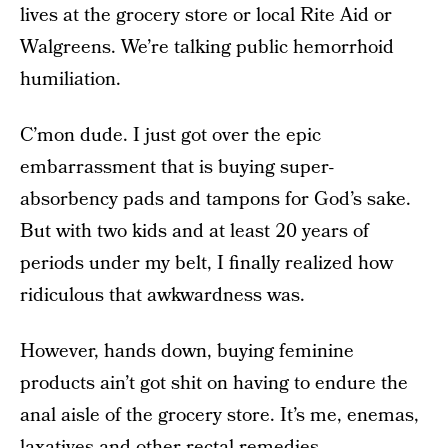
lives at the grocery store or local Rite Aid or
Walgreens. We’re talking public hemorrhoid
humiliation.
C’mon dude. I just got over the epic
embarrassment that is buying super-
absorbency pads and tampons for God’s sake.
But with two kids and at least 20 years of
periods under my belt, I finally realized how
ridiculous that awkwardness was.
However, hands down, buying feminine
products ain’t got shit on having to endure the
anal aisle of the grocery store. It’s me, enemas,
laxatives and other rectal remedies.