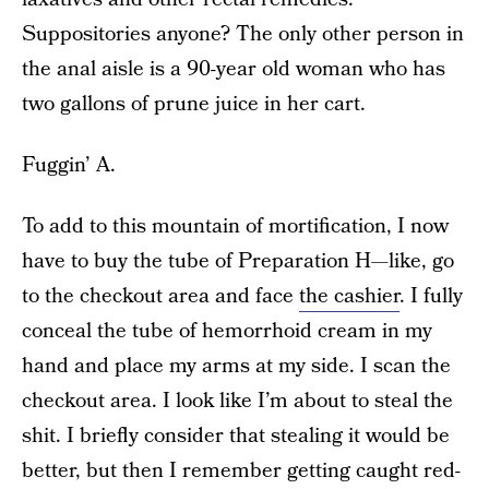
Suppositories anyone? The only other person in
the anal aisle is a 90-year old woman who has
two gallons of prune juice in her cart.
Fuggin’ A.
To add to this mountain of mortification, I now
have to buy the tube of Preparation H—like, go
to the checkout area and face
the cashier
. I fully
conceal the tube of hemorrhoid cream in my
hand and place my arms at my side. I scan the
checkout area. I look like I’m about to steal the
shit. I briefly consider that stealing it would be
better, but then I remember getting caught red-