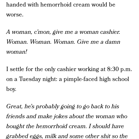
handed with hemorrhoid cream would be
worse.
A woman, c’mon, give me a woman cashier.
Woman. Woman. Woman. Give me a damn
woman!
I settle for the only cashier working at 8:30 p.m.
on a Tuesday night: a pimple-faced high school
boy.
Great, he’s probably going to go back to his
friends and make jokes about the woman who
bought the hemorrhoid cream. I should have
grabbed eggs, milk and some other shit so the