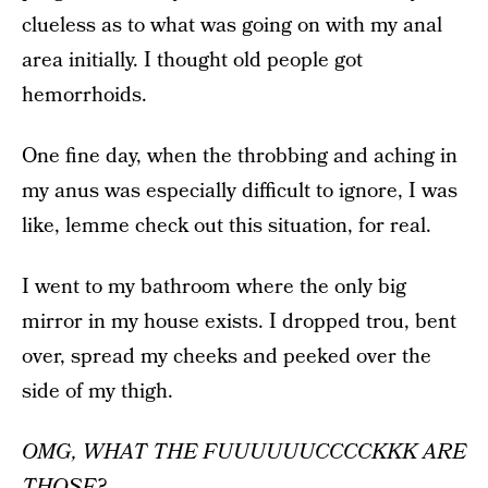
clueless as to what was going on with my anal
area initially. I thought old people got
hemorrhoids.
One fine day, when the throbbing and aching in
my anus was especially difficult to ignore, I was
like, lemme check out this situation, for real.
I went to my bathroom where the only big
mirror in my house exists. I dropped trou, bent
over, spread my cheeks and peeked over the
side of my thigh.
OMG, WHAT THE FUUUUUUCCCCKKK ARE
THOSE?