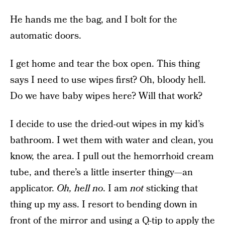
He hands me the bag, and I bolt for the
automatic doors.
I get home and tear the box open. This thing
says I need to use wipes first? Oh, bloody hell.
Do we have baby wipes here? Will that work?
I decide to use the dried-out wipes in my kid’s
bathroom. I wet them with water and clean, you
know, the area. I pull out the hemorrhoid cream
tube, and there’s a little inserter thingy—an
applicator.
Oh, hell no
. I am
not
sticking that
thing up my ass. I resort to bending down in
front of the mirror and using a Q-tip to apply the