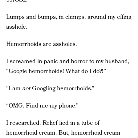
Lumps and bumps, in clumps, around my effing
asshole.
Hemorrhoids are assholes.
I screamed in panic and horror to my husband,
“Google hemorrhoids! What do I do?!”
“I am
not
Googling hemorrhoids.”
“OMG. Find me my phone.”
I researched. Relief lied in a tube of
hemorrhoid cream. But, hemorrhoid cream