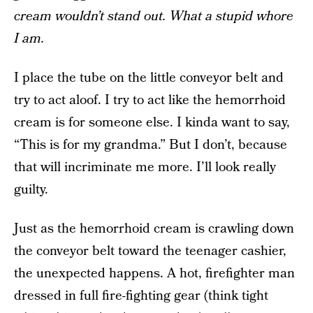
cream wouldn’t stand out. What a stupid whore
I am.
I place the tube on the little conveyor belt and
try to act aloof. I try to act like the hemorrhoid
cream is for someone else. I kinda want to say,
“This is for my grandma.” But I don’t, because
that will incriminate me more. I’ll look really
guilty.
Just as the hemorrhoid cream is crawling down
the conveyor belt toward the teenager cashier,
the unexpected happens. A hot, firefighter man
dressed in full fire-fighting gear (think tight