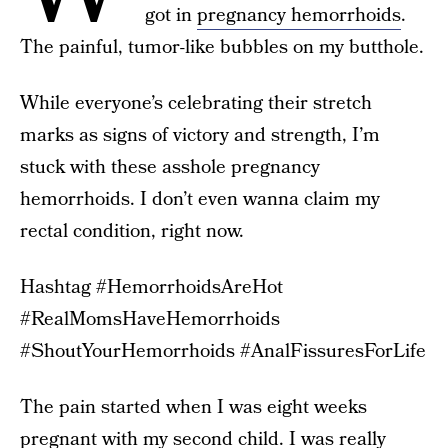
got in
pregnancy hemorrhoids
.
The painful, tumor-like bubbles on my butthole.
While everyone’s celebrating their stretch
marks as signs of victory and strength, I’m
stuck with these asshole pregnancy
hemorrhoids. I don’t even wanna claim my
rectal condition, right now.
Hashtag #HemorrhoidsAreHot
#RealMomsHaveHemorrhoids
#ShoutYourHemorrhoids #AnalFissuresForLife
The pain started when I was eight weeks
pregnant with my second child. I was really