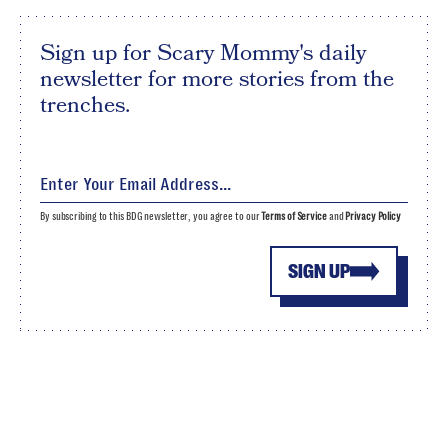
Sign up for Scary Mommy's daily
newsletter for more stories from the
trenches.
By subscribing to this BDG newsletter, you agree to our
Terms of Service
and
Privacy Policy
SIGN UP