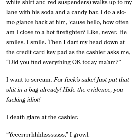
white shirt and red suspenders) walks up to my
lane with his soda and a candy bar. I do a slo-
mo glance back at him, ’cause hello, how often
am I close to a hot firefighter? Like, never. He
smiles. I smile. Then I dart my head down at
the credit card key pad as the cashier asks me,
“Did you find everything OK today ma’am?”
I want to scream.
For fuck’s sake! Just put that
shit in a bag already! Hide the evidence, you
fucking idiot!
I death glare at the cashier.
“Yeeerrrrhhhhsssssss,” I growl.