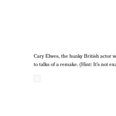
Cary Elwes, the hunky British actor 
to talks of a remake. (Hint: It’s not ex