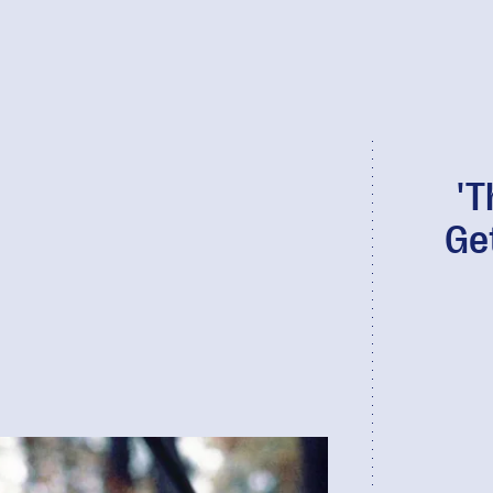
'T
Ge