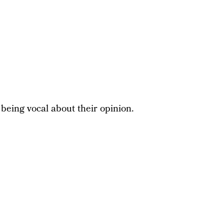
 being vocal about their opinion.