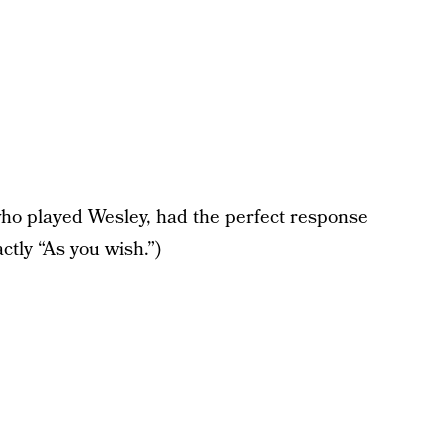
who played Wesley, had the perfect response
actly “As you wish.”)