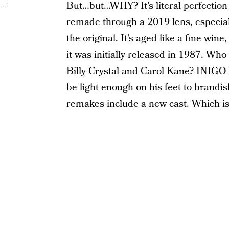
But…but…WHY? It’s literal perfection j
remade through a 2019 lens, especial
the original. It’s aged like a fine wine,
it was initially released in 1987. Who
Billy Crystal and Carol Kane? INIG
be light enough on his feet to brandi
remakes include a new cast. Which is,