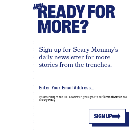
READY FOR
HEY
MORE?
Sign up for Scary Mommy's
daily newsletter for more
stories from the trenches.
By subscribing to this BDG newsletter, you agree to our
Terms of Service
and
Privacy Policy
SIGN UP