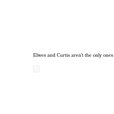
Elwes and Curtis aren’t the only ones