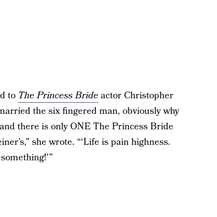
ed to
The Princess Bride
actor Christopher
 married the six fingered man, obviously why
 and there is only ONE The Princess Bride
er’s,” she wrote. “‘Life is pain highness.
g something!'”