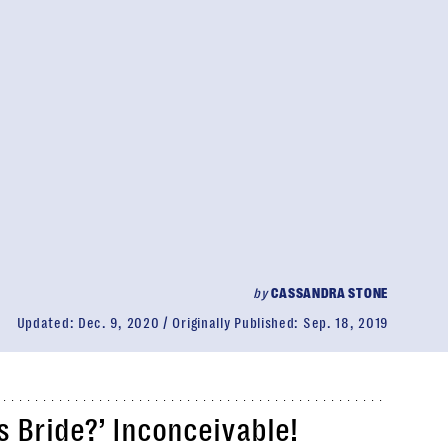
by
CASSANDRA STONE
Updated:
Dec. 9, 2020
Originally Published:
Sep. 18, 2019
s Bride
?’ Inconceivable!