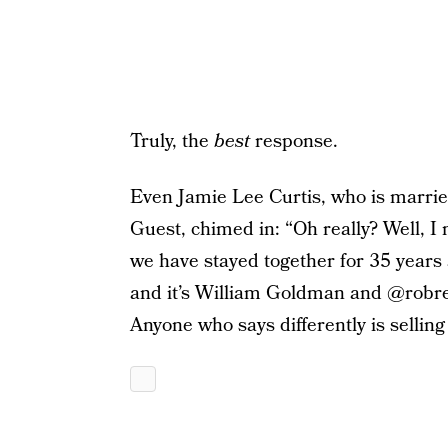
Truly, the
best
response.
Even Jamie Lee Curtis, who is marri
Guest, chimed in: “Oh really? Well, I
we have stayed together for 35 years
and it’s William Goldman and @robrein
Anyone who says differently is sellin