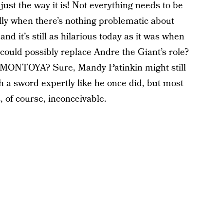
ust the way it is! Not everything needs to be
ly when there’s nothing problematic about
 and it’s still as hilarious today as it was when
 could possibly replace Andre the Giant’s role?
O MONTOYA? Sure, Mandy Patinkin might still
sh a sword expertly like he once did, but most
 of course, inconceivable.