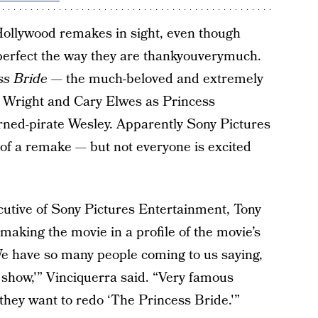
 Hollywood remakes in sight, even though
 perfect the way they are thankyouverymuch.
ss Bride
— the much-beloved and extremely
n Wright and Cary Elwes as Princess
rned-pirate Wesley. Apparently Sony Pictures
 of a remake — but not everyone is excited
cutive of Sony Pictures Entertainment, Tony
making the movie in a profile of the movie’s
e have so many people coming to us saying,
 show,'” Vinciquerra said. “Very famous
they want to redo ‘The Princess Bride.'”