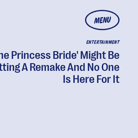
MENU
ENTERTAINMENT
he Princess Bride' Might Be
tting A Remake And No One
Is Here For It