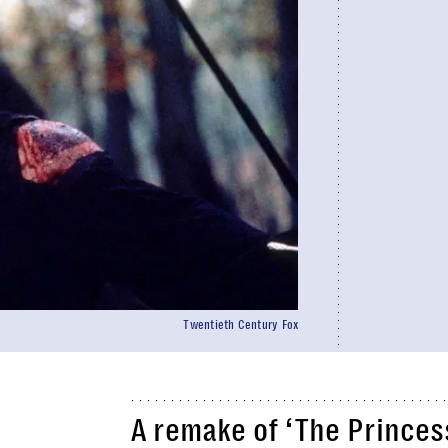
Twentieth Century Fox
A remake of ‘
The Princes