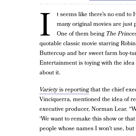
I
t seems like there’s no end to
many original movies are just
One of them being
The Prince
quotable classic movie starring Robi
Buttercup and her sweet farm boy-tu
Entertainment is toying with the idea
about it.
Variety
is reporting
that the chief exe
Vinciquerra, mentioned the idea of re
executive producer, Norman Lear. “W
‘We want to remake this show or that
people whose names I won’t use, but 