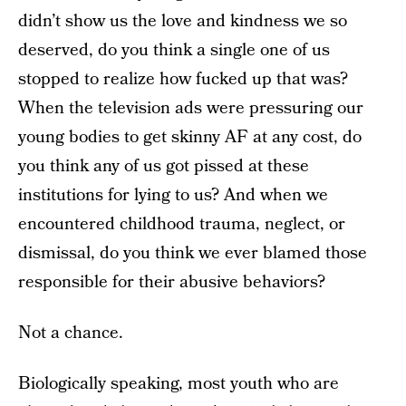
didn’t show us the love and kindness we so
deserved, do you think a single one of us
stopped to realize how fucked up that was?
When the television ads were pressuring our
young bodies to get skinny AF at any cost, do
you think any of us got pissed at these
institutions for lying to us? And when we
encountered childhood trauma, neglect, or
dismissal, do you think we ever blamed those
responsible for their abusive behaviors?
Not a chance.
Biologically speaking, most youth who are