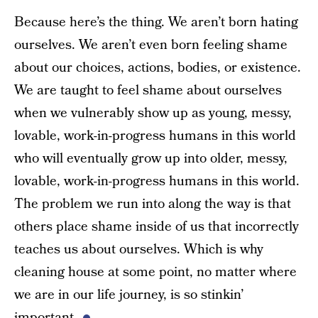
Because here’s the thing. We aren’t born hating
ourselves. We aren’t even born feeling shame
about our choices, actions, bodies, or existence.
We are taught to feel shame about ourselves
when we vulnerably show up as young, messy,
lovable, work-in-progress humans in this world
who will eventually grow up into older, messy,
lovable, work-in-progress humans in this world.
The problem we run into along the way is that
others place shame inside of us that incorrectly
teaches us about ourselves. Which is why
cleaning house at some point, no matter where
we are in our life journey, is so stinkin’
important.