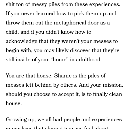
shit ton of messy piles from these experiences.
If you never learned how to pick them up and
throw them out the metaphorical door as a
child, and if you didn’t know how to
acknowledge that they weren’t your messes to
begin with, you may likely discover that they’re
still inside of your “home” in adulthood.
You are that house. Shame is the piles of
messes left behind by others. And your mission,
should you choose to accept it, is to finally clean
house.
Growing up, we all had people and experiences
in our lives that shaped how we feel about