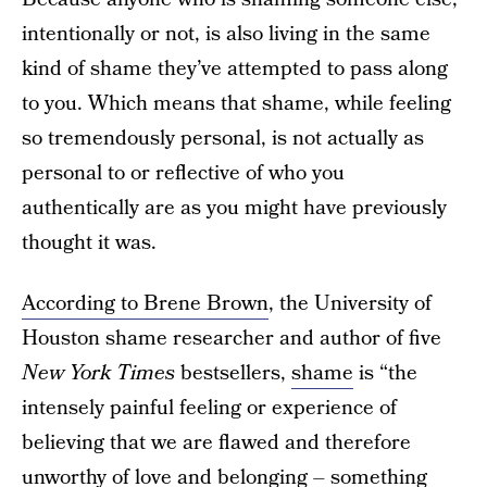
intentionally or not, is also living in the same
kind of shame they’ve attempted to pass along
to you. Which means that shame, while feeling
so tremendously personal, is not actually as
personal to or reflective of who you
authentically are as you might have previously
thought it was.
According to Brene Brown
, the University of
Houston shame researcher and author of five
New York Times
bestsellers,
shame
is “the
intensely painful feeling or experience of
believing that we are flawed and therefore
unworthy of love and belonging – something