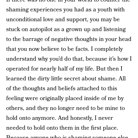
shaming experiences you had as a youth with
unconditional love and support, you may be
stuck on autopilot as a grown up and listening
to the barrage of negative thoughts in your head
that you now believe to be facts. I completely
understand why you’d do that, because it’s how I
operated for nearly half of my life. But then I
learned the dirty little secret about shame. All
of the thoughts and beliefs attached to this
feeling were originally placed inside of me by
others, and they no longer need to be mine to
hold onto anymore. And honestly, I never
needed to hold onto them in the first place.
Because anyone who is shaming someone else,