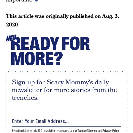
This article was originally published on
Aug. 3,
2020
READY FOR
HEY
MORE?
Sign up for Scary Mommy's daily
newsletter for more stories from the
trenches.
By subscribing to this BDG newsletter, you agree to our
Terms of Service
and
Privacy Policy