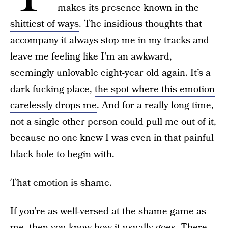
makes its presence known in the
shittiest of ways
. The insidious thoughts that
accompany it always stop me in my tracks and
leave me feeling like I’m an awkward,
seemingly unlovable eight-year old again. It’s a
dark fucking place,
the spot where this emotion
carelessly drops me
. And for a really long time,
not a single other person could pull me out of it,
because no one knew I was even in that painful
black hole to begin with.
That
emotion is shame
.
If you’re as well-versed at the shame game as
me, then you know how it usually goes. There