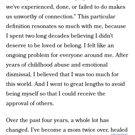
we’ve experienced, done, or failed to do makes
us unworthy of connection.” This particular
definition resonates so much with me, because
I spent two long decades believing I didn’t
deserve to be loved or belong. I felt like an
ongoing problem for everyone around me. After
years of childhood abuse and emotional
dismissal, I believed that I was too much for
this world. And I went to great lengths to avoid
being myself so that I could receive the
approval of others.
Over the past four years, a whole lot has
changed. I’ve become a mom twice over,
healed