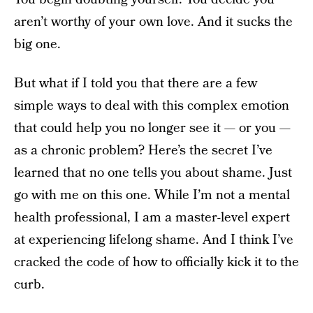
aren’t worthy of your own love. And it sucks the
big one.
But what if I told you that there are a few
simple ways to deal with this complex emotion
that could help you no longer see it — or you —
as a chronic problem? Here’s the secret I’ve
learned that no one tells you about shame. Just
go with me on this one. While I’m not a mental
health professional, I am a master-level expert
at experiencing lifelong shame. And I think I’ve
cracked the code of how to officially kick it to the
curb.