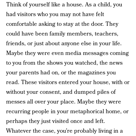
Think of yourself like a house. As a child, you
had visitors who you may not have felt
comfortable asking to stay at the door. They
could have been family members, teachers,
friends, or just about anyone else in your life.
Maybe they were even media messages coming
to you from the shows you watched, the news
your parents had on, or the magazines you
read. These visitors entered your house, with or
without your consent, and dumped piles of
messes all over your place. Maybe they were
recurring people in your metaphorical home, or
perhaps they just visited once and left.
Whatever the case, you’re probably living in a