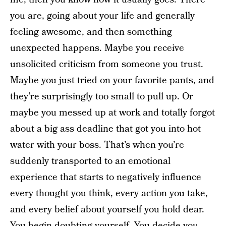
you are, going about your life and generally
feeling awesome, and then something
unexpected happens. Maybe you receive
unsolicited criticism from someone you trust.
Maybe you just tried on your favorite pants, and
they’re surprisingly too small to pull up. Or
maybe you messed up at work and totally forgot
about a big ass deadline that got you into hot
water with your boss. That’s when you’re
suddenly transported to an emotional
experience that starts to negatively influence
every thought you think, every action you take,
and every belief about yourself you hold dear.
You begin doubting yourself. You decide you