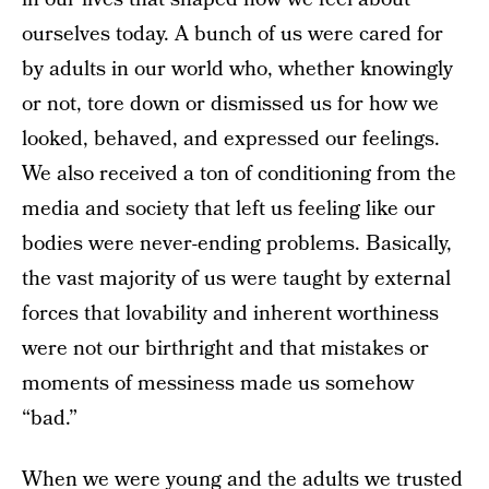
ourselves today. A bunch of us were cared for
by adults in our world who, whether knowingly
or not, tore down or dismissed us for how we
looked, behaved, and expressed our feelings.
We also received a ton of conditioning from the
media and society that left us feeling like our
bodies were never-ending problems. Basically,
the vast majority of us were taught by external
forces that lovability and inherent worthiness
were not our birthright and that mistakes or
moments of messiness made us somehow
“bad.”
When we were young and the adults we trusted