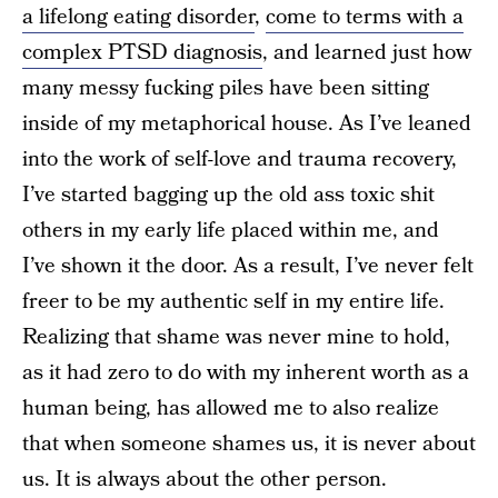
a lifelong eating disorder
,
come to terms with a
complex PTSD diagnosis
, and learned just how
many messy fucking piles have been sitting
inside of my metaphorical house. As I’ve leaned
into the work of self-love and trauma recovery,
I’ve started bagging up the old ass toxic shit
others in my early life placed within me, and
I’ve shown it the door. As a result, I’ve never felt
freer to be my authentic self in my entire life.
Realizing that shame was never mine to hold,
as it had zero to do with my inherent worth as a
human being, has allowed me to also realize
that when someone shames us, it is never about
us. It is always about the other person.