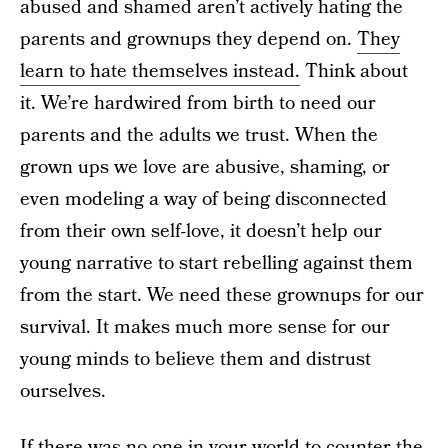
abused and shamed aren’t actively hating the
parents and grownups they depend on.
They
learn to hate themselves instead.
Think about
it. We’re hardwired from birth to need our
parents and the adults we trust. When the
grown ups we love are abusive, shaming, or
even modeling a way of being disconnected
from their own self-love, it doesn’t help our
young narrative to start rebelling against them
from the start. We need these grownups for our
survival. It makes much more sense for our
young minds to believe them and distrust
ourselves.
If there was no one in your world to counter the