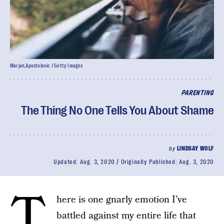
Marjan_Apostolovic / Getty Images
PARENTING
The Thing No One Tells You About Shame
by
LINDSAY WOLF
Updated:
Aug. 3, 2020
Originally Published:
Aug. 3, 2020
T
here is one gnarly emotion I’ve
battled against my entire life that