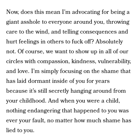
Now, does this mean I’m advocating for being a
giant asshole to everyone around you, throwing
care to the wind, and telling consequences and
hurt feelings in others to fuck off? Absolutely
not. Of course, we want to show up in all of our
circles with compassion, kindness, vulnerability,
and love. I’m simply focusing on the shame that
has laid dormant inside of you for years
because it’s still secretly hanging around from
your childhood. And when you were a child,
nothing endangering that happened to you was
ever your fault, no matter how much shame has
lied to you.