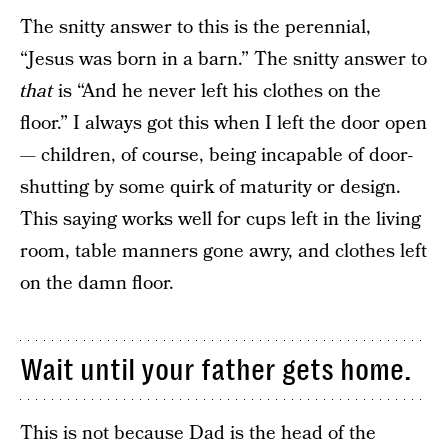
The snitty answer to this is the perennial,
“Jesus was born in a barn.” The snitty answer to
that
is “And he never left his clothes on the
floor.” I always got this when I left the door open
— children, of course, being incapable of door-
shutting by some quirk of maturity or design.
This saying works well for cups left in the living
room, table manners gone awry, and clothes left
on the damn floor.
Wait until your father gets home.
This is not because Dad is the head of the