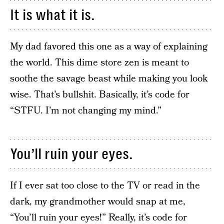
It is what it is.
My dad favored this one as a way of explaining
the world. This dime store zen is meant to
soothe the savage beast while making you look
wise. That’s bullshit. Basically, it’s code for
“STFU. I’m not changing my mind.”
You’ll ruin your eyes.
If I ever sat too close to the TV or read in the
dark, my grandmother would snap at me,
“You’ll ruin your eyes!” Really, it’s code for