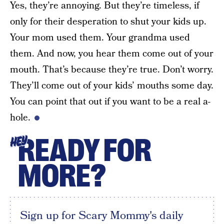
Yes, they’re annoying. But they’re timeless, if
only for their desperation to shut your kids up.
Your mom used them. Your grandma used
them. And now, you hear them come out of your
mouth. That’s because they’re true. Don’t worry.
They’ll come out of your kids’ mouths some day.
You can point that out if you want to be a real a-
hole.
READY FOR
HEY
MORE?
Sign up for Scary Mommy's daily