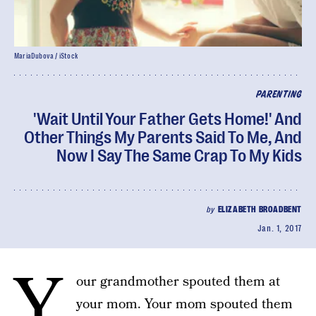
MariaDubova / iStock
PARENTING
'Wait Until Your Father Gets Home!' And
Other Things My Parents Said To Me, And
Now I Say The Same Crap To My Kids
by
ELIZABETH BROADBENT
Jan. 1, 2017
Y
our grandmother spouted them at
your mom. Your mom spouted them