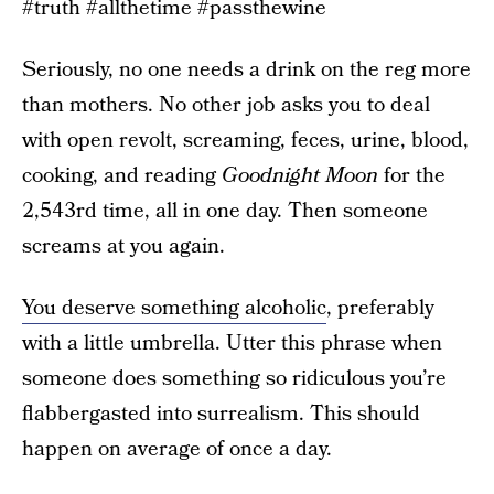
#truth #allthetime #passthewine
Seriously, no one needs a drink on the reg more
than mothers. No other job asks you to deal
with open revolt, screaming, feces, urine, blood,
cooking, and reading
Goodnight Moon
for the
2,543rd time, all in one day. Then someone
screams at you again.
You deserve something alcoholic
, preferably
with a little umbrella. Utter this phrase when
someone does something so ridiculous you’re
flabbergasted into surrealism. This should
happen on average of once a day.