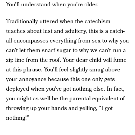
You’ll understand when you’re older.
Traditionally uttered when the catechism
teaches about lust and adultery, this is a catch-
all encompasses everything from sex to why you
can’t let them snarf sugar to why we can’t run a
zip line from the roof. Your dear child will fume
at this phrase. You’ll feel slightly smug above
your annoyance because this one only gets
deployed when you’ve got nothing else. In fact,
you might as well be the parental equivalent of
throwing up your hands and yelling, “I got
nothing!”