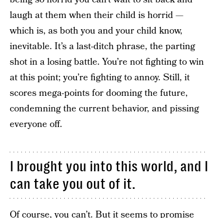
laugh at them when their child is horrid —
which is, as both you and your child know,
inevitable. It’s a last-ditch phrase, the parting
shot in a losing battle. You’re not fighting to win
at this point; you’re fighting to annoy. Still, it
scores mega-points for dooming the future,
condemning the current behavior, and pissing
everyone off.
I brought you into this world, and I
can take you out of it.
Of course, you can’t. But it seems to promise