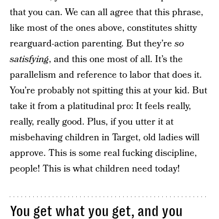
that you can. We can all agree that this phrase,
like most of the ones above, constitutes shitty
rearguard-action parenting. But they’re
so
satisfying
, and this one most of all. It’s the
parallelism and reference to labor that does it.
You’re probably not spitting this at your kid. But
take it from a platitudinal pro: It feels really,
really, really good. Plus, if you utter it at
misbehaving children in Target, old ladies will
approve. This is some real fucking discipline,
people! This is what children need today!
You get what you get, and you