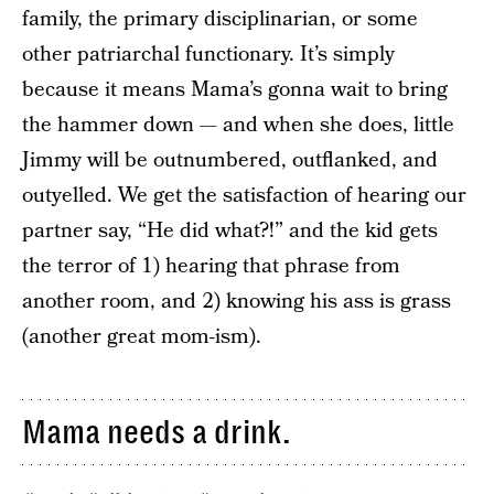
family, the primary disciplinarian, or some
other patriarchal functionary. It’s simply
because it means Mama’s gonna wait to bring
the hammer down — and when she does, little
Jimmy will be outnumbered, outflanked, and
outyelled. We get the satisfaction of hearing our
partner say, “He did what?!” and the kid gets
the terror of 1) hearing that phrase from
another room, and 2) knowing his ass is grass
(another great mom-ism).
Mama needs a drink.