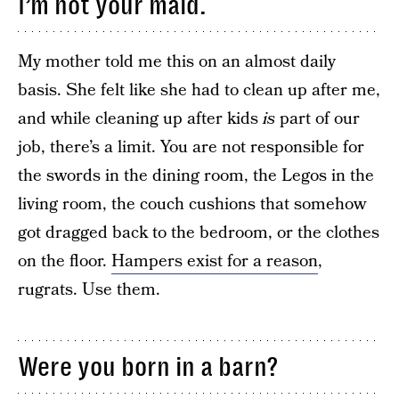
I’m not your maid.
My mother told me this on an almost daily
basis. She felt like she had to clean up after me,
and while cleaning up after kids
is
part of our
job, there’s a limit. You are not responsible for
the swords in the dining room, the Legos in the
living room, the couch cushions that somehow
got dragged back to the bedroom, or the clothes
on the floor.
Hampers exist for a reason
,
rugrats. Use them.
Were you born in a barn?