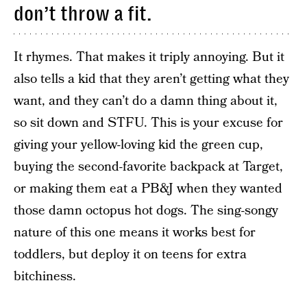
don’t throw a fit.
It rhymes. That makes it triply annoying. But it
also tells a kid that they aren’t getting what they
want, and they can’t do a damn thing about it,
so sit down and STFU. This is your excuse for
giving your yellow-loving kid the green cup,
buying the second-favorite backpack at Target,
or making them eat a PB&J when they wanted
those damn octopus hot dogs. The sing-songy
nature of this one means it works best for
toddlers, but deploy it on teens for extra
bitchiness.