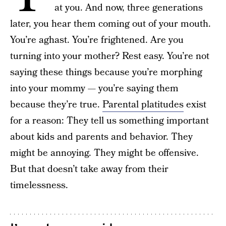
at you. And now, three generations
later, you hear them coming out of your mouth.
You’re aghast. You’re frightened. Are you
turning into your mother? Rest easy. You’re not
saying these things because you’re morphing
into your mommy — you’re saying them
because they’re true.
Parental platitudes
exist
for a reason: They tell us something important
about kids and parents and behavior. They
might be annoying. They might be offensive.
But that doesn’t take away from their
timelessness.