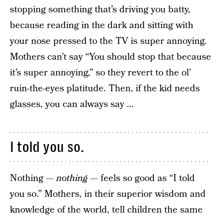
stopping something that’s driving you batty,
because reading in the dark and sitting with
your nose pressed to the TV is super annoying.
Mothers can’t say “You should stop that because
it’s super annoying,” so they revert to the ol’
ruin-the-eyes platitude. Then, if the kid needs
glasses, you can always say …
I told you so.
Nothing —
nothing
— feels so good as “I told
you so.” Mothers, in their superior wisdom and
knowledge of the world, tell children the same