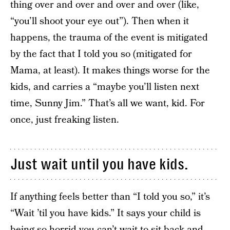
thing over and over and over and over (like,
“you’ll shoot your eye out”). Then when it
happens, the trauma of the event is mitigated
by the fact that I told you so (mitigated for
Mama, at least). It makes things worse for the
kids, and carries a “maybe you’ll listen next
time, Sunny Jim.” That’s all we want, kid. For
once, just freaking listen.
Just wait until you have kids.
If anything feels better than “I told you so,” it’s
“Wait ’til you have kids.” It says your child is
being so horrid you can’t wait to sit back and